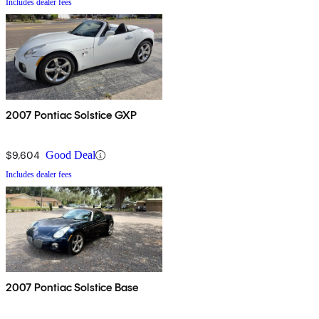
Includes dealer fees
2007 Pontiac Solstice GXP
$9,604
Good Deal
Includes dealer fees
2007 Pontiac Solstice Base