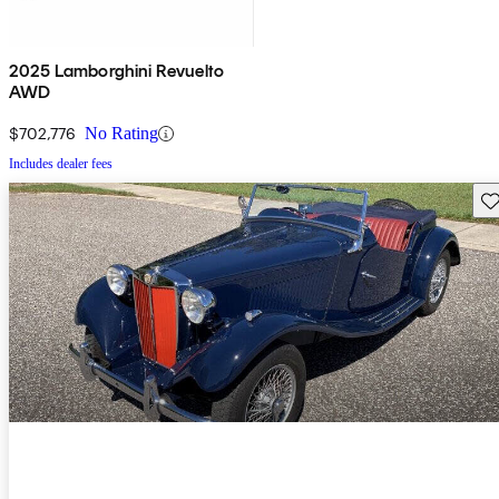
2025 Lamborghini Revuelto
AWD
$702,776
No Rating
Includes dealer fees
Sav