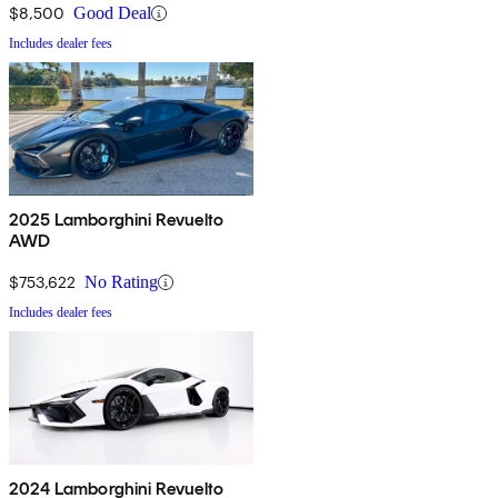
$8,500
Good Deal
Includes dealer fees
2025 Lamborghini Revuelto
AWD
$753,622
No Rating
Includes dealer fees
2024 Lamborghini Revuelto