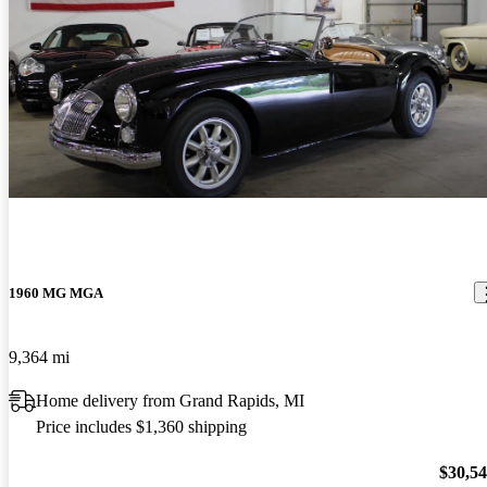
1960 MG MGA
9,364 mi
Home delivery from Grand Rapids, MI
Price includes $1,360 shipping
$30,5