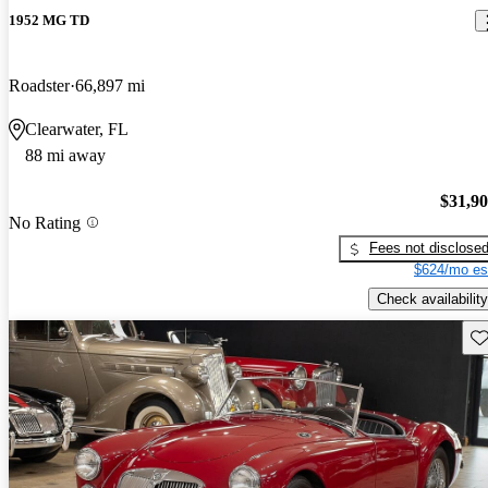
1952 MG TD
Roadster
66,897 mi
Clearwater, FL
88 mi away
$31,9
No Rating
Fees not disclose
$624/mo es
Check availability
Sav