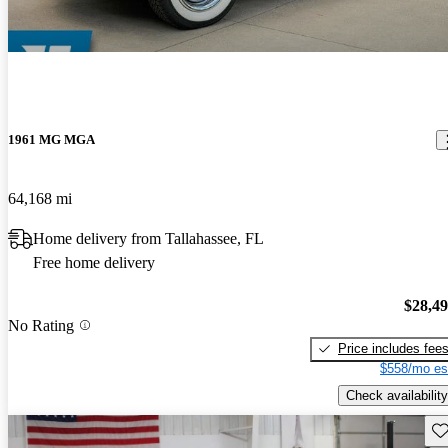
1961 MG MGA
64,168 mi
Home delivery from Tallahassee, FL
Free home delivery
$28,4
No Rating
Price includes fee
$558/mo es
Check availability
Sav