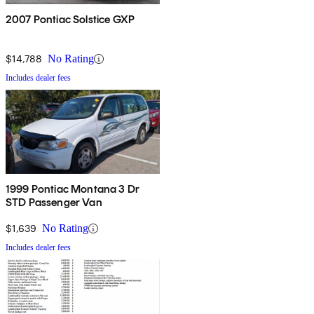
2007 Pontiac Solstice GXP
$14,788
No Rating
Includes dealer fees
1999 Pontiac Montana 3 Dr
STD Passenger Van
$1,639
No Rating
Includes dealer fees