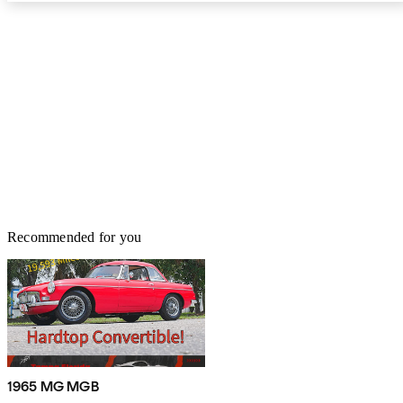
Recommended for you
1965 MG MGB