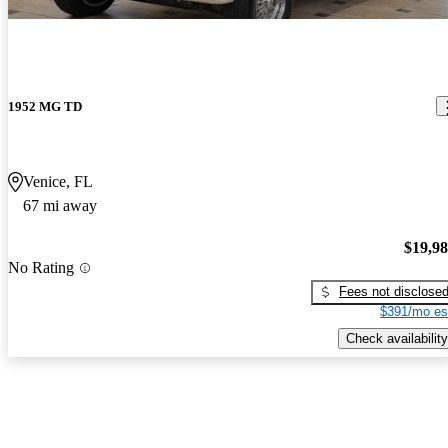
1952 MG TD
Venice, FL
67 mi away
$19,9
No Rating
Fees not disclose
$391/mo es
Check availability