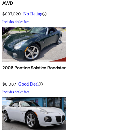
AWD
$697,020
No Rating
Includes dealer fees
2006 Pontiac Solstice Roadster
$8,087
Good Deal
Includes dealer fees