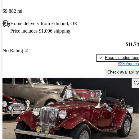
69,882 mi
Home delivery from Edmond, OK
Price includes $1,096 shipping
$11,7
No Rating
Price includes fee
$230/mo es
Check availability
Sav