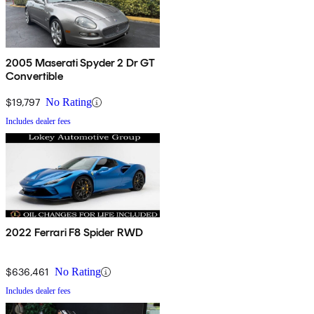
2005 Maserati Spyder 2 Dr GT
Convertible
$19,797
No Rating
Includes dealer fees
2022 Ferrari F8 Spider RWD
$636,461
No Rating
Includes dealer fees