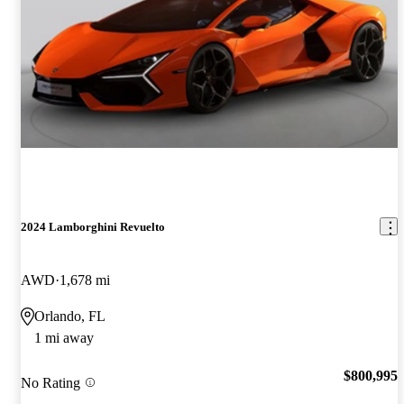
2024 Lamborghini Revuelto
AWD
1,678 mi
Orlando, FL
1 mi away
$800,995
No Rating