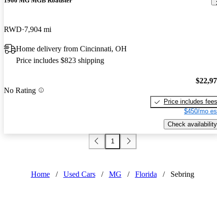
1966 MG MGB Roadster
RWD
7,904 mi
Home delivery from Cincinnati, OH
Price includes $823 shipping
$22,9
No Rating
Price includes fee
$450/mo es
Check availability
1
Home
/
Used Cars
/
MG
/
Florida
/
Sebring