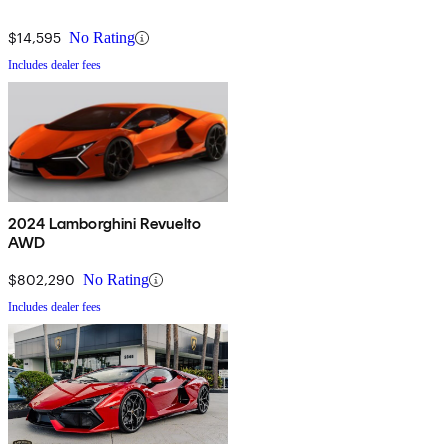
$14,595
No Rating
Includes dealer fees
2024 Lamborghini Revuelto
AWD
$802,290
No Rating
Includes dealer fees