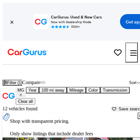
CarGurus: Used & New Cars
Get ap
Now with Dealership Mode
150K+
Used MG Cars for Sale near
Sebring, FL
Compare
Filter (1)
Sort
MG
Year
100 mi away
Mileage
Color
Transmission
Clear all
12 vehicles found
Save sear
Shop with transparent pricing.
Only show listings that include dealer fees