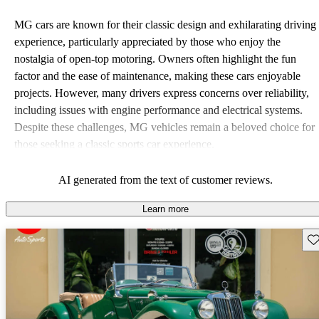
MG cars are known for their classic design and exhilarating driving
experience, particularly appreciated by those who enjoy the
nostalgia of open-top motoring. Owners often highlight the fun
factor and the ease of maintenance, making these cars enjoyable
projects. However, many drivers express concerns over reliability,
including issues with engine performance and electrical systems.
Despite these challenges, MG vehicles remain a beloved choice for
those seeking a classic sports car experience.
AI generated from the text of customer reviews.
Learn more
Sav