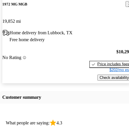
1972 MG MGB
19,852 mi
Home delivery from Lubbock, TX
Free home delivery
$10,2
No Rating
Price includes fee
$202/mo es
Check availability
Customer summary
What people are saying:
4.3