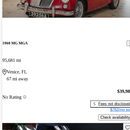
1960 MG MGA
95,681 mi
Venice, FL
67 mi away
$39,9
No Rating
Fees not disclose
$782/mo es
Check availability
Sav