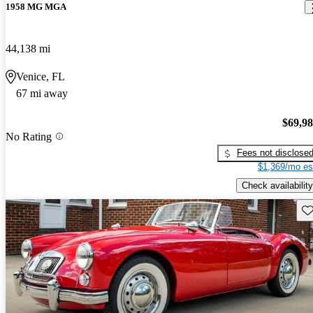
1958 MG MGA
44,138 mi
Venice, FL
67 mi away
$69,9
No Rating
Fees not disclose
$1,369/mo es
Check availability
Sav