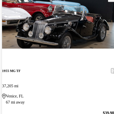
1955 MG TF
37,205 mi
Venice, FL
67 mi away
$39,9