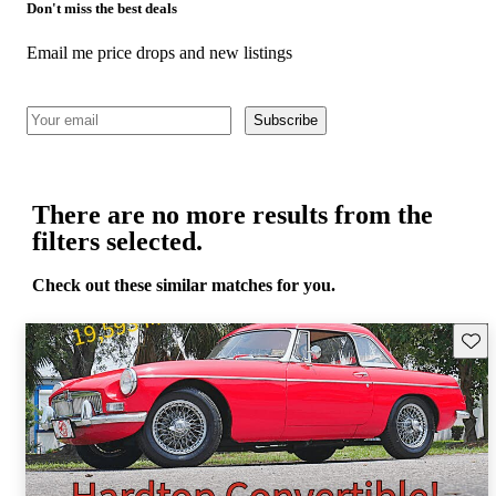
Don't miss the best deals
Email me price drops and new listings
Subscribe
There are no more results from the
filters selected.
Check out these similar matches for you.
Save 