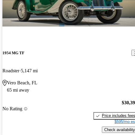
1954 MG TF
Roadster
5,147 mi
Vero Beach, FL
65 mi away
$30,3
No Rating
Price includes fee
$595/mo es
Check availability