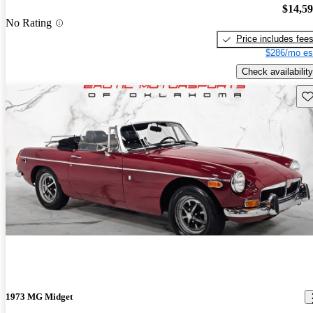
$14,5
No Rating
Price includes fee
$286/mo es
Check availability
Sav
1973 MG Midget