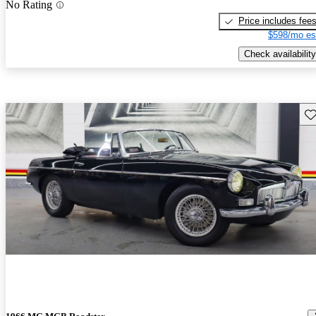
No Rating
Price includes fee
$598/mo es
Check availability
Sav