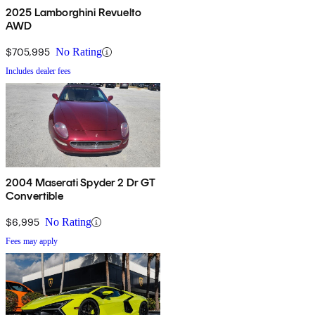
2025 Lamborghini Revuelto
AWD
$705,995
No Rating
Includes dealer fees
2004 Maserati Spyder 2 Dr GT
Convertible
$6,995
No Rating
Fees may apply