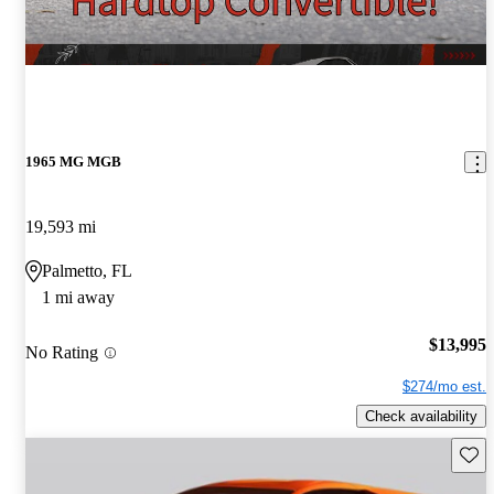
1965 MG MGB
19,593 mi
Palmetto, FL
1 mi away
$13,995
No Rating
$274/mo est.
Check availability
Save 