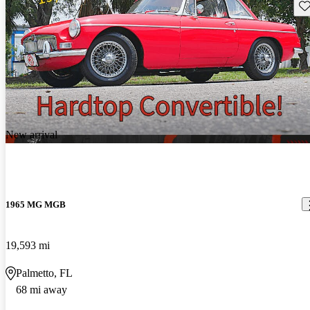
Sav
New arrival
1965 MG MGB
19,593 mi
Palmetto, FL
68 mi away