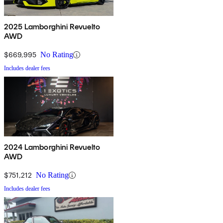
2025 Lamborghini Revuelto
AWD
$669,995
No Rating
Includes dealer fees
2024 Lamborghini Revuelto
AWD
$751,212
No Rating
Includes dealer fees