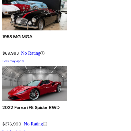
1958 MG MGA
$69,983
No Rating
Fees may apply
2022 Ferrari F8 Spider RWD
$376,990
No Rating