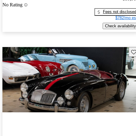
No Rating
Fees not disclose
$782/mo es
Check availability
Sav