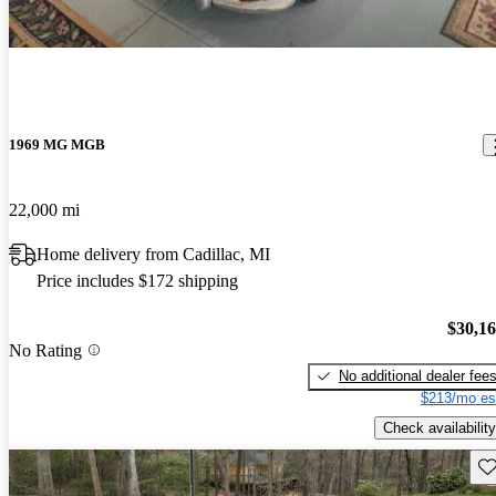
1969 MG MGB
22,000 mi
Home delivery from Cadillac, MI
Price includes $172 shipping
$30,1
No Rating
No additional dealer fee
$213/mo es
Check availability
Sav