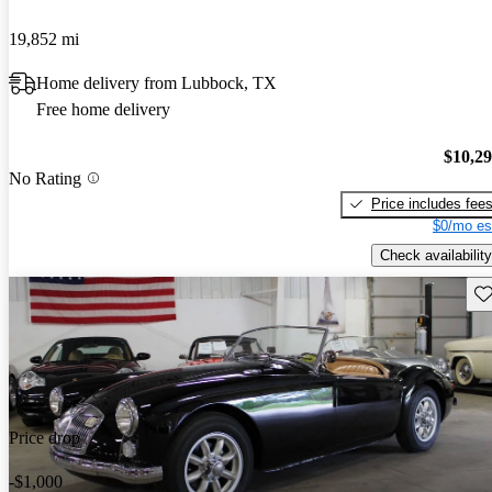
19,852 mi
Home delivery from Lubbock, TX
Free home delivery
$10,2
No Rating
Price includes fee
$0/mo es
Check availability
Sav
Price drop
-$1,000