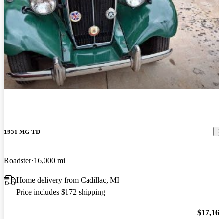
1951 MG TD
Roadster
16,000 mi
Home delivery from Cadillac, MI
Price includes $172 shipping
$17,1