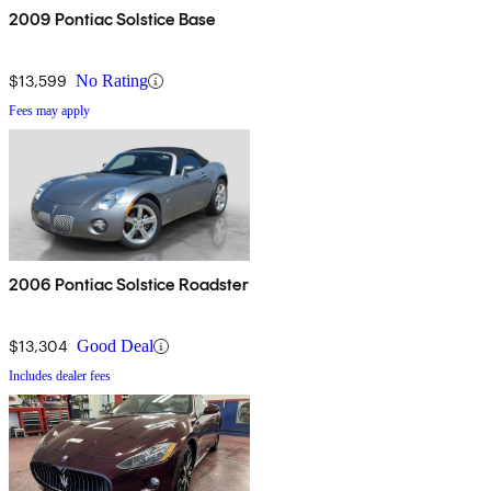
2009 Pontiac Solstice Base
$13,599
No Rating
Fees may apply
2006 Pontiac Solstice Roadster
$13,304
Good Deal
Includes dealer fees