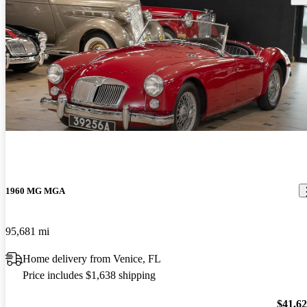
1960 MG MGA
95,681 mi
Home delivery from Venice, FL
Price includes $1,638 shipping
$41,6