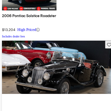
2006 Pontiac Solstice Roadster
$13,204
High Priced
Includes dealer fees
Sav