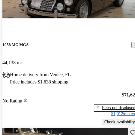
1958 MG MGA
44,138 mi
Home delivery from Venice, FL
Price includes $1,638 shipping
$71,6
No Rating
Fees not disclose
$1,012/mo es
Check availability
Sav