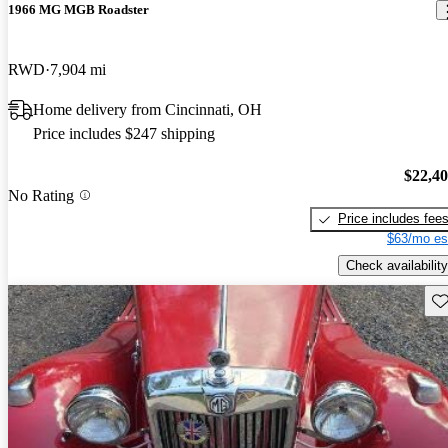
1966 MG MGB Roadster
RWD
7,904 mi
Home delivery from Cincinnati, OH
Price includes $247 shipping
$22,4
No Rating
Price includes fee
$63/mo es
Check availability
Sav