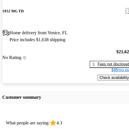
1952 MG TD
Home delivery from Venice, FL
Price includes $1,638 shipping
$21,6
No Rating
Fees not disclose
$48/mo es
Check availability
Customer summary
What people are saying:
4.3