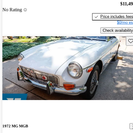
$11,4
No Rating
Price includes fee
$0/mo es
Check availability
Sav
1972 MG MGB