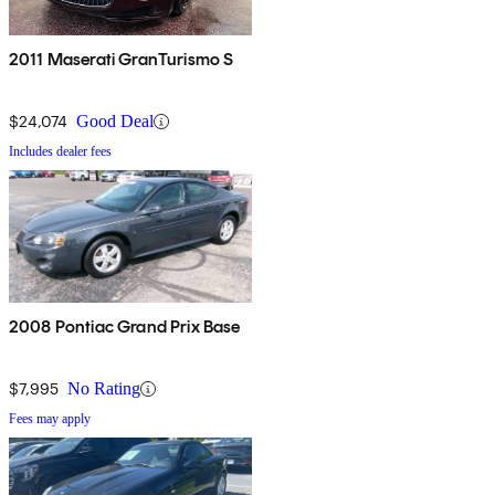
2011 Maserati GranTurismo S
$24,074
Good Deal
Includes dealer fees
2008 Pontiac Grand Prix Base
$7,995
No Rating
Fees may apply