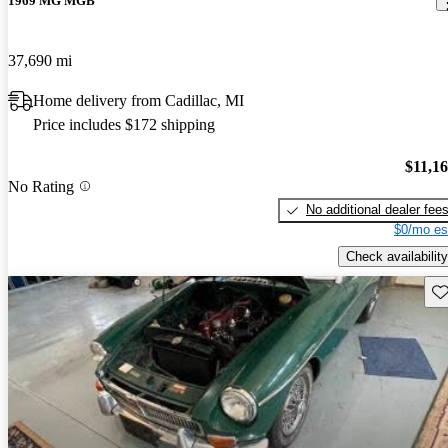
1969 MG MGB
37,690 mi
Home delivery from Cadillac, MI
Price includes $172 shipping
$11,1
No Rating
No additional dealer fee
$0/mo es
Check availability
Sav