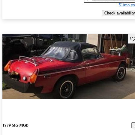
$1/mo es
Check availability
Sav
1979 MG MGB