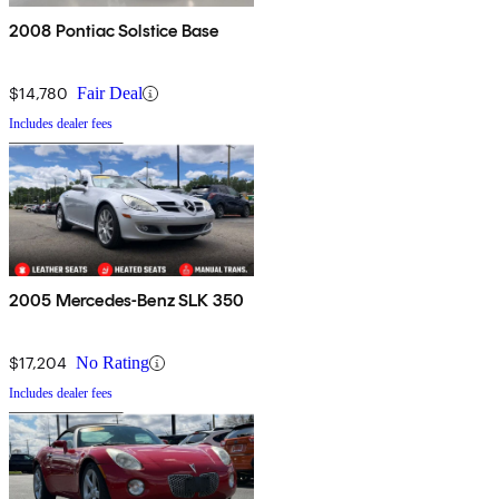
2008 Pontiac Solstice Base
$14,780
Fair Deal
Includes dealer fees
2005 Mercedes-Benz SLK 350
$17,204
No Rating
Includes dealer fees