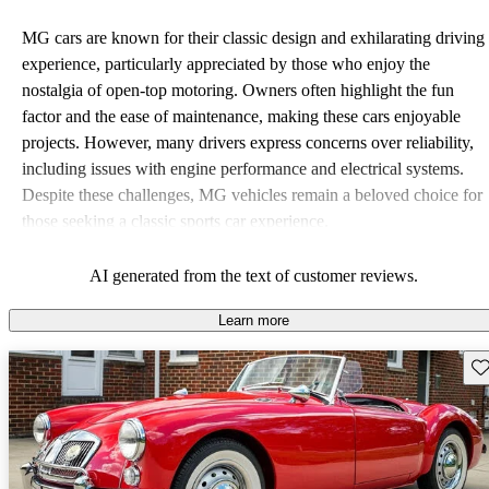
MG cars are known for their classic design and exhilarating driving
experience, particularly appreciated by those who enjoy the
nostalgia of open-top motoring. Owners often highlight the fun
factor and the ease of maintenance, making these cars enjoyable
projects. However, many drivers express concerns over reliability,
including issues with engine performance and electrical systems.
Despite these challenges, MG vehicles remain a beloved choice for
those seeking a classic sports car experience.
AI generated from the text of customer reviews.
Learn more
Sav