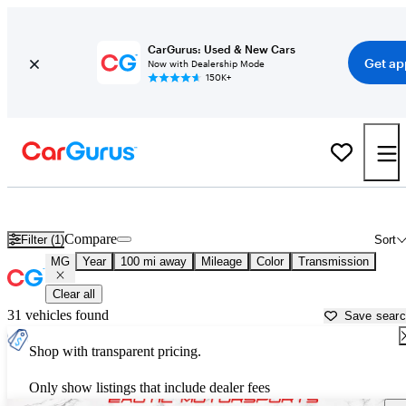
CarGurus: Used & New Cars
Get ap
Now with Dealership Mode
150K+
Used MG Cars for Sale near
Lansing, MI
Compare
Filter (1)
Sort
MG
Year
100 mi away
Mileage
Color
Transmission
Clear all
31 vehicles found
Save sear
Shop with transparent pricing.
Only show listings that include dealer fees