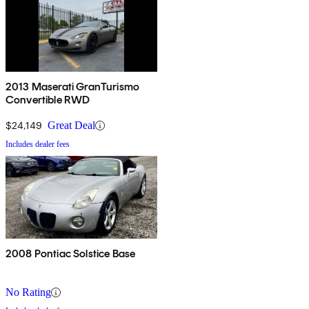
2013 Maserati GranTurismo
Convertible RWD
$24,149
Great Deal
Includes dealer fees
2008 Pontiac Solstice Base
No Rating