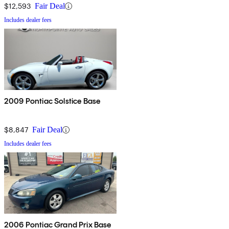
$12,593
Fair Deal
Includes dealer fees
2009 Pontiac Solstice Base
$8,847
Fair Deal
Includes dealer fees
2006 Pontiac Grand Prix Base