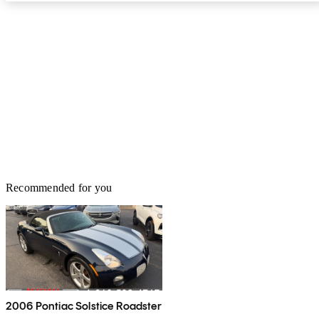
Recommended for you
2006 Pontiac Solstice Roadster