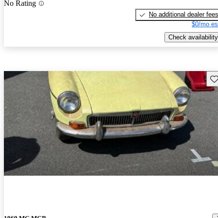
No Rating
No additional dealer fee
$0/mo es
Check availability
Sav