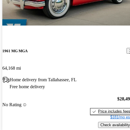
1961 MG MGA
64,168 mi
Home delivery from Tallahassee, FL
Free home delivery
$28,4
No Rating
Price includes fee
$181/mo es
Check availability