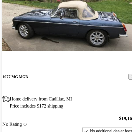
1977 MG MGB
Home delivery from Cadillac, MI
Price includes $172 shipping
$19,1
No Rating
No additional dealer fee