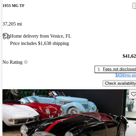
1955 MG TF
37,205 mi
Home delivery from Venice, FL
Price includes $1,638 shipping
$41,6
No Rating
Fees not disclose
$434/mo es
Check availability
Sav