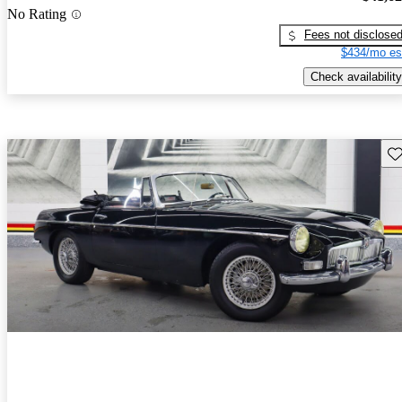
No Rating
Fees not disclose
$434/mo es
Check availability
Sav