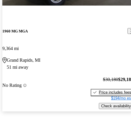
1960 MG MGA
9,364 mi
Grand Rapids, MI
51 mi away
$30,180
$29,1
No Rating
Price includes fee
$194/mo es
Check availability