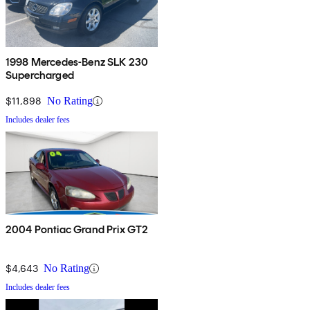
1998 Mercedes-Benz SLK 230
Supercharged
$11,898
No Rating
Includes dealer fees
2004 Pontiac Grand Prix GT2
$4,643
No Rating
Includes dealer fees