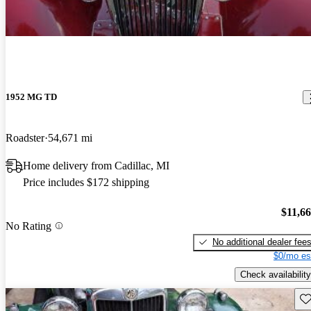
1952 MG TD
Roadster
54,671 mi
Home delivery from Cadillac, MI
Price includes $172 shipping
$11,6
No Rating
No additional dealer fee
$0/mo es
Check availability
Sav