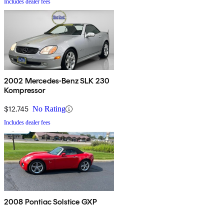
Includes dealer fees
2002 Mercedes-Benz SLK 230
Kompressor
$12,745
No Rating
Includes dealer fees
2008 Pontiac Solstice GXP