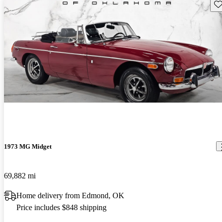
Sav
1973 MG Midget
69,882 mi
Home delivery from Edmond, OK
Price includes $848 shipping