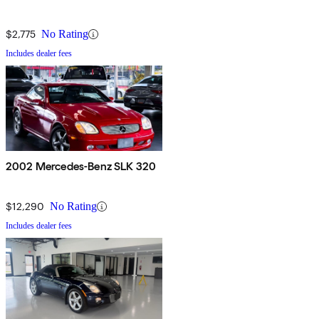
$2,775
No Rating
Includes dealer fees
2002 Mercedes-Benz SLK 320
$12,290
No Rating
Includes dealer fees