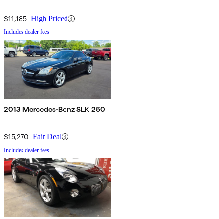
$11,185
High Priced
Includes dealer fees
2013 Mercedes-Benz SLK 250
$15,270
Fair Deal
Includes dealer fees