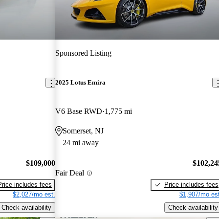
Sponsored Listing
2025 Lotus Emira
V6 Base RWD
1,775 mi
Somerset, NJ
24 mi away
$109,000
$102,24
Fair Deal
Price includes fees
Price includes fees
$2,027/mo est.
$1,907/mo est
Check availability
Check availability