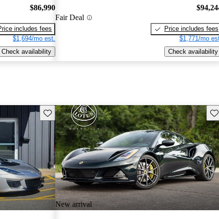
$86,990
$94,24
Fair Deal
Price includes fees
Price includes fees
$1,694/mo est.
$1,771/mo est
Check availability
Check availability
Save this listing
Sav
New arrival