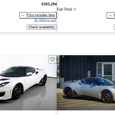
$103,294
Fair Deal
Price includes fees
$1,926/mo est.
Check availability
Save this listing