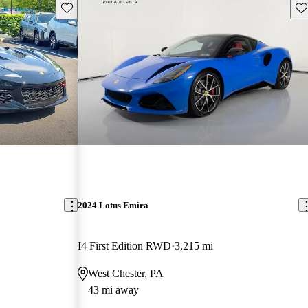
Save this listing
Sav
2024 Lotus Emira
I4 First Edition RWD
3,215 mi
West Chester, PA
43 mi away