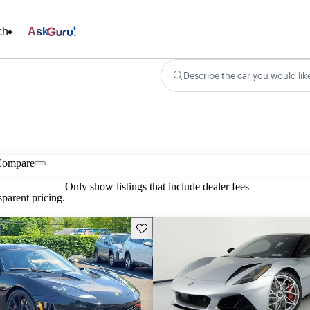
ch
Ask
Describe the car you would lik
Compare
Only show listings that include dealer fees
parent pricing.
Save this listing