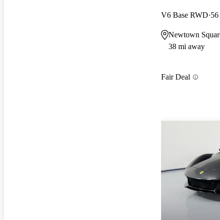
V6 Base RWD
56
Newtown Squar
38 mi away
Fair Deal