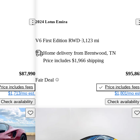
2024 Lotus Emira
V6 First Edition RWD
3,123 mi
Home delivery from Brentwood, TN
Price includes $1,966 shipping
$87,990
$95,86
Fair Deal
Price includes fees
Price includes fees
$1,713/mo est.
$1,801/mo est
Check availability
Check availability
Save this listing
Sav