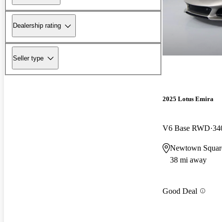
Dealership rating
Seller type
2025 Lotus Emira
V6 Base RWD
34
Newtown Squar
38 mi away
Good Deal