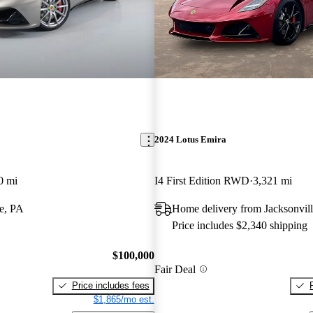
2024 Lotus Emira
0 mi
I4 First Edition RWD
3,321 mi
e, PA
Home delivery from Jacksonvill
Price includes $2,340 shipping
$100,000
Fair Deal
Price includes fees
$1,865/mo est.