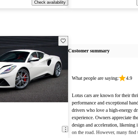
Check availability
Save this listing
Customer summary
What people are saying:
4.9
Lotus cars are known for their thri
performance and exceptional handl
drivers who love a high-energy dr
experience. Owners appreciate the
design and acceleration, likening it
on the road. However, many find t