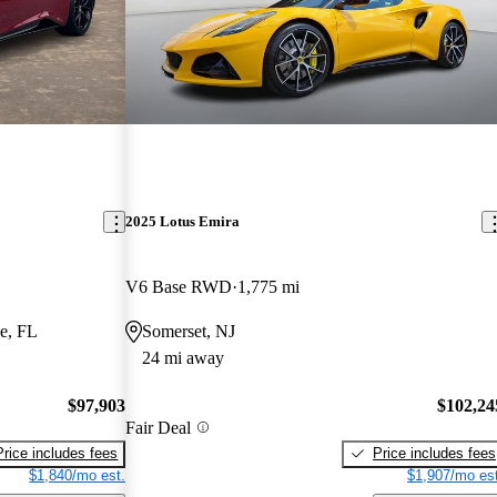
2025 Lotus Emira
V6 Base RWD
1,775 mi
e, FL
Somerset, NJ
24 mi away
$97,903
$102,24
Fair Deal
Price includes fees
Price includes fees
$1,840/mo est.
$1,907/mo est