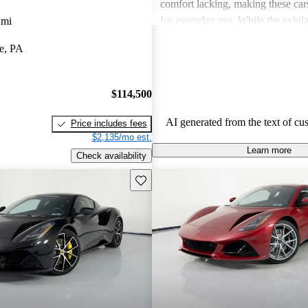
comfort lacking, making these cars
for everyday use. While the exhilar
 mi
major highlight, issues with build 
e, PA
accessibility for larger individua
enthusiasts' overall enjoyment.
$114,500
AI generated from the text of cu
Price includes fees
$2,135/mo est.
Learn more
Check availability
Save this listing