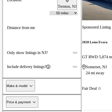
Trenton, NJ
Sponsored Listing
Distance from me
2020 Lotus Evora
Only show listings in NJ?
GT RWD
5,874 m
Include delivery listings?
Somerset, NJ
24 mi away
Make & model
Fair Deal
Price & payment