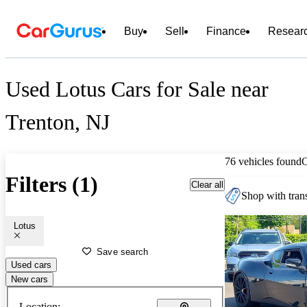
Buy
Sell
Finance
Resear
Used Lotus Cars for Sale near
Trenton, NJ
76 vehicles found
Filters (1)
Clear all
Shop with trans
Lotus
Save search
Used cars
New cars
Location: