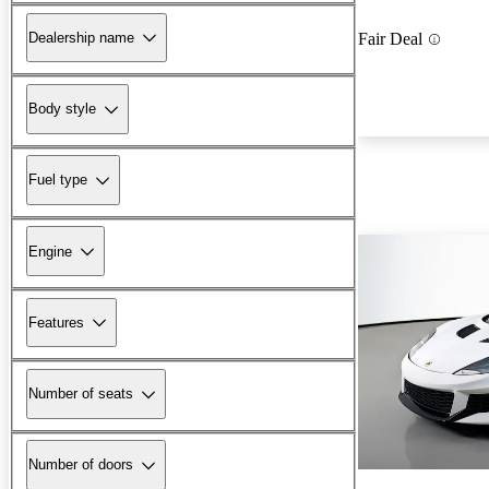
Dealership name
Fair Deal
Body style
Fuel type
Engine
Features
Number of seats
Number of doors