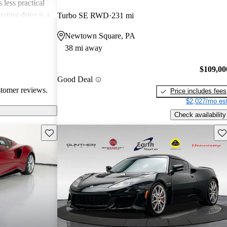
 less practical
ating drive is a
Turbo SE RWD
231 mi
quality and
Newtown Square, PA
ls dampen some
38 mi away
$109,00
Good Deal
stomer reviews.
Price includes fees
$2,027/mo est
Check availability
Save this listing
Sav