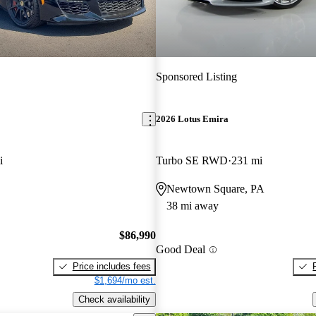
Sponsored Listing
2026 Lotus Emira
i
Turbo SE RWD
231 mi
Newtown Square, PA
38 mi away
$86,990
Good Deal
Price includes fees
$1,694/mo est.
Check availability