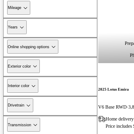
Mileage
Years
Prepa
Online shopping options
P
Exterior color
Interior color
2025 Lotus Emira
Drivetrain
V6 Base RWD
3,
Home delivery
Transmission
Price includes