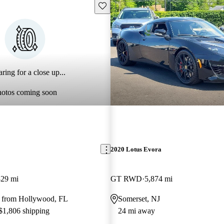
Save this listing
ring for a close up...
hotos coming soon
2020 Lotus Evora
829 mi
GT RWD
5,874 mi
 from Hollywood, FL
Somerset, NJ
 $1,806 shipping
24 mi away