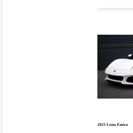
2025 Lotus Emira