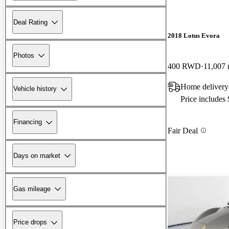
Deal Rating
2018 Lotus Evora
Photos
400 RWD
11,007 
Home delivery
Vehicle history
Price includes
Financing
Fair Deal
Days on market
Gas mileage
Price drops