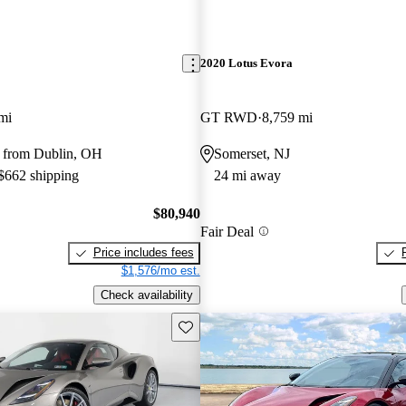
2020 Lotus Evora
mi
GT RWD
8,759 mi
 from Dublin, OH
Somerset, NJ
 $662 shipping
24 mi away
$80,940
Fair Deal
Price includes fees
$1,576/mo est.
Check availability
Save this listing