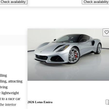
Check availability
Check availability
Sav
lling
ing, attracting
iving
 lightweight
 to a race car
2026 Lotus Emira
he interior