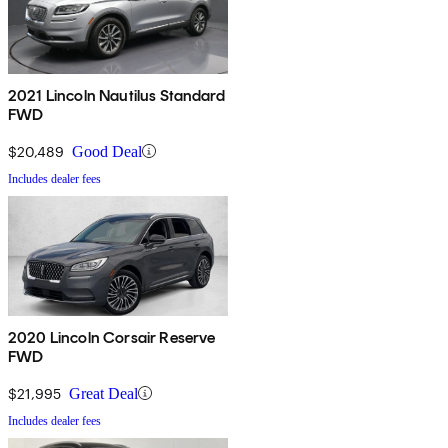
2021 Lincoln Nautilus Standard
FWD
$20,489
Good Deal
Includes dealer fees
2020 Lincoln Corsair Reserve
FWD
$21,995
Great Deal
Includes dealer fees