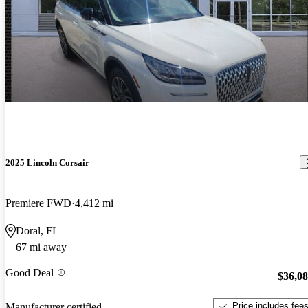
2025 Lincoln Corsair
Premiere FWD
4,412 mi
Doral, FL
67 mi away
Good Deal
$36,0
Price includes fee
Manufacturer certified