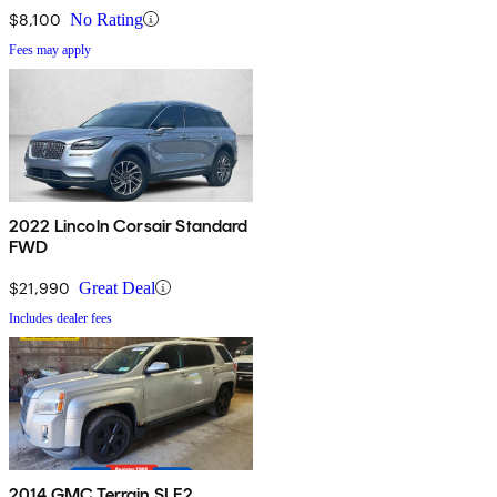
$8,100
No Rating
Fees may apply
2022 Lincoln Corsair Standard
FWD
$21,990
Great Deal
Includes dealer fees
2014 GMC Terrain SLE2