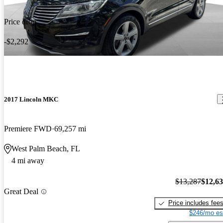
Price drop
-$2,292
2017 Lincoln MKC
Premiere FWD
69,257 mi
West Palm Beach, FL
4 mi away
$13,287
$12,6
Great Deal
Price includes fee
$246/mo es