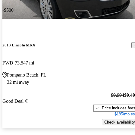
-$500
2013 Lincoln MKX
FWD
73,547 mi
Pompano Beach, FL
32 mi away
$9,994
$9,4
Good Deal
Price includes fee
$185/mo es
Check availability