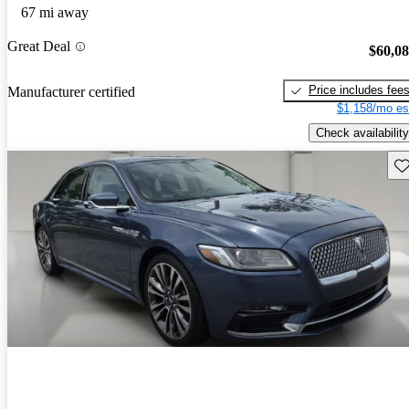
67 mi away
Great Deal
$60,0
Price includes fee
Manufacturer certified
$1,158/mo es
Check availability
Sav