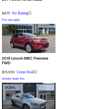
$875
No Rating
Fees may apply
2019 Lincoln MKC Premiere
FWD
$15,930
Great Deal
Includes dealer fees