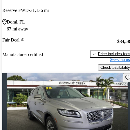
Reserve FWD
31,136 mi
Doral, FL
67 mi away
Fair Deal
$34,5
Price includes fee
Manufacturer certified
$656/mo es
Check availability
Sav