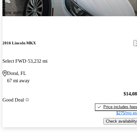
New arrival
2016 Lincoln MKX
Select FWD
53,232 mi
Doral, FL
67 mi away
$14,0
Good Deal
Price includes fee
$275/mo es
Check availability