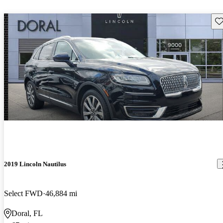
Sav
2019 Lincoln Nautilus
Select FWD
46,884 mi
Doral, FL