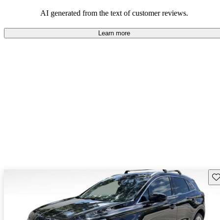
seeking elegance and driving pleasure.
AI generated from the text of customer reviews.
Learn more
Sav