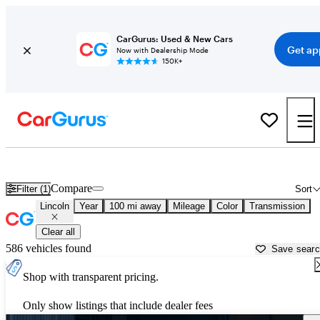
CarGurus: Used & New Cars
Get ap
Now with Dealership Mode
150K+
Used Lincoln Cars for Sale near
West Palm Beach, FL
Compare
Filter (1)
Sort
Lincoln
Year
100 mi away
Mileage
Color
Transmission
Clear all
586 vehicles found
Save sear
Shop with transparent pricing.
Only show listings that include dealer fees