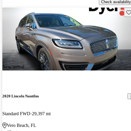
Check availability
Sav
New arrival
2020 Lincoln Nautilus
Standard FWD
29,397 mi
Vero Beach, FL