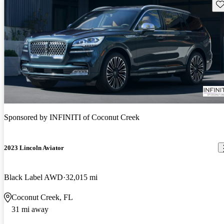
Sav
Sponsored by
INFINITI of Coconut Creek
2023 Lincoln Aviator
Black Label AWD
32,015 mi
Coconut Creek, FL
31 mi away