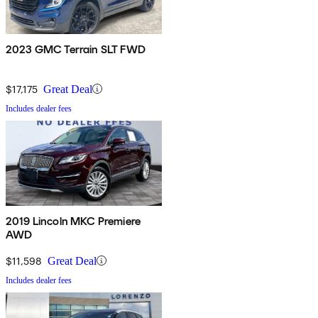
2023 GMC Terrain SLT FWD
$17,175
Great Deal
Includes dealer fees
2019 Lincoln MKC Premiere
AWD
$11,598
Great Deal
Includes dealer fees