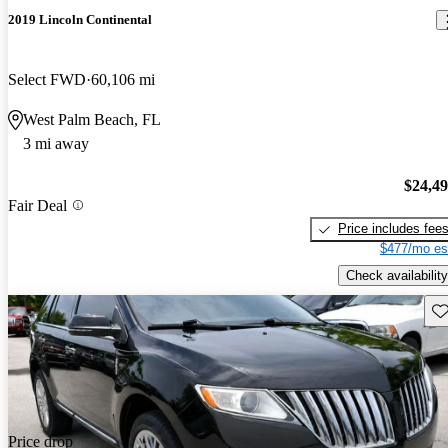
2019 Lincoln Continental
Select FWD
60,106 mi
West Palm Beach, FL
3 mi away
$24,4
Fair Deal
Price includes fee
$477/mo es
Check availability
Sav
Price drop