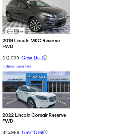
2019 Lincoln MKC Reserve
FWD
$12,999
Great Deal
Includes dealer fees
2022 Lincoln Corsair Reserve
FWD
$25,969
Great Deal