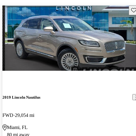
Sav
2019 Lincoln Nautilus
FWD
29,054 mi
Miami, FL
80 mi away