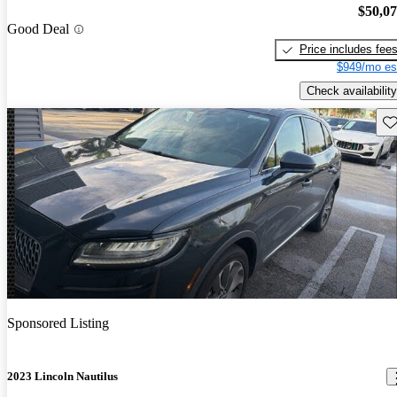
$50,0
Good Deal
Price includes fee
$949/mo es
Check availability
Sav
Sponsored Listing
2023 Lincoln Nautilus