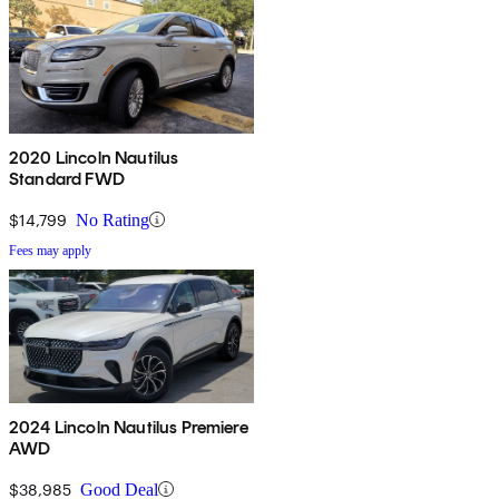
2020 Lincoln Nautilus
Standard FWD
$14,799
No Rating
Fees may apply
2024 Lincoln Nautilus Premiere
AWD
$38,985
Good Deal