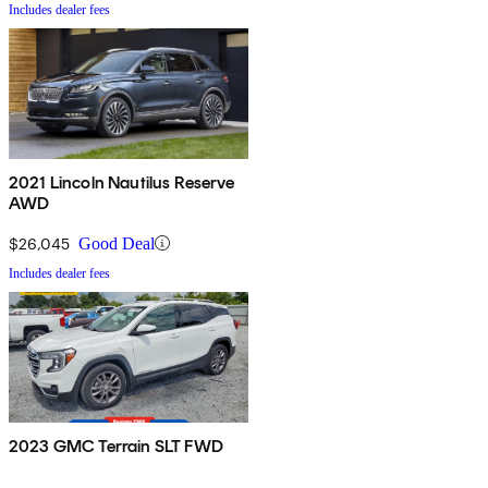
Includes dealer fees
2021 Lincoln Nautilus Reserve
AWD
$26,045
Good Deal
Includes dealer fees
2023 GMC Terrain SLT FWD