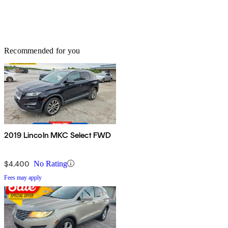
Recommended for you
2019 Lincoln MKC Select FWD
$4,400
No Rating
Fees may apply