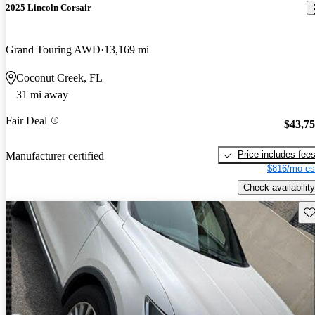
2025 Lincoln Corsair
Grand Touring AWD
13,169 mi
Coconut Creek, FL
31 mi away
Fair Deal
$43,7
Price includes fee
Manufacturer certified
$816/mo es
Check availability
Sav