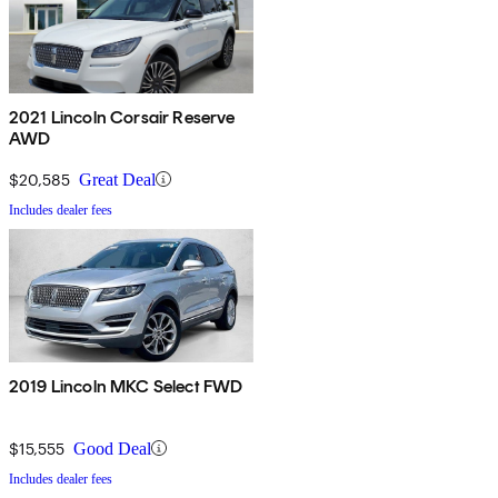
2021 Lincoln Corsair Reserve
AWD
$20,585
Great Deal
Includes dealer fees
2019 Lincoln MKC Select FWD
$15,555
Good Deal
Includes dealer fees