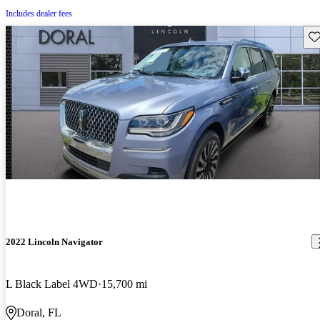
Includes dealer fees
Sav
2022 Lincoln Navigator
L Black Label 4WD
15,700 mi
Doral, FL