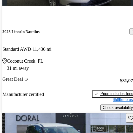
2023 Lincoln Nautilus
Standard AWD
11,436 mi
Coconut Creek, FL
31 mi away
Great Deal
$31,0
Price includes fee
Manufacturer certified
$589/mo es
Check availability
Sav