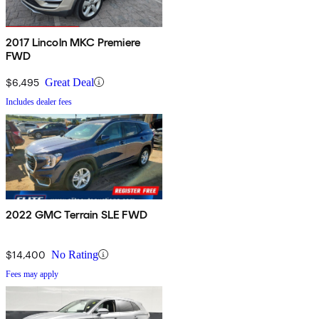
2017 Lincoln MKC Premiere
FWD
$6,495
Great Deal
Includes dealer fees
2022 GMC Terrain SLE FWD
$14,400
No Rating
Fees may apply