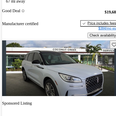
67 mi away
Good Deal
$19,6
Price includes fee
Manufacturer certified
$384/mo es
Check availability
Sav
Sponsored Listing