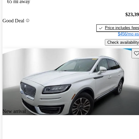
65 mi away
$23,3
Good Deal
Price includes fee
$456/mo es
Check availability
Sav
New arrival