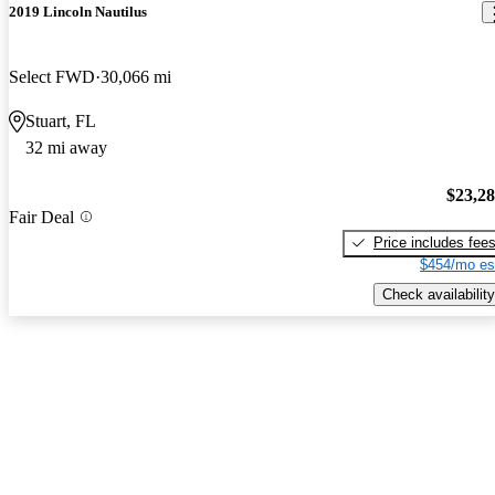
2019 Lincoln Nautilus
Select FWD
30,066 mi
Stuart, FL
32 mi away
$23,2
Fair Deal
Price includes fee
$454/mo es
Check availability