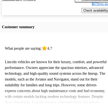
$673/mo es
Check availability
Customer summary
What people are saying:
4.7
Lincoln vehicles are known for their luxury, comfort, and powerful
performance. Owners appreciate the spacious interiors, advanced
technology, and high-quality sound systems across the lineup. The
models, such as the Aviator and Navigator, stand out for their
suitability for families and long trips. However, some drivers
express concerns about high maintenance costs and fuel economy,
with certain models lacking modern technology features. Despite
these drawbacks, Lincoln remains a favored choice for drivers