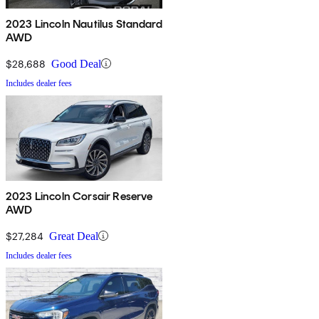
2023 Lincoln Nautilus Standard
AWD
$28,688
Good Deal
Includes dealer fees
2023 Lincoln Corsair Reserve
AWD
$27,284
Great Deal
Includes dealer fees