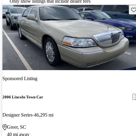
Only show listings that include dealer fees
Sav
Sponsored Listing
2006 Lincoln Town Car
Designer Series
46,295 mi
Greer, SC
40 mi away