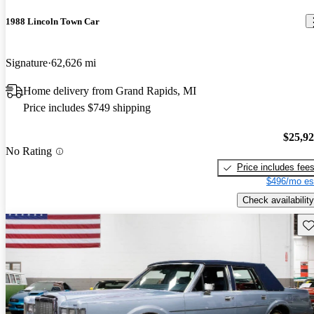
1988 Lincoln Town Car
Signature
62,626 mi
Home delivery from Grand Rapids, MI
Price includes $749 shipping
$25,9
No Rating
Price includes fee
$496/mo es
Check availability
Sav