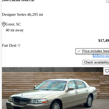
2006 Lincoln Town Car
Designer Series
46,295 mi
Greer, SC
40 mi away
$17,4
Fair Deal
Price includes fee
$335/mo es
Check availability
Sav