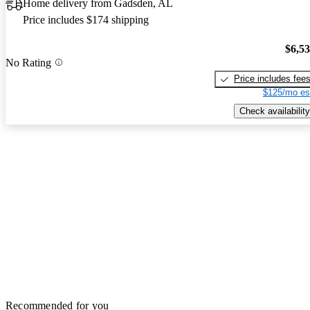
Home delivery from Gadsden, AL
Price includes $174 shipping
$6,5
No Rating
Price includes fee
$125/mo es
Check availability
Recommended for you