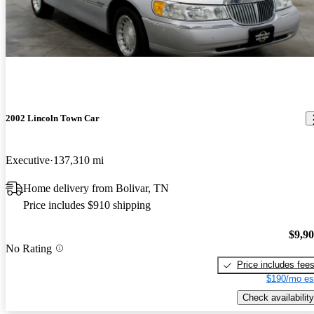
2002 Lincoln Town Car
Executive
137,310 mi
Home delivery from Bolivar, TN
Price includes $910 shipping
$9,9
No Rating
Price includes fee
$190/mo es
Check availability