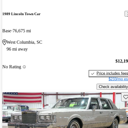
1989 Lincoln Town Car
Base
76,675 mi
West Columbia, SC
96 mi away
$12,1
No Rating
Price includes fee
$233/mo es
Check availability
Sav