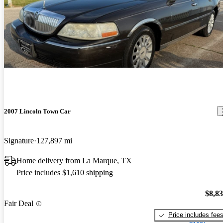
2007 Lincoln Town Car
Signature
127,897 mi
Home delivery from La Marque, TX
Price includes $1,610 shipping
$8,8
Fair Deal
Price includes fee