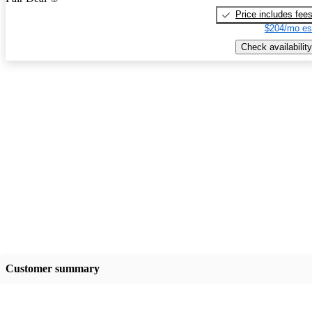
Price includes fee
$204/mo es
Check availability
Customer summary