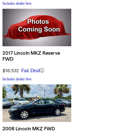
Includes dealer fees
2017 Lincoln MKZ Reserve
FWD
$16,532
Fair Deal
Includes dealer fees
2008 Lincoln MKZ FWD