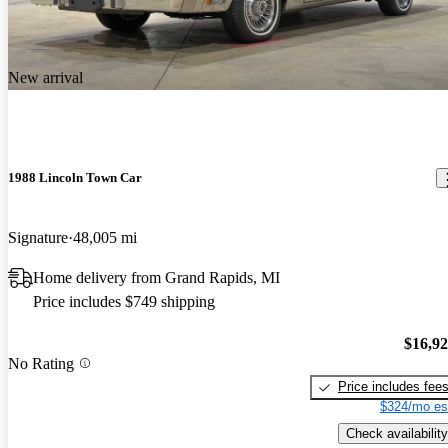
New arrival
1988 Lincoln Town Car
Signature
48,005 mi
Home delivery from Grand Rapids, MI
Price includes $749 shipping
$16,9
No Rating
Price includes fee
$324/mo es
Check availability