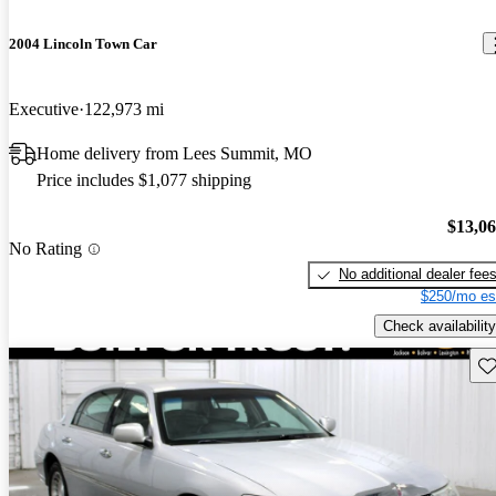
2004 Lincoln Town Car
Executive
122,973 mi
Home delivery from Lees Summit, MO
Price includes $1,077 shipping
$13,0
No Rating
No additional dealer fee
$250/mo es
Check availability
Sav