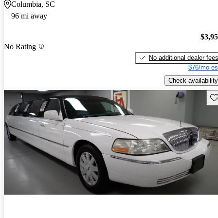
Columbia, SC
96 mi away
$3,9
No Rating
No additional dealer fee
$76/mo es
Check availability
Sav