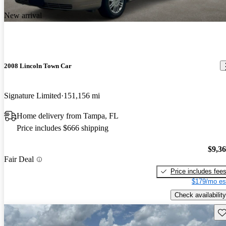
New arrival
2008 Lincoln Town Car
Signature Limited
151,156 mi
Home delivery from Tampa, FL
Price includes $666 shipping
$9,3
Fair Deal
Price includes fee
$179/mo es
Check availability
Sav