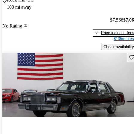
100 mi away
$7,566
$7,0
No Rating
Price includes fee
$135/mo es
Check availability
Sav