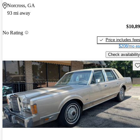
Norcross, GA
93 mi away
$10,8
No Rating
Price includes fee
$208/mo es
Check availability
Sav