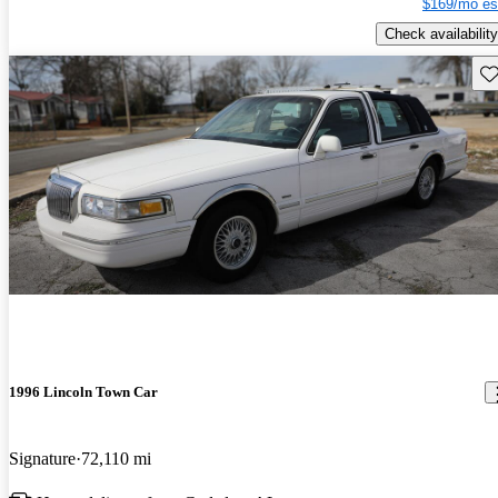
$169/mo es
Check availability
Sav
1996 Lincoln Town Car
Signature
72,110 mi