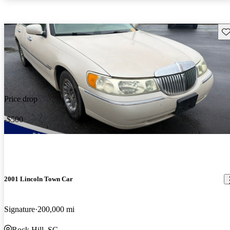
Sav
Price drop
-$500
2001 Lincoln Town Car
Signature
200,000 mi
Rock Hill, SC