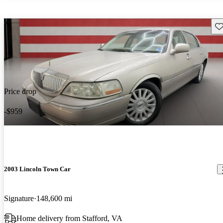
Sav
Price drop
-$959
2003 Lincoln Town Car
Signature
148,600 mi
Home delivery from Stafford, VA