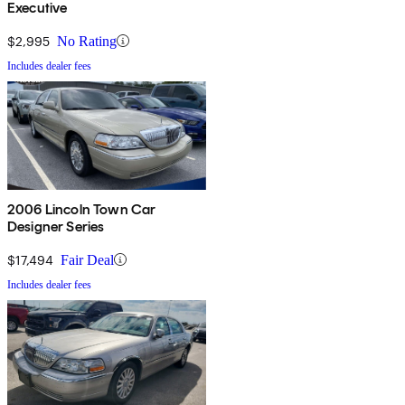
Executive
$2,995
No Rating
Includes dealer fees
2006 Lincoln Town Car
Designer Series
$17,494
Fair Deal
Includes dealer fees