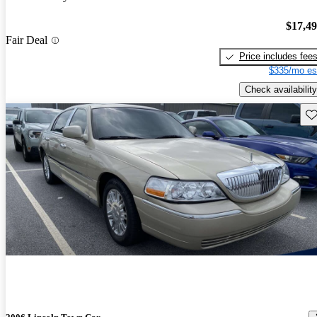
$17,4
Fair Deal
Price includes fee
$335/mo es
Check availability
Sav