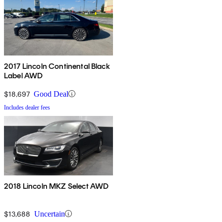
2017 Lincoln Continental Black
Label AWD
$18,697
Good Deal
Includes dealer fees
2018 Lincoln MKZ Select AWD
$13,688
Uncertain