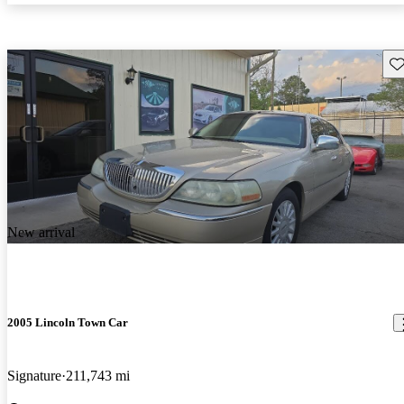
Sav
New arrival
2005 Lincoln Town Car
Signature
211,743 mi