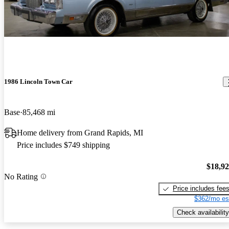
1986 Lincoln Town Car
Base
85,468 mi
Home delivery from Grand Rapids, MI
Price includes $749 shipping
$18,9
No Rating
Price includes fee
$362/mo es
Check availability