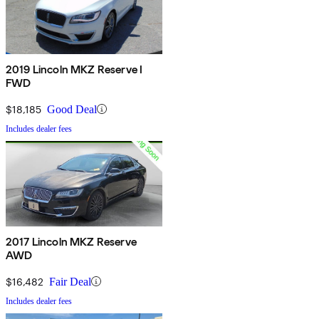
2019 Lincoln MKZ Reserve I
FWD
$18,185
Good Deal
Includes dealer fees
2017 Lincoln MKZ Reserve
AWD
$16,482
Fair Deal
Includes dealer fees