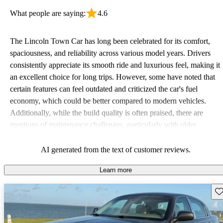
What people are saying:
4.6
The Lincoln Town Car has long been celebrated for its comfort,
spaciousness, and reliability across various model years. Drivers
consistently appreciate its smooth ride and luxurious feel, making it
an excellent choice for long trips. However, some have noted that
certain features can feel outdated and criticized the car's fuel
economy, which could be better compared to modern vehicles.
Additionally, while the build quality is often praised, there are
mentions of maintenance challenges, particularly with older
models. Overall, it's a favorite among those who value classic
luxury and comfort, despite occasional concerns about the cost of
AI generated from the text of customer reviews.
repairs and performance in urban settings.
Learn more
Sav