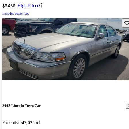
$5,465
High Priced
Includes dealer fees
Sav
2003 Lincoln Town Car
Executive
43,025 mi