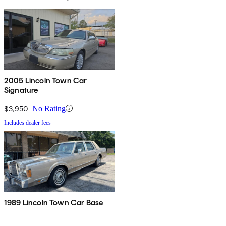
2005 Lincoln Town Car
Signature
$3,950
No Rating
Includes dealer fees
1989 Lincoln Town Car Base