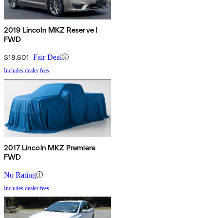
2019 Lincoln MKZ Reserve I
FWD
$18,601
Fair Deal
Includes dealer fees
2017 Lincoln MKZ Premiere
FWD
No Rating
Includes dealer fees