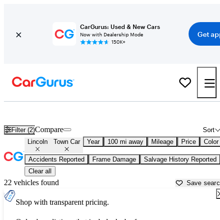
CarGurus: Used & New Cars
Get ap
Now with Dealership Mode
150K+
Used Lincoln Town Car for Sale near
Anderson, SC
Compare
Filter (2)
Sort
Lincoln
Town Car
Year
100 mi away
Mileage
Price
Color
Accidents Reported
Frame Damage
Salvage History Reported
Clear all
22 vehicles found
Save sear
Shop with transparent pricing.