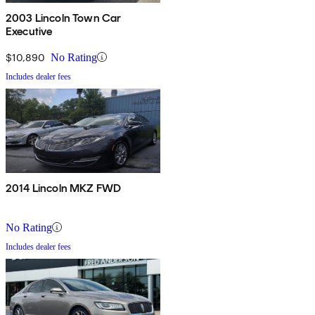
2003 Lincoln Town Car
Executive
$10,890
No Rating
Includes dealer fees
2014 Lincoln MKZ FWD
No Rating
Includes dealer fees