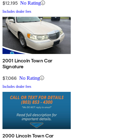
$12,195
No Rating
Includes dealer fees
2001 Lincoln Town Car
Signature
$7,066
No Rating
Includes dealer fees
2000 Lincoln Town Car