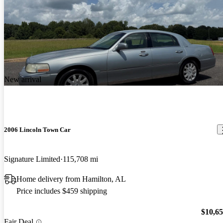
New arrival
2006 Lincoln Town Car
Signature Limited
115,708 mi
Home delivery from Hamilton, AL
Price includes $459 shipping
$10,6
Fair Deal