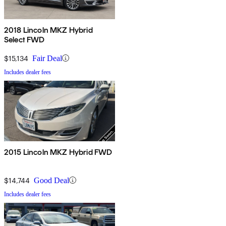
2018 Lincoln MKZ Hybrid
Select FWD
$15,134
Fair Deal
Includes dealer fees
2015 Lincoln MKZ Hybrid FWD
$14,744
Good Deal
Includes dealer fees