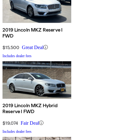
2019 Lincoln MKZ Reserve I
FWD
$15,500
Great Deal
Includes dealer fees
2019 Lincoln MKZ Hybrid
Reserve I FWD
$19,074
Fair Deal
Includes dealer fees