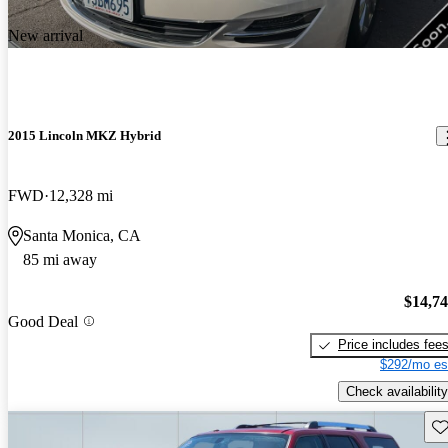
New arrival
2015 Lincoln MKZ Hybrid
FWD
12,328 mi
Santa Monica, CA
85 mi away
$14,7
Good Deal
Price includes fee
$292/mo es
Check availability
Sav