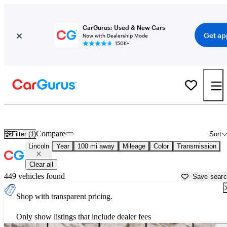
CarGurus: Used & New Cars
Get ap
Now with Dealership Mode
150K+
Used Lincoln Cars for Sale near
Temecula, CA
Compare
Filter (1)
Sort
Lincoln
Year
100 mi away
Mileage
Color
Transmission
Clear all
449 vehicles found
Save sear
Shop with transparent pricing.
Only show listings that include dealer fees