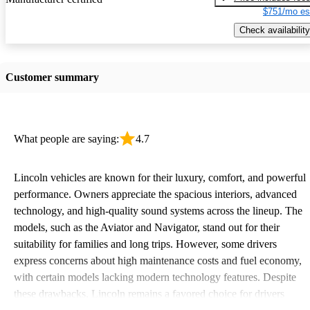
$751/mo es
Check availability
Customer summary
What people are saying:
4.7
Lincoln vehicles are known for their luxury, comfort, and powerful
performance. Owners appreciate the spacious interiors, advanced
technology, and high-quality sound systems across the lineup. The
models, such as the Aviator and Navigator, stand out for their
suitability for families and long trips. However, some drivers
express concerns about high maintenance costs and fuel economy,
with certain models lacking modern technology features. Despite
these drawbacks, Lincoln remains a favored choice for drivers