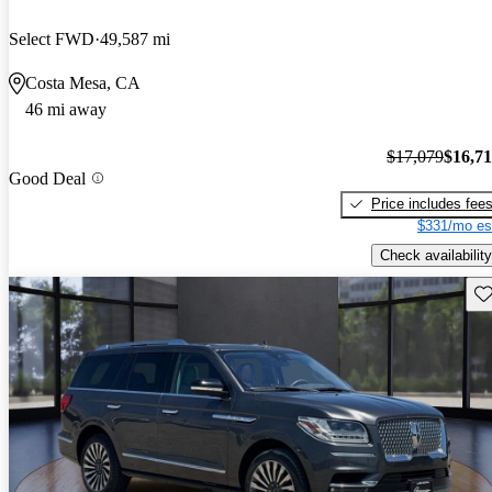
Select FWD
49,587 mi
Costa Mesa, CA
46 mi away
$17,079
$16,7
Good Deal
Price includes fee
$331/mo es
Check availability
Sav