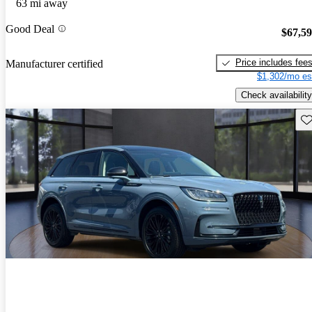
63 mi away
Good Deal
$67,5
Price includes fee
Manufacturer certified
$1,302/mo es
Check availability
Sav