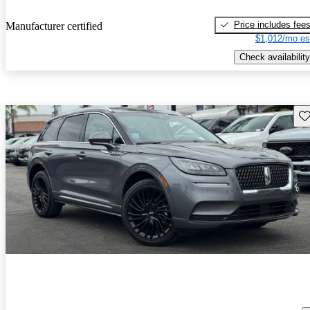
Price includes fee
Manufacturer certified
$1,012/mo es
Check availability
Sav