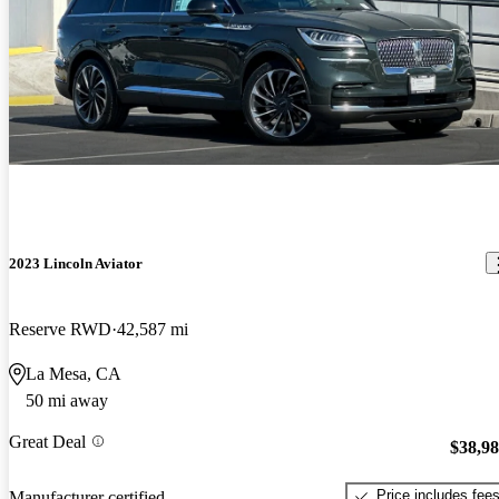
2023 Lincoln Aviator
Reserve RWD
42,587 mi
La Mesa, CA
50 mi away
Great Deal
$38,9
Price includes fee
Manufacturer certified