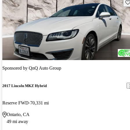
Sav
Sponsored by
QnQ Auto Group
2017 Lincoln MKZ Hybrid
Reserve FWD
70,331 mi
Ontario, CA
49 mi away