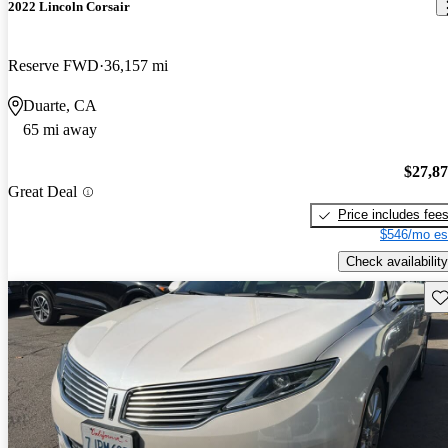
2022 Lincoln Corsair
Reserve FWD
36,157 mi
Duarte, CA
65 mi away
$27,8
Great Deal
Price includes fee
$546/mo es
Check availability
Sav