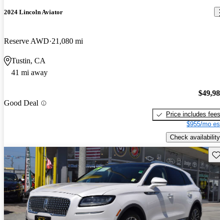
2024 Lincoln Aviator
Reserve AWD
21,080 mi
Tustin, CA
41 mi away
$49,9
Good Deal
Price includes fee
$955/mo es
Check availability
Sav