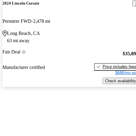
2024 Lincoln Corsair
Premiere FWD
2,478 mi
Long Beach, CA
63 mi away
Fair Deal
$35,8
Price includes fee
Manufacturer certified
$686/mo es
Check availability