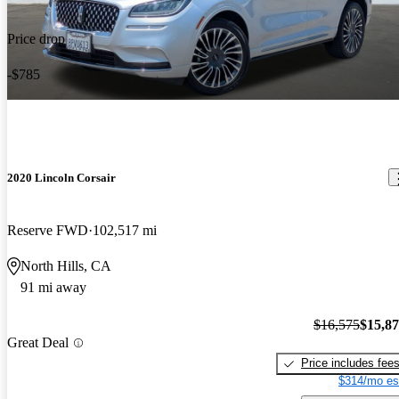
Price drop
-$785
2020 Lincoln Corsair
Reserve FWD
102,517 mi
North Hills, CA
91 mi away
$16,575
$15,8
Great Deal
Price includes fee
$314/mo es