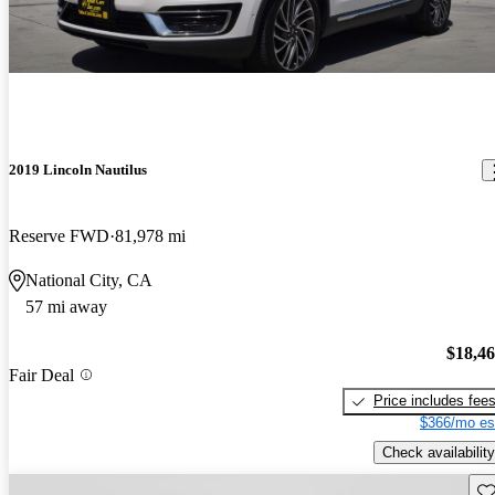
2019 Lincoln Nautilus
Reserve FWD
81,978 mi
National City, CA
57 mi away
$18,4
Fair Deal
Price includes fee
$366/mo es
Check availability
Sav