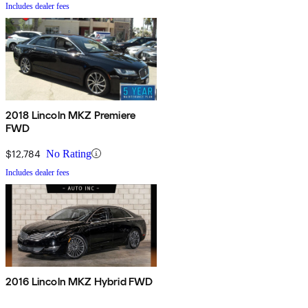
Includes dealer fees
2018 Lincoln MKZ Premiere
FWD
$12,784
No Rating
Includes dealer fees
2016 Lincoln MKZ Hybrid FWD