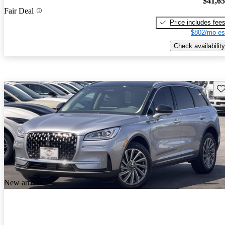
$41,6
Fair Deal
Price includes fee
$802/mo es
Check availability
Sav
New arrival