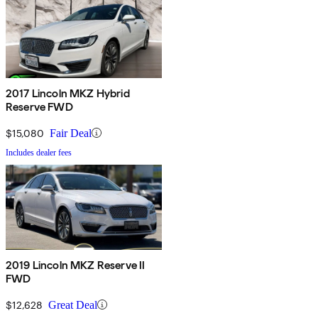
2017 Lincoln MKZ Hybrid
Reserve FWD
$15,080
Fair Deal
Includes dealer fees
2019 Lincoln MKZ Reserve II
FWD
$12,628
Great Deal