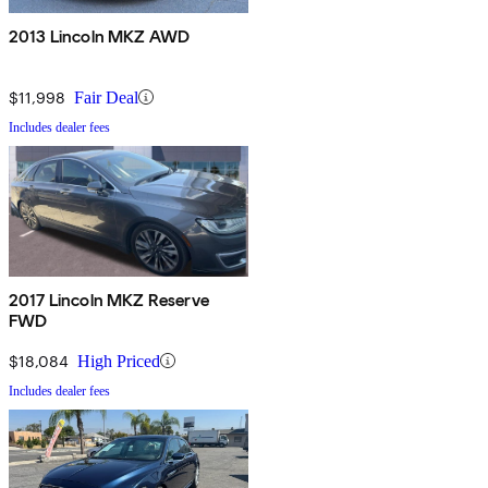
2013 Lincoln MKZ AWD
$11,998
Fair Deal
Includes dealer fees
2017 Lincoln MKZ Reserve
FWD
$18,084
High Priced
Includes dealer fees