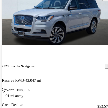
2023 Lincoln Navigator
Reserve RWD
42,047 mi
North Hills, CA
91 mi away
Great Deal
$52,5