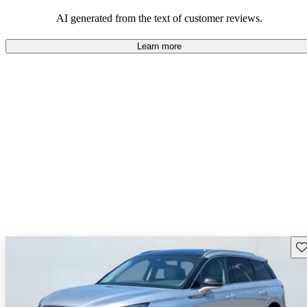
seeking elegance and driving pleasure.
AI generated from the text of customer reviews.
Learn more
Sav