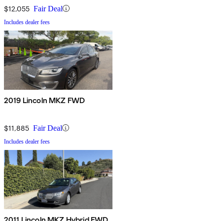
$12,055
Fair Deal
Includes dealer fees
2019 Lincoln MKZ FWD
$11,885
Fair Deal
Includes dealer fees
2011 Lincoln MKZ Hybrid FWD