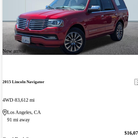
New arrival
2015 Lincoln Navigator
4WD
83,612 mi
Los Angeles, CA
91 mi away
$16,0