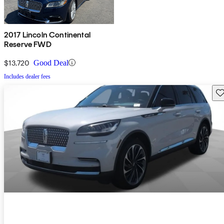
2017 Lincoln Continental
Reserve FWD
$13,720
Good Deal
Includes dealer fees
Sav