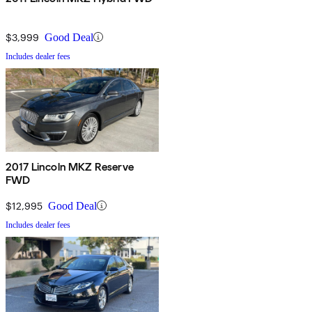
$3,999
Good Deal
Includes dealer fees
2017 Lincoln MKZ Reserve
FWD
$12,995
Good Deal
Includes dealer fees