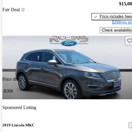
$15,0
Fair Deal
Price includes fee
$299/mo es
Check availability
Sav
Price drop
-$366
Sponsored Listing
2019 Lincoln MKC