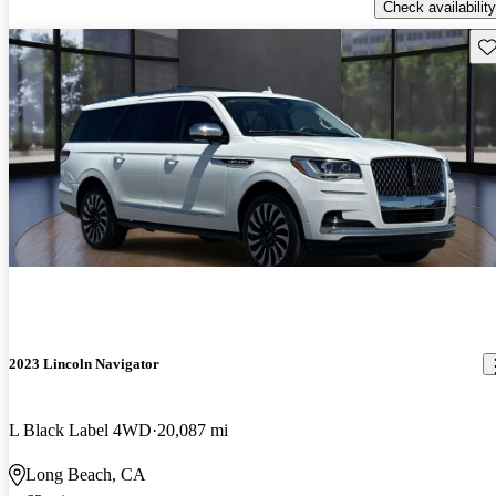
Check availability
Sav
2023 Lincoln Navigator
L Black Label 4WD
20,087 mi
Long Beach, CA