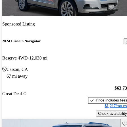
Sponsored Listing
2024 Lincoln Navigator
Reserve 4WD
12,030 mi
Carson, CA
67 mi away
$63,7
Great Deal
Price includes fee
$1,217/mo es
Check availability
Sav