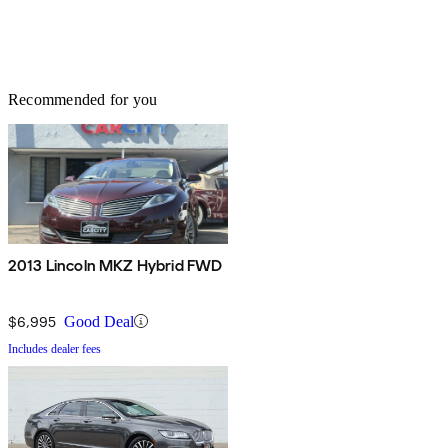
Recommended for you
2013 Lincoln MKZ Hybrid FWD
$6,995
Good Deal
Includes dealer fees