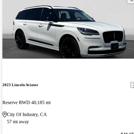
2023 Lincoln Aviator
Reserve RWD
40,185 mi
City Of Industry, CA
57 mi away