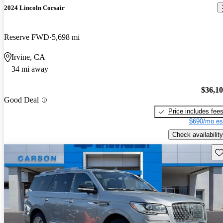
2024 Lincoln Corsair
Reserve FWD
5,698 mi
Irvine, CA
34 mi away
$36,1
Good Deal
Price includes fee
$690/mo es
Check availability
Sav