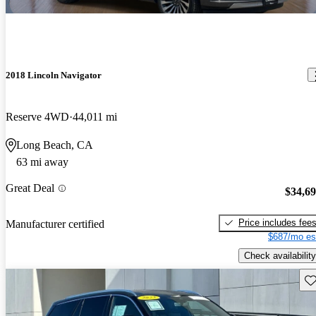
2018 Lincoln Navigator
Reserve 4WD
44,011 mi
Long Beach, CA
63 mi away
Great Deal
$34,6
Price includes fee
Manufacturer certified
$687/mo es
Check availability
Sav