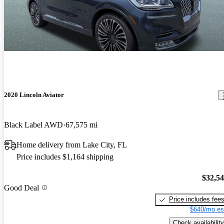
2020 Lincoln Aviator
Black Label AWD
67,575 mi
Home delivery from Lake City, FL
Price includes $1,164 shipping
$32,5
Good Deal
Price includes fee
$640/mo es
Check availability