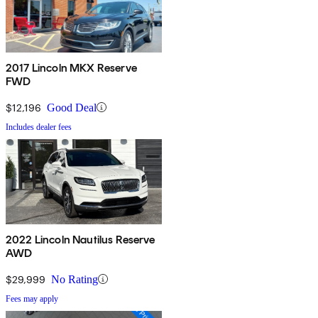
2017 Lincoln MKX Reserve
FWD
$12,196
Good Deal
Includes dealer fees
2022 Lincoln Nautilus Reserve
AWD
$29,999
No Rating
Fees may apply