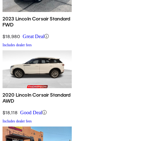
2023 Lincoln Corsair Standard
FWD
$18,980
Great Deal
Includes dealer fees
2020 Lincoln Corsair Standard
AWD
$18,118
Good Deal
Includes dealer fees