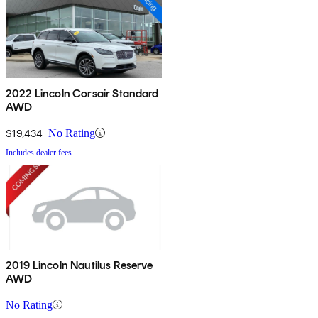
2022 Lincoln Corsair Standard
AWD
$19,434
No Rating
Includes dealer fees
2019 Lincoln Nautilus Reserve
AWD
No Rating