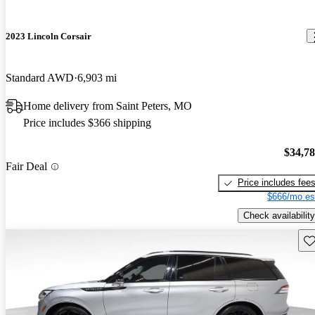
2023 Lincoln Corsair
Standard AWD
6,903 mi
Home delivery from Saint Peters, MO
Price includes $366 shipping
$34,7
Fair Deal
Price includes fee
$666/mo es
Check availability
Sav