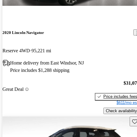
2020 Lincoln Navigator
Reserve 4WD
95,221 mi
Home delivery from East Windsor, NJ
Price includes $1,288 shipping
$31,0
Great Deal
Price includes fee
$611/mo es
Check availability
Sav