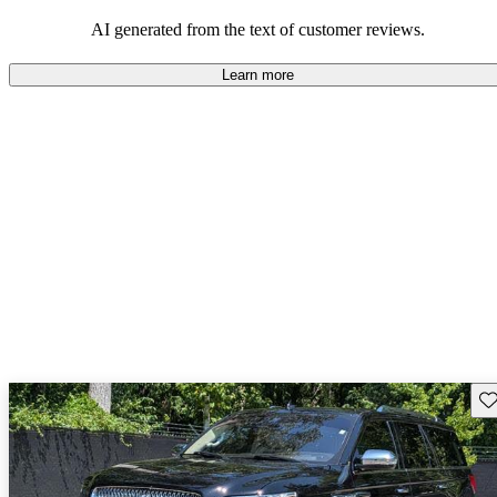
seeking elegance and driving pleasure.
AI generated from the text of customer reviews.
Learn more
Sav