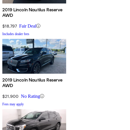
2019 Lincoln Nautilus Reserve
AWD
$18,797
Fair Deal
Includes dealer fees
2019 Lincoln Nautilus Reserve
AWD
$21,900
No Rating
Fees may apply