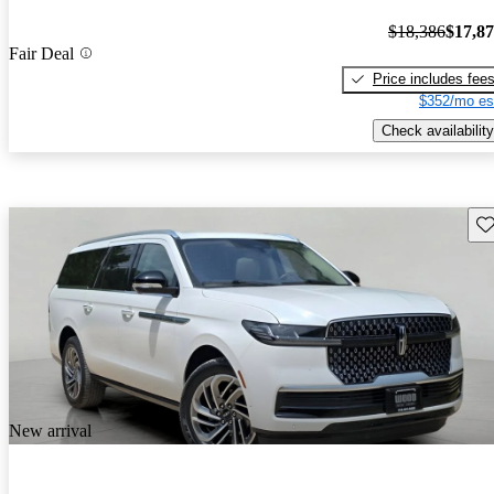
$18,386
$17,8
Fair Deal
Price includes fee
$352/mo es
Check availability
Sav
New arrival