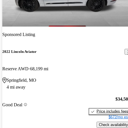
Sponsored Listing
2022 Lincoln Aviator
Reserve AWD
68,199 mi
Springfield, MO
4 mi away
$34,5
Good Deal
Price includes fee
$672/mo es
Check availability