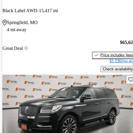
Black Label AWD
15,417 mi
Springfield, MO
4 mi away
$65,6
Great Deal
Price includes fee
$1,236/mo es
Check availability
Sav