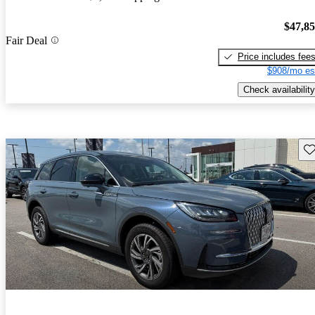
$47,8
Fair Deal
Price includes fee
$908/mo es
Check availability
Sav