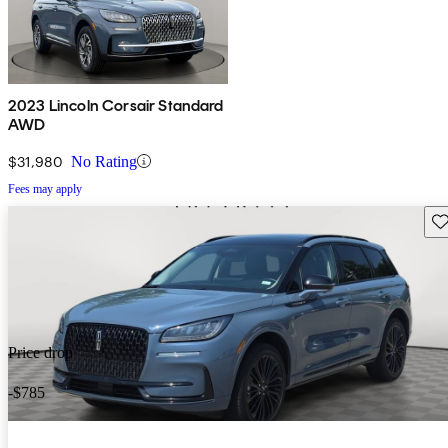
2023 Lincoln Corsair Standard
AWD
$31,980
No Rating
Fees may apply
Sav
Price drop
-$785