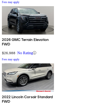
Fees may apply
2026 GMC Terrain Elevation
FWD
$26,988
No Rating
Fees may apply
2022 Lincoln Corsair Standard
FWD