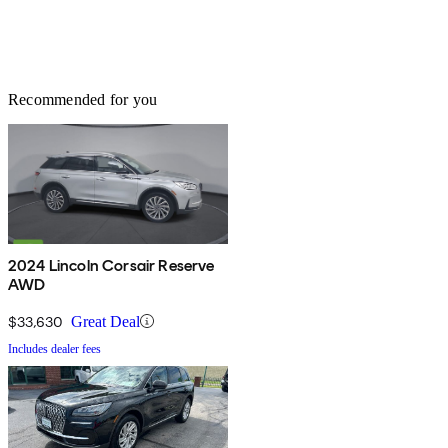
Recommended for you
2024 Lincoln Corsair Reserve
AWD
$33,630
Great Deal
Includes dealer fees