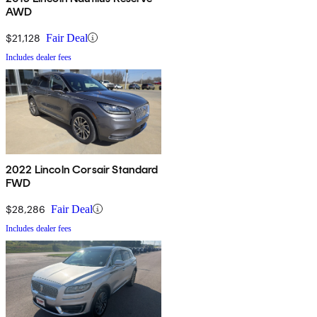
AWD
$21,128
Fair Deal
Includes dealer fees
2022 Lincoln Corsair Standard
FWD
$28,286
Fair Deal
Includes dealer fees