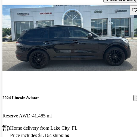
Sav
2024 Lincoln Aviator
Reserve AWD
41,485 mi
Home delivery from Lake City, FL
Price includes $1,164 shipping