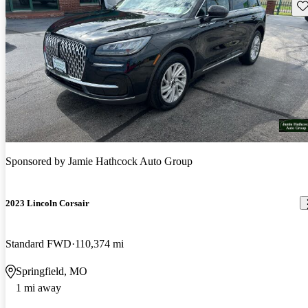
Sav
Sponsored by
Jamie Hathcock Auto Group
2023 Lincoln Corsair
Standard FWD
110,374 mi
Springfield, MO
1 mi away