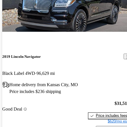
2019 Lincoln Navigator
Black Label 4WD
96,629 mi
Home delivery from Kansas City, MO
Price includes $236 shipping
$31,5
Good Deal
Price includes fee
$620/mo es