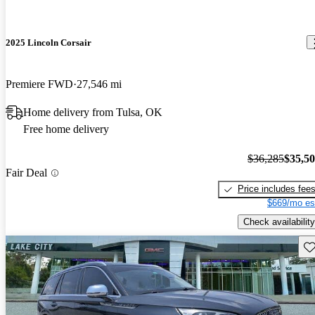
2025 Lincoln Corsair
Premiere FWD
27,546 mi
Home delivery from Tulsa, OK
Free home delivery
$36,285
$35,5
Fair Deal
Price includes fee
$669/mo es
Check availability
Sav