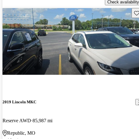
Check availability
Sav
New arrival
2019 Lincoln MKC
Reserve AWD
85,987 mi
Republic, MO