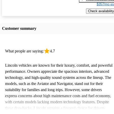
$357/mo es
Check availability
Customer summary
What people are saying:
4.7
Lincoln vehicles are known for their luxury, comfort, and powerful
performance. Owners appreciate the spacious interiors, advanced
technology, and high-quality sound systems across the lineup. The
models, such as the Aviator and Navigator, stand out for their
suitability for families and long trips. However, some drivers
express concerns about high maintenance costs and fuel economy,
with certain models lacking modern technology features. Despite
these drawbacks, Lincoln remains a favored choice for drivers