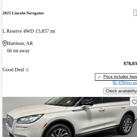
2025 Lincoln Navigator
L Reserve 4WD
15,857 mi
Harrison, AR
66 mi away
$78,0
Good Deal
Price includes fee
$1,470/mo es
Check availability
Sav