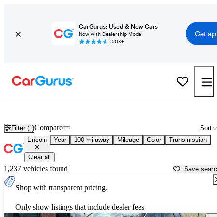
CarGurus: Used & New Cars
Get ap
Now with Dealership Mode
150K+
Used Lincoln Cars for Sale near
Springfield, MO
Compare
Filter (1)
Sort
Lincoln
Year
100 mi away
Mileage
Color
Transmission
Clear all
1,237 vehicles found
Save sear
Shop with transparent pricing.
Only show listings that include dealer fees