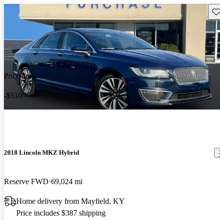
Sav
Price drop
-$510
2018 Lincoln MKZ Hybrid
Reserve FWD
69,024 mi
Home delivery from Mayfield, KY
Price includes $387 shipping