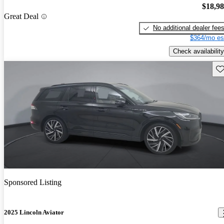
$18,9
Great Deal
No additional dealer fee
$364/mo es
Check availability
Sav
Sponsored Listing
2025 Lincoln Aviator