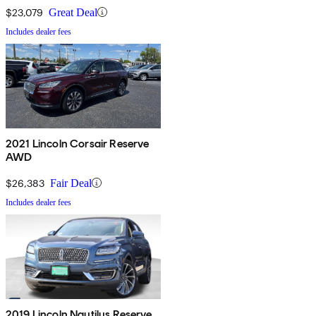
$23,079
Great Deal
Includes dealer fees
2021 Lincoln Corsair Reserve
AWD
$26,383
Fair Deal
Includes dealer fees
2019 Lincoln Nautilus Reserve