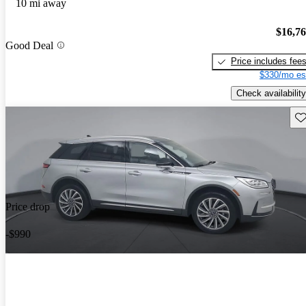
10 mi away
$16,7
Good Deal
Price includes fee
$330/mo es
Check availability
Sav
Price drop
-$990