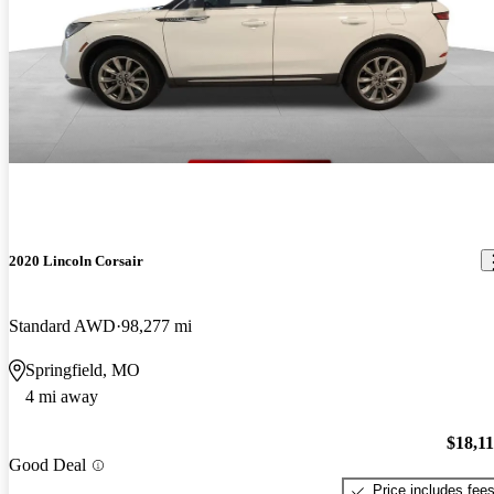
2020 Lincoln Corsair
Standard AWD
98,277 mi
Springfield, MO
4 mi away
$18,1
Good Deal
Price includes fee