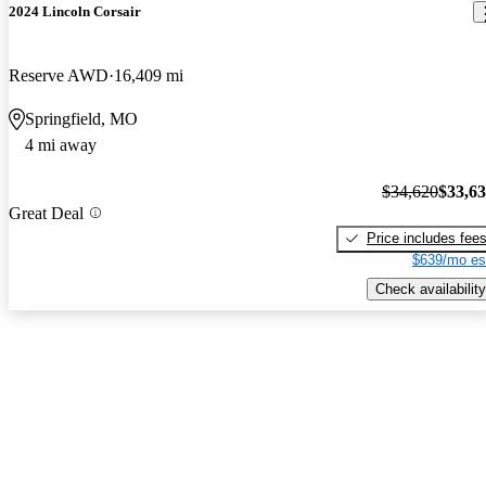
2024 Lincoln Corsair
Reserve AWD
16,409 mi
Springfield, MO
4 mi away
$34,620
$33,6
Great Deal
Price includes fee
$639/mo es
Check availability