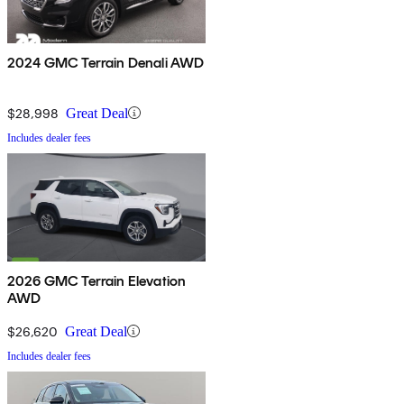
2024 GMC Terrain Denali AWD
$28,998
Great Deal
Includes dealer fees
2026 GMC Terrain Elevation
AWD
$26,620
Great Deal
Includes dealer fees