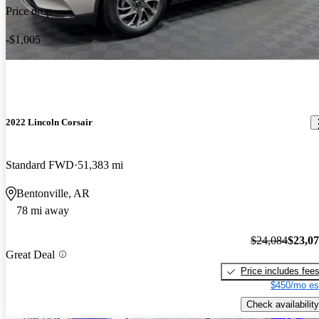
Price drop
-$1,005
2022 Lincoln Corsair
Standard FWD
51,383 mi
Bentonville, AR
78 mi away
$24,084
$23,0
Great Deal
Price includes fee
$450/mo es
Check availability