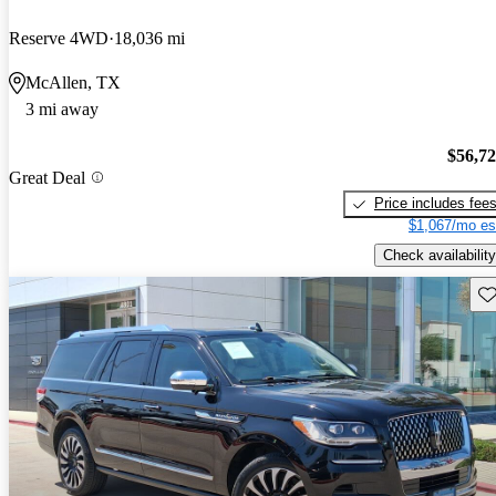
Reserve 4WD
18,036 mi
McAllen, TX
3 mi away
$56,7
Great Deal
Price includes fee
$1,067/mo es
Check availability
Sav