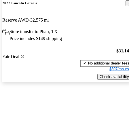
2022 Lincoln Corsair
Reserve AWD
32,575 mi
Store transfer to Pharr, TX
Price includes $149 shipping
$31,1
Fair Deal
No additional dealer fee
$597/mo es
Check availability