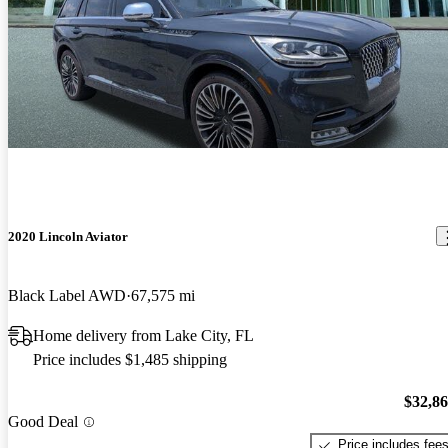
2020 Lincoln Aviator
Black Label AWD
67,575 mi
Home delivery from Lake City, FL
Price includes $1,485 shipping
$32,8
Good Deal
Price includes fee