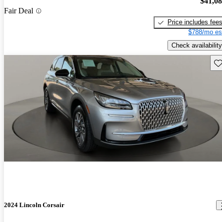
$41,0
Fair Deal
Price includes fee
$788/mo es
Check availability
Sav
2024 Lincoln Corsair