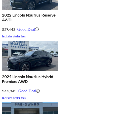
2022 Lincoln Nautilus Reserve
AWD
$27,443
Good Deal
Includes dealer fees
2024 Lincoln Nautilus Hybrid
Premiere AWD
$44,343
Good Deal
Includes dealer fees