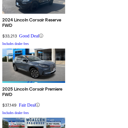
2024 Lincoln Corsair Reserve
FWD
$33,213
Good Deal
Includes dealer fees
2025 Lincoln Corsair Premiere
FWD
$37,149
Fair Deal
Includes dealer fees