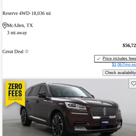
Reserve 4WD
18,036 mi
McAllen, TX
3 mi away
$56,7
Great Deal
Price includes fee
$1,067/mo es
Check availability
Sav