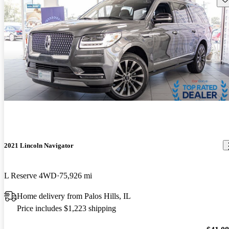
2021 Lincoln Navigator
L Reserve 4WD
75,926 mi
Home delivery from Palos Hills, IL
Price includes $1,223 shipping