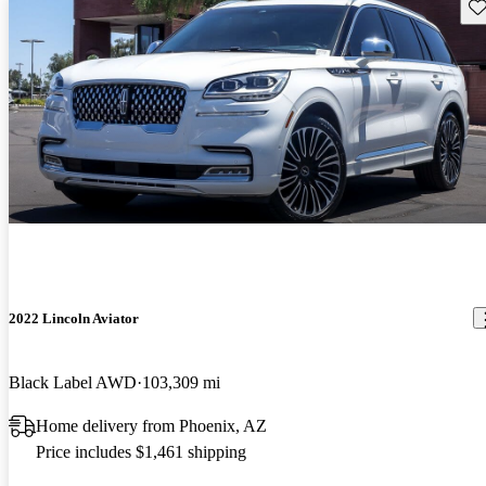
Sav
2022 Lincoln Aviator
Black Label AWD
103,309 mi
Home delivery from Phoenix, AZ
Price includes $1,461 shipping