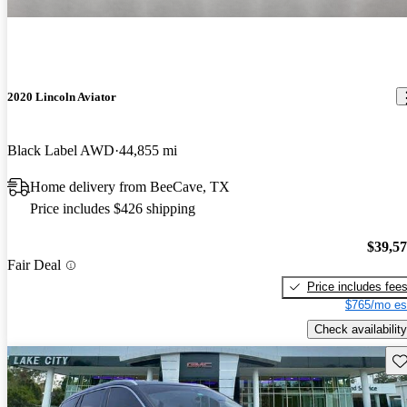
2020 Lincoln Aviator
Black Label AWD
44,855 mi
Home delivery from BeeCave, TX
Price includes $426 shipping
$39,5
Fair Deal
Price includes fee
$765/mo es
Check availability
Sav