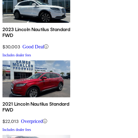
2023 Lincoln Nautilus Standard
FWD
$30,003
Good Deal
Includes dealer fees
2021 Lincoln Nautilus Standard
FWD
$22,013
Overpriced
Includes dealer fees