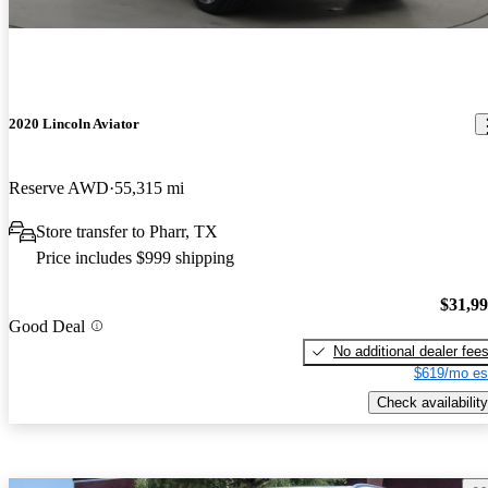
2020 Lincoln Aviator
Reserve AWD
55,315 mi
Store transfer to Pharr, TX
Price includes $999 shipping
$31,9
Good Deal
No additional dealer fee
$619/mo es
Check availability