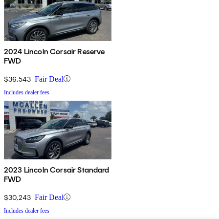
2024 Lincoln Corsair Reserve
FWD
$36,543
Fair Deal
Includes dealer fees
2023 Lincoln Corsair Standard
FWD
$30,243
Fair Deal
Includes dealer fees