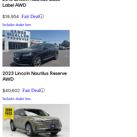
Label AWD
$18,954
Fair Deal
Includes dealer fees
2023 Lincoln Nautilus Reserve
AWD
$40,602
Fair Deal
Includes dealer fees