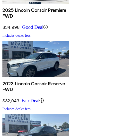
2025 Lincoln Corsair Premiere
FWD
$34,998
Good Deal
Includes dealer fees
2023 Lincoln Corsair Reserve
FWD
$32,943
Fair Deal
Includes dealer fees