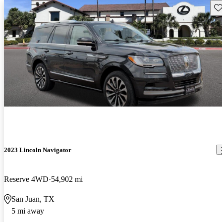
Sav
2023 Lincoln Navigator
Reserve 4WD
54,902 mi
San Juan, TX
5 mi away