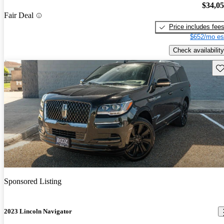
$34,0
Fair Deal
Price includes fee
$652/mo es
Check availability
Sav
Sponsored Listing
2023 Lincoln Navigator