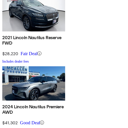
2021 Lincoln Nautilus Reserve
FWD
$28,220
Fair Deal
Includes dealer fees
2024 Lincoln Nautilus Premiere
AWD
$41,302
Good Deal