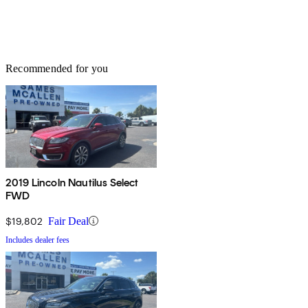
Recommended for you
2019 Lincoln Nautilus Select
FWD
$19,802
Fair Deal
Includes dealer fees