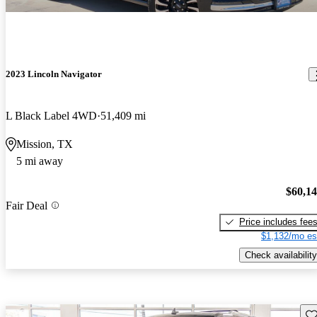
2023 Lincoln Navigator
L Black Label 4WD
51,409 mi
Mission, TX
5 mi away
$60,1
Fair Deal
Price includes fee
$1,132/mo es
Check availability
Sav