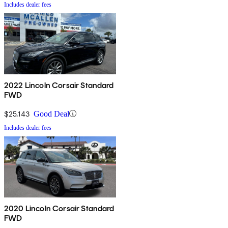
Includes dealer fees
2022 Lincoln Corsair Standard
FWD
$25,143
Good Deal
Includes dealer fees
2020 Lincoln Corsair Standard
FWD