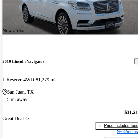
New arrival
2019 Lincoln Navigator
L Reserve 4WD
81,279 mi
San Juan, TX
5 mi away
$31,2
Great Deal
Price includes fee
$604/mo es