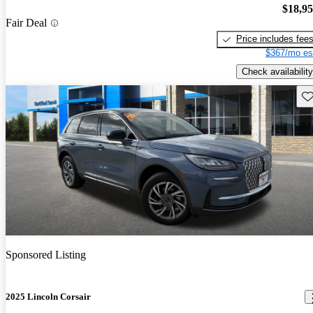
$18,9
Fair Deal
Price includes fee
$367/mo es
Check availability
Sav
Sponsored Listing
2025 Lincoln Corsair