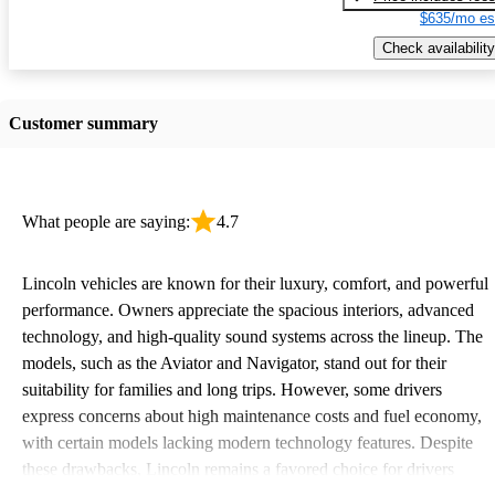
$635/mo es
Check availability
Customer summary
What people are saying:
4.7
Lincoln vehicles are known for their luxury, comfort, and powerful
performance. Owners appreciate the spacious interiors, advanced
technology, and high-quality sound systems across the lineup. The
models, such as the Aviator and Navigator, stand out for their
suitability for families and long trips. However, some drivers
express concerns about high maintenance costs and fuel economy,
with certain models lacking modern technology features. Despite
these drawbacks, Lincoln remains a favored choice for drivers