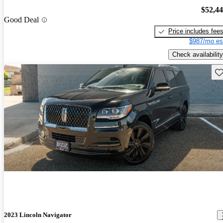
$52,4
Good Deal
Price includes fee
$987/mo es
Check availability
Sav
2023 Lincoln Navigator