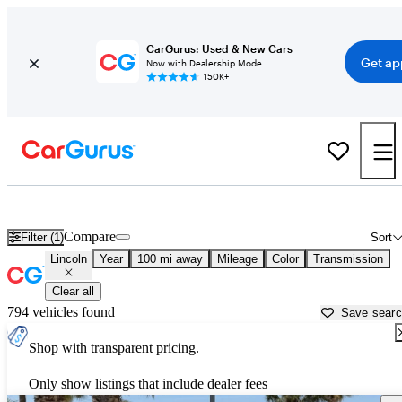
CarGurus: Used & New Cars
Get ap
Now with Dealership Mode
150K+
Used Lincoln Cars for Sale near
McAllen, TX
Compare
Filter (1)
Sort
Lincoln
Year
100 mi away
Mileage
Color
Transmission
Clear all
794 vehicles found
Save sear
Shop with transparent pricing.
Only show listings that include dealer fees