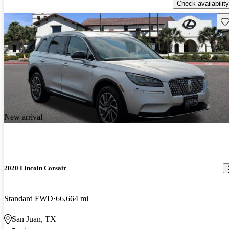
Check availability
Sav
New arrival
2020 Lincoln Corsair
Standard FWD
66,664 mi
San Juan, TX