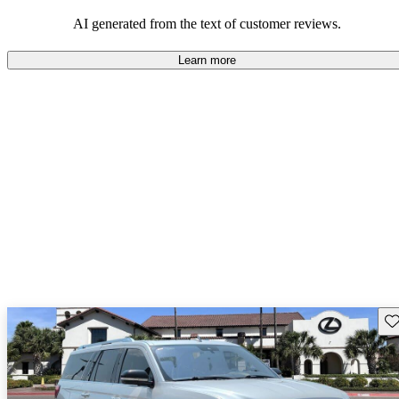
seeking elegance and driving pleasure.
AI generated from the text of customer reviews.
Learn more
Sav