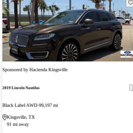
Sav
Sponsored by
Hacienda Kingsville
2019 Lincoln Nautilus
Black Label AWD
99,197 mi
Kingsville, TX
91 mi away