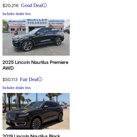
$20,216
Good Deal
Includes dealer fees
2025 Lincoln Nautilus Premiere
AWD
$50,113
Fair Deal
Includes dealer fees
2019 Lincoln Nautilus Black