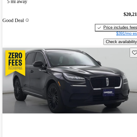
5 mi away
$20,2
Good Deal
Price includes fee
$391/mo es
Check availability
Sav