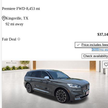
Premiere FWD
8,453 mi
Kingsville, TX
92 mi away
$37,1
Fair Deal
Price includes fee
$688/mo es
Check availability
Sav