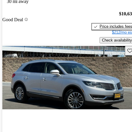
30 mi away
$10,6
Good Deal
Price includes fee
$212/mo es
Check availability
Sav