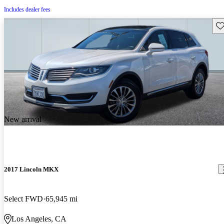
Includes dealer fees
Sav
New arrival
2017 Lincoln MKX
Select FWD
65,945 mi
Los Angeles, CA