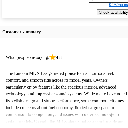
$295/mo es
Check availability
Customer summary
What people are saying:
4.8
The Lincoln MKX has garnered praise for its luxurious feel,
comfort, and smooth ride across its model years. Owners
particularly enjoy features like the spacious interior, advanced
technology, and impressive sound systems. While many have noted
its stylish design and strong performance, some common critiques
include concerns about fuel economy, limited cargo space in
comparison to competitors, and issues with older technology in
certain models. Overall, the MKX stands out as a comfortable and