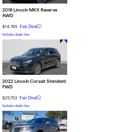
2016 Lincoln MKX Reserve
AWD
$14,785
Fair Deal
Includes dealer fees
2022 Lincoln Corsair Standard
FWD
$25,753
Fair Deal
Includes dealer fees