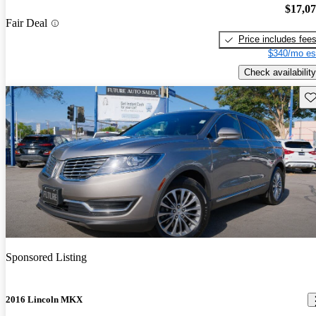
$17,0
Fair Deal
Price includes fee
$340/mo es
Check availability
Sav
Sponsored Listing
2016 Lincoln MKX