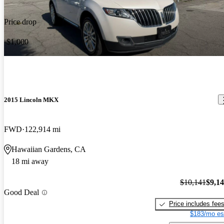
Price drop
-$1,000
2015 Lincoln MKX
FWD
122,914 mi
Hawaiian Gardens, CA
18 mi away
$10,141
$9,1
Good Deal
Price includes fee
$183/mo es