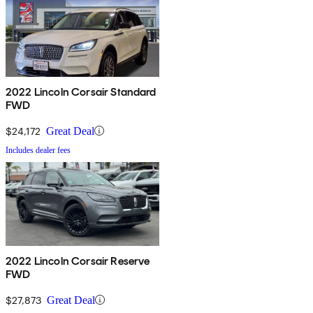
2022 Lincoln Corsair Standard
FWD
$24,172
Great Deal
Includes dealer fees
2022 Lincoln Corsair Reserve
FWD
$27,873
Great Deal