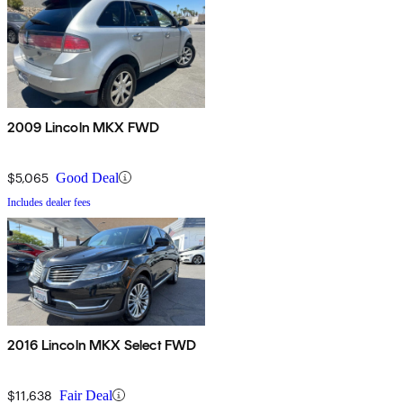
2009 Lincoln MKX FWD
$5,065
Good Deal
Includes dealer fees
2016 Lincoln MKX Select FWD
$11,638
Fair Deal