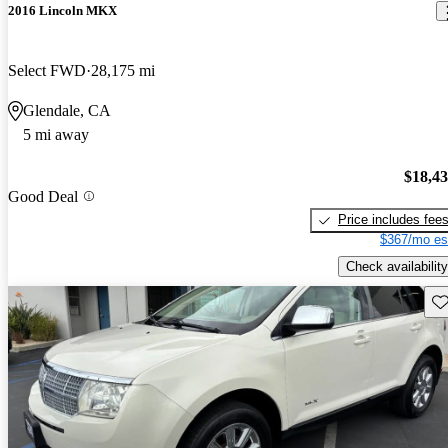
2016 Lincoln MKX
Select FWD
28,175 mi
Glendale, CA
5 mi away
$18,4
Good Deal
Price includes fee
$367/mo es
Check availability
Sav