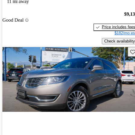
11 mi away
$9,1
Good Deal
Price includes fee
$182/mo es
Check availability
Sav