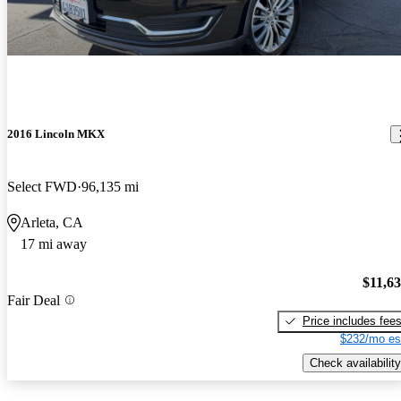
2016 Lincoln MKX
Select FWD
96,135 mi
Arleta, CA
17 mi away
$11,6
Fair Deal
Price includes fee
$232/mo es
Check availability