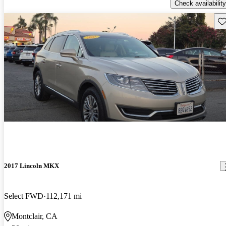
Check availability
Sav
2017 Lincoln MKX
Select FWD
112,171 mi
Montclair, CA