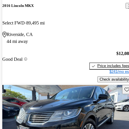
2016 Lincoln MKX
Select FWD
89,495 mi
Riverside, CA
44 mi away
$12,0
Good Deal
Price includes fee
$241/mo es
Check availability
Sav