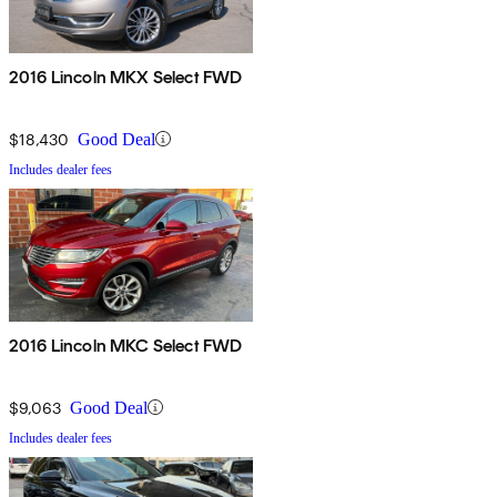
2016 Lincoln MKX Select FWD
$18,430
Good Deal
Includes dealer fees
2016 Lincoln MKC Select FWD
$9,063
Good Deal
Includes dealer fees