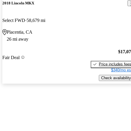
2018 Lincoln MKX
Select FWD
58,679 mi
Placentia, CA
26 mi away
$17,0
Fair Deal
Price includes fee
$340/mo es
Check availability