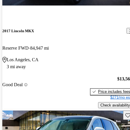
2017 Lincoln MKX
Reserve FWD
84,947 mi
Los Angeles, CA
3 mi away
$13,5
Good Deal
Price includes fee
$271/mo es
Check availability
Sav