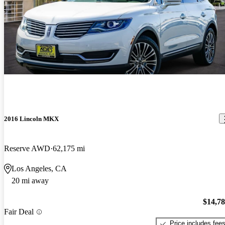
2016 Lincoln MKX
Reserve AWD
62,175 mi
Los Angeles, CA
20 mi away
$14,7
Fair Deal
Price includes fee