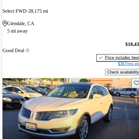
Select FWD
28,175 mi
Glendale, CA
5 mi away
$18,4
Good Deal
Price includes fee
$367/mo es
Check availability
Sav