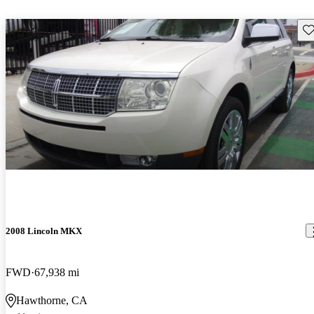
Sav
2008 Lincoln MKX
FWD
67,938 mi
Hawthorne, CA