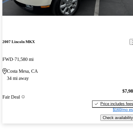
2007 Lincoln MKX
FWD
71,580 mi
Costa Mesa, CA
34 mi away
$7,9
Fair Deal
Price includes fee
$160/mo es
Check availability