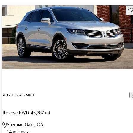
Sav
2017 Lincoln MKX
Reserve FWD
46,787 mi
Sherman Oaks, CA
14 mi away