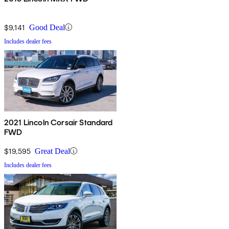
$9,141
Good Deal
Includes dealer fees
2021 Lincoln Corsair Standard
FWD
$19,595
Great Deal
Includes dealer fees