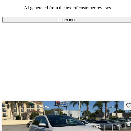
well-equipped SUV, but some drivers wish for better economy and
additional features in older models.
AI generated from the text of customer reviews.
Learn more
Sav