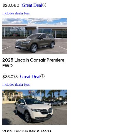
$26,080
Great Deal
Includes dealer fees
2025 Lincoln Corsair Premiere
FWD
$33,073
Great Deal
Includes dealer fees
2015 Lincoln MKX FWD