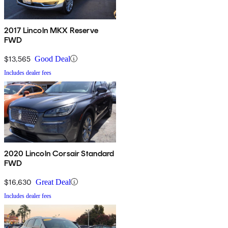
2017 Lincoln MKX Reserve
FWD
$13,565
Good Deal
Includes dealer fees
2020 Lincoln Corsair Standard
FWD
$16,630
Great Deal
Includes dealer fees