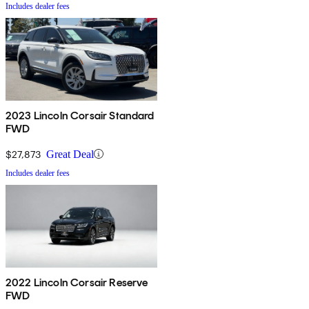
Includes dealer fees
2023 Lincoln Corsair Standard
FWD
$27,873
Great Deal
Includes dealer fees
2022 Lincoln Corsair Reserve
FWD