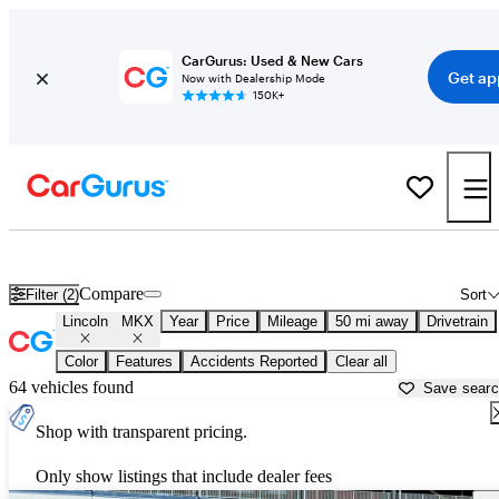
CarGurus: Used & New Cars
Get ap
Now with Dealership Mode
150K+
Used Lincoln MKX for Sale near
Los Angeles, CA
Compare
Filter (2)
Sort
Lincoln
MKX
Year
Price
Mileage
50 mi away
Drivetrain
Color
Features
Accidents Reported
Clear all
64 vehicles found
Save sear
Shop with transparent pricing.
Only show listings that include dealer fees