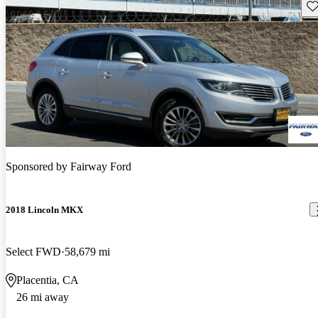
Sav
Sponsored by
Fairway Ford
2018 Lincoln MKX
Select FWD
58,679 mi
Placentia, CA
26 mi away