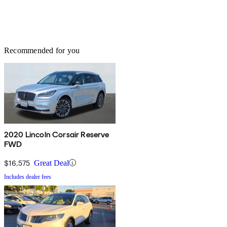
Recommended for you
2020 Lincoln Corsair Reserve
FWD
$16,575
Great Deal
Includes dealer fees