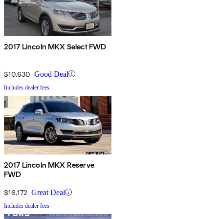
2017 Lincoln MKX Select FWD
$10,630
Good Deal
Includes dealer fees
2017 Lincoln MKX Reserve
FWD
$16,172
Great Deal
Includes dealer fees