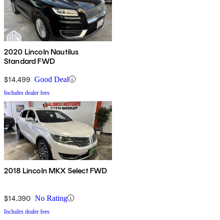
2020 Lincoln Nautilus
Standard FWD
$14,499
Good Deal
Includes dealer fees
2018 Lincoln MKX Select FWD
$14,390
No Rating
Includes dealer fees