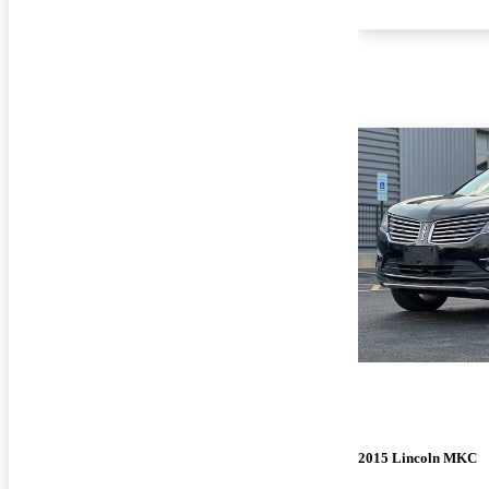
2015 Lincoln MKC