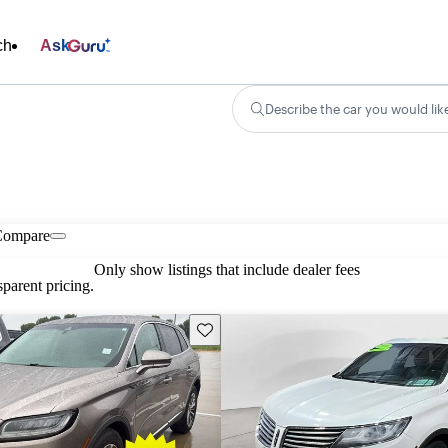
ch
Ask
Describe the car you would lik
Compare
Only show listings that include dealer fees
parent pricing.
Save this listing