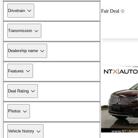
Drivetrain
Fair Deal
Transmission
Dealership name
Features
Deal Rating
Photos
Vehicle history