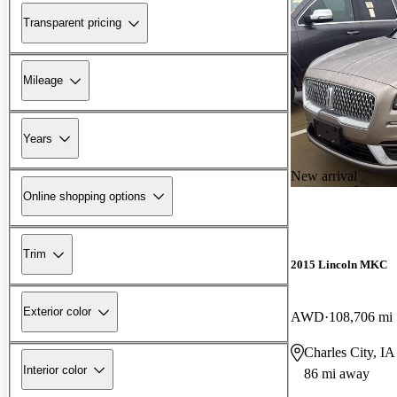
Transparent pricing
Mileage
Years
New arrival
Online shopping options
Trim
2015 Lincoln MKC
Exterior color
AWD
108,706 mi
Charles City, IA
Interior color
86 mi away