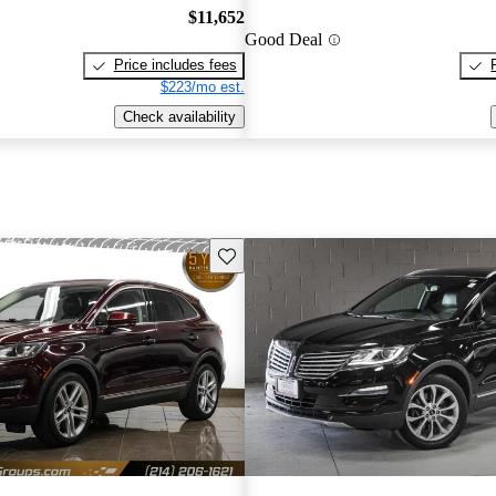
$11,652
Good Deal
Price includes fees
$223/mo est.
Check availability
Save this listing