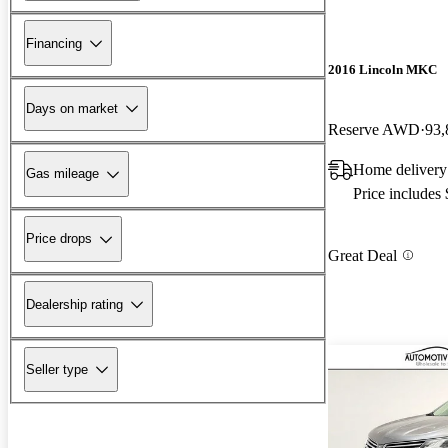
Financing
2016 Lincoln MKC
Days on market
Reserve AWD
93,
Home delivery
Gas mileage
Price includes
Price drops
Great Deal
Dealership rating
Seller type