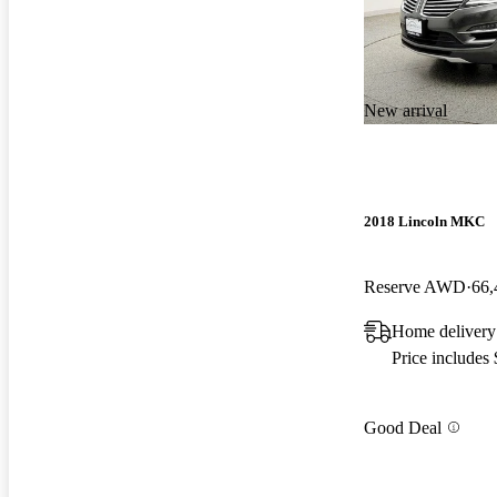
New arrival
2018 Lincoln MKC
Reserve AWD
66,
Home delivery
Price includes
Good Deal