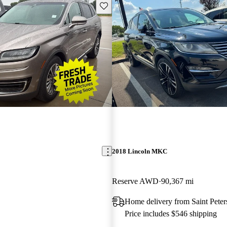
Save this listing
2018 Lincoln MKC
Reserve AWD
90,367 mi
Home delivery from Saint Pete
Price includes $546 shipping