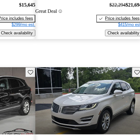
$15,645
$22,294
$21,69
Great Deal
Price includes fees
Price includes fees
$299/mo est.
$415/mo est
Check availability
Check availability
Save this listing
Sav