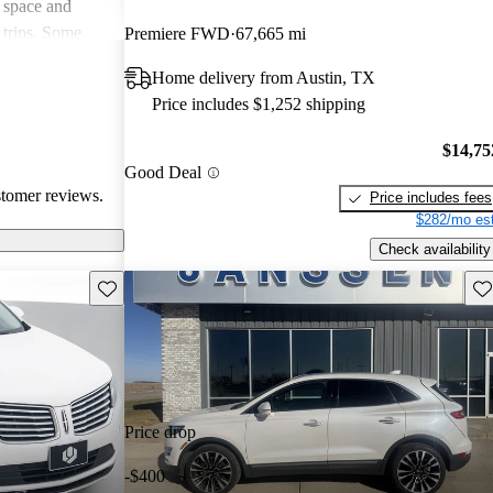
 space and
 trips. Some
Premiere FWD
67,665 mi
th handling and
Home delivery from Austin, TX
itional features
Price includes $1,252 shipping
rall, the MKC is
ury compact
$14,75
for
Good Deal
ertain features.
stomer reviews.
Price includes fees
$282/mo est
Check availability
Save this listing
Sav
Price drop
-$400