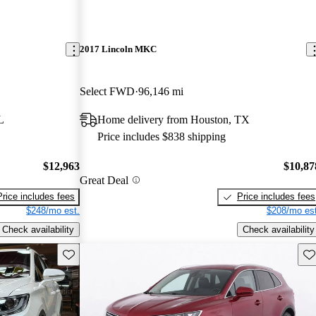
2017 Lincoln MKC
Select FWD
96,146 mi
L
Home delivery from Houston, TX
Price includes $838 shipping
$12,963
$10,87
Great Deal
Price includes fees
Price includes fees
$248/mo est.
$208/mo est
Check availability
Check availability
Save this listing
Sav