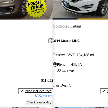
Sponsored Listing
2016 Lincoln MKC
Reserve AWD
134,188 mi
Pleasant Hill, IA
30 mi away
$11,652
Fair Deal
Price includes fees
$223/mo est.
Check availability