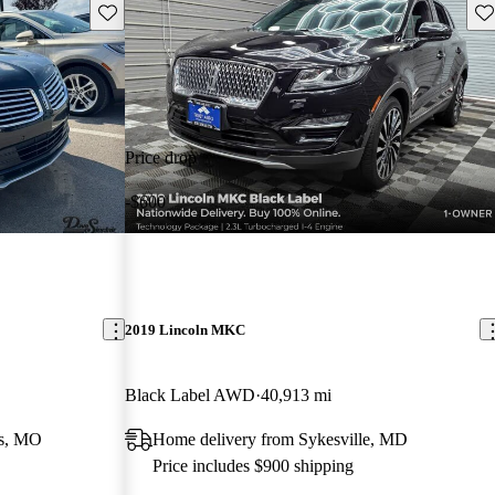
Save this listing
Sav
Price drop
-$600
2019 Lincoln MKC
Black Label AWD
40,913 mi
rs, MO
Home delivery from Sykesville, MD
Price includes $900 shipping