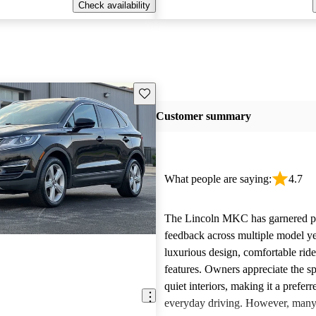
Check availability
Save this listing
Customer summary
What people are saying:
4.7
The Lincoln MKC has garnered po
feedback across multiple model yea
luxurious design, comfortable rid
features. Owners appreciate the s
quiet interiors, making it a preferr
everyday driving. However, many