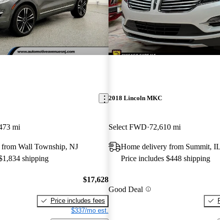
2018 Lincoln MKC
473 mi
Select FWD
72,610 mi
 from Wall Township, NJ
Home delivery from Summit, I
 $1,834 shipping
Price includes $448 shipping
$17,628
Good Deal
Price includes fees
$337/mo est.