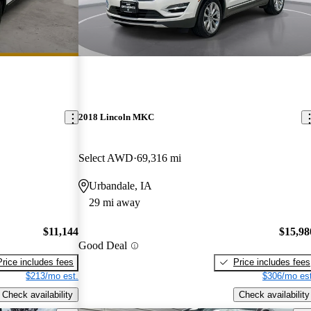
2018 Lincoln MKC
Select AWD
69,316 mi
Urbandale, IA
29 mi away
$11,144
$15,98
Good Deal
Price includes fees
Price includes fees
$213/mo est.
$306/mo est
Check availability
Check availability