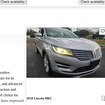
Check availability
Check availability
Sav
sitive
rs for its
e, and advanced
pacious and
ed choice for
2018 Lincoln MKC
 have expressed