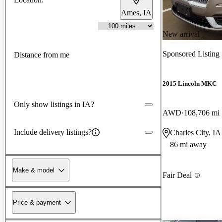
Ames, IA
New arrival
Sponsored Listing
Distance from me
2015 Lincoln MKC
Only show listings in IA?
AWD
108,706 mi
Include delivery listings?
Charles City, IA
86 mi away
Make & model
Fair Deal
Price & payment