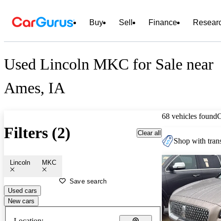
Buy
Sell
Finance
Resear
Used Lincoln MKC for Sale near
Ames, IA
68 vehicles found
Filters (2)
Clear all
Shop with trans
Lincoln
MKC
Save search
Used cars
New cars
Location: