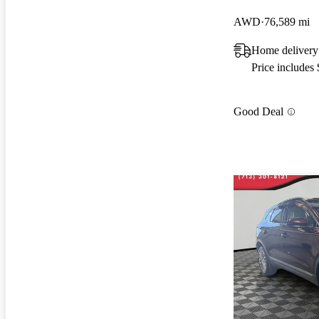
AWD
76,589 mi
Home delivery
Price includes
Good Deal