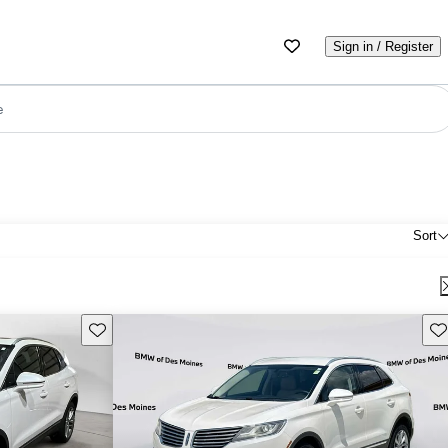
Sign in / Register
e
Sort
Save this listing
Sav