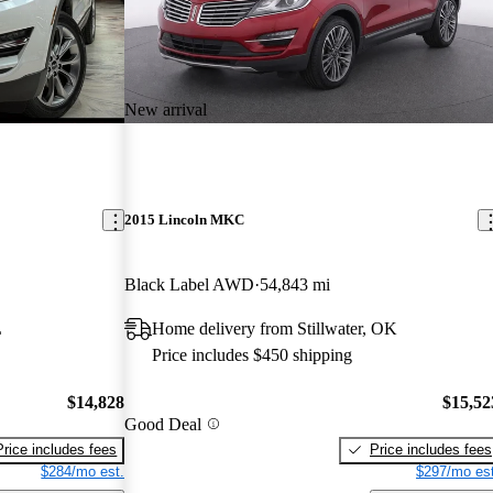
New arrival
2015 Lincoln MKC
Black Label AWD
54,843 mi
L
Home delivery from Stillwater, OK
Price includes $450 shipping
$14,828
$15,52
Good Deal
Price includes fees
Price includes fees
$284/mo est.
$297/mo est