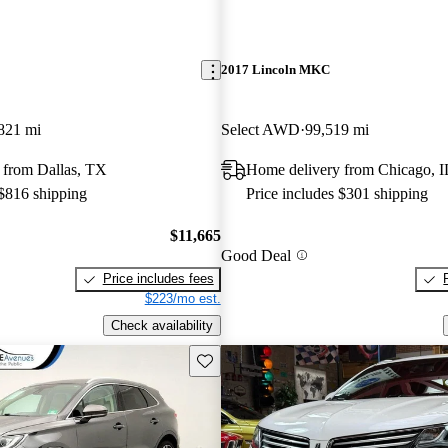
2017 Lincoln MKC
821 mi
Select AWD
99,519 mi
 from Dallas, TX
Home delivery from Chicago, I
 $816 shipping
Price includes $301 shipping
$11,665
Good Deal
Price includes fees
$223/mo est.
Check availability
Save this listing