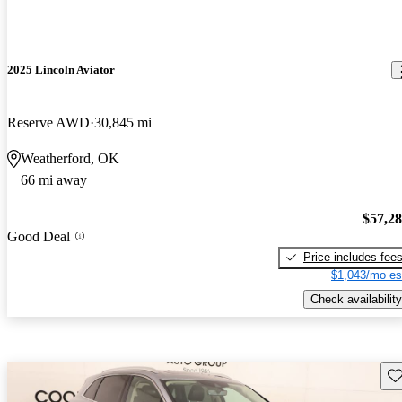
2025 Lincoln Aviator
Reserve AWD
30,845 mi
Weatherford, OK
66 mi away
$57,2
Good Deal
Price includes fee
$1,043/mo es
Check availability
Sav