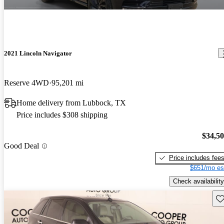
2021 Lincoln Navigator
Reserve 4WD
95,201 mi
Home delivery from Lubbock, TX
Price includes $308 shipping
$34,5
Good Deal
Price includes fee
$651/mo es
Check availability
Sav