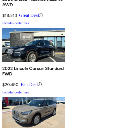
AWD
$18,813
Great Deal
Includes dealer fees
2022 Lincoln Corsair Standard
FWD
$20,490
Fair Deal
Includes dealer fees