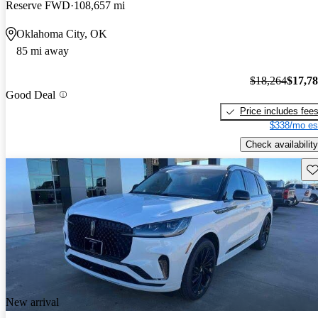
Reserve FWD
108,657 mi
Oklahoma City, OK
85 mi away
$18,264
$17,7
Good Deal
Price includes fee
$338/mo es
Check availability
Sav
New arrival