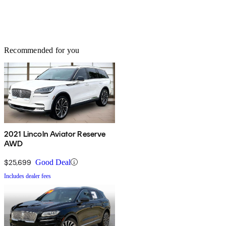
Recommended for you
2021 Lincoln Aviator Reserve
AWD
$25,699
Good Deal
Includes dealer fees