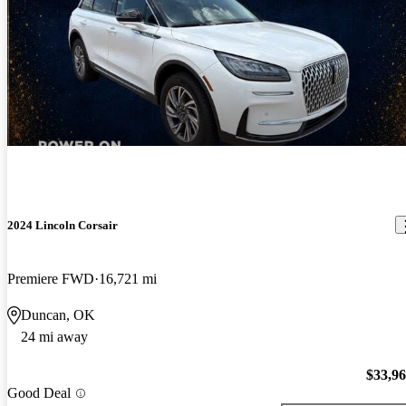
2024 Lincoln Corsair
Premiere FWD
16,721 mi
Duncan, OK
24 mi away
$33,9
Good Deal