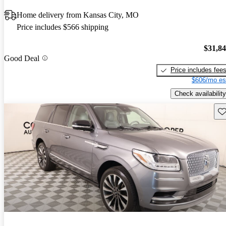
Home delivery from Kansas City, MO
Price includes $566 shipping
$31,8
Good Deal
Price includes fee
$606/mo es
Check availability
Sav