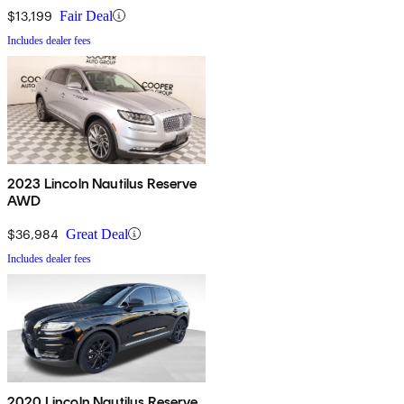
$13,199
Fair Deal
Includes dealer fees
2023 Lincoln Nautilus Reserve
AWD
$36,984
Great Deal
Includes dealer fees
2020 Lincoln Nautilus Reserve