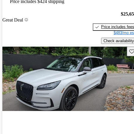
Price includes $424 shipping
$25,6
Great Deal
Price includes fee
$483/mo es
Check availability
Sav