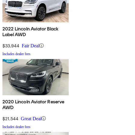
2022 Lincoln Aviator Black
Label AWD
$33,944
Fair Deal
Includes dealer fees
2020 Lincoln Aviator Reserve
AWD
$21,544
Great Deal
Includes dealer fees