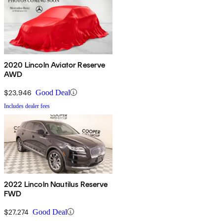
2020 Lincoln Aviator Reserve
AWD
$23,946
Good Deal
Includes dealer fees
2022 Lincoln Nautilus Reserve
FWD
$27,274
Good Deal