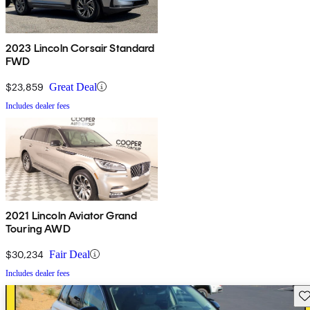
2023 Lincoln Corsair Standard
FWD
$23,859
Great Deal
Includes dealer fees
2021 Lincoln Aviator Grand
Touring AWD
$30,234
Fair Deal
Includes dealer fees
Sav