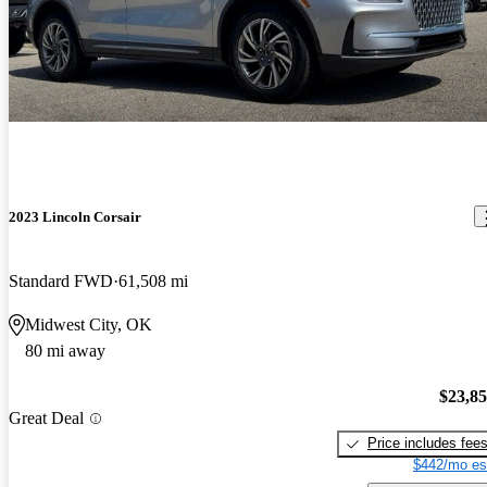
2023 Lincoln Corsair
Standard FWD
61,508 mi
Midwest City, OK
80 mi away
$23,8
Great Deal
Price includes fee
$442/mo es