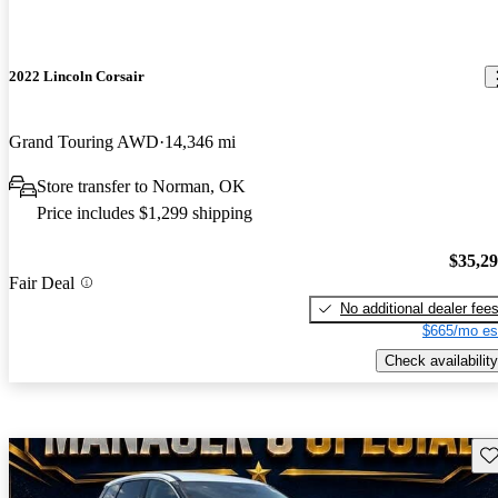
2022 Lincoln Corsair
Grand Touring AWD
14,346 mi
Store transfer to Norman, OK
Price includes $1,299 shipping
$35,2
Fair Deal
No additional dealer fee
$665/mo es
Check availability
Sav