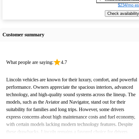
$234/mo es
Check availability
Customer summary
What people are saying:
4.7
Lincoln vehicles are known for their luxury, comfort, and powerful
performance. Owners appreciate the spacious interiors, advanced
technology, and high-quality sound systems across the lineup. The
models, such as the Aviator and Navigator, stand out for their
suitability for families and long trips. However, some drivers
express concerns about high maintenance costs and fuel economy,
with certain models lacking modern technology features. Despite
these drawbacks, Lincoln remains a favored choice for drivers