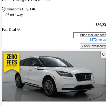
Oklahoma City, OK
85 mi away
$30,2
Fair Deal
Price includes fee
$570/mo es
Check availability
Sav