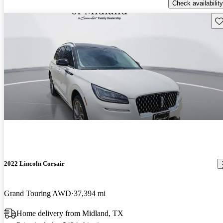
Check availability
Sav
2022 Lincoln Corsair
Grand Touring AWD
37,394 mi
Home delivery from Midland, TX