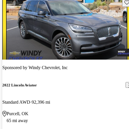
Sav
Sponsored by
Windy Chevrolet, Inc
2022 Lincoln Aviator
Standard AWD
92,396 mi
Purcell, OK
65 mi away