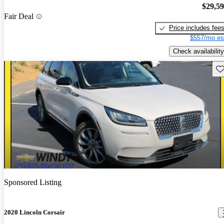
$29,5
Fair Deal
Price includes fee
$557/mo es
Check availability
Sav
Sponsored Listing
2020 Lincoln Corsair