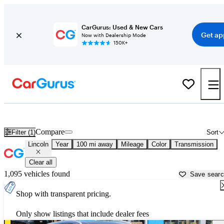
CarGurus: Used & New Cars
Get ap
Now with Dealership Mode
150K+
Used Lincoln Cars for Sale near Lawton, OK
Compare
Filter (1)
Sort
Lincoln
Year
100 mi away
Mileage
Color
Transmission
Clear all
1,095 vehicles found
Save sear
Shop with transparent pricing.
Only show listings that include dealer fees