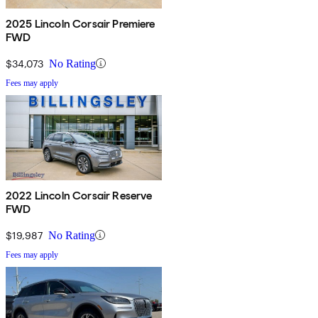
2025 Lincoln Corsair Premiere
FWD
$34,073
No Rating
Fees may apply
2022 Lincoln Corsair Reserve
FWD
$19,987
No Rating
Fees may apply