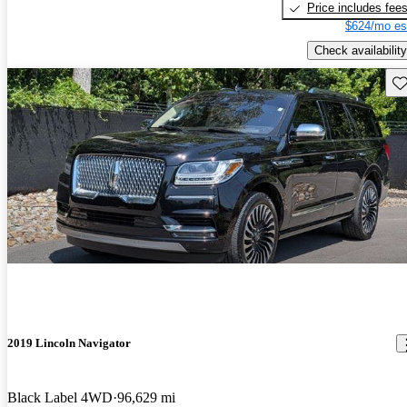
Price includes fee
$624/mo es
Check availability
Sav
2019 Lincoln Navigator
Black Label 4WD
96,629 mi