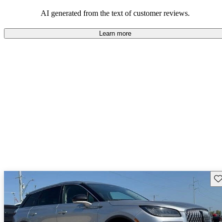
seeking elegance and driving pleasure.
AI generated from the text of customer reviews.
Learn more
Sav