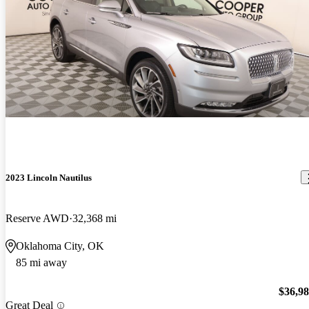
2023 Lincoln Nautilus
Reserve AWD
32,368 mi
Oklahoma City, OK
85 mi away
$36,9
Great Deal