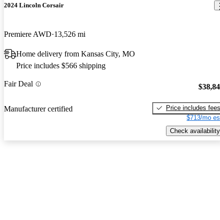
2024 Lincoln Corsair
Premiere AWD
13,526 mi
Home delivery from Kansas City, MO
Price includes $566 shipping
Fair Deal
$38,8
Price includes fee
Manufacturer certified
$713/mo es
Check availability