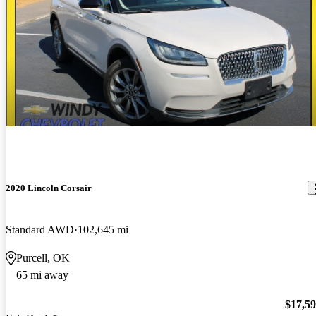
2020 Lincoln Corsair
Standard AWD
102,645 mi
Purcell, OK
65 mi away
$17,5