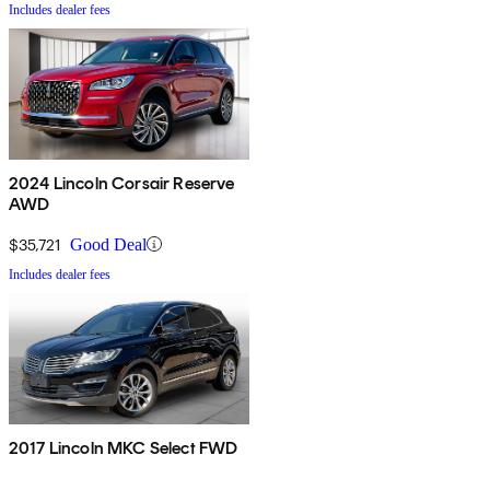
Includes dealer fees
2024 Lincoln Corsair Reserve
AWD
$35,721
Good Deal
Includes dealer fees
2017 Lincoln MKC Select FWD