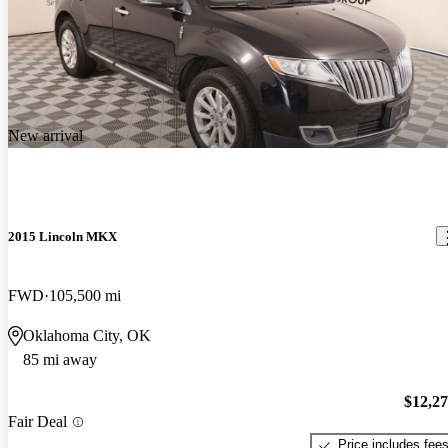
New arrival
2015 Lincoln MKX
FWD
105,500 mi
Oklahoma City, OK
85 mi away
$12,2
Fair Deal
Price includes fee