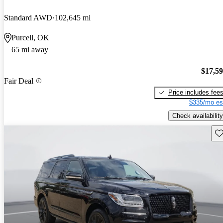
Standard AWD
102,645 mi
Purcell, OK
65 mi away
$17,5
Fair Deal
Price includes fee
$335/mo es
Check availability
Sav