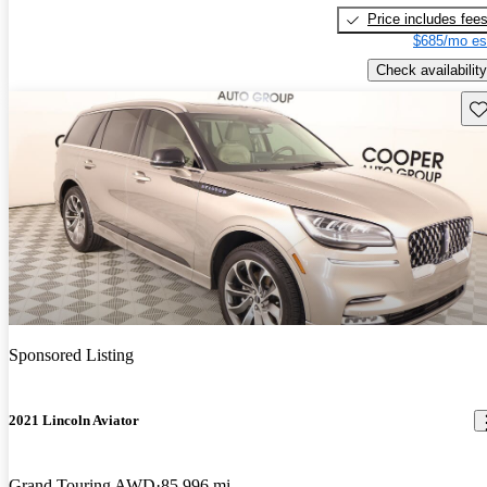
Price includes fee
$685/mo es
Check availability
Sav
Sponsored Listing
2021 Lincoln Aviator
Grand Touring AWD
85,996 mi