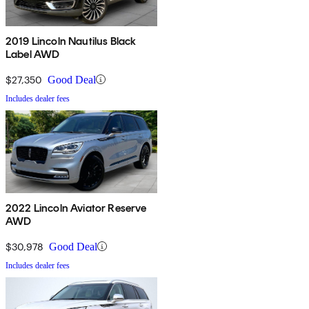
2019 Lincoln Nautilus Black
Label AWD
$27,350
Good Deal
Includes dealer fees
2022 Lincoln Aviator Reserve
AWD
$30,978
Good Deal
Includes dealer fees