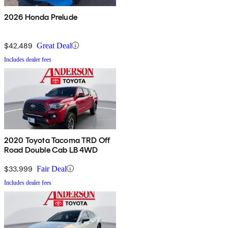
2026 Honda Prelude
$42,489
Great Deal
Includes dealer fees
2020 Toyota Tacoma TRD Off
Road Double Cab LB 4WD
$33,999
Fair Deal
Includes dealer fees