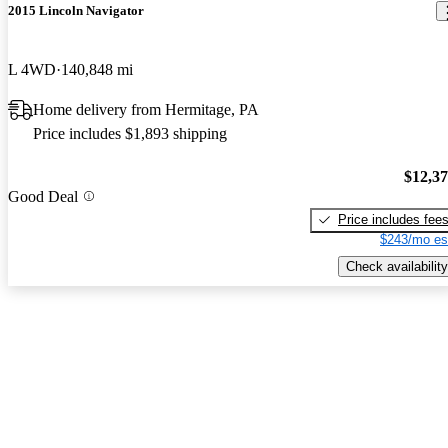
2015 Lincoln Navigator
L 4WD
140,848 mi
Home delivery from Hermitage, PA
Price includes $1,893 shipping
$12,3
Good Deal
Price includes fee
$243/mo es
Check availability