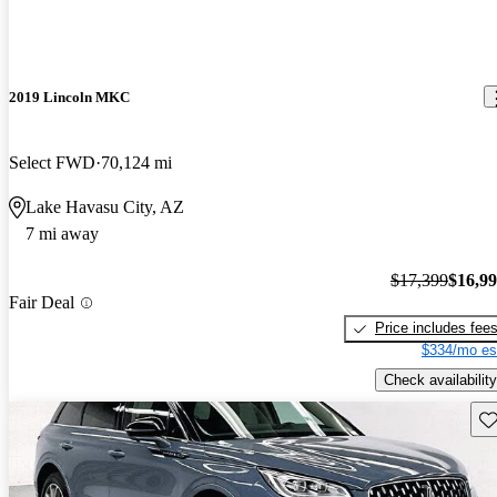
2019 Lincoln MKC
Select FWD
70,124 mi
Lake Havasu City, AZ
7 mi away
$17,399
$16,9
Fair Deal
Price includes fee
$334/mo es
Check availability
Sav