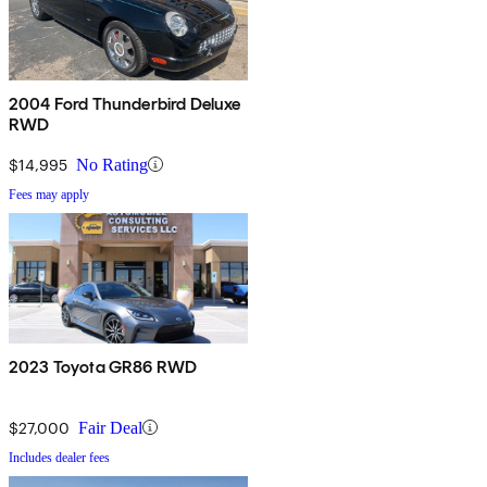
2004 Ford Thunderbird Deluxe
RWD
$14,995
No Rating
Fees may apply
2023 Toyota GR86 RWD
$27,000
Fair Deal
Includes dealer fees