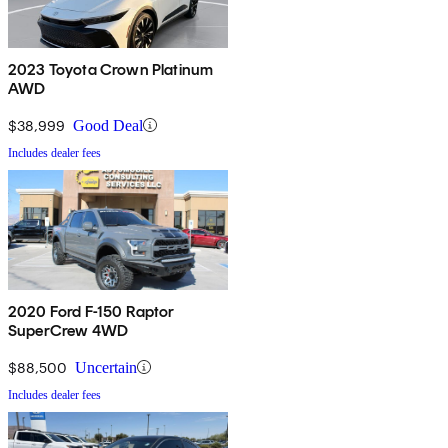
2023 Toyota Crown Platinum
AWD
$38,999
Good Deal
Includes dealer fees
2020 Ford F-150 Raptor
SuperCrew 4WD
$88,500
Uncertain
Includes dealer fees