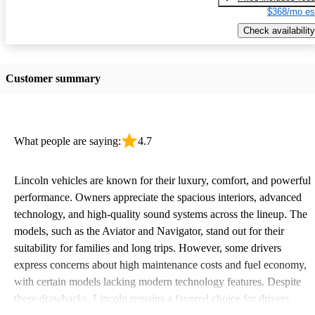
$368/mo es
Check availability
Customer summary
What people are saying:
4.7
Lincoln vehicles are known for their luxury, comfort, and powerful
performance. Owners appreciate the spacious interiors, advanced
technology, and high-quality sound systems across the lineup. The
models, such as the Aviator and Navigator, stand out for their
suitability for families and long trips. However, some drivers
express concerns about high maintenance costs and fuel economy,
with certain models lacking modern technology features. Despite
these drawbacks, Lincoln remains a favored choice for drivers