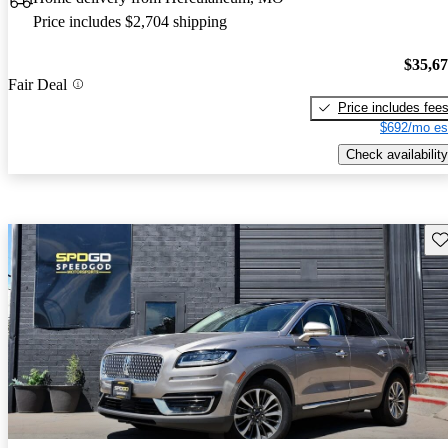
Price includes $2,704 shipping
$35,6
Fair Deal
Price includes fee
$692/mo es
Check availability
Sav