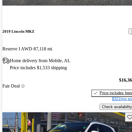
2019 Lincoln MKZ
Reserve I AWD
87,118 mi
Home delivery from Mobile, AL
Price includes $1,533 shipping
$16,3
Fair Deal
Price includes fee
$321/mo es
Check availability
Sav