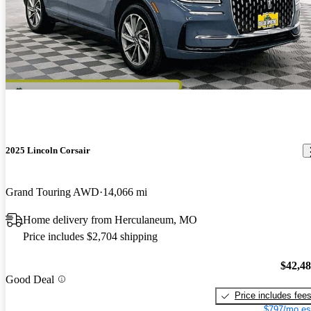
2025 Lincoln Corsair
Grand Touring AWD
14,066 mi
Home delivery from Herculaneum, MO
Price includes $2,704 shipping
$42,4
Good Deal
Price includes fee
$797/mo es