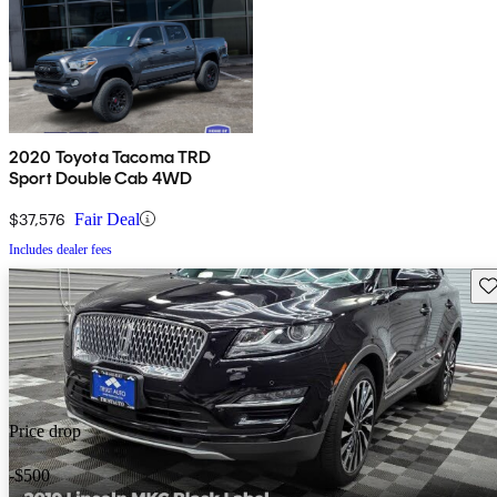
2020 Toyota Tacoma TRD
Sport Double Cab 4WD
$37,576
Fair Deal
Includes dealer fees
Sav
Price drop
-$500