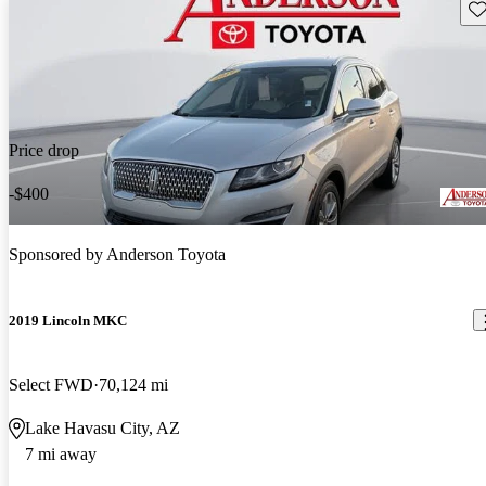
Sav
Price drop
-$400
Sponsored by
Anderson Toyota
2019 Lincoln MKC
Select FWD
70,124 mi
Lake Havasu City, AZ
7 mi away