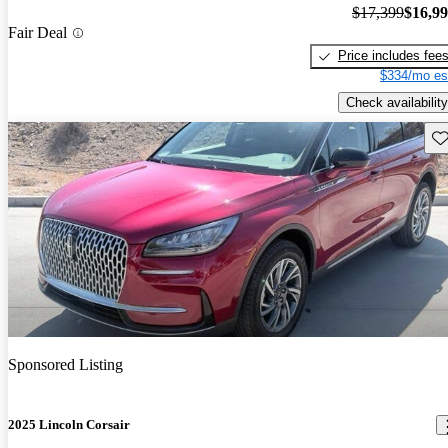
$17,399
$16,9
Fair Deal
Price includes fee
$334/mo es
Check availability
Sav
Sponsored Listing
2025 Lincoln Corsair