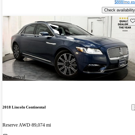
$888/mo es
Check availability
Sav
New arrival
2018 Lincoln Continental
Reserve AWD
89,074 mi