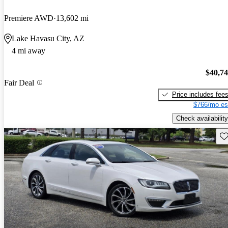
Premiere AWD
13,602 mi
Lake Havasu City, AZ
4 mi away
$40,7
Fair Deal
Price includes fee
$766/mo es
Check availability
Sav