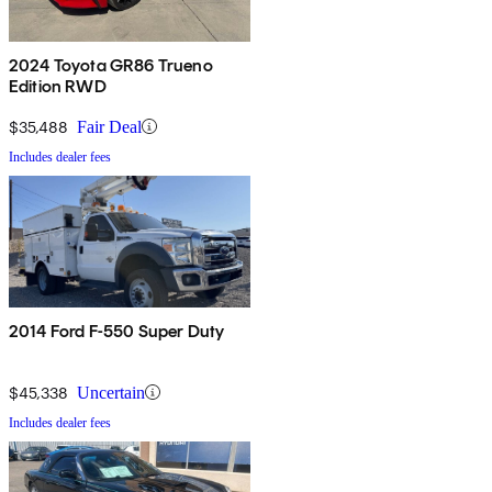
2024 Toyota GR86 Trueno
Edition RWD
$35,488
Fair Deal
Includes dealer fees
2014 Ford F-550 Super Duty
$45,338
Uncertain
Includes dealer fees