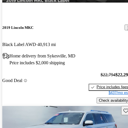
2019 Lincoln MKC
Black Label AWD
40,913 mi
Home delivery from Sykesville, MD
Price includes $2,000 shipping
$22,794
$22,2
Good Deal
Price includes fee
$437/mo es
Check availability
Sav