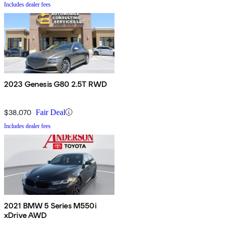
Includes dealer fees
2023 Genesis G80 2.5T RWD
$38,070
Fair Deal
Includes dealer fees
2021 BMW 5 Series M550i
xDrive AWD