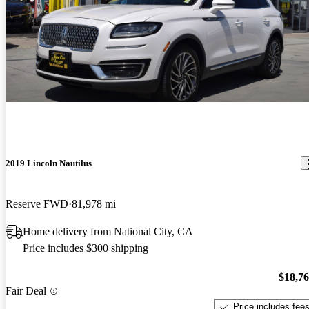
2019 Lincoln Nautilus
Reserve FWD
81,978 mi
Home delivery from National City, CA
Price includes $300 shipping
$18,7
Fair Deal
Price includes fee