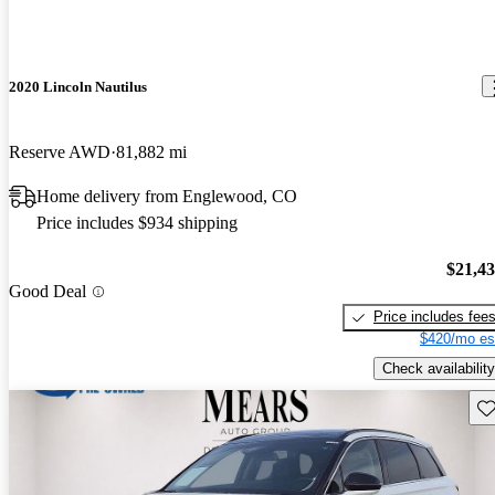
2020 Lincoln Nautilus
Reserve AWD
81,882 mi
Home delivery from Englewood, CO
Price includes $934 shipping
$21,4
Good Deal
Price includes fee
$420/mo es
Check availability
Sav