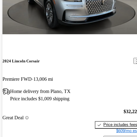
2024 Lincoln Corsair
Premiere FWD
13,006 mi
Home delivery from Plano, TX
Price includes $1,009 shipping
$32,2
Great Deal
Price includes fee
$609/mo es