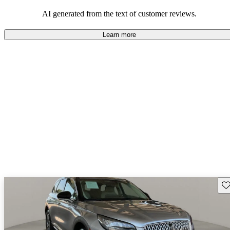
seeking elegance and driving pleasure.
AI generated from the text of customer reviews.
Learn more
Sav