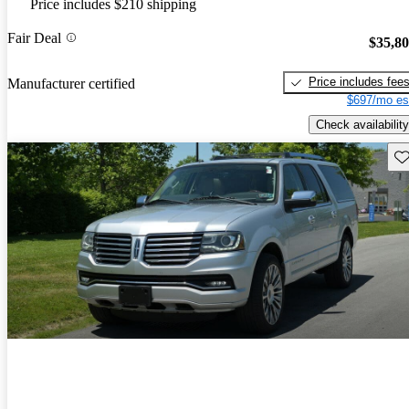
Price includes $210 shipping
Fair Deal
$35,8
Price includes fee
Manufacturer certified
$697/mo es
Check availability
Sav