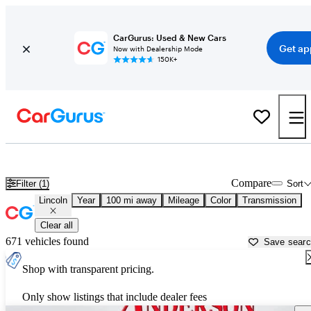
CarGurus: Used & New Cars
Get ap
Now with Dealership Mode
150K+
Used Lincoln Cars for Sale near
Lake Havasu City, AZ
Compare
Filter (1)
Sort
Lincoln
Year
100 mi away
Mileage
Color
Transmission
Clear all
671 vehicles found
Save sear
Shop with transparent pricing.
Only show listings that include dealer fees