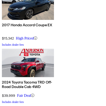
2017 Honda Accord Coupe EX
$15,342
High Priced
Includes dealer fees
2024 Toyota Tacoma TRD Off-
Road Double Cab 4WD
$39,999
Fair Deal
Includes dealer fees