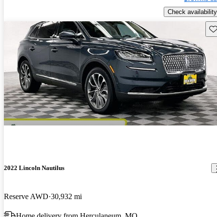
Check availability
Sav
2022 Lincoln Nautilus
Reserve AWD
30,932 mi
Home delivery from Herculaneum, MO