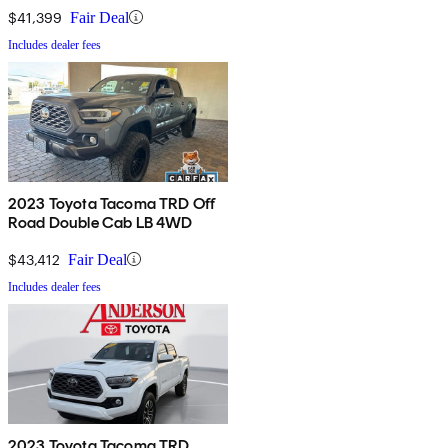
$41,399
Fair Deal
Includes dealer fees
2023 Toyota Tacoma TRD Off
Road Double Cab LB 4WD
$43,412
Fair Deal
Includes dealer fees
2023 Toyota Tacoma TRD