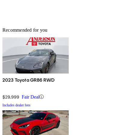
Recommended for you
2023 Toyota GR86 RWD
$29,999
Fair Deal
Includes dealer fees