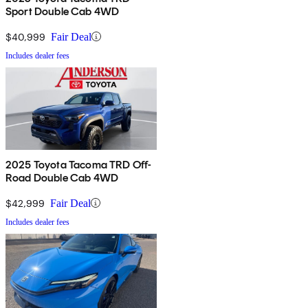
Sport Double Cab 4WD
$40,999
Fair Deal
Includes dealer fees
2025 Toyota Tacoma TRD Off-
Road Double Cab 4WD
$42,999
Fair Deal
Includes dealer fees