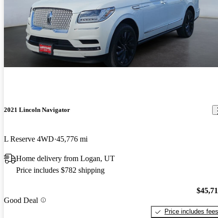
2021 Lincoln Navigator
L Reserve 4WD
45,776 mi
Home delivery from Logan, UT
Price includes $782 shipping
$45,7
Good Deal
Price includes fee