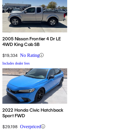
2005 Nissan Frontier 4 Dr LE
4WD King Cab SB
$19,334
No Rating
Includes dealer fees
2022 Honda Civic Hatchback
Sport FWD
$29,198
Overpriced