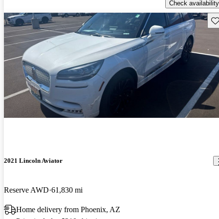
Check availability
Sav
2021 Lincoln Aviator
Reserve AWD
61,830 mi
Home delivery from Phoenix, AZ