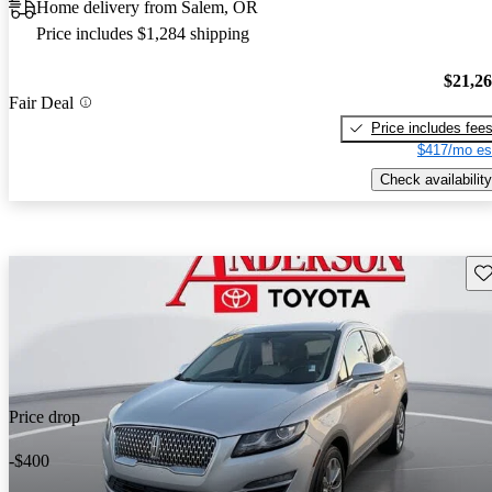
Home delivery from Salem, OR
Price includes $1,284 shipping
$21,2
Fair Deal
Price includes fee
$417/mo es
Check availability
Sav
Price drop
-$400