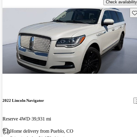
Check availability
Sav
2022 Lincoln Navigator
Reserve 4WD
39,931 mi
Home delivery from Pueblo, CO