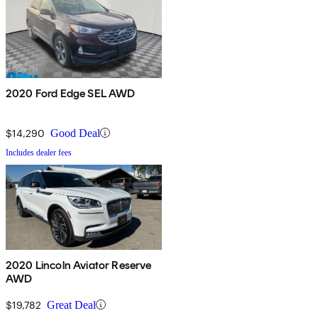
2020 Ford Edge SEL AWD
$14,290
Good Deal
Includes dealer fees
2020 Lincoln Aviator Reserve
AWD
$19,782
Great Deal