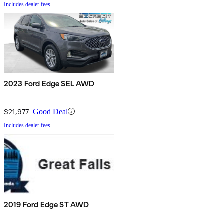
Includes dealer fees
2023 Ford Edge SEL AWD
$21,977
Good Deal
Includes dealer fees
2019 Ford Edge ST AWD