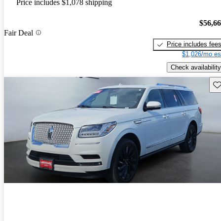
Price includes $1,078 shipping
$56,6
Fair Deal
Price includes fee
$1,026/mo es
Check availability
Sav