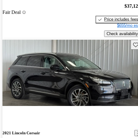
$37,1
Fair Deal
Price includes fee
$655/mo es
Check availability
Sav
2021 Lincoln Corsair