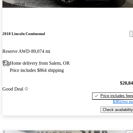
New arrival
2018 Lincoln Continental
Reserve AWD
89,074 mi
Home delivery from Salem, OR
Price includes $864 shipping
$20,8
Good Deal
Price includes fee
$381/mo es
Check availability