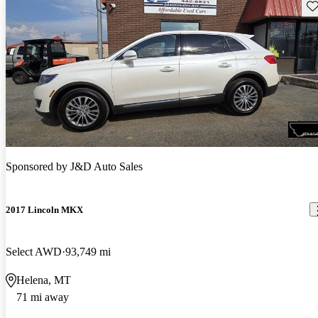
Sav
Sponsored by
J&D Auto Sales
2017 Lincoln MKX
Select AWD
93,749 mi
Helena, MT
71 mi away