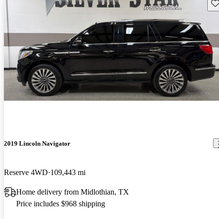
Sav
2019 Lincoln Navigator
Reserve 4WD
109,443 mi
Home delivery from Midlothian, TX
Price includes $968 shipping