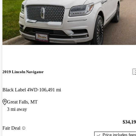
2019 Lincoln Navigator
Black Label 4WD
106,491 mi
Great Falls, MT
3 mi away
$34,1
Fair Deal
Price includes fee