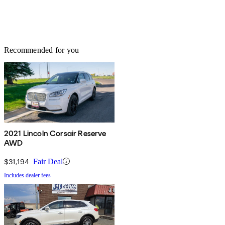
Recommended for you
2021 Lincoln Corsair Reserve
AWD
$31,194
Fair Deal
Includes dealer fees