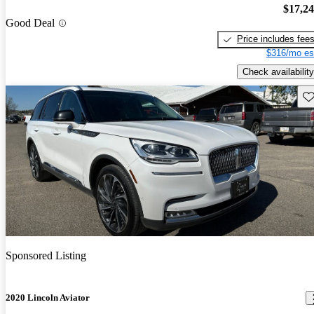
$17,2
Good Deal
Price includes fee
$316/mo es
Check availability
Sav
Sponsored Listing
2020 Lincoln Aviator