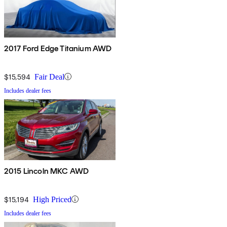
2017 Ford Edge Titanium AWD
$15,594
Fair Deal
Includes dealer fees
2015 Lincoln MKC AWD
$15,194
High Priced
Includes dealer fees