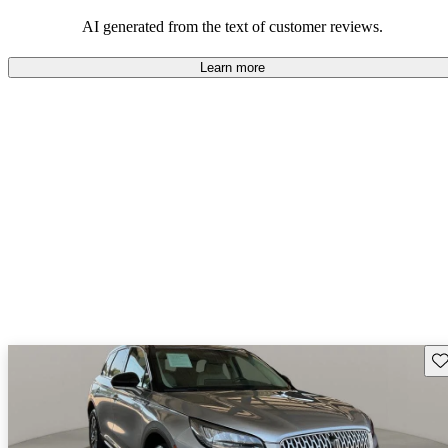
seeking elegance and driving pleasure.
AI generated from the text of customer reviews.
Learn more
Sav