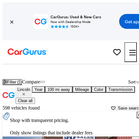
CarGurus: Used & New Cars
Get ap
Now with Dealership Mode
150K+
Used Lincoln Cars for Sale near
Great Falls, MT
Compare
Filter (1)
Sort
Lincoln
Year
100 mi away
Mileage
Color
Transmission
Clear all
598 vehicles found
Save sear
Shop with transparent pricing.
Only show listings that include dealer fees