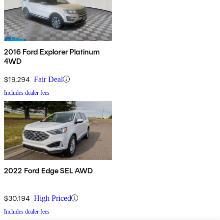
2016 Ford Explorer Platinum
4WD
$19,294
Fair Deal
Includes dealer fees
2022 Ford Edge SEL AWD
$30,194
High Priced
Includes dealer fees