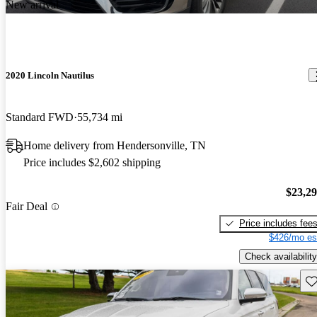
New arrival
2020 Lincoln Nautilus
Standard FWD
55,734 mi
Home delivery from Hendersonville, TN
Price includes $2,602 shipping
$23,2
Fair Deal
Price includes fee
$426/mo es
Check availability
Sav