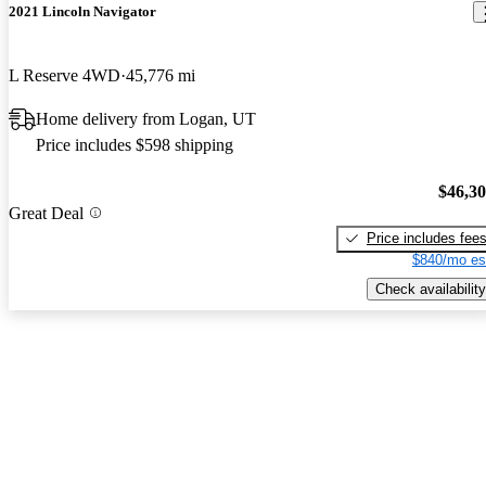
2021 Lincoln Navigator
L Reserve 4WD
45,776 mi
Home delivery from Logan, UT
Price includes $598 shipping
$46,3
Great Deal
Price includes fee
$840/mo es
Check availability