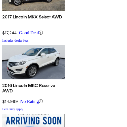
2017 Lincoln MKX Select AWD
$17,244
Good Deal
Includes dealer fees
2016 Lincoln MKC Reserve
AWD
$14,999
No Rating
Fees may apply