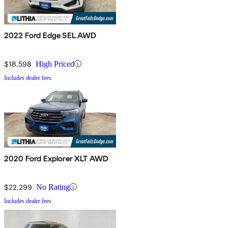
2022 Ford Edge SEL AWD
$18,598
High Priced
Includes dealer fees
2020 Ford Explorer XLT AWD
$22,299
No Rating
Includes dealer fees