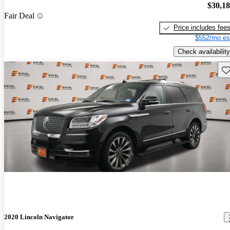
$30,1
Fair Deal
Price includes fee
$552/mo es
Check availability
Sav
2020 Lincoln Navigator