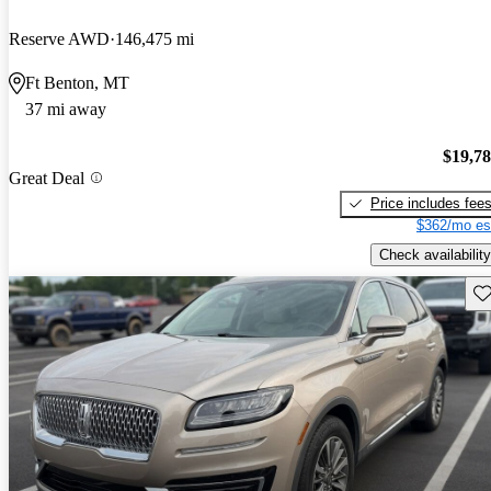
Reserve AWD
146,475 mi
Ft Benton, MT
37 mi away
$19,7
Great Deal
Price includes fee
$362/mo es
Check availability
Sav