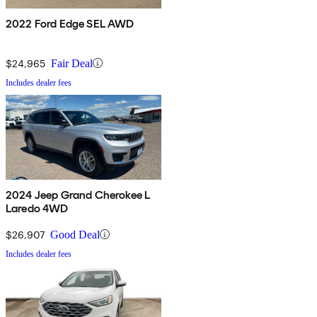
2022 Ford Edge SEL AWD
$24,965
Fair Deal
Includes dealer fees
2024 Jeep Grand Cherokee L
Laredo 4WD
$26,907
Good Deal
Includes dealer fees