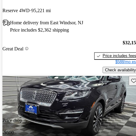
Reserve 4WD
95,221 mi
Home delivery from East Windsor, NJ
Price includes $2,362 shipping
$32,1
Great Deal
Price includes fee
$588/mo es
Check availability
Sav
Price drop
-$600