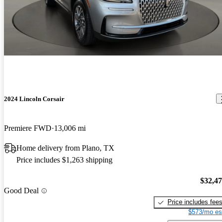
2024 Lincoln Corsair
Premiere FWD
13,006 mi
Home delivery from Plano, TX
Price includes $1,263 shipping
$32,4
Good Deal
Price includes fee
$573/mo es