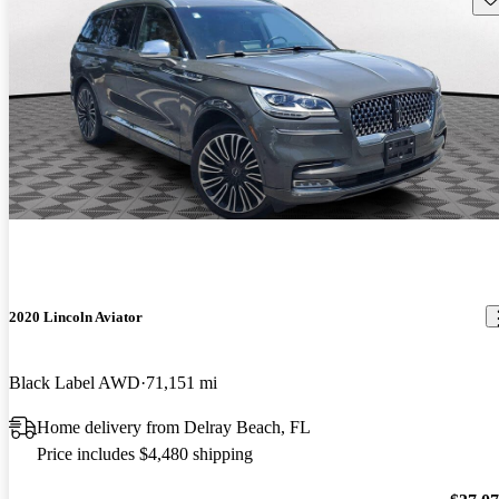
2020 Lincoln Aviator
Black Label AWD
71,151 mi
Home delivery from Delray Beach, FL
Price includes $4,480 shipping