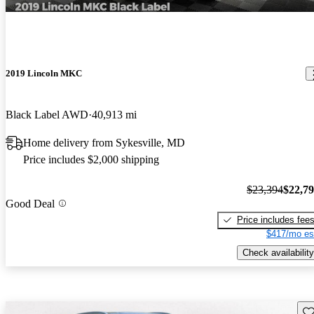
2019 Lincoln MKC
Black Label AWD
40,913 mi
Home delivery from Sykesville, MD
Price includes $2,000 shipping
$23,394
$22,7
Good Deal
Price includes fee
$417/mo es
Check availability
Sav