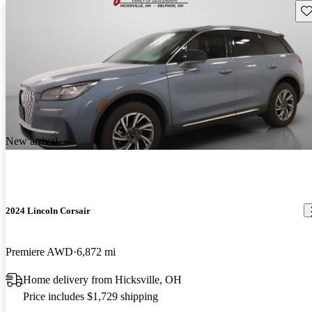
Sav
New arrival
2024 Lincoln Corsair
Premiere AWD
6,872 mi
Home delivery from Hicksville, OH
Price includes $1,729 shipping