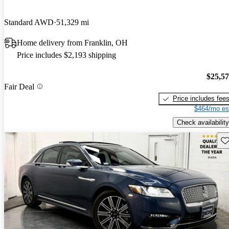
Standard AWD
51,329 mi
Home delivery from Franklin, OH
Price includes $2,193 shipping
$25,5
Fair Deal
Price includes fee
$464/mo es
Check availability
Sav