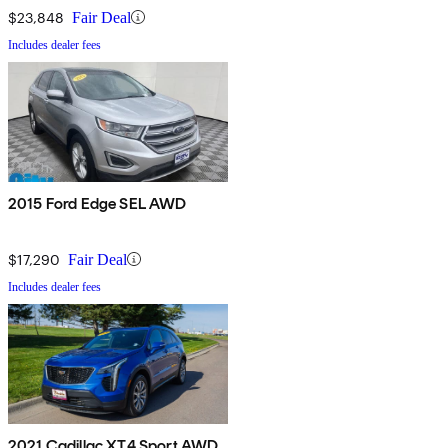
$23,848
Fair Deal
Includes dealer fees
2015 Ford Edge SEL AWD
$17,290
Fair Deal
Includes dealer fees
2021 Cadillac XT4 Sport AWD