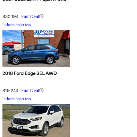
$30,194
Fair Deal
Includes dealer fees
2018 Ford Edge SEL AWD
$19,244
Fair Deal
Includes dealer fees