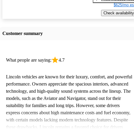
$625/mo es
Check availability
Customer summary
What people are saying:
4.7
Lincoln vehicles are known for their luxury, comfort, and powerful
performance. Owners appreciate the spacious interiors, advanced
technology, and high-quality sound systems across the lineup. The
models, such as the Aviator and Navigator, stand out for their
suitability for families and long trips. However, some drivers
express concerns about high maintenance costs and fuel economy,
with certain models lacking modern technology features. Despite
these drawbacks, Lincoln remains a favored choice for drivers