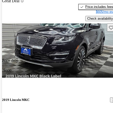
Great Deal
Price includes fee
$605/mo es
Check availability
Sav
Price drop
-$600
2019 Lincoln MKC