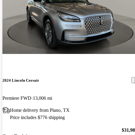
2024 Lincoln Corsair
Premiere FWD
13,006 mi
Home delivery from Plano, TX
Price includes $776 shipping
$31,9