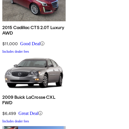
2015 Cadillac CTS 2.0T Luxury
AWD
$11,000
Good Deal
Includes dealer fees
2009 Buick LaCrosse CXL
FWD
$6,499
Great Deal
Includes dealer fees