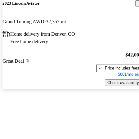
2023 Lincoln Aviator
Grand Touring AWD
32,357 mi
Home delivery from Denver, CO
Free home delivery
$42,0
Great Deal
Price includes fee
$801/mo es
Check availability