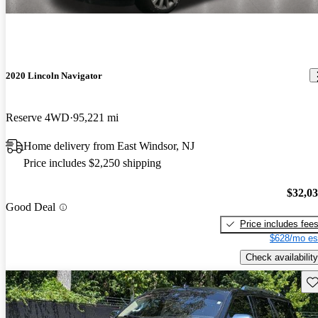
2020 Lincoln Navigator
Reserve 4WD
95,221 mi
Home delivery from East Windsor, NJ
Price includes $2,250 shipping
$32,0
Good Deal
Price includes fee
$628/mo es
Check availability
Sav