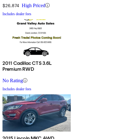
$26,874
High Priced
Includes dealer fees
2011 Cadillac CTS 3.6L
Premium RWD
No Rating
Includes dealer fees
2015 Lincoln MKC AWD