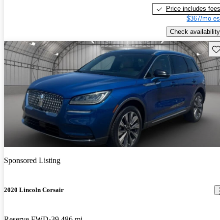
Price includes fee
$367/mo es
Check availability
Sav
Sponsored Listing
2020 Lincoln Corsair
Reserve FWD
39,486 mi