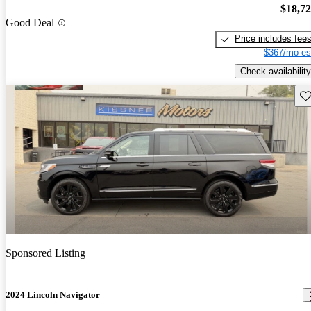
$18,7
Good Deal
Price includes fee
$367/mo es
Check availability
Sav
Sponsored Listing
2024 Lincoln Navigator