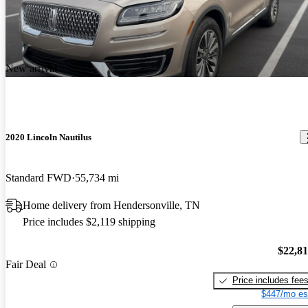
New arrival
2020 Lincoln Nautilus
Standard FWD
55,734 mi
Home delivery from Hendersonville, TN
Price includes $2,119 shipping
$22,8
Fair Deal
Price includes fee
$447/mo es