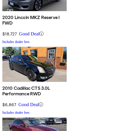
2020 Lincoln MKZ Reserve I
FWD
$18,727
Good Deal
Includes dealer fees
2010 Cadillac CTS 3.0L
Performance RWD
$6,867
Good Deal
Includes dealer fees