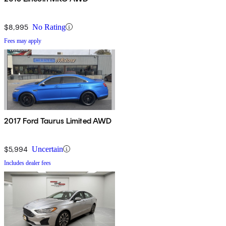
$8,995
No Rating
Fees may apply
2017 Ford Taurus Limited AWD
$5,994
Uncertain
Includes dealer fees