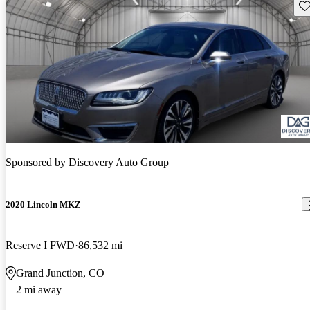
Sav
Sponsored by
Discovery Auto Group
2020 Lincoln MKZ
Reserve I FWD
86,532 mi
Grand Junction, CO
2 mi away