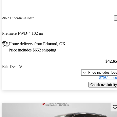
2026 Lincoln Corsair
Premiere FWD
4,102 mi
Home delivery from Edmond, OK
Price includes $652 shipping
$42,6
Fair Deal
Price includes fee
$798/mo es
Check availability
Sav