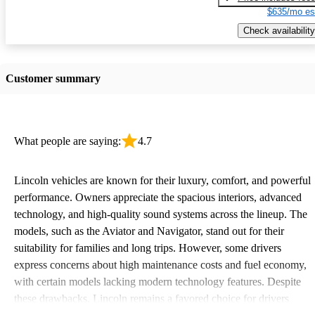
$635/mo es
Check availability
Customer summary
What people are saying:
4.7
Lincoln vehicles are known for their luxury, comfort, and powerful
performance. Owners appreciate the spacious interiors, advanced
technology, and high-quality sound systems across the lineup. The
models, such as the Aviator and Navigator, stand out for their
suitability for families and long trips. However, some drivers
express concerns about high maintenance costs and fuel economy,
with certain models lacking modern technology features. Despite
these drawbacks, Lincoln remains a favored choice for drivers