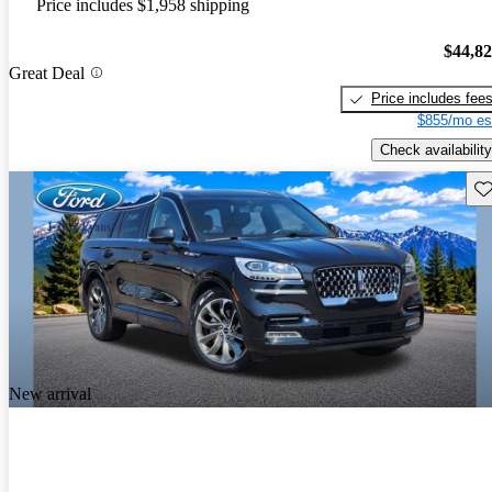
Price includes $1,958 shipping
$44,8
Great Deal
Price includes fee
$855/mo es
Check availability
Sav
New arrival