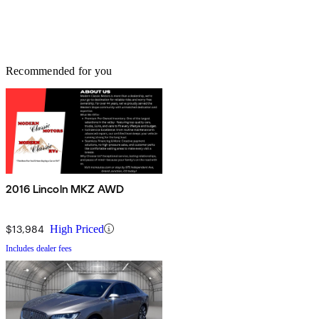
Recommended for you
2016 Lincoln MKZ AWD
$13,984
High Priced
Includes dealer fees