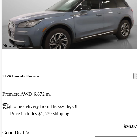
New arrival
2024 Lincoln Corsair
Premiere AWD
6,872 mi
Home delivery from Hicksville, OH
Price includes $1,579 shipping
$36,9
Good Deal