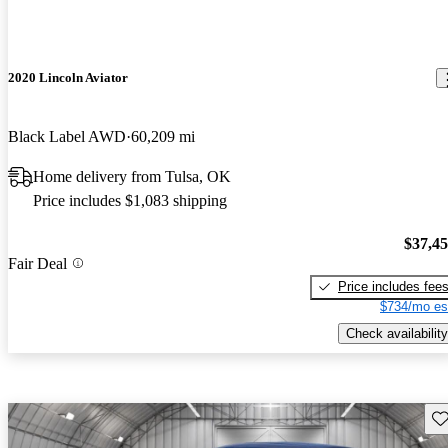
2020 Lincoln Aviator
Black Label AWD
60,209 mi
Home delivery from Tulsa, OK
Price includes $1,083 shipping
$37,4
Fair Deal
Price includes fee
$734/mo es
Check availability
Sav