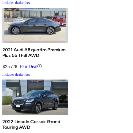
Includes dealer fees
2021 Audi A6 quattro Premium
Plus 55 TFSI AWD
$25,728
Fair Deal
Includes dealer fees
2022 Lincoln Corsair Grand
Touring AWD