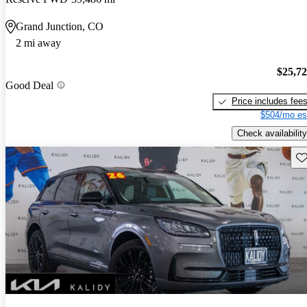
Grand Junction, CO
2 mi away
$25,7
Good Deal
Price includes fee
$504/mo es
Check availability
Sav