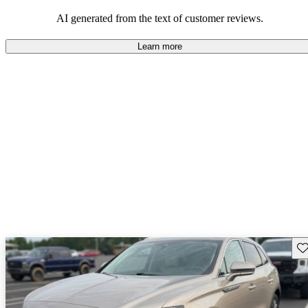
seeking elegance and driving pleasure.
AI generated from the text of customer reviews.
Learn more
Sav