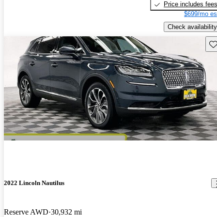
Price includes fee
$699/mo es
Check availability
Sav
2022 Lincoln Nautilus
Reserve AWD
30,932 mi