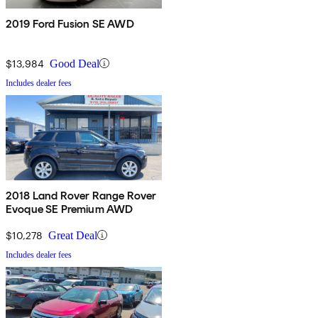
2019 Ford Fusion SE AWD
$13,984
Good Deal
Includes dealer fees
2018 Land Rover Range Rover
Evoque SE Premium AWD
$10,278
Great Deal
Includes dealer fees