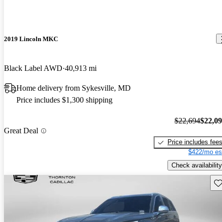
2019 Lincoln MKC
Black Label AWD
40,913 mi
Home delivery from Sykesville, MD
Price includes $1,300 shipping
$22,694
$22,0
Great Deal
Price includes fee
$422/mo es
Check availability
Sav