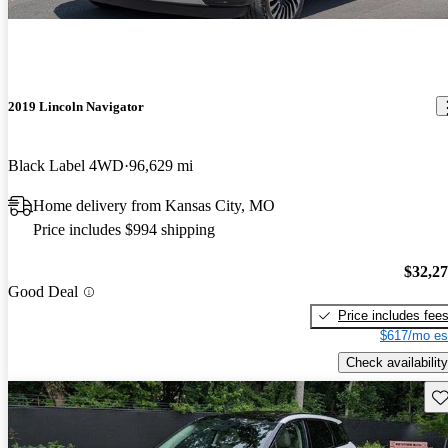
2019 Lincoln Navigator
Black Label 4WD
96,629 mi
Home delivery from Kansas City, MO
Price includes $994 shipping
$32,2
Good Deal
Price includes fee
$617/mo es
Check availability
Sav