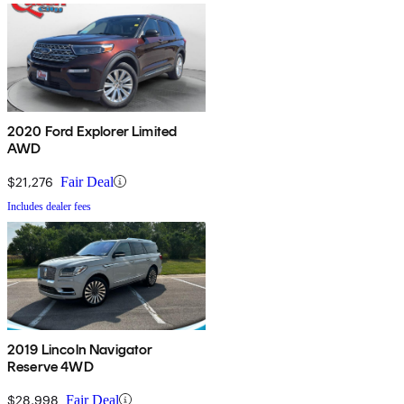
2020 Ford Explorer Limited
AWD
$21,276
Fair Deal
Includes dealer fees
2019 Lincoln Navigator
Reserve 4WD
$28,998
Fair Deal