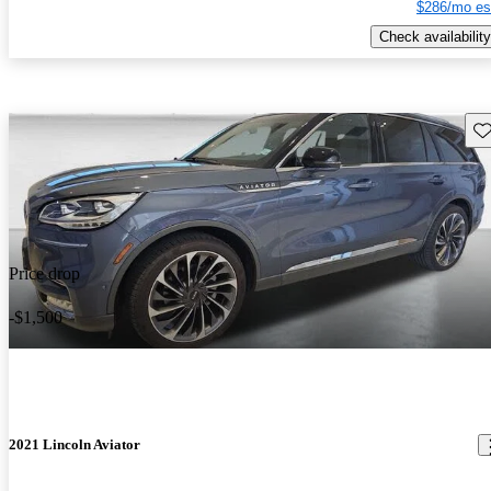
$286/mo es
Check availability
Sav
Price drop
-$1,500
2021 Lincoln Aviator