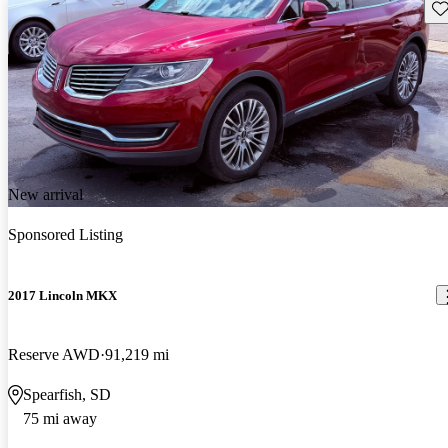
Sav
New arrival
Sponsored Listing
2017 Lincoln MKX
Reserve AWD
91,219 mi
Spearfish, SD
75 mi away