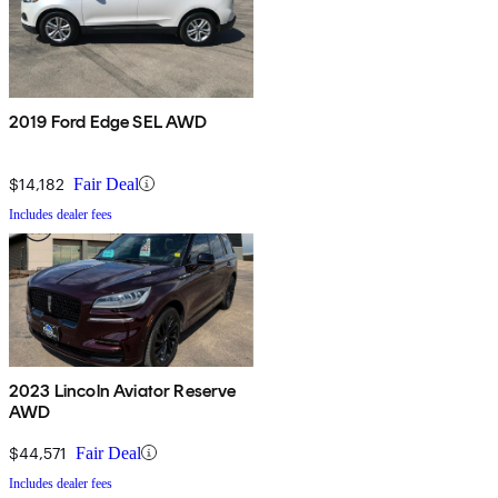
2019 Ford Edge SEL AWD
$14,182
Fair Deal
Includes dealer fees
2023 Lincoln Aviator Reserve
AWD
$44,571
Fair Deal
Includes dealer fees