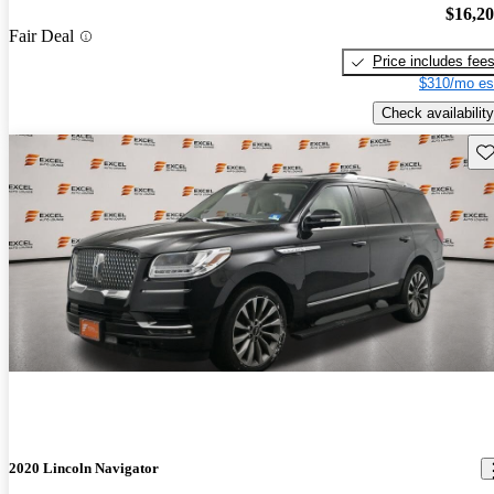
$16,2
Fair Deal
Price includes fee
$310/mo es
Check availability
Sav
2020 Lincoln Navigator