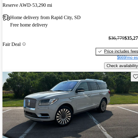
Reserve AWD
53,290 mi
Home delivery from Rapid City, SD
Free home delivery
$36,779
$35,2
Fair Deal
Price includes fee
$669/mo es
Check availability
Sav