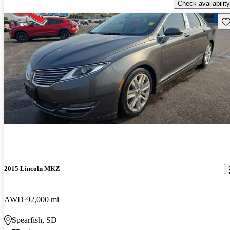
Check availability
Sav
2015 Lincoln MKZ
AWD
92,000 mi
Spearfish, SD