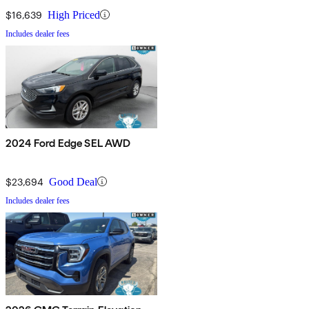
$16,639
High Priced
Includes dealer fees
2024 Ford Edge SEL AWD
$23,694
Good Deal
Includes dealer fees