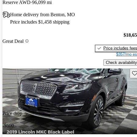
Reserve AWD
96,099 mi
Home delivery from Benton, MO
Price includes $1,458 shipping
$18,6
Great Deal
Price includes fee
$357/mo es
Check availability
Sav
Price drop
-$600