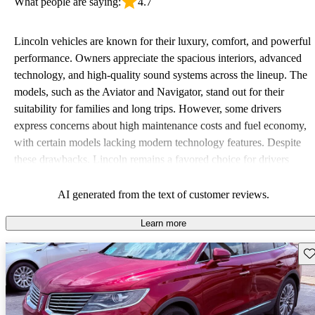
What people are saying:
4.7
Lincoln vehicles are known for their luxury, comfort, and powerful
performance. Owners appreciate the spacious interiors, advanced
technology, and high-quality sound systems across the lineup. The
models, such as the Aviator and Navigator, stand out for their
suitability for families and long trips. However, some drivers
express concerns about high maintenance costs and fuel economy,
with certain models lacking modern technology features. Despite
these drawbacks, Lincoln remains a favored choice for drivers
seeking elegance and driving pleasure.
AI generated from the text of customer reviews.
Learn more
Sav