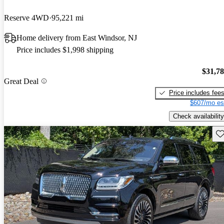
Reserve 4WD
95,221 mi
Home delivery from East Windsor, NJ
Price includes $1,998 shipping
$31,7
Great Deal
Price includes fee
$607/mo es
Check availability
Sav