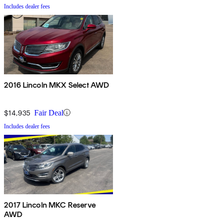
Includes dealer fees
2016 Lincoln MKX Select AWD
$14,935
Fair Deal
Includes dealer fees
2017 Lincoln MKC Reserve
AWD