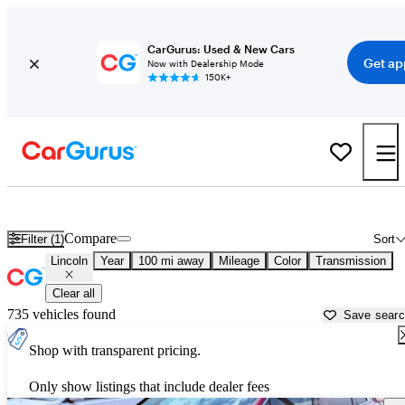
CarGurus: Used & New Cars
Get ap
Now with Dealership Mode
150K+
Used Lincoln Cars for Sale near
Gillette, WY
Compare
Filter (1)
Sort
Lincoln
Year
100 mi away
Mileage
Color
Transmission
Clear all
735 vehicles found
Save sear
Shop with transparent pricing.
Only show listings that include dealer fees