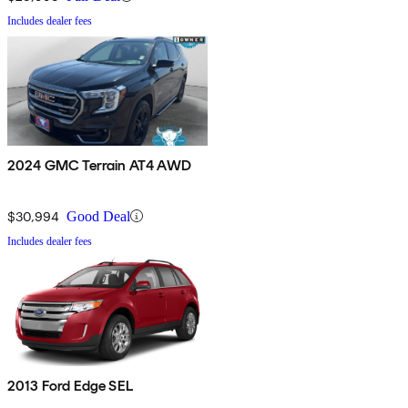
Includes dealer fees
2024 GMC Terrain AT4 AWD
$30,994
Good Deal
Includes dealer fees
2013 Ford Edge SEL