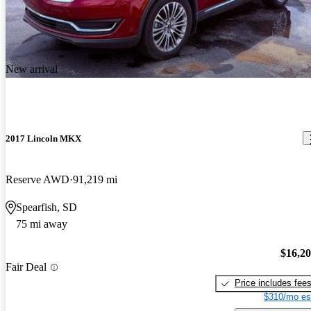
New arrival
2017 Lincoln MKX
Reserve AWD
91,219 mi
Spearfish, SD
75 mi away
$16,2
Fair Deal
Price includes fee
$310/mo es