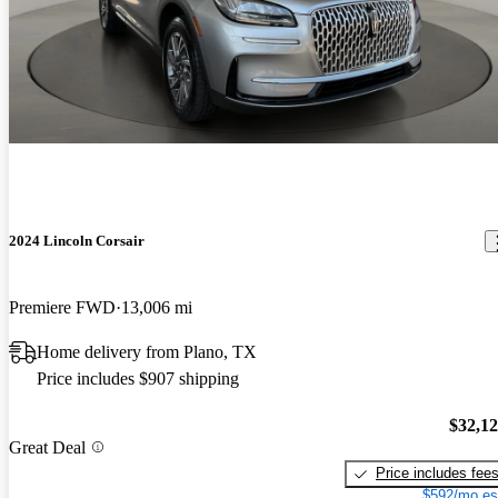
2024 Lincoln Corsair
Premiere FWD
13,006 mi
Home delivery from Plano, TX
Price includes $907 shipping
$32,1
Great Deal
Price includes fee
$592/mo es