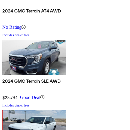
2024 GMC Terrain AT4 AWD
No Rating
Includes dealer fees
2024 GMC Terrain SLE AWD
$23,794
Good Deal
Includes dealer fees