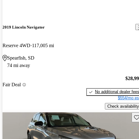
2019 Lincoln Navigator
Reserve 4WD
117,005 mi
Spearfish, SD
74 mi away
$28,9
Fair Deal
No additional dealer fee
$554/mo es
Check availability
Sav