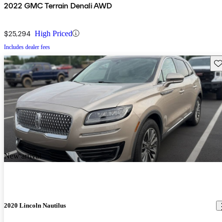
2022 GMC Terrain Denali AWD
$25,294
High Priced
Includes dealer fees
Sav
New arrival
2020 Lincoln Nautilus