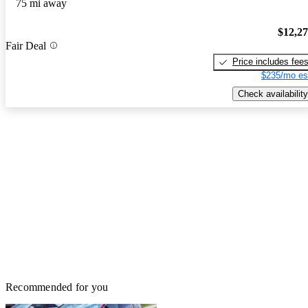
75 mi away
$12,2
Fair Deal
Price includes fee
$235/mo es
Check availability
Recommended for you