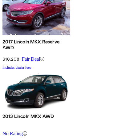
2017 Lincoln MKX Reserve
AWD
$16,208
Fair Deal
Includes dealer fees
2013 Lincoln MKX AWD
No Rating