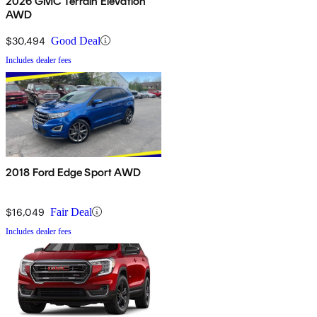
2026 GMC Terrain Elevation
AWD
$30,494
Good Deal
Includes dealer fees
2018 Ford Edge Sport AWD
$16,049
Fair Deal
Includes dealer fees