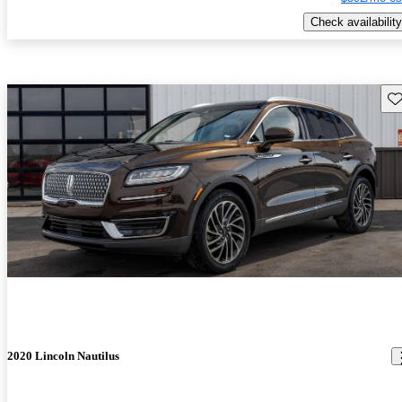
Check availability
Sav
2020 Lincoln Nautilus