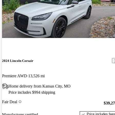
2024 Lincoln Corsair
Premiere AWD
13,526 mi
Home delivery from Kansas City, MO
Price includes $994 shipping
Fair Deal
$39,2
Price includes fee
Manufacturer certified