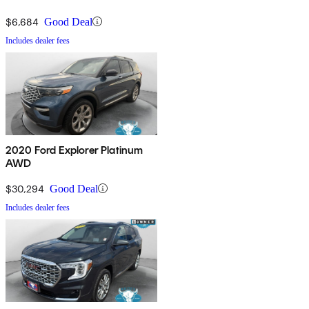
$6,684
Good Deal
Includes dealer fees
2020 Ford Explorer Platinum
AWD
$30,294
Good Deal
Includes dealer fees