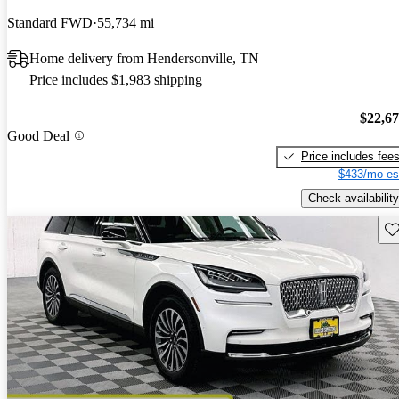
Standard FWD
55,734 mi
Home delivery from Hendersonville, TN
Price includes $1,983 shipping
$22,6
Good Deal
Price includes fee
$433/mo es
Check availability
Sav