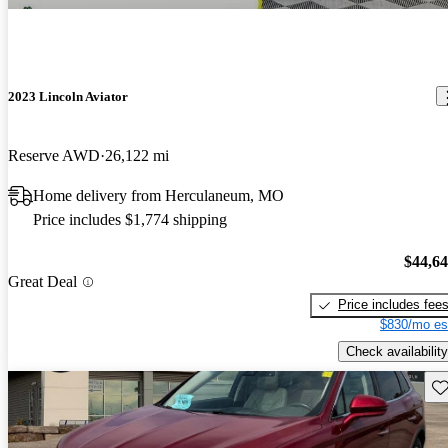
2023 Lincoln Aviator
Reserve AWD
26,122 mi
Home delivery from Herculaneum, MO
Price includes $1,774 shipping
$44,6
Great Deal
Price includes fee
$830/mo es
Check availability
Sav