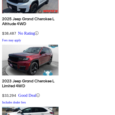
2025 Jeep Grand Cherokee L
Altitude 4WD
$38,487
No Rating
Fees may apply
2023 Jeep Grand Cherokee L
Limited 4WD
$33,294
Good Deal
Includes dealer fees