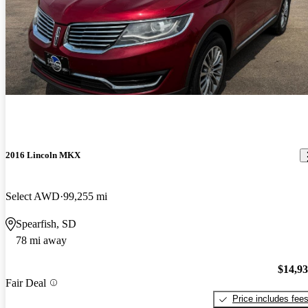
2016 Lincoln MKX
Select AWD
99,255 mi
Spearfish, SD
78 mi away
$14,9
Fair Deal
Price includes fee