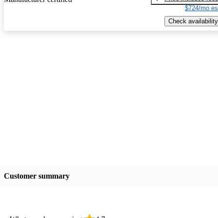
$724/mo es
Check availability
Customer summary