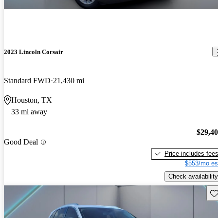
2023 Lincoln Corsair
Standard FWD
21,430 mi
Houston, TX
33 mi away
$29,4
Good Deal
Price includes fee
$553/mo es
Check availability
Sav