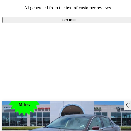
seeking elegance and driving pleasure.
AI generated from the text of customer reviews.
Learn more
Sav