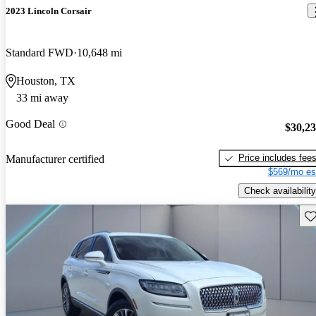
2023 Lincoln Corsair
Standard FWD
10,648 mi
Houston, TX
33 mi away
Good Deal
$30,2
Price includes fee
Manufacturer certified
$569/mo es
Check availability
Sav