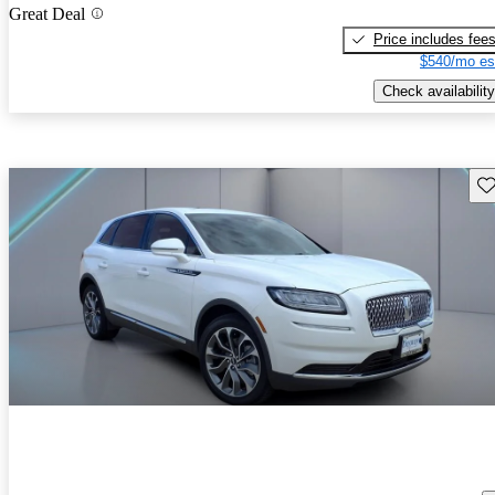
Great Deal
Price includes fee
$540/mo es
Check availability
Sav