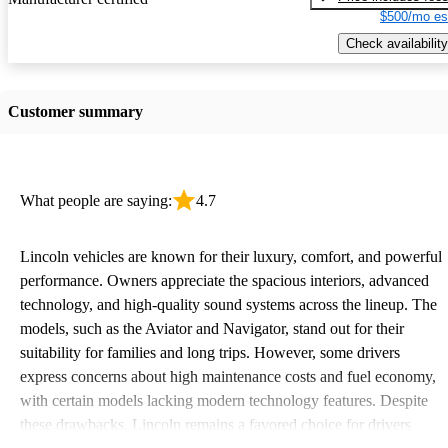
$500/mo es
Check availability
Customer summary
What people are saying:
4.7
Lincoln vehicles are known for their luxury, comfort, and powerful
performance. Owners appreciate the spacious interiors, advanced
technology, and high-quality sound systems across the lineup. The
models, such as the Aviator and Navigator, stand out for their
suitability for families and long trips. However, some drivers
express concerns about high maintenance costs and fuel economy,
with certain models lacking modern technology features. Despite
these drawbacks, Lincoln remains a favored choice for drivers