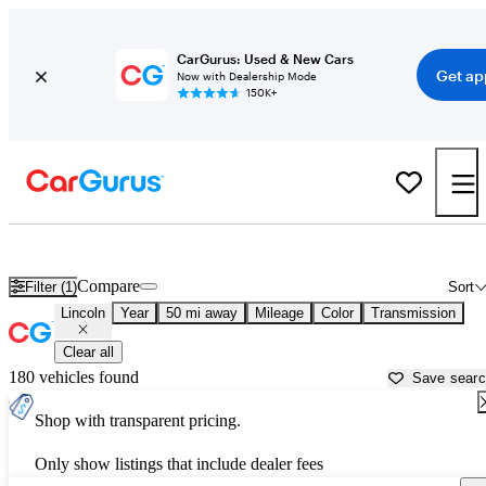
CarGurus: Used & New Cars
Get ap
Now with Dealership Mode
150K+
Used Lincoln Cars for Sale near
Galveston, TX
Compare
Filter (1)
Sort
Lincoln
Year
50 mi away
Mileage
Color
Transmission
Clear all
180 vehicles found
Save sear
Shop with transparent pricing.
Only show listings that include dealer fees