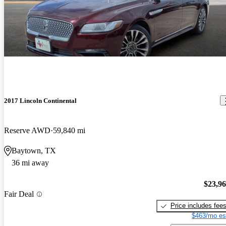
2017 Lincoln Continental
Reserve AWD
59,840 mi
Baytown, TX
36 mi away
$23,9
Fair Deal
Price includes fee
$463/mo es