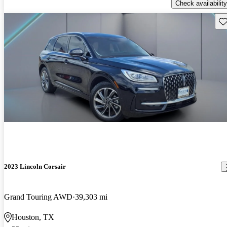
Check availability
Sav
2023 Lincoln Corsair
Grand Touring AWD
39,303 mi
Houston, TX