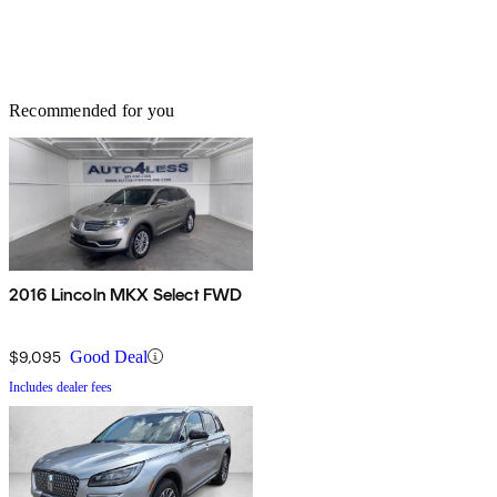
Recommended for you
2016 Lincoln MKX Select FWD
$9,095
Good Deal
Includes dealer fees