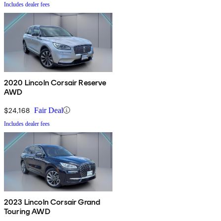
Includes dealer fees
2020 Lincoln Corsair Reserve
AWD
$24,168
Fair Deal
Includes dealer fees
2023 Lincoln Corsair Grand
Touring AWD