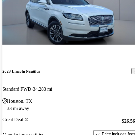
2023 Lincoln Nautilus
Standard FWD
34,283 mi
Houston, TX
33 mi away
Great Deal
$26,5
Price includes fee
Manufacturer certified