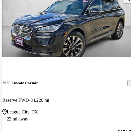
2020 Lincoln Corsair
Reserve FWD
84,226 mi
League City, TX
22 mi away