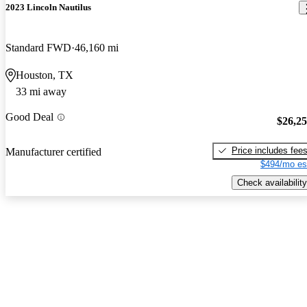
2023 Lincoln Nautilus
Standard FWD
46,160 mi
Houston, TX
33 mi away
Good Deal
$26,2
Price includes fee
Manufacturer certified
$494/mo es
Check availability