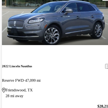
2022 Lincoln Nautilus
Reserve FWD
47,099 mi
Friendswood, TX
28 mi away
$28,2