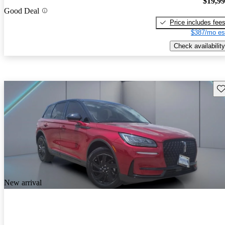
$19,9
Good Deal
Price includes fee
$387/mo es
Check availability
Sav
New arrival