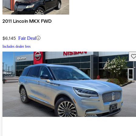
2011 Lincoln MKX FWD
$6,145
Fair Deal
Includes dealer fees
Sav