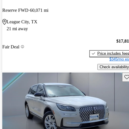
Reserve FWD
60,071 mi
League City, TX
21 mi away
$17,8
Fair Deal
Price includes fee
$345/mo es
Check availability
Sav