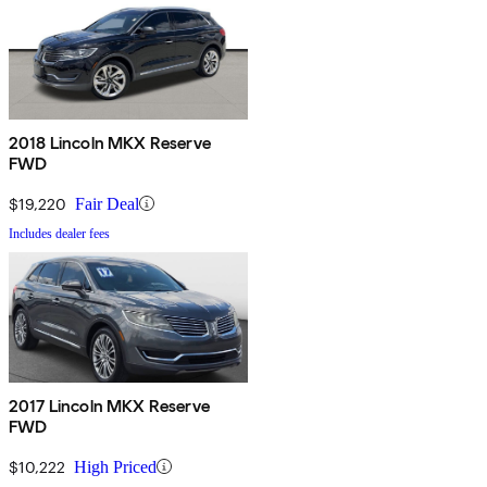
2018 Lincoln MKX Reserve
FWD
$19,220
Fair Deal
Includes dealer fees
2017 Lincoln MKX Reserve
FWD
$10,222
High Priced