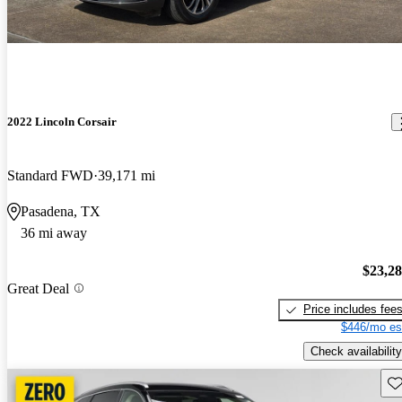
2022 Lincoln Corsair
Standard FWD
39,171 mi
Pasadena, TX
36 mi away
$23,2
Great Deal
Price includes fee
$446/mo es
Check availability
Sav