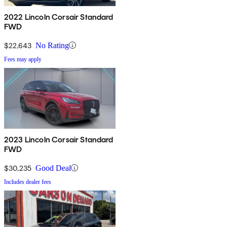
2022 Lincoln Corsair Standard
FWD
$22,643
No Rating
Fees may apply
2023 Lincoln Corsair Standard
FWD
$30,235
Good Deal
Includes dealer fees