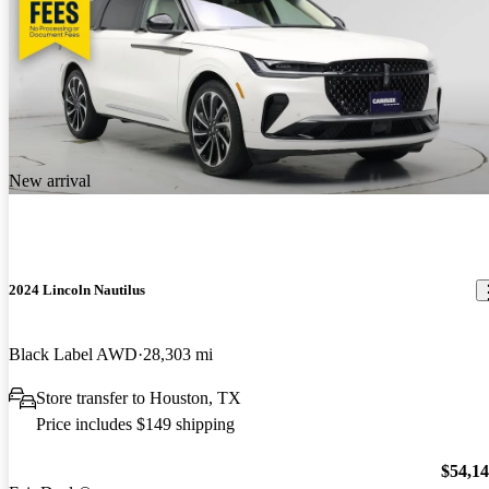
New arrival
2024 Lincoln Nautilus
Black Label AWD
28,303 mi
Store transfer to Houston, TX
Price includes $149 shipping
$54,1