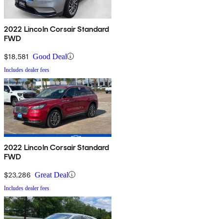
2022 Lincoln Corsair Standard
FWD
$18,581
Good Deal
Includes dealer fees
2022 Lincoln Corsair Standard
FWD
$23,286
Great Deal
Includes dealer fees