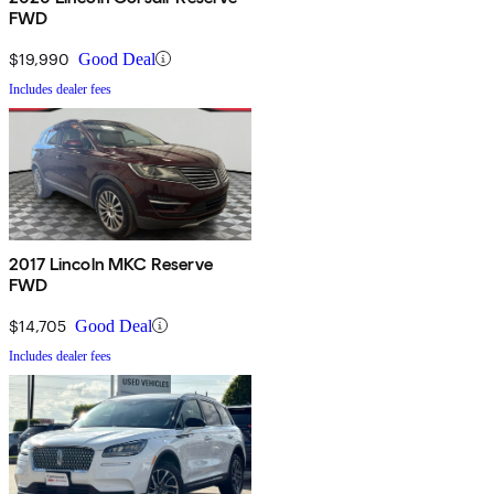
FWD
$19,990
Good Deal
Includes dealer fees
2017 Lincoln MKC Reserve
FWD
$14,705
Good Deal
Includes dealer fees