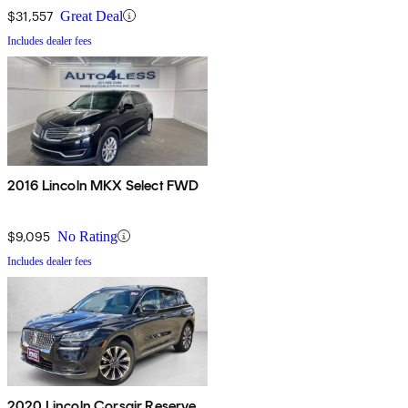
$31,557
Great Deal
Includes dealer fees
2016 Lincoln MKX Select FWD
$9,095
No Rating
Includes dealer fees
2020 Lincoln Corsair Reserve