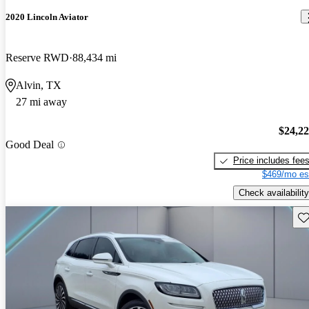
2020 Lincoln Aviator
Reserve RWD
88,434 mi
Alvin, TX
27 mi away
$24,2
Good Deal
Price includes fee
$469/mo es
Check availability
Sav