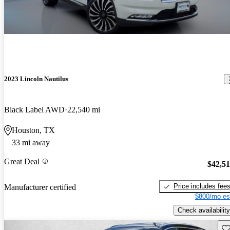
2023 Lincoln Nautilus
Black Label AWD
22,540 mi
Houston, TX
33 mi away
Great Deal
$42,5
Price includes fee
Manufacturer certified
$800/mo es
Check availability
Sav