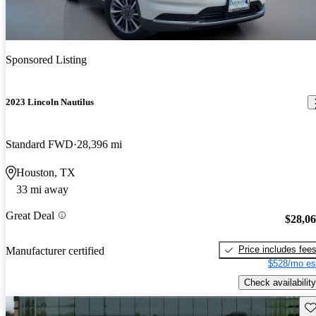
Sponsored Listing
2023 Lincoln Nautilus
Standard FWD
28,396 mi
Houston, TX
33 mi away
Great Deal
$28,0
Price includes fee
Manufacturer certified
$528/mo es
Check availability
Sav