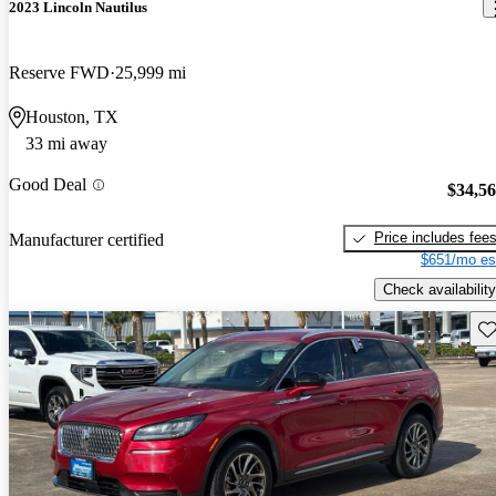
2023 Lincoln Nautilus
Reserve FWD
25,999 mi
Houston, TX
33 mi away
Good Deal
$34,5
Price includes fee
Manufacturer certified
$651/mo es
Check availability
Sav