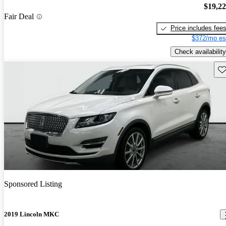
$19,2
Fair Deal
Price includes fee
$372/mo es
Check availability
Sav
Sponsored Listing
2019 Lincoln MKC