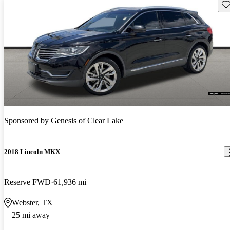
Sav
Sponsored by
Genesis of Clear Lake
2018 Lincoln MKX
Reserve FWD
61,936 mi
Webster, TX
25 mi away