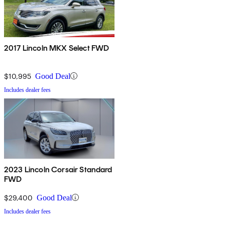
2017 Lincoln MKX Select FWD
$10,995
Good Deal
Includes dealer fees
2023 Lincoln Corsair Standard
FWD
$29,400
Good Deal
Includes dealer fees