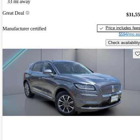
33 mi away
Great Deal
$31,5
Price includes fee
Manufacturer certified
$594/mo es
Check availability
Sav