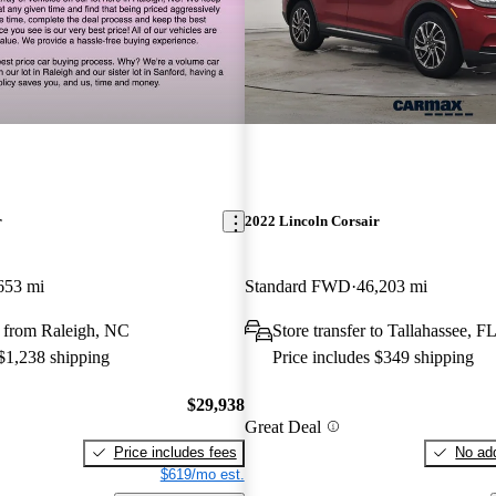
r
2022 Lincoln Corsair
653 mi
Standard FWD
46,203 mi
 from Raleigh, NC
Store transfer to Tallahassee, F
 $1,238 shipping
Price includes $349 shipping
$29,938
Great Deal
Price includes fees
No add
$619/mo est.