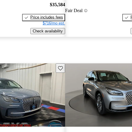
$35,584
Fair Deal
Price includes fees
$716/mo est.
Check availability
Save this listing