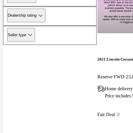
Dealership rating
Seller type
2021 Lincoln Corsai
Reserve FWD
23,
Home delivery
Price includes
Fair Deal