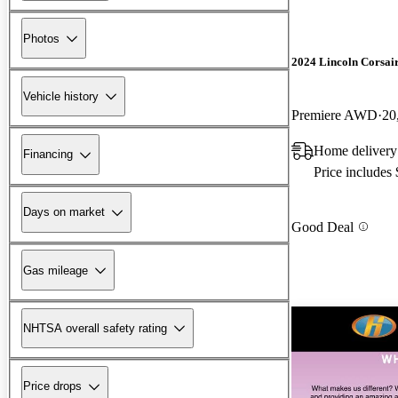
Photos
2024 Lincoln Corsai
Vehicle history
Premiere AWD
20
Home delivery
Financing
Price includes
Days on market
Good Deal
Gas mileage
NHTSA overall safety rating
Price drops