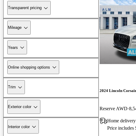
Transparent pricing
Mileage
Years
Online shopping options
Trim
2024 Lincoln Corsai
Exterior color
Reserve AWD
8,5
Home delivery
Interior color
Price includes