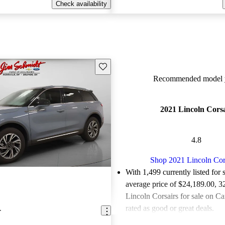
Check availability
Save this listing
Recommended model y
2021 Lincoln Cors
4.8
Shop 2021 Lincoln Cor
With 1,499 currently listed for 
average price of $24,189.00
, 3
Lincoln Corsairs for sale on C
rated as good or great deals.
r
Favorably reviewed:
Owners ra