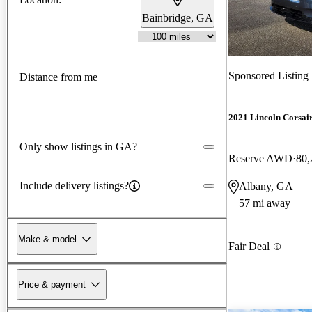
Bainbridge, GA
Sponsored Listing
Distance from me
2021 Lincoln Corsai
Only show listings in GA?
Reserve AWD
80,
Include delivery listings?
Albany, GA
57 mi away
Make & model
Fair Deal
Price & payment