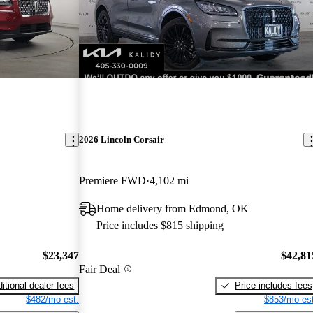
2026 Lincoln Corsair
Premiere FWD
4,102 mi
L
Home delivery from Edmond, OK
Price includes $815 shipping
$23,347
$42,81
Fair Deal
itional dealer fees
Price includes fees
$482/mo est.
$853/mo est