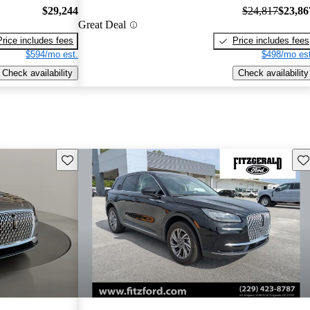
$29,244
$24,817
$23,86
Great Deal
Price includes fees
Price includes fees
$594/mo est.
$498/mo est
Check availability
Check availability
Save this listing
Sav