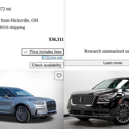
Lincoln Corsair 5 / 5 stars an
872 mi
experts gave it a 7.83 / 10.
 from Hicksville, OH
84.6% of 2021 Corsair models
 $916 shipping
are accident free
.
$36,311
Research summarized us
Price includes fees
$731/mo est.
Learn more
Check availability
Save this listing