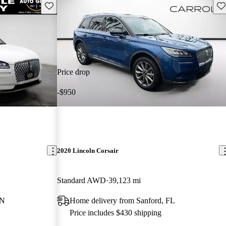
Save this listing
Sav
Price drop
-$950
2020 Lincoln Corsair
Standard AWD
39,123 mi
TN
Home delivery from Sanford, FL
Price includes $430 shipping