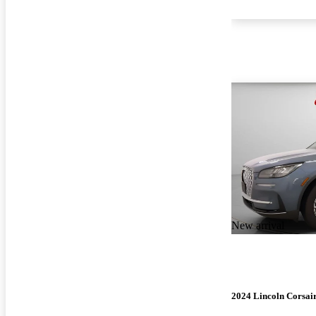
New arrival
2024 Lincoln Corsai