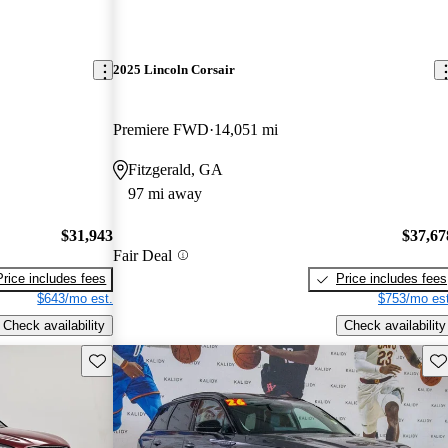
2025 Lincoln Corsair
Premiere FWD
14,051 mi
Fitzgerald, GA
97 mi away
$31,943
$37,67
Fair Deal
Price includes fees
Price includes fees
$643/mo est.
$753/mo est
Check availability
Check availability
Save this listing
Sav