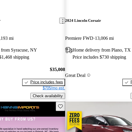
r
2024 Lincoln Corsair
,193 mi
Premiere FWD
13,006 mi
 from Syracuse, NY
Home delivery from Plano, TX
 $1,468 shipping
Price includes $730 shipping
$35,008
Great Deal
Price includes fees
$705/mo est.
Check availability
Save this listing