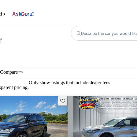
ch
Ask
Describe the car you would lik
r
Compare
Only show listings that include dealer fees
parent pricing.
Save this listing