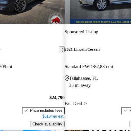
Sponsored Listing
r
2021 Lincoln Corsair
209 mi
Standard FWD
82,885 mi
Tallahassee, FL
35 mi away
$24,790
Fair Deal
Price includes fees
$513/mo est.
Check availability