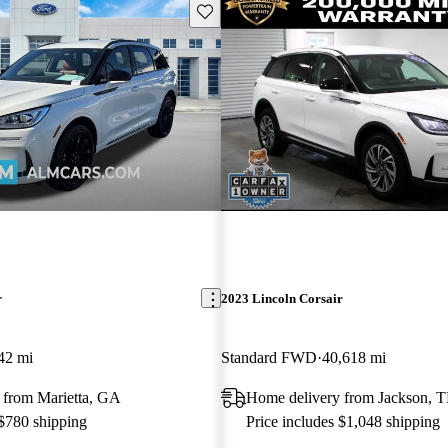
Save this listing
r
2023 Lincoln Corsair
42 mi
Standard FWD
40,618 mi
 from Marietta, GA
Home delivery from Jackson, 
 $780 shipping
Price includes $1,048 shipping