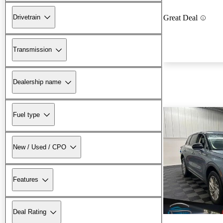
Drivetrain
Great Deal
Transmission
Dealership name
Fuel type
New / Used / CPO
Features
Deal Rating