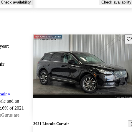
Check availability
Check availability
Sav
ear:
air
sair
»
sale and an
2.6% of 2021
arGurus are
2021 Lincoln Corsair
ted the 2021