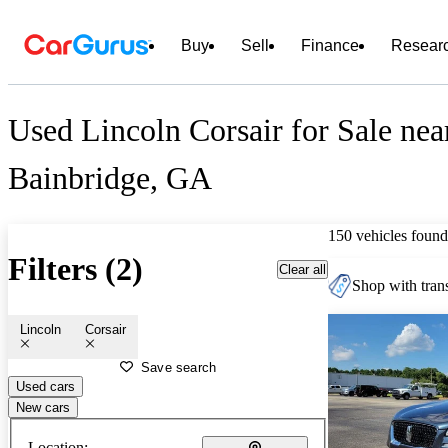
Buy
Sell
Finance
Resear
Used Lincoln Corsair for Sale nea
Bainbridge, GA
150 vehicles found
Filters (2)
Clear all
Shop with trans
Lincoln
Corsair
Save search
Used cars
New cars
Location: