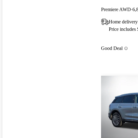
Premiere AWD
6,
Home delivery
Price includes
Good Deal