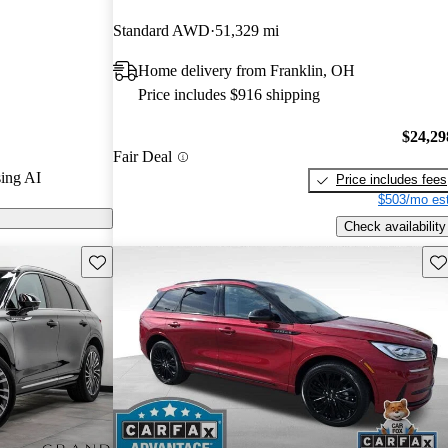
d CarGurus
Standard AWD
51,329 mi
Home delivery from Franklin, OH
 on CarGurus
Price includes $916 shipping
$24,29
Fair Deal
ing AI
Price includes fees
$503/mo est
Check availability
Save this listing
Sav