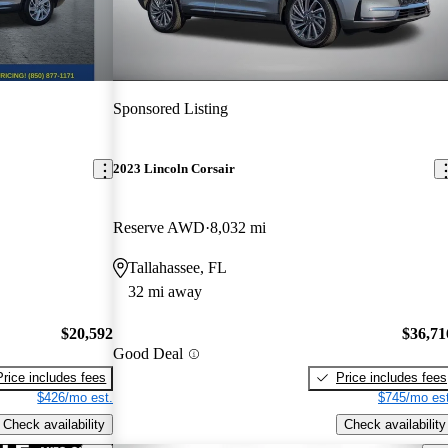
Sponsored Listing
2023 Lincoln Corsair
Reserve AWD
8,032 mi
Tallahassee, FL
32 mi away
$20,592
$36,71
Good Deal
Price includes fees
Price includes fees
$426/mo est.
$745/mo est
Check availability
Check availability