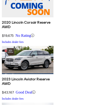
2020 Lincoln Corsair Reserve
AWD
$19,675
No Rating
Includes dealer fees
2023 Lincoln Aviator Reserve
AWD
$43,167
Good Deal
Includes dealer fees