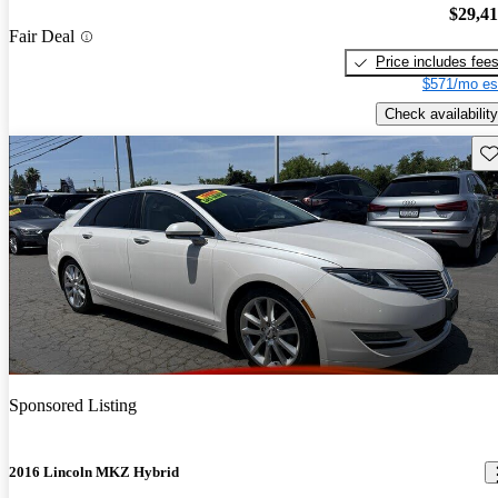
$29,4
Fair Deal
Price includes fee
$571/mo es
Check availability
Sav
Sponsored Listing
2016 Lincoln MKZ Hybrid