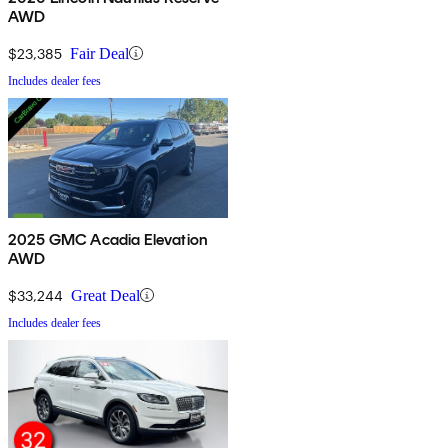
AWD
$23,385
Fair Deal
Includes dealer fees
2025 GMC Acadia Elevation
AWD
$33,244
Great Deal
Includes dealer fees