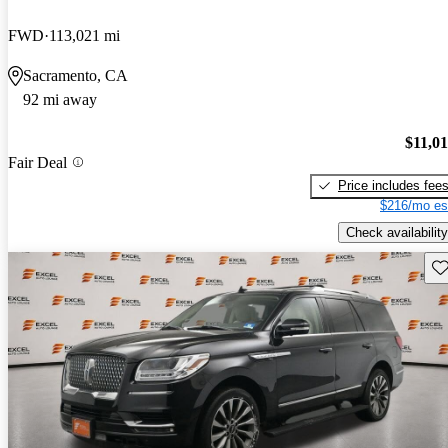
FWD
113,021 mi
Sacramento, CA
92 mi away
$11,0
Fair Deal
Price includes fee
$216/mo es
Check availability
Sav