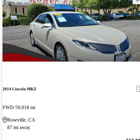
2014 Lincoln MKZ
FWD
59,918 mi
Roseville, CA
87 mi away