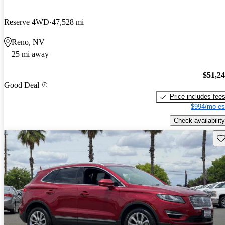
Reserve 4WD
47,528 mi
Reno, NV
25 mi away
$51,2
Good Deal
Price includes fee
$994/mo es
Check availability
Sav