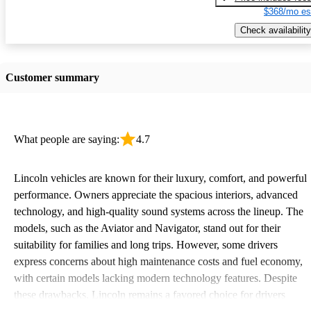
$368/mo es
Check availability
Customer summary
What people are saying:
4.7
Lincoln vehicles are known for their luxury, comfort, and powerful
performance. Owners appreciate the spacious interiors, advanced
technology, and high-quality sound systems across the lineup. The
models, such as the Aviator and Navigator, stand out for their
suitability for families and long trips. However, some drivers
express concerns about high maintenance costs and fuel economy,
with certain models lacking modern technology features. Despite
these drawbacks, Lincoln remains a favored choice for drivers