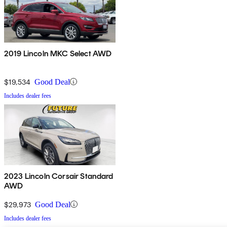
2019 Lincoln MKC Select AWD
$19,534
Good Deal
Includes dealer fees
2023 Lincoln Corsair Standard
AWD
$29,973
Good Deal
Includes dealer fees