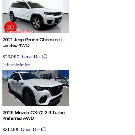
2021 Jeep Grand Cherokee L
Limited 4WD
$23,090
Great Deal
Includes dealer fees
2025 Mazda CX-70 3.3 Turbo
Preferred AWD
$31,498
Good Deal