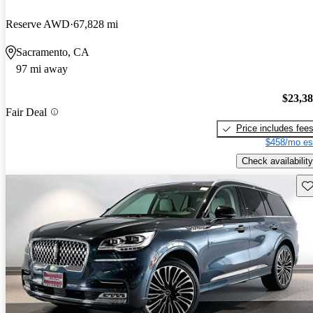
Reserve AWD
67,828 mi
Sacramento, CA
97 mi away
$23,3
Fair Deal
Price includes fee
$458/mo es
Check availability
Sav