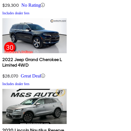
$29,300
No Rating
Includes dealer fees
2022 Jeep Grand Cherokee L
Limited 4WD
$28,070
Great Deal
Includes dealer fees
2020 Lincoln Nautilus Reserve