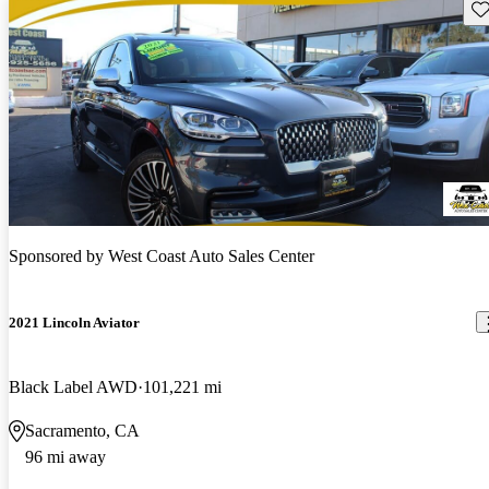
Sav
Sponsored by
West Coast Auto Sales Center
2021 Lincoln Aviator
Black Label AWD
101,221 mi
Sacramento, CA
96 mi away