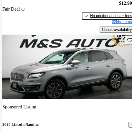
$12,9
Fair Deal
No additional dealer fee
$255/mo es
Check availability
Sav
Sponsored Listing
2020 Lincoln Nautilus