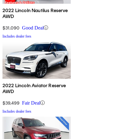
2022 Lincoln Nautilus Reserve
AWD
$31,090
Good Deal
Includes dealer fees
2022 Lincoln Aviator Reserve
AWD
$39,499
Fair Deal
Includes dealer fees