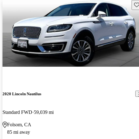
Sav
2020 Lincoln Nautilus
Standard FWD
59,039 mi
Folsom, CA
85 mi away