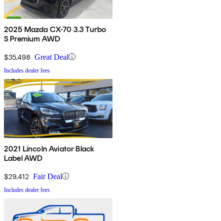
2025 Mazda CX-70 3.3 Turbo
S Premium AWD
$35,498
Great Deal
Includes dealer fees
2021 Lincoln Aviator Black
Label AWD
$29,412
Fair Deal
Includes dealer fees