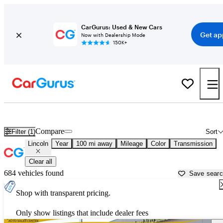
CarGurus: Used & New Cars
Get ap
Now with Dealership Mode
150K+
Used Lincoln Cars for Sale near
Carson City, NV
Compare
Filter (1)
Sort
Lincoln
Year
100 mi away
Mileage
Color
Transmission
Clear all
684 vehicles found
Save sear
Shop with transparent pricing.
Only show listings that include dealer fees