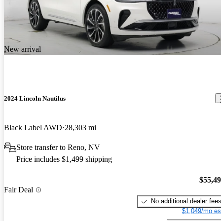
New arrival
2024 Lincoln Nautilus
Black Label AWD
28,303 mi
Store transfer to Reno, NV
Price includes $1,499 shipping
$55,4
Fair Deal
No additional dealer fee
$1,049/mo es