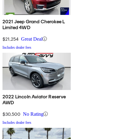
2021 Jeep Grand Cherokee L
Limited 4WD
$21,254
Great Deal
Includes dealer fees
2022 Lincoln Aviator Reserve
AWD
$30,500
No Rating
Includes dealer fees