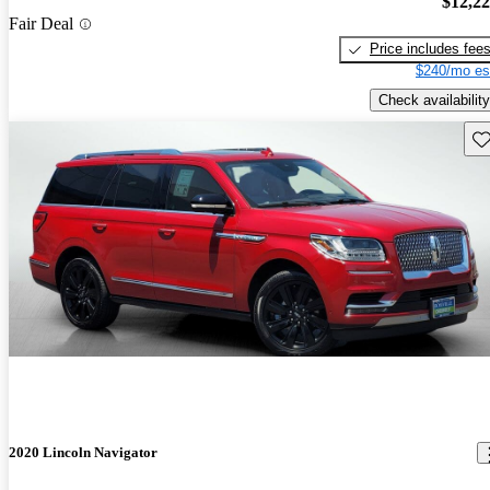
$12,2
Fair Deal
Price includes fee
$240/mo es
Check availability
Sav
2020 Lincoln Navigator