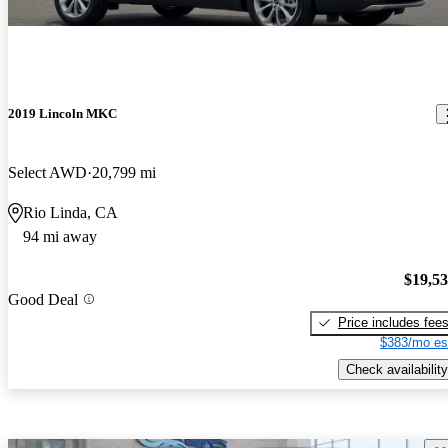
2019 Lincoln MKC
Select AWD
20,799 mi
Rio Linda, CA
94 mi away
$19,5
Good Deal
Price includes fee
$383/mo es
Check availability