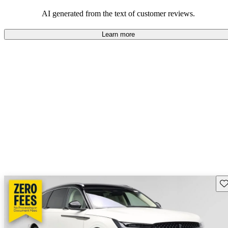
seeking elegance and driving pleasure.
AI generated from the text of customer reviews.
Learn more
Sav