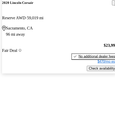
2020 Lincoln Corsair
Reserve AWD
59,019 mi
Sacramento, CA
96 mi away
$23,9
Fair Deal
No additional dealer fee
$470/mo es
Check availability