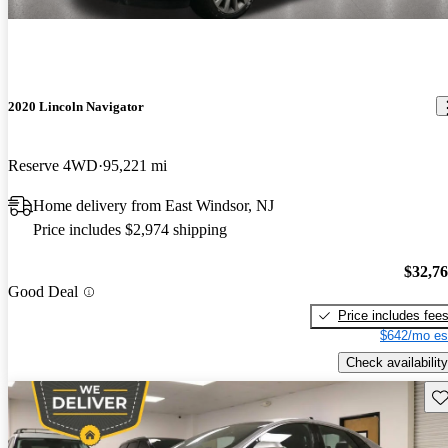
2020 Lincoln Navigator
Reserve 4WD
95,221 mi
Home delivery from East Windsor, NJ
Price includes $2,974 shipping
$32,7
Good Deal
Price includes fee
$642/mo es
Check availability
Sav