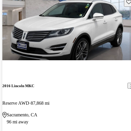
Sav
2016 Lincoln MKC
Reserve AWD
87,868 mi
Sacramento, CA
96 mi away