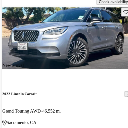
Check availability
Sav
New arrival
2022 Lincoln Corsair
Grand Touring AWD
46,552 mi
Sacramento, CA