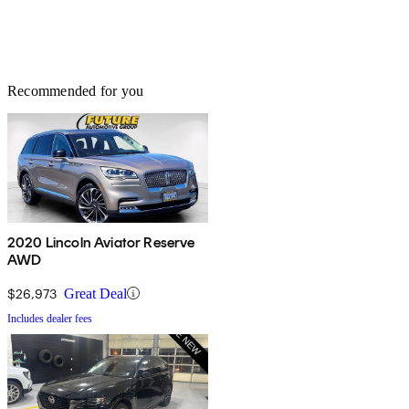
Recommended for you
2020 Lincoln Aviator Reserve
AWD
$26,973
Great Deal
Includes dealer fees