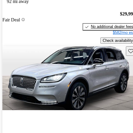
92 mi away
$29,9
Fair Deal
No additional dealer fee
$582/mo es
Check availability
Sav