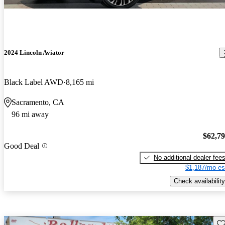
2024 Lincoln Aviator
Black Label AWD
8,165 mi
Sacramento, CA
96 mi away
$62,7
Good Deal
No additional dealer fee
$1,187/mo es
Check availability
Sav