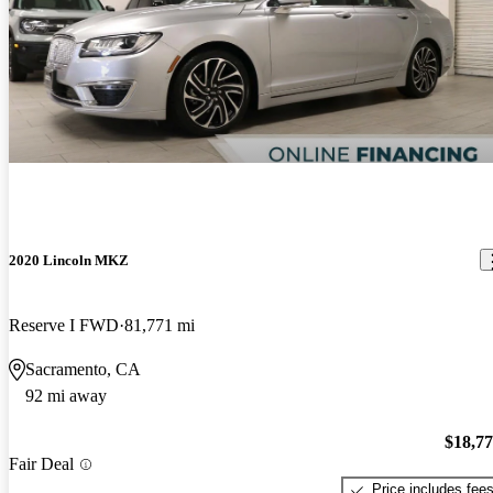
2020 Lincoln MKZ
Reserve I FWD
81,771 mi
Sacramento, CA
92 mi away
$18,7
Fair Deal
Price includes fee