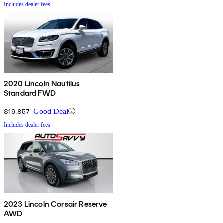
Includes dealer fees
2020 Lincoln Nautilus
Standard FWD
$19,857
Good Deal
Includes dealer fees
2023 Lincoln Corsair Reserve
AWD