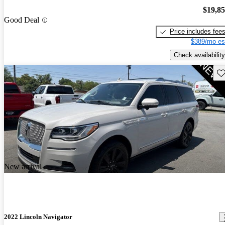
$19,8
Good Deal
Price includes fee
$389/mo es
Check availability
Sav
New arrival
2022 Lincoln Navigator