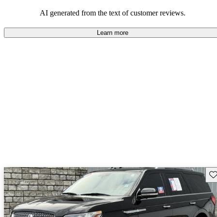
seeking elegance and driving pleasure.
AI generated from the text of customer reviews.
Learn more
Sav