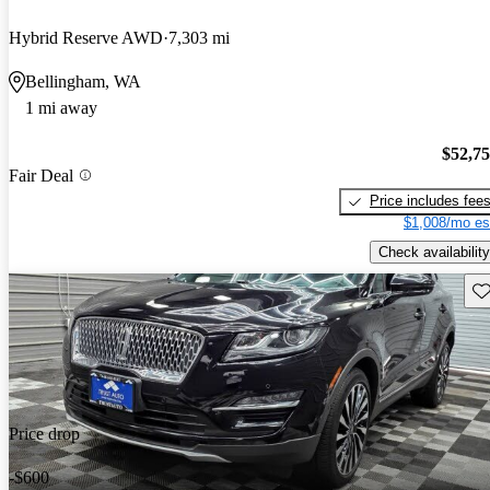
Hybrid Reserve AWD
7,303 mi
Bellingham, WA
1 mi away
$52,7
Fair Deal
Price includes fee
$1,008/mo es
Check availability
Sav
Price drop
-$600