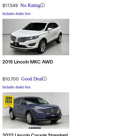
$17,549
No Rating
Includes dealer fees
2015 Lincoln MKC AWD
$10,700
Good Deal
Includes dealer fees
2022 Lincoln Corsair Standard