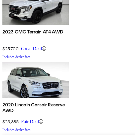
2023 GMC Terrain AT4 AWD
$25,700
Great Deal
Includes dealer fees
2020 Lincoln Corsair Reserve
AWD
$23,385
Fair Deal
Includes dealer fees