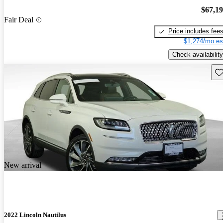
$67,1
Fair Deal
Price includes fee
$1,274/mo es
Check availability
Sav
New arrival
2022 Lincoln Nautilus