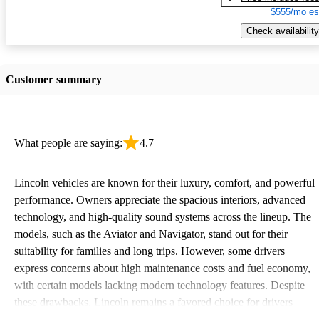
$555/mo es
Check availability
Customer summary
What people are saying:
4.7
Lincoln vehicles are known for their luxury, comfort, and powerful
performance. Owners appreciate the spacious interiors, advanced
technology, and high-quality sound systems across the lineup. The
models, such as the Aviator and Navigator, stand out for their
suitability for families and long trips. However, some drivers
express concerns about high maintenance costs and fuel economy,
with certain models lacking modern technology features. Despite
these drawbacks, Lincoln remains a favored choice for drivers