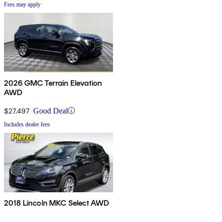
Fees may apply
2026 GMC Terrain Elevation
AWD
$27,497
Good Deal
Includes dealer fees
2018 Lincoln MKC Select AWD