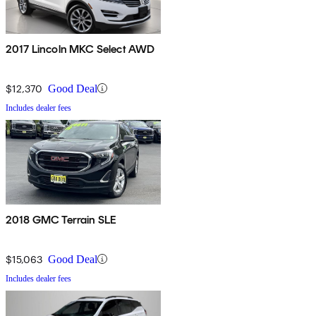
2017 Lincoln MKC Select AWD
$12,370
Good Deal
Includes dealer fees
2018 GMC Terrain SLE
$15,063
Good Deal
Includes dealer fees