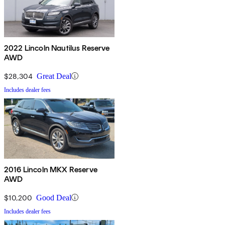
2022 Lincoln Nautilus Reserve
AWD
$28,304
Great Deal
Includes dealer fees
2016 Lincoln MKX Reserve
AWD
$10,200
Good Deal
Includes dealer fees