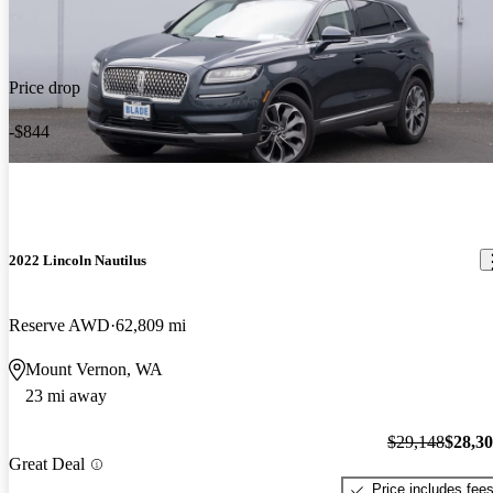
Price drop
-$844
2022 Lincoln Nautilus
Reserve AWD
62,809 mi
Mount Vernon, WA
23 mi away
$29,148
$28,3
Great Deal
Price includes fee