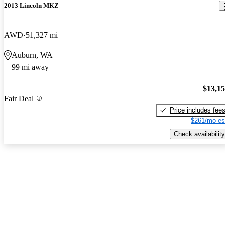
2013 Lincoln MKZ
AWD
51,327 mi
Auburn, WA
99 mi away
$13,1
Fair Deal
Price includes fee
$261/mo es
Check availability