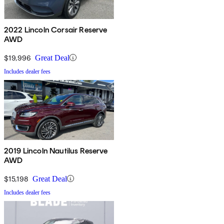
2022 Lincoln Corsair Reserve
AWD
$19,996
Great Deal
Includes dealer fees
2019 Lincoln Nautilus Reserve
AWD
$15,198
Great Deal
Includes dealer fees