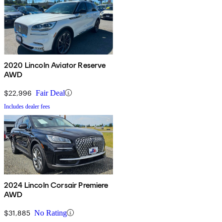
2020 Lincoln Aviator Reserve
AWD
$22,996
Fair Deal
Includes dealer fees
2024 Lincoln Corsair Premiere
AWD
$31,885
No Rating