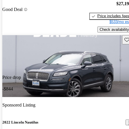
$27,1
Good Deal
Price includes fee
$533/mo es
Check availability
Sav
Price drop
-$844
Sponsored Listing
2022 Lincoln Nautilus