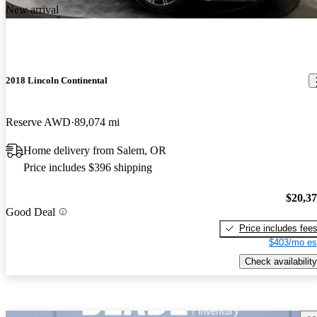
New arrival
2018 Lincoln Continental
Reserve AWD
89,074 mi
Home delivery from Salem, OR
Price includes $396 shipping
$20,3
Good Deal
Price includes fee
$403/mo es
Check availability