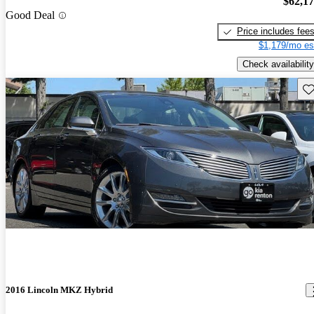
$62,1
Good Deal
Price includes fee
$1,179/mo es
Check availability
Sav
2016 Lincoln MKZ Hybrid