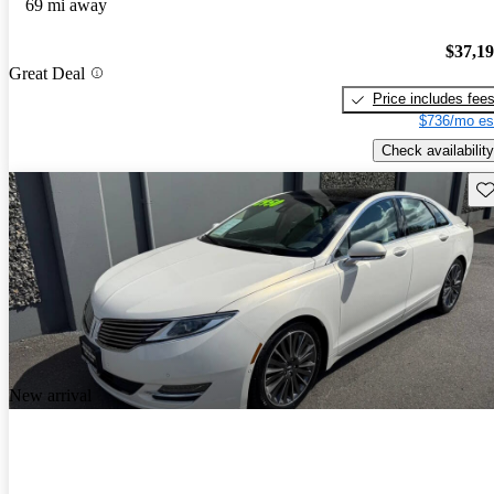
69 mi away
$37,1
Great Deal
Price includes fee
$736/mo es
Check availability
Sav
New arrival