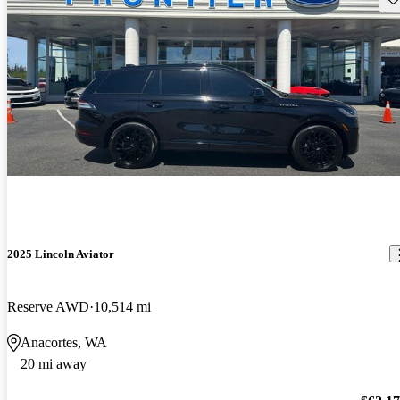
2025 Lincoln Aviator
Reserve AWD
10,514 mi
Anacortes, WA
20 mi away