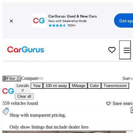
CarGurus: Used & New Cars
Get ap
Now with Dealership Mode
150K+
Used Lincoln Cars for Sale near
Bellingham, WA
Compare
Filter (1)
Sort
Lincoln
Year
100 mi away
Mileage
Color
Transmission
Clear all
559 vehicles found
Save sear
Shop with transparent pricing.
Only show listings that include dealer fees