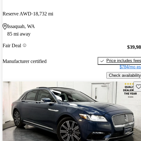
Reserve AWD
18,732 mi
Issaquah, WA
85 mi away
Fair Deal
$39,9
Price includes fee
Manufacturer certified
$784/mo es
Check availability
Sav