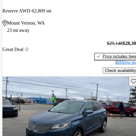
Reserve AWD
62,809 mi
Mount Vernon, WA
23 mi away
$29,148
$28,3
Great Deal
Price includes fee
$555/mo es
Check availability
Sav