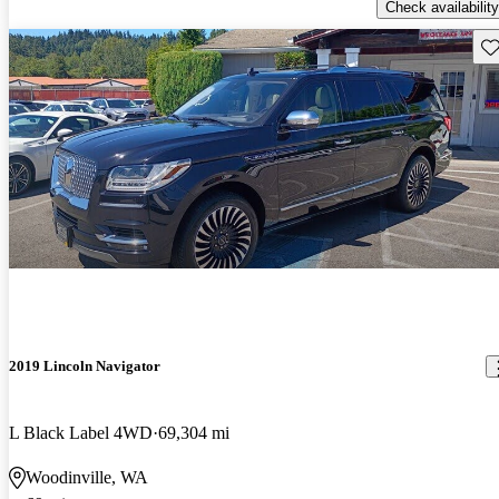
Check availability
Sav
2019 Lincoln Navigator
L Black Label 4WD
69,304 mi
Woodinville, WA