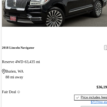
2018 Lincoln Navigator
Reserve 4WD
63,435 mi
Burien, WA
88 mi away
$36,1
Fair Deal
Price includes fee
$717/mo es