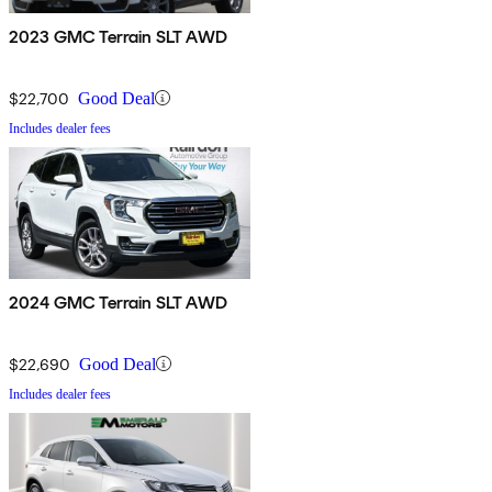
2023 GMC Terrain SLT AWD
$22,700
Good Deal
Includes dealer fees
2024 GMC Terrain SLT AWD
$22,690
Good Deal
Includes dealer fees