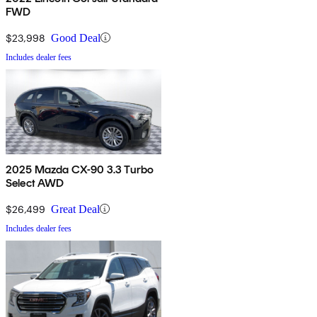
FWD
$23,998
Good Deal
Includes dealer fees
2025 Mazda CX-90 3.3 Turbo
Select AWD
$26,499
Great Deal
Includes dealer fees