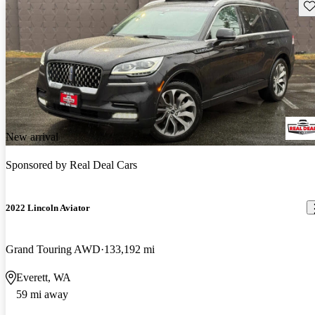
Sav
New arrival
Sponsored by
Real Deal Cars
2022 Lincoln Aviator
Grand Touring AWD
133,192 mi
Everett, WA
59 mi away