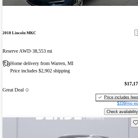
2018 Lincoln MKC
Reserve AWD
38,553 mi
Home delivery from Warren, MI
Price includes $2,902 shipping
$17,1
Great Deal
Price includes fee
$339/mo es
Check availability
Sav