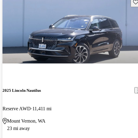
Sav
2025 Lincoln Nautilus
Reserve AWD
11,411 mi
Mount Vernon, WA
23 mi away