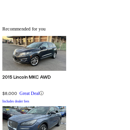
Recommended for you
2015 Lincoln MKC AWD
$8,000
Great Deal
Includes dealer fees