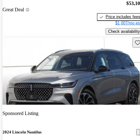
$53,1
Great Deal
Price includes fee
$1,007/mo es
Check availability
Sav
Sponsored Listing
2024 Lincoln Nautilus