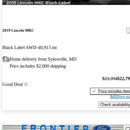
2019 Lincoln MKC
Black Label AWD
40,913 mi
Home delivery from Sykesville, MD
Price includes $2,000 shipping
$23,394
$22,7
Good Deal
Price includes fee
$450/mo es
Check availability
Sav