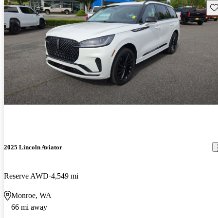
Sav
2025 Lincoln Aviator
Reserve AWD
4,549 mi
Monroe, WA
66 mi away