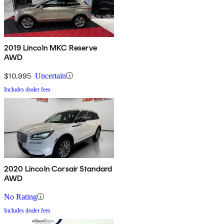
2019 Lincoln MKC Reserve
AWD
$10,995
Uncertain
Includes dealer fees
2020 Lincoln Corsair Standard
AWD
No Rating
Includes dealer fees