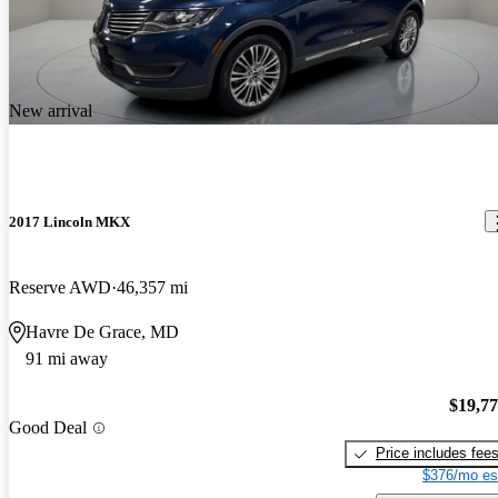
New arrival
2017 Lincoln MKX
Reserve AWD
46,357 mi
Havre De Grace, MD
91 mi away
$19,7
Good Deal
Price includes fee
$376/mo es