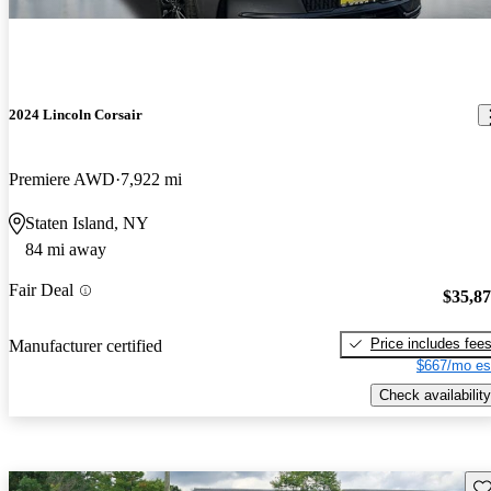
2024 Lincoln Corsair
Premiere AWD
7,922 mi
Staten Island, NY
84 mi away
Fair Deal
$35,8
Price includes fee
Manufacturer certified
$667/mo es
Check availability
Sav