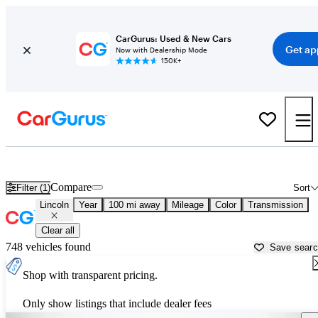
CarGurus: Used & New Cars
Get ap
Now with Dealership Mode
150K+
Used Lincoln Cars for Sale near
Atlantic City, NJ
Compare
Filter (1)
Sort
Lincoln
Year
100 mi away
Mileage
Color
Transmission
Clear all
748 vehicles found
Save sear
Shop with transparent pricing.
Only show listings that include dealer fees