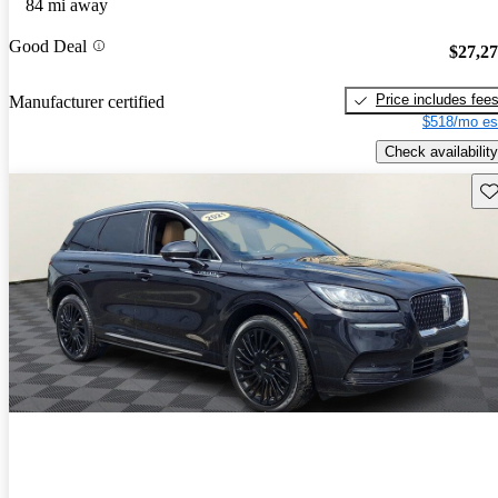
84 mi away
Good Deal
$27,2
Price includes fee
Manufacturer certified
$518/mo es
Check availability
Sav