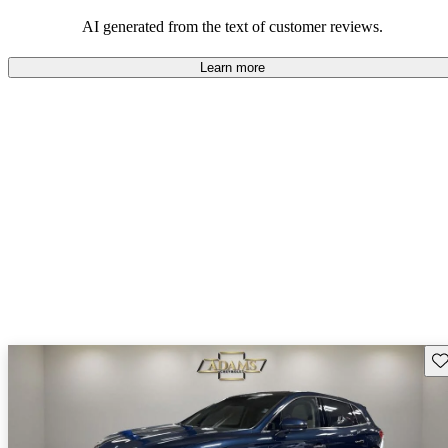
seeking elegance and driving pleasure.
AI generated from the text of customer reviews.
Learn more
Sav