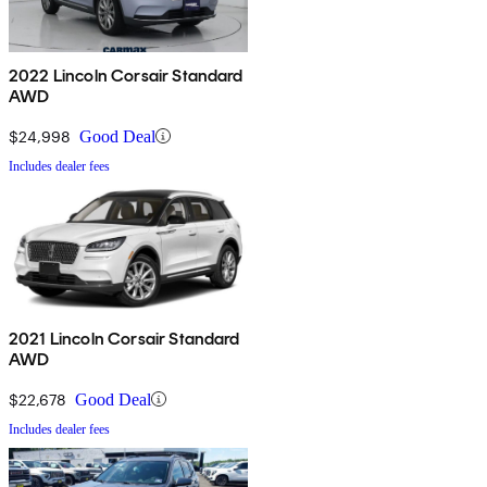
2022 Lincoln Corsair Standard
AWD
$24,998
Good Deal
Includes dealer fees
2021 Lincoln Corsair Standard
AWD
$22,678
Good Deal
Includes dealer fees