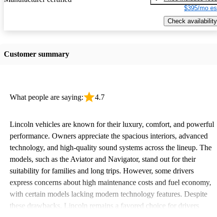
$395/mo es
Check availability
Customer summary
What people are saying:
4.7
Lincoln vehicles are known for their luxury, comfort, and powerful
performance. Owners appreciate the spacious interiors, advanced
technology, and high-quality sound systems across the lineup. The
models, such as the Aviator and Navigator, stand out for their
suitability for families and long trips. However, some drivers
express concerns about high maintenance costs and fuel economy,
with certain models lacking modern technology features. Despite
these drawbacks, Lincoln remains a favored choice for drivers