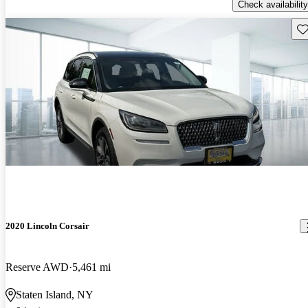
Check availability
Sav
2020 Lincoln Corsair
Reserve AWD
5,461 mi
Staten Island, NY