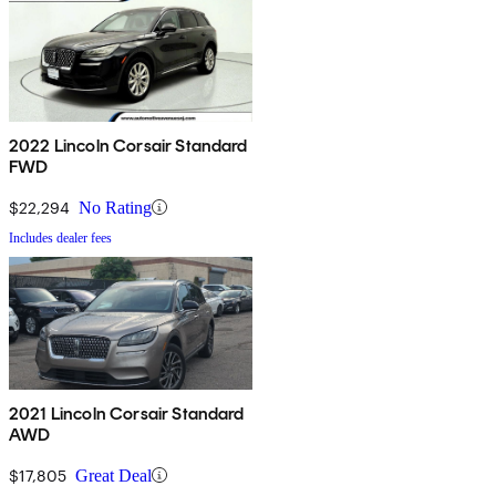
2022 Lincoln Corsair Standard
FWD
$22,294
No Rating
Includes dealer fees
2021 Lincoln Corsair Standard
AWD
$17,805
Great Deal