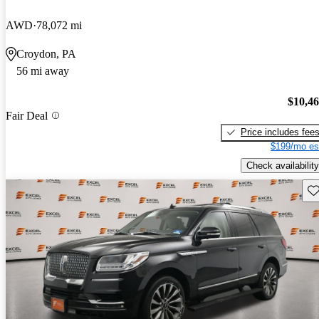
AWD
78,072 mi
Croydon, PA
56 mi away
$10,4
Fair Deal
Price includes fee
$199/mo es
Check availability
Sav