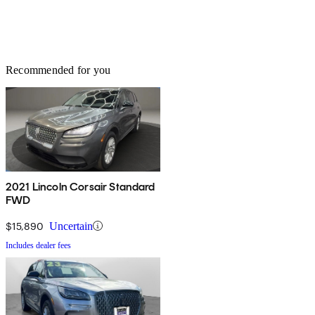
Recommended for you
2021 Lincoln Corsair Standard
FWD
$15,890
Uncertain
Includes dealer fees