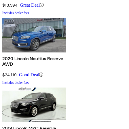
$13,394
Great Deal
Includes dealer fees
2020 Lincoln Nautilus Reserve
AWD
$24,119
Good Deal
Includes dealer fees
2019 Lincoln MKC Reserve