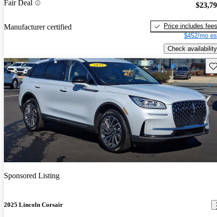
Fair Deal
$23,7
Price includes fee
Manufacturer certified
$452/mo es
Check availability
Sav
Sponsored Listing
2025 Lincoln Corsair