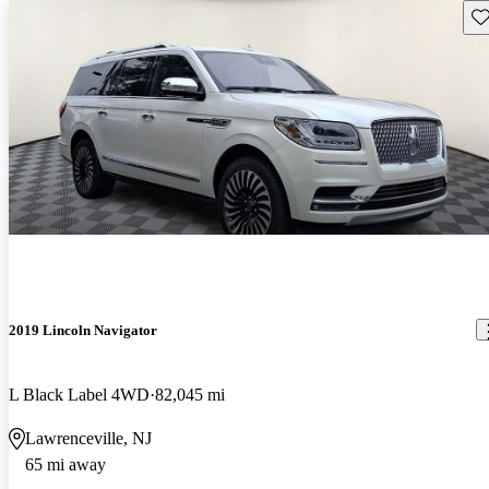
Sav
2019 Lincoln Navigator
L Black Label 4WD
82,045 mi
Lawrenceville, NJ
65 mi away