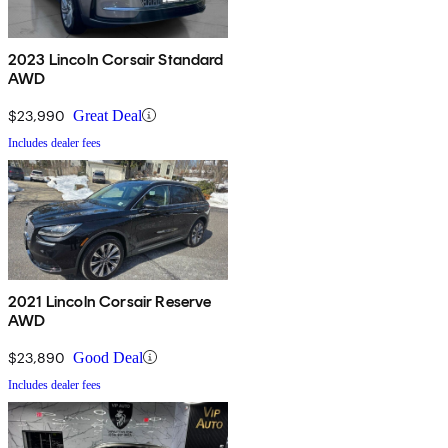
2023 Lincoln Corsair Standard
AWD
$23,990
Great Deal
Includes dealer fees
2021 Lincoln Corsair Reserve
AWD
$23,890
Good Deal
Includes dealer fees