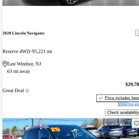
2020 Lincoln Navigator
Reserve 4WD
95,221 mi
East Windsor, NJ
63 mi away
$29,7
Great Deal
Price includes fee
$566/mo es
Check availability
Sav