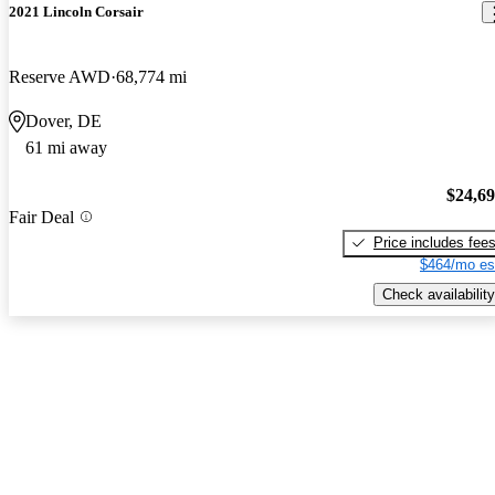
2021 Lincoln Corsair
Reserve AWD
68,774 mi
Dover, DE
61 mi away
$24,6
Fair Deal
Price includes fee
$464/mo es
Check availability