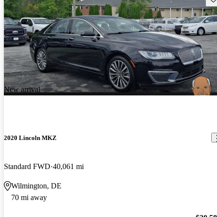
New arrival
2020 Lincoln MKZ
Standard FWD
40,061 mi
Wilmington, DE
70 mi away