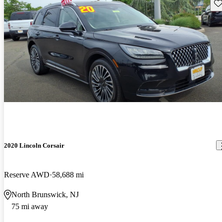
Sav
2020 Lincoln Corsair
Reserve AWD
58,688 mi
North Brunswick, NJ
75 mi away