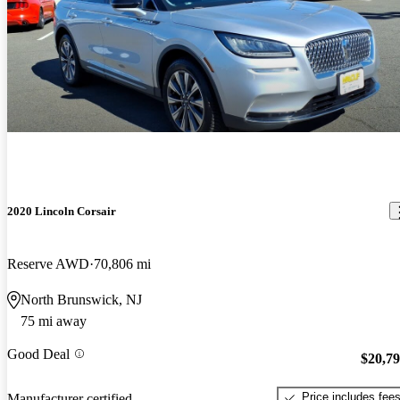
2020 Lincoln Corsair
Reserve AWD
70,806 mi
North Brunswick, NJ
75 mi away
Good Deal
$20,7
Price includes fee
Manufacturer certified