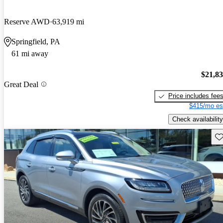
Reserve AWD
63,919 mi
Springfield, PA
61 mi away
$21,8
Great Deal
Price includes fee
$415/mo es
Check availability
Sav