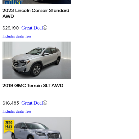
2023 Lincoln Corsair Standard
AWD
$29,190
Great Deal
Includes dealer fees
2019 GMC Terrain SLT AWD
$16,485
Great Deal
Includes dealer fees