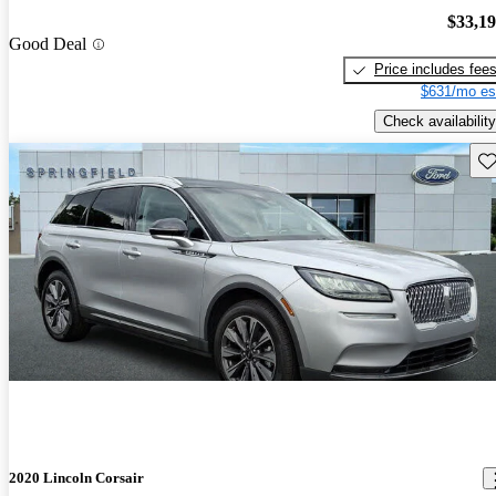
$33,1
Good Deal
Price includes fee
$631/mo es
Check availability
Sav
2020 Lincoln Corsair