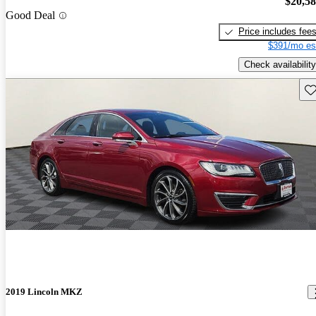
$20,5
Good Deal
Price includes fee
$391/mo es
Check availability
Sav
2019 Lincoln MKZ