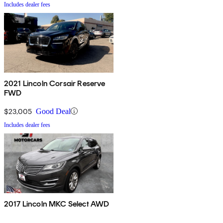
Includes dealer fees
2021 Lincoln Corsair Reserve
FWD
$23,005
Good Deal
Includes dealer fees
2017 Lincoln MKC Select AWD