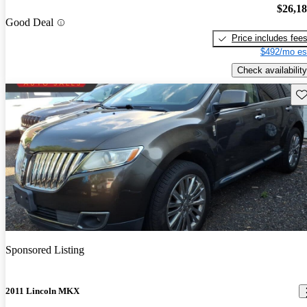
$26,1
Good Deal
Price includes fee
$492/mo es
Check availability
Sav
Sponsored Listing
2011 Lincoln MKX