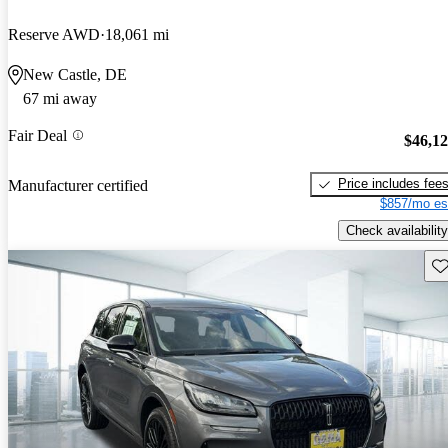
Reserve AWD
18,061 mi
New Castle, DE
67 mi away
Fair Deal
$46,1
Price includes fee
Manufacturer certified
$857/mo es
Check availability
Sav