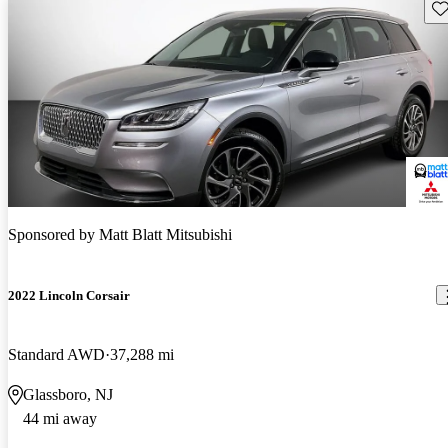
Sav
Sponsored by
Matt Blatt Mitsubishi
2022 Lincoln Corsair
Standard AWD
37,288 mi
Glassboro, NJ
44 mi away