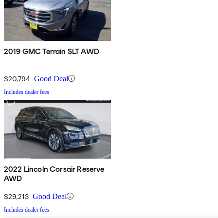
2019 GMC Terrain SLT AWD
$20,794
Good Deal
Includes dealer fees
2022 Lincoln Corsair Reserve
AWD
$29,213
Good Deal
Includes dealer fees