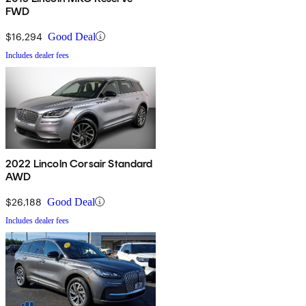
FWD
$16,294
Good Deal
Includes dealer fees
2022 Lincoln Corsair Standard
AWD
$26,188
Good Deal
Includes dealer fees