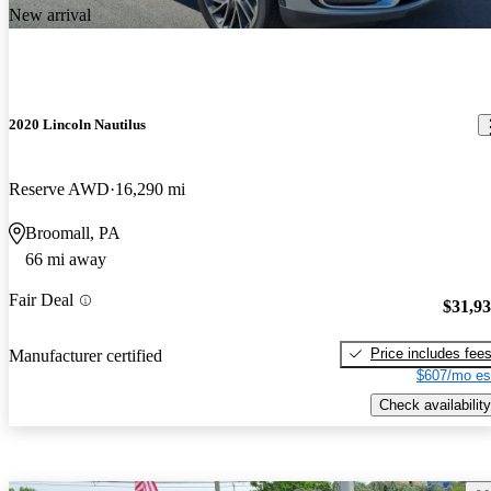
New arrival
2020 Lincoln Nautilus
Reserve AWD
16,290 mi
Broomall, PA
66 mi away
Fair Deal
$31,9
Price includes fee
Manufacturer certified
$607/mo es
Check availability