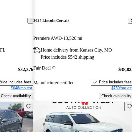
2024 Lincoln Corsair
Premiere AWD
13,526 mi
 FL
Home delivery from Kansas City, MO
Price includes $542 shipping
Fair Deal
$32,376
$38,82
Price includes fees
Price includes fees
Manufacturer certified
$648/mo est.
$750/mo est
Check availability
Check availability
Save this listing
Sav