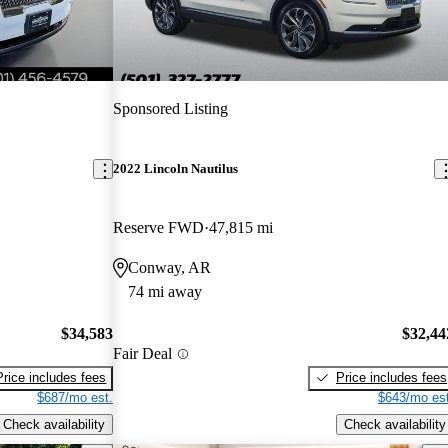
Sponsored Listing
2022 Lincoln Nautilus
Reserve FWD
47,815 mi
Conway, AR
74 mi away
$34,583
$32,44
Fair Deal
Price includes fees
Price includes fees
$687/mo est.
$643/mo est
Check availability
Check availability