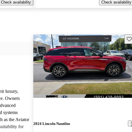
Check availability
Check availability
Sav
ir luxury,
ce. Owners
 advanced
nd systems
h as the Aviator
2024 Lincoln Nautilus
uitability for