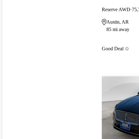
Reserve AWD
75,
Austin, AR
85 mi away
Good Deal