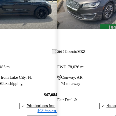
2019 Lincoln MKZ
485 mi
FWD
78,026 mi
 from Lake City, FL
Conway, AR
 $998 shipping
74 mi away
$47,684
Fair Deal
Price includes fees
No add
$921/mo est.