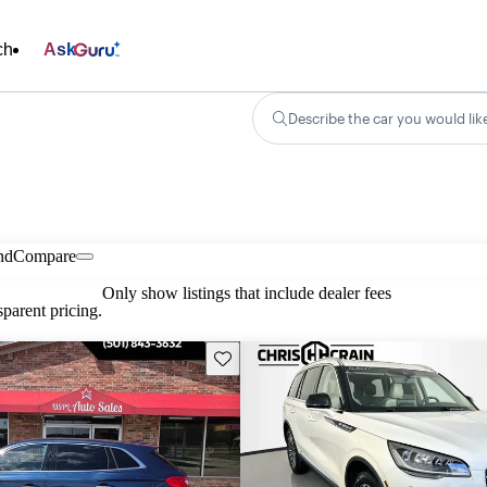
ch
Ask
Describe the car you would lik
nd
Compare
Only show listings that include dealer fees
parent pricing.
Save this listing