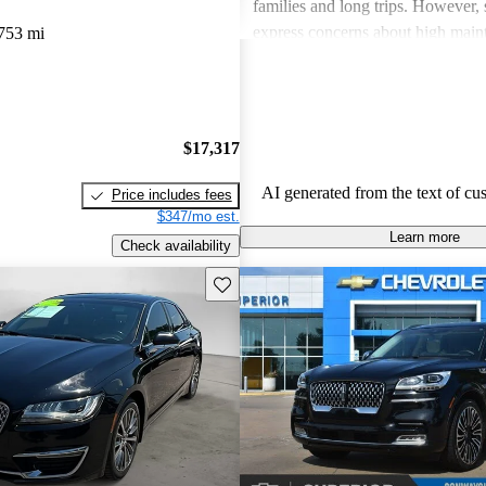
families and long trips. However,
express concerns about high main
753 mi
and fuel economy, with certain mo
modern technology features. Despi
drawbacks, Lincoln remains a fav
drivers seeking elegance and drivi
$17,317
AI generated from the text of cu
Price includes fees
$347/mo est.
Learn more
Check availability
Save this listing