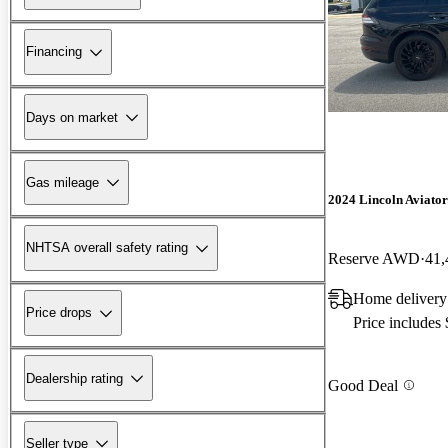
Financing
Days on market
Gas mileage
2024 Lincoln Aviator
NHTSA overall safety rating
Reserve AWD
41,
Home delivery
Price drops
Price includes
Dealership rating
Good Deal
Seller type