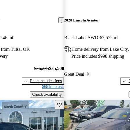
r
2020 Lincoln Aviator
,546 mi
Black Label AWD
67,575 mi
 from Tulsa, OK
Home delivery from Lake City,
very
Price includes $998 shipping
$36,285
$35,500
Great Deal
Price includes fees
$681/mo est.
Check availability
Save this listing