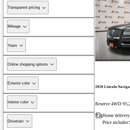
Transparent pricing
Mileage
Years
Online shopping options
Exterior color
2020 Lincoln Naviga
Interior color
Reserve 4WD
95,
Home delivery
Drivetrain
Price includes