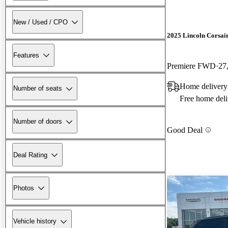
New / Used / CPO
2025 Lincoln Corsai
Features
Premiere FWD
27
Home delivery
Number of seats
Free home deli
Number of doors
Good Deal
Deal Rating
Photos
Vehicle history