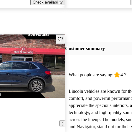
Check availability
Save this listing
Customer summary
What people are saying:
4.7
Lincoln vehicles are known for the
comfort, and powerful performan
appreciate the spacious interiors,
technology, and high-quality sou
across the lineup. The models, suc
and Navigator, stand out for their s