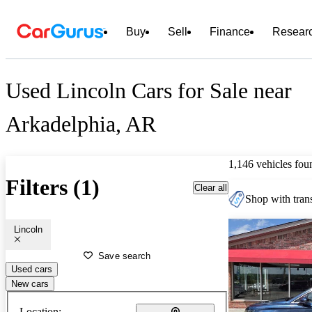
Buy
Sell
Finance
Resear
Used Lincoln Cars for Sale near
Arkadelphia, AR
1,146 vehicles fou
Filters (1)
Clear all
Shop with trans
Lincoln
Save search
Used cars
New cars
Location: