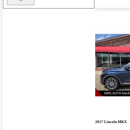
2017 Lincoln MKX