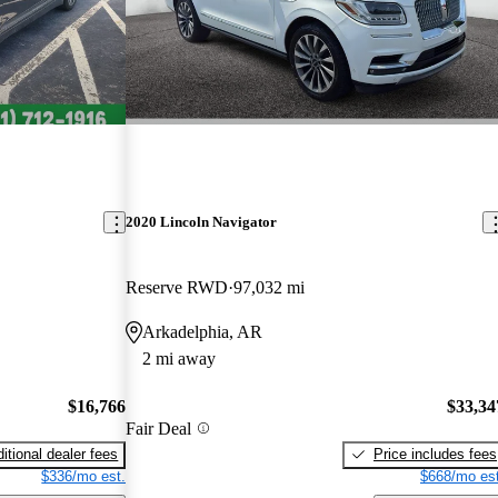
2020 Lincoln Navigator
Reserve RWD
97,032 mi
Arkadelphia, AR
2 mi away
$16,766
$33,34
Fair Deal
itional dealer fees
Price includes fees
$336/mo est.
$668/mo est