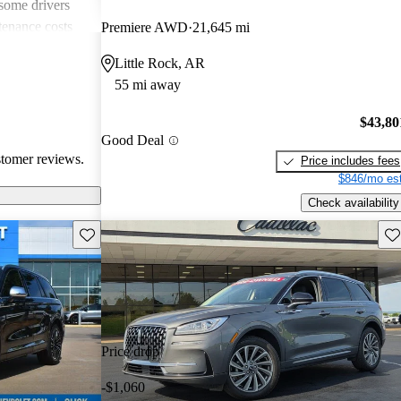
 some drivers
tenance costs
Premiere AWD
21,645 mi
dels lacking
Little Rock, AR
te these
55 mi away
ored choice for
ng pleasure.
$43,80
Good Deal
stomer reviews.
Price includes fees
$846/mo est
Check availability
Save this listing
Sav
Price drop
-$1,060