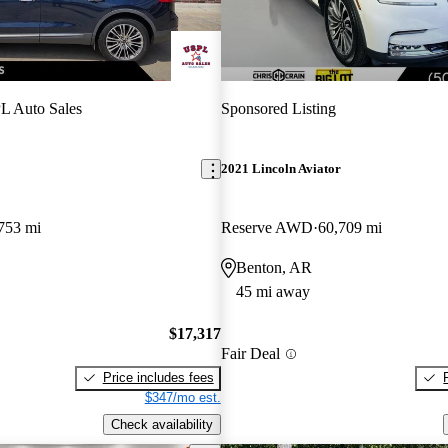
L Auto Sales
Sponsored Listing
2021 Lincoln Aviator
753 mi
Reserve AWD
60,709 mi
Benton, AR
45 mi away
$17,317
Fair Deal
Price includes fees
$347/mo est.
Check availability