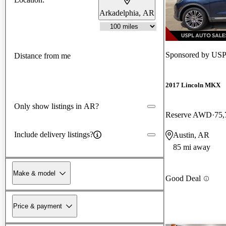
Arkadelphia, AR
Sponsored by
USP
Distance from me
2017 Lincoln MKX
Only show listings in AR?
Reserve AWD
75,
Include delivery listings?
Austin, AR
85 mi away
Make & model
Good Deal
Price & payment