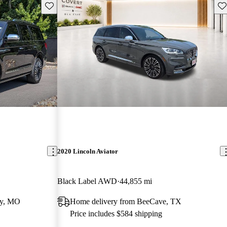
Save this listing
Sav
2020 Lincoln Aviator
Black Label AWD
44,855 mi
ty, MO
Home delivery from BeeCave, TX
Price includes $584 shipping