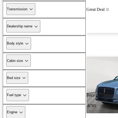
Transmission
Great Deal
Dealership name
Body style
Cabin size
Bed size
Fuel type
Price drop
-$785
Engine