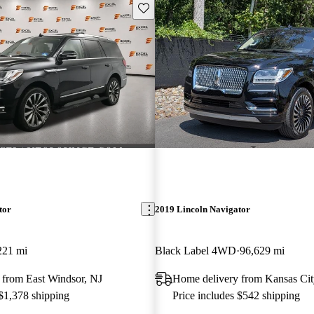
Save this listing
tor
2019 Lincoln Navigator
221 mi
Black Label 4WD
96,629 mi
 from East Windsor, NJ
Home delivery from Kansas Ci
 $1,378 shipping
Price includes $542 shipping