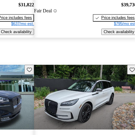
$31,822
$39,73
Fair Deal
Price includes fees
Price includes fees
$637/mo est.
$795/mo est
Check availability
Check availability
Save this listing
Sav