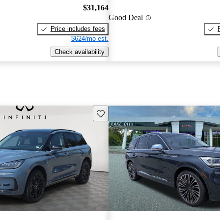
$31,164
Good Deal
Price includes fees
$624/mo est.
Check availability
Save this listing