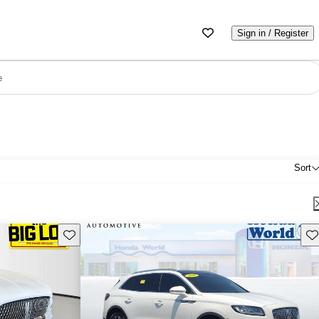
Sign in / Register
e
Sort
Save this listing
Sav