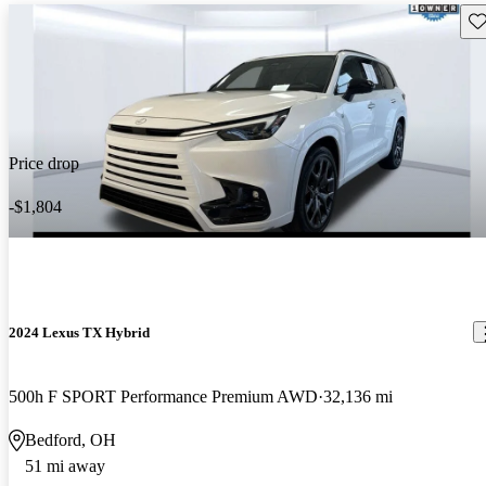
Sav
Price drop
-$1,804
2024 Lexus TX Hybrid
500h F SPORT Performance Premium AWD
32,136 mi
Bedford, OH
51 mi away