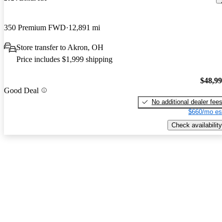
350 Premium FWD
12,891 mi
Store transfer to Akron, OH
Price includes $1,999 shipping
$48,9
Good Deal
No additional dealer fee
$660/mo es
Check availability