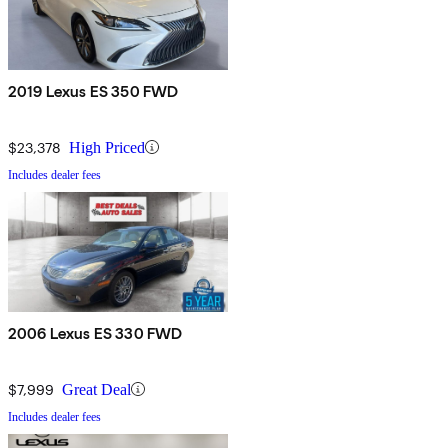
2019 Lexus ES 350 FWD
$23,378
High Priced
Includes dealer fees
2006 Lexus ES 330 FWD
$7,999
Great Deal
Includes dealer fees