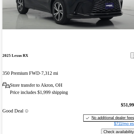
2025 Lexus RX
350 Premium FWD
7,312 mi
Store transfer to Akron, OH
Price includes $1,999 shipping
$51,9
Good Deal
No additional dealer fee
$711/mo es
Check availability