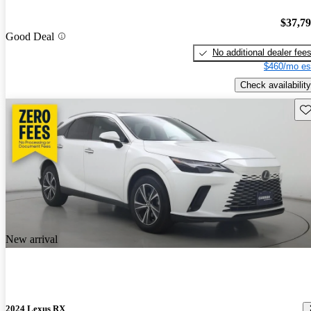
$37,7
Good Deal
No additional dealer fee
$460/mo es
Check availability
Sav
New arrival
2024 Lexus RX