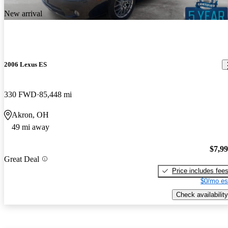
New arrival
2006 Lexus ES
330 FWD
85,448 mi
Akron, OH
49 mi away
$7,9
Great Deal
Price includes fee
$0/mo es
Check availability