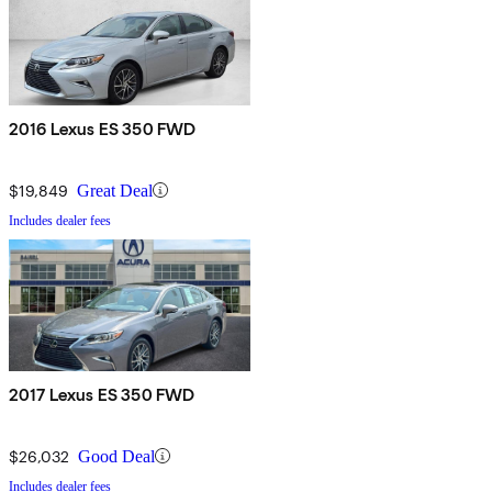
2016 Lexus ES 350 FWD
$19,849
Great Deal
Includes dealer fees
2017 Lexus ES 350 FWD
$26,032
Good Deal
Includes dealer fees