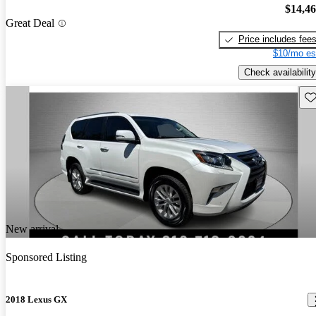
$14,4
Great Deal
Price includes fee
$10/mo es
Check availability
Sav
New arrival
Sponsored Listing
2018 Lexus GX