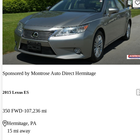
Sav
Sponsored by
Montrose Auto Direct Hermitage
2015 Lexus ES
350 FWD
107,236 mi
Hermitage, PA
15 mi away