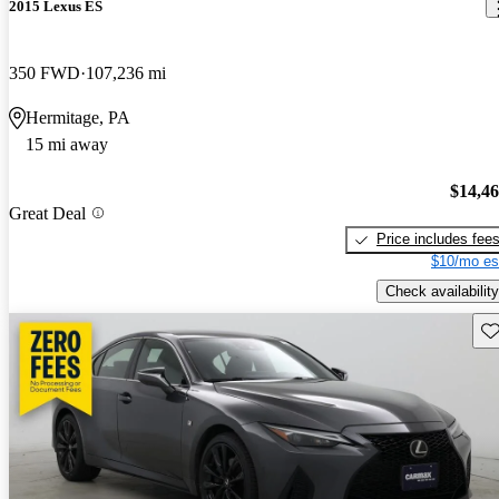
2015 Lexus ES
350 FWD
107,236 mi
Hermitage, PA
15 mi away
$14,4
Great Deal
Price includes fee
$10/mo es
Check availability
Sav