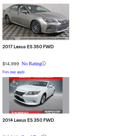
2017 Lexus ES 350 FWD
$14,999
No Rating
Fees may apply
2014 Lexus ES 350 FWD