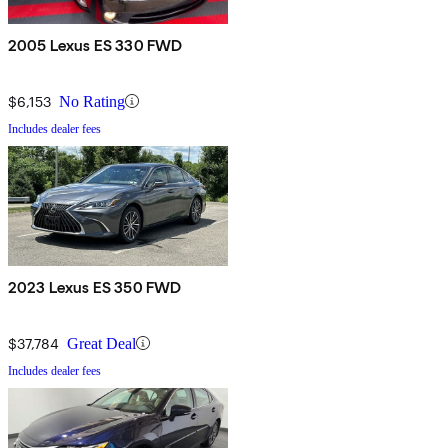
2005 Lexus ES 330 FWD
$6,153
No Rating
Includes dealer fees
2023 Lexus ES 350 FWD
$37,784
Great Deal
Includes dealer fees