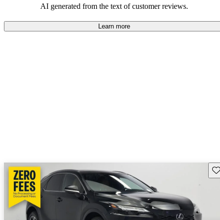
AI generated from the text of customer reviews.
Learn more
Sav