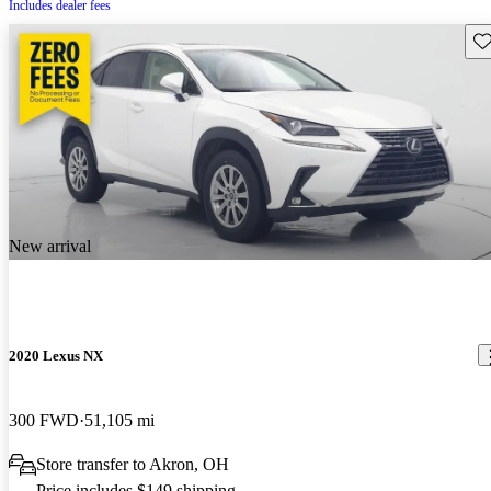
Includes dealer fees
Sav
New arrival
2020 Lexus NX
300 FWD
51,105 mi
Store transfer to Akron, OH
Price includes $149 shipping