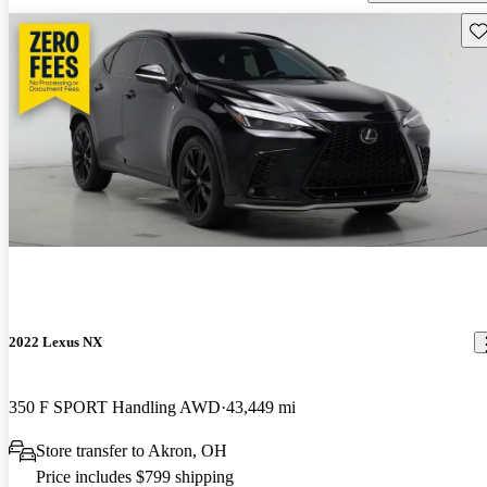
Sav
2022 Lexus NX
350 F SPORT Handling AWD
43,449 mi
Store transfer to Akron, OH
Price includes $799 shipping