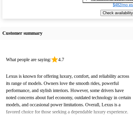
$482/mo es
Check availability
Customer summary
What people are saying:
4.7
Lexus is known for offering luxury, comfort, and reliability across
its range of models. Owners love the smooth rides, powerful
performance, and stylish interiors. However, some drivers have
noted concerns about fuel economy, outdated technology in certain
models, and occasional power limitations. Overall, Lexus is a
favored choice for those seeking a dependable luxury experience.