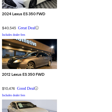
2024 Lexus ES 350 FWD
$40,545
Great Deal
Includes dealer fees
2012 Lexus ES 350 FWD
$10,476
Good Deal
Includes dealer fees