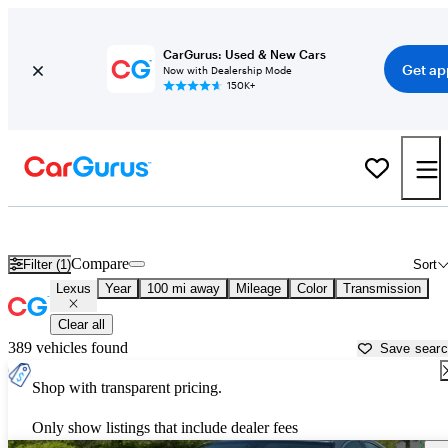
CarGurus: Used & New Cars
Get ap
Now with Dealership Mode
150K+
Used Lexus Cars for Sale near
Youngstown, OH
Compare
Filter (1)
Sort
Lexus
Year
100 mi away
Mileage
Color
Transmission
Clear all
389 vehicles found
Save sear
Shop with transparent pricing.
Only show listings that include dealer fees