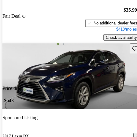
$35,9
Fair Deal
No additional dealer fee
$418/mo es
Check availability
Sav
Price drop
-$643
Sponsored Listing
2017 Lexus RX