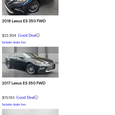
2018 Lexus ES 350 FWD
$22,954
Good Deal
Includes dealer fees
2017 Lexus ES 350 FWD
$15,193
Good Deal
Includes dealer fees