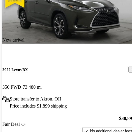
New arrival
2022 Lexus RX
350 FWD
73,480 mi
Store transfer to Akron, OH
Price includes $1,899 shipping
$38,8
Fair Deal
No additional dealer fee