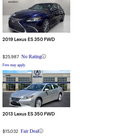
2019 Lexus ES 350 FWD
$25,987
No Rating
Fees may apply
2013 Lexus ES 350 FWD
$15,032
Fair Deal