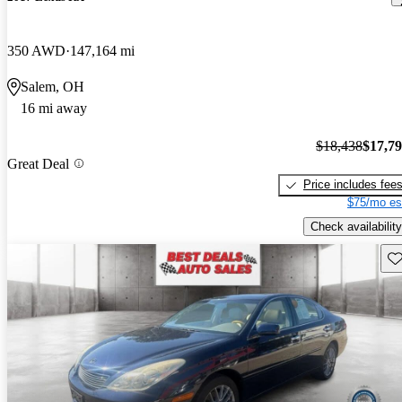
350 AWD
147,164 mi
Salem, OH
16 mi away
$18,438
$17,7
Great Deal
Price includes fee
$75/mo es
Check availability
Sav