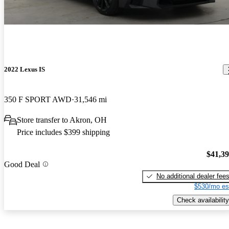
2022 Lexus IS
350 F SPORT AWD
31,546 mi
Store transfer to Akron, OH
Price includes $399 shipping
$41,3
Good Deal
No additional dealer fee
$530/mo es
Check availability