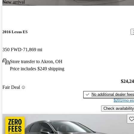
New arrival
2016 Lexus ES
350 FWD
71,869 mi
Store transfer to Akron, OH
Price includes $249 shipping
$24,2
Fair Deal
No additional dealer fee
$201/mo es
Check availability
Sav