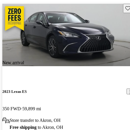
Sav
New arrival
2023 Lexus ES
350 FWD
59,899 mi
Store transfer to Akron, OH
Free shipping
to Akron, OH