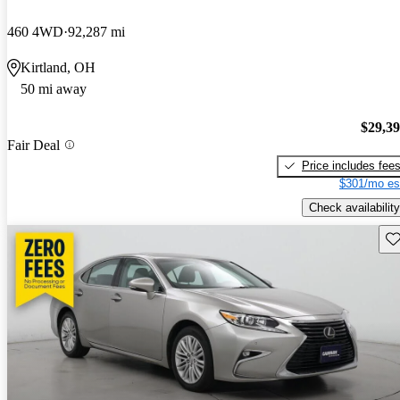
460 4WD
92,287 mi
Kirtland, OH
50 mi away
$29,3
Fair Deal
Price includes fee
$301/mo es
Check availability
Sav