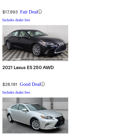
$17,993
Fair Deal
Includes dealer fees
2021 Lexus ES 250 AWD
$28,191
Good Deal
Includes dealer fees