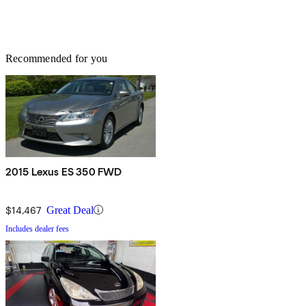
Recommended for you
2015 Lexus ES 350 FWD
$14,467
Great Deal
Includes dealer fees