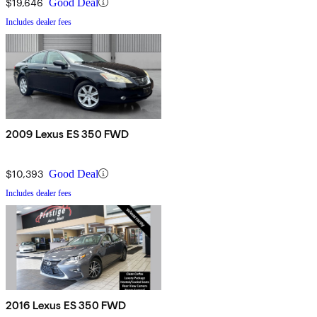
$19,646
Good Deal
Includes dealer fees
2009 Lexus ES 350 FWD
$10,393
Good Deal
Includes dealer fees
2016 Lexus ES 350 FWD