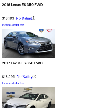
2016 Lexus ES 350 FWD
$18,193
No Rating
Includes dealer fees
2017 Lexus ES 350 FWD
$18,295
No Rating
Includes dealer fees