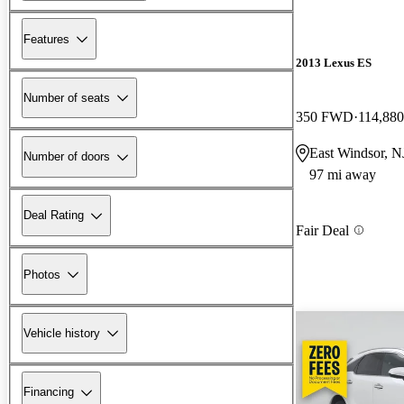
Features
2013 Lexus ES
Number of seats
350 FWD
114,880
East Windsor, N
Number of doors
97 mi away
Deal Rating
Fair Deal
Photos
Vehicle history
Financing