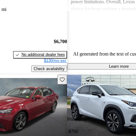
power limitations. Overall, Lexus 
choice for those seeking a depend
 mi
experience.
$6,700
AI generated from the text of cu
No additional dealer fees
$130/mo est.
Learn more
Check availability
Save this listing
Price drop
-$760