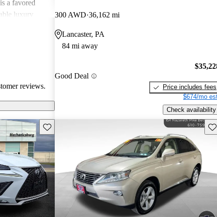
is a favored
able luxury
300 AWD
36,162 mi
Lancaster, PA
84 mi away
$35,22
Good Deal
stomer reviews.
Price includes fees
$674/mo est
Check availability
Save this listing
Sav