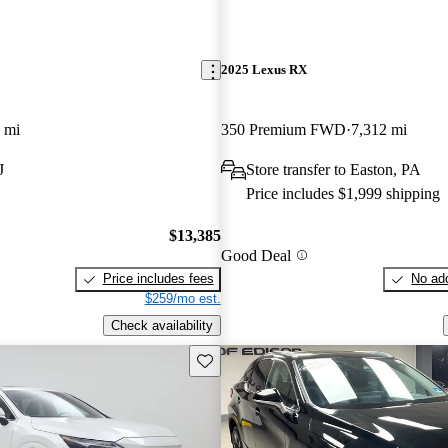
2025 Lexus RX
 mi
350 Premium FWD
7,312 mi
J
Store transfer to Easton, PA
Price includes $1,999 shipping
$13,385
Good Deal
Price includes fees
No add
$259/mo est.
Check availability
Save this listing