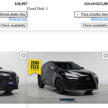
$38,997
$28,085
$25,98
Good Deal
itional dealer fees
Price includes fees
$745/mo est.
$501/mo est
Check availability
Check availability
Save this listing
Sav