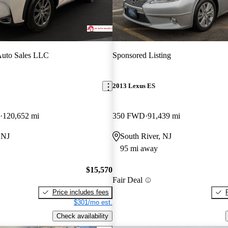
Auto Sales LLC
Sponsored Listing
2013 Lexus ES
120,652 mi
350 FWD
91,439 mi
 NJ
South River, NJ
95 mi away
$15,570
Fair Deal
Price includes fees
$301/mo est.
Check availability