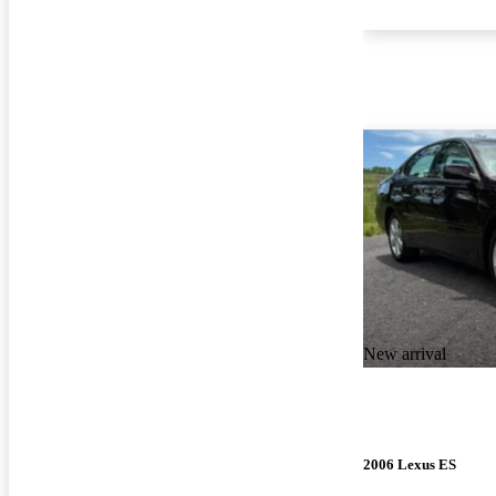
New arrival
2006 Lexus ES