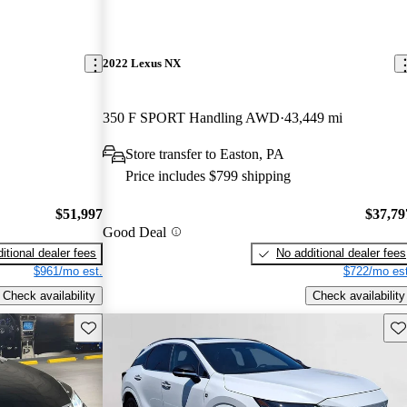
2022 Lexus NX
350 F SPORT Handling AWD
43,449 mi
Store transfer to Easton, PA
Price includes $799 shipping
$51,997
$37,79
Good Deal
itional dealer fees
No additional dealer fees
$961/mo est.
$722/mo est
Check availability
Check availability
Save this listing
Sav