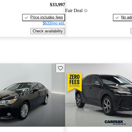
$33,997
Fair Deal
Price includes fees
No add
$633/mo est.
Check availability
Save this listing