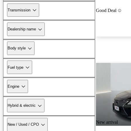
Transmission
Good Deal
Dealership name
Body style
Fuel type
Engine
Hybrid & electric
New arrival
New / Used / CPO