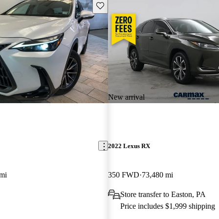
Save this listing
New arrival
2022 Lexus RX
mi
350 FWD
73,480 mi
Store transfer to Easton, PA
Price includes $1,999 shipping