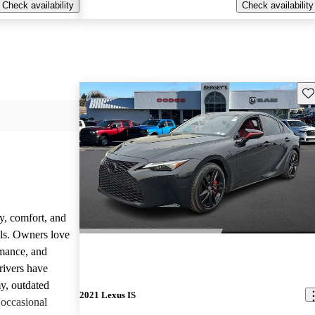
Check availability
Check availability
Sav
y, comfort, and
dels. Owners love
rmance, and
rivers have
y, outdated
2021 Lexus IS
 occasional