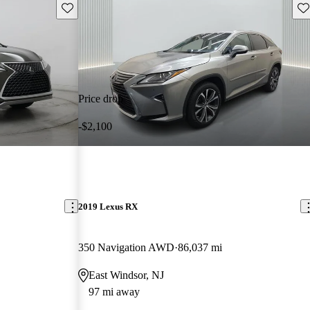
Save this listing
Sav
Price drop
-$2,100
2019 Lexus RX
350 Navigation AWD
86,037 mi
East Windsor, NJ
97 mi away