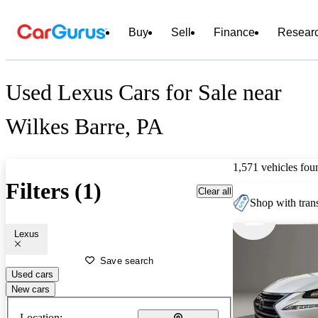
Buy
Sell
Finance
Resear
Used Lexus Cars for Sale near
Wilkes Barre, PA
1,571 vehicles fou
Filters (1)
Clear all
Shop with trans
Lexus
Save search
Used cars
New cars
Location: