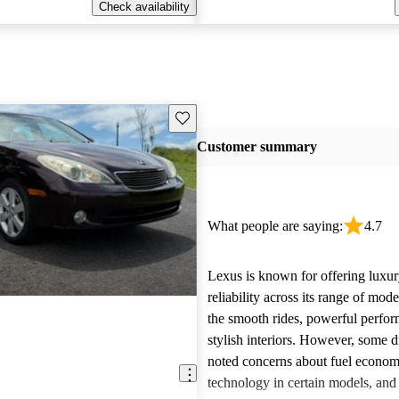
Check availability
Save this listing
Customer summary
What people are saying:
4.7
Lexus is known for offering luxur
reliability across its range of mo
the smooth rides, powerful perfo
stylish interiors. However, some d
noted concerns about fuel econom
technology in certain models, and