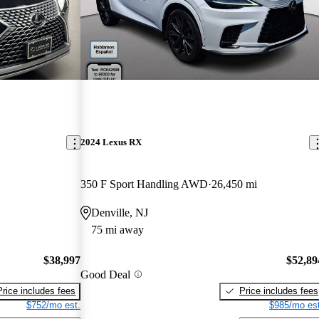
2024 Lexus RX
350 F Sport Handling AWD
26,450 mi
Denville, NJ
75 mi away
$38,997
$52,89
Good Deal
Price includes fees
Price includes fees
$752/mo est.
$985/mo est