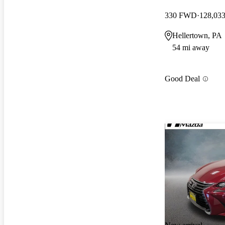
330 FWD
128,033
Hellertown, PA
54 mi away
Good Deal