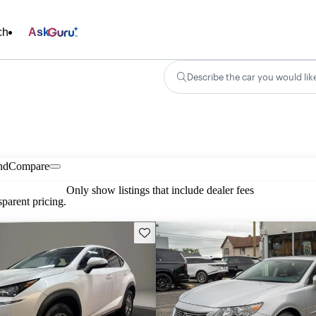
ch
Ask
Describe the car you would lik
nd
Compare
Only show listings that include dealer fees
parent pricing.
Save this listing