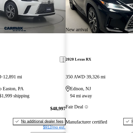
New arrival
2020 Lexus RX
D
12,891 mi
350 AWD
39,326 mi
to Easton, PA
Edison, NJ
 $1,999 shipping
94 mi away
Fair Deal
$48,997
No additional dealer fees
Manufacturer certified
$912/mo est.