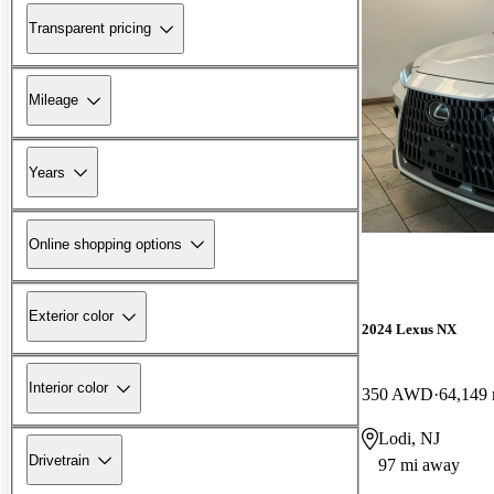
Transparent pricing
Mileage
Years
Online shopping options
Exterior color
2024 Lexus NX
Interior color
350 AWD
64,149 
Lodi, NJ
Drivetrain
97 mi away