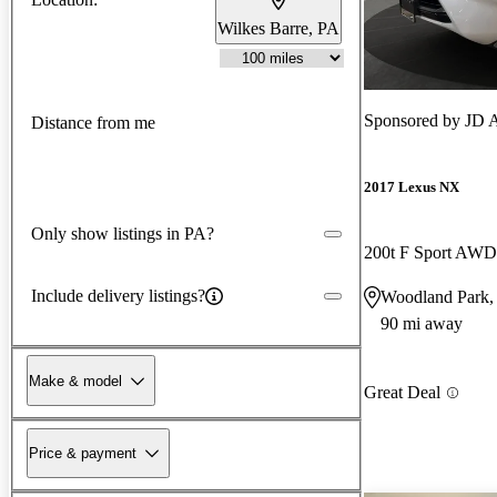
Wilkes Barre, PA
Sponsored by
JD 
Distance from me
2017 Lexus NX
Only show listings in PA?
200t F Sport AWD
Include delivery listings?
Woodland Park,
90 mi away
Make & model
Great Deal
Price & payment