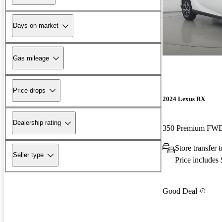
Days on market
Gas mileage
Price drops
2024 Lexus RX
Dealership rating
350 Premium FW
Store transfer 
Seller type
Price includes
Good Deal