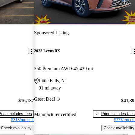
Sponsored Listing
2023 Lexus RX
350 Premium AWD
45,439 mi
Little Falls, NJ
91 mi away
Great Deal
$16,187
$41,39
Price includes fees
Price includes fees
Manufacturer certified
$313/mo est.
$777/mo est
Check availability
Check availability