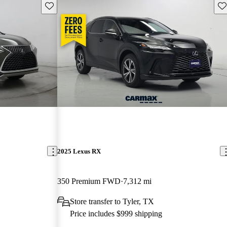
Save this listing
Sav
2025 Lexus RX
350 Premium FWD
7,312 mi
Store transfer to Tyler, TX
Price includes $999 shipping