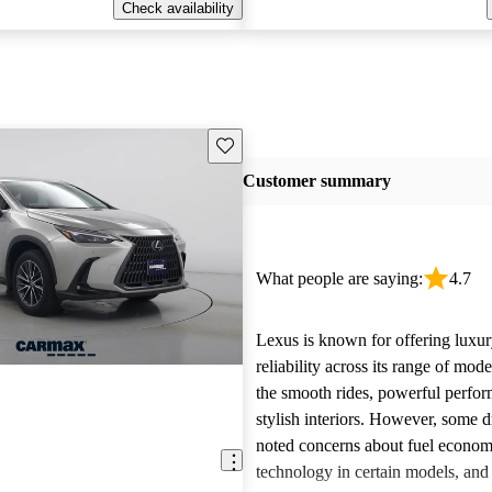
Check availability
Save this listing
Customer summary
What people are saying:
4.7
Lexus is known for offering luxur
reliability across its range of mo
the smooth rides, powerful perfo
stylish interiors. However, some d
noted concerns about fuel econom
technology in certain models, and