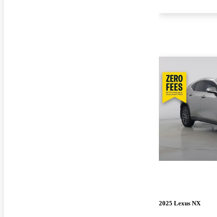
2025 Lexus NX