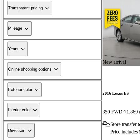
Transparent pricing
Mileage
Years
New arrival
Online shopping options
Exterior color
2016 Lexus ES
Interior color
350 FWD
71,869 
Store transfer 
Drivetrain
Price includes