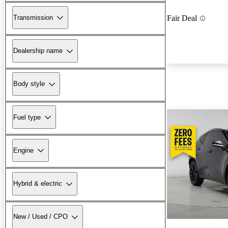
Transmission
Fair Deal
Dealership name
Body style
Fuel type
Engine
Hybrid & electric
New / Used / CPO