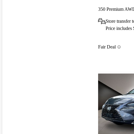
350 Premium AW
Store transfer 
Price includes
Fair Deal