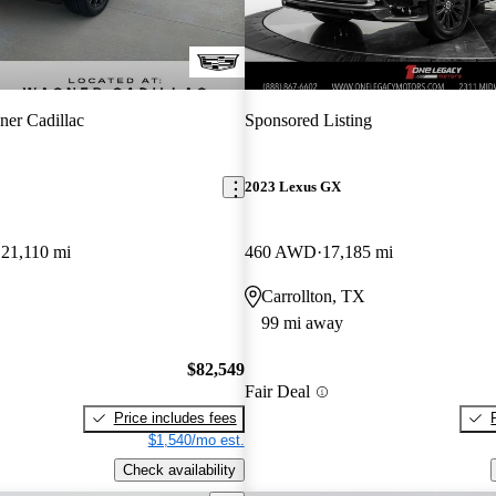
er Cadillac
Sponsored Listing
2023 Lexus GX
21,110 mi
460 AWD
17,185 mi
Carrollton, TX
99 mi away
$82,549
Fair Deal
Price includes fees
$1,540/mo est.
Check availability