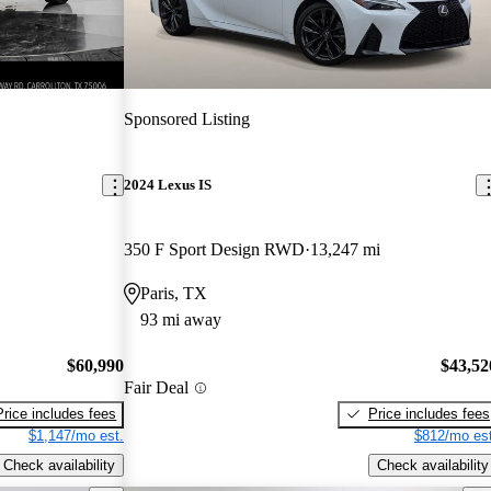
Sponsored Listing
2024 Lexus IS
350 F Sport Design RWD
13,247 mi
Paris, TX
93 mi away
$60,990
$43,52
Fair Deal
Price includes fees
Price includes fees
$1,147/mo est.
$812/mo est
Check availability
Check availability