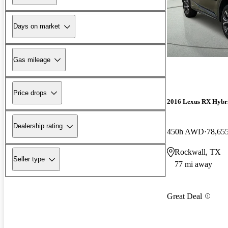
Days on market
Gas mileage
Price drops
2016 Lexus RX Hybr
Dealership rating
450h AWD
78,65
Rockwall, TX
Seller type
77 mi away
Great Deal