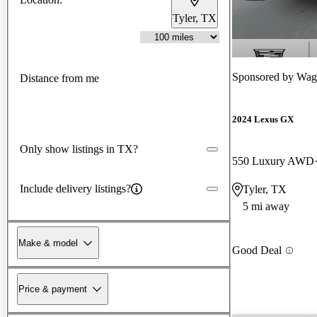
Tyler, TX
Sponsored by
Wagn
Distance from me
2024 Lexus GX
Only show listings in TX?
550 Luxury AWD
Include delivery listings?
Tyler, TX
5 mi away
Make & model
Good Deal
Price & payment