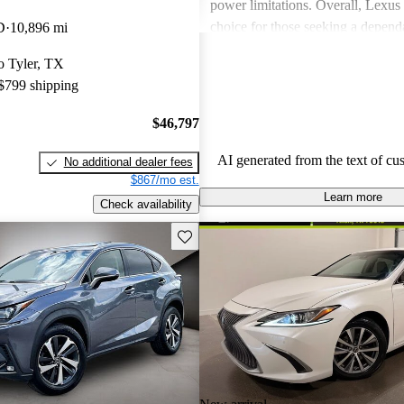
power limitations. Overall, Lexus 
choice for those seeking a depend
D
10,896 mi
experience.
to Tyler, TX
 $799 shipping
$46,797
AI generated from the text of cu
No additional dealer fees
$867/mo est.
Learn more
Check availability
Save this listing