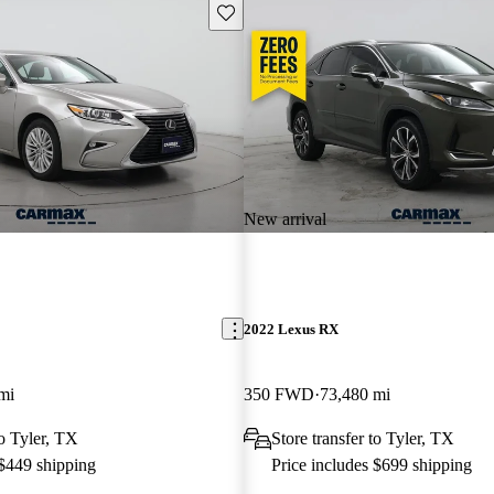
Save this listing
New arrival
2022 Lexus RX
mi
350 FWD
73,480 mi
to Tyler, TX
Store transfer to Tyler, TX
 $449 shipping
Price includes $699 shipping