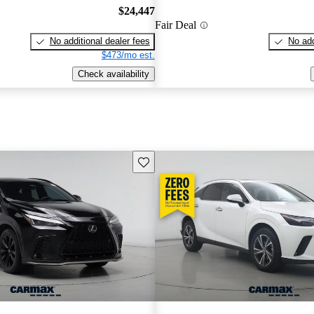
$24,447
Fair Deal
No additional dealer fees
No add
$473/mo est.
Check availability
Save this listing