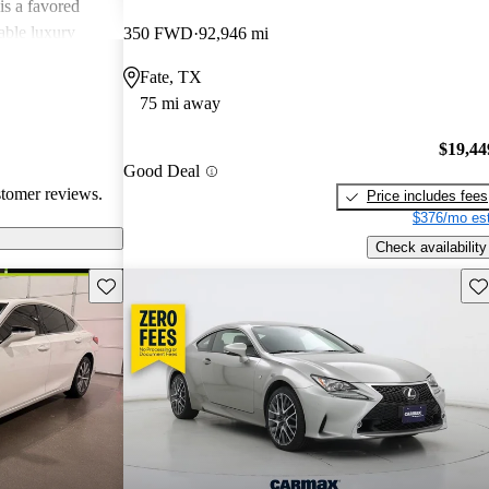
is a favored
able luxury
350 FWD
92,946 mi
Fate, TX
75 mi away
$19,44
Good Deal
stomer reviews.
Price includes fees
$376/mo est
Check availability
Save this listing
Sav