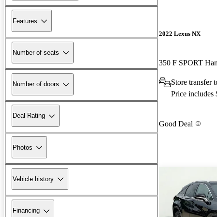
Features
2022 Lexus NX
Number of seats
350 F SPORT Ha
Store transfer 
Number of doors
Price includes
Deal Rating
Good Deal
Photos
Vehicle history
Financing