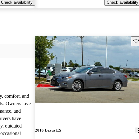
Check availability
Check availability
Sav
y, comfort, and
dels. Owners love
rmance, and
rivers have
y, outdated
2016 Lexus ES
 occasional