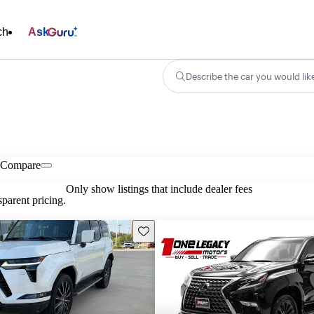
ch
Ask
Describe the car you would lik
Compare
Only show listings that include dealer fees
parent pricing.
Save this listing