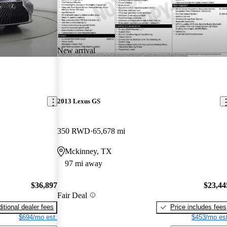
New arrival
2013 Lexus GS
350 RWD
65,678 mi
Mckinney, TX
97 mi away
$36,897
$23,44
Fair Deal
itional dealer fees
Price includes fees
$694/mo est.
$453/mo est