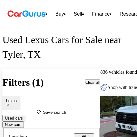
Buy
Sell
Finance
Resear
Used Lexus Cars for Sale near
Tyler, TX
836 vehicles found
Filters (1)
Clear all
Shop with trans
Lexus
Save search
Used cars
New cars
Location: