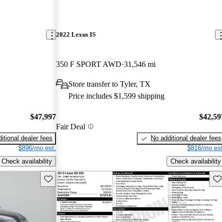
2022 Lexus IS
350 F SPORT AWD
31,546 mi
Store transfer to Tyler, TX
Price includes $1,599 shipping
$47,997
$42,59
Fair Deal
itional dealer fees
No additional dealer fees
$896/mo est.
$816/mo est
Check availability
Check availability
Save this listing
Sav