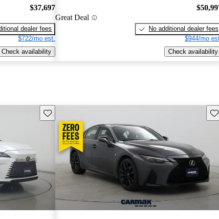
$37,697
$50,99
Great Deal
itional dealer fees
No additional dealer fees
$722/mo est.
$944/mo est
Check availability
Check availability
Save this listing
Sav