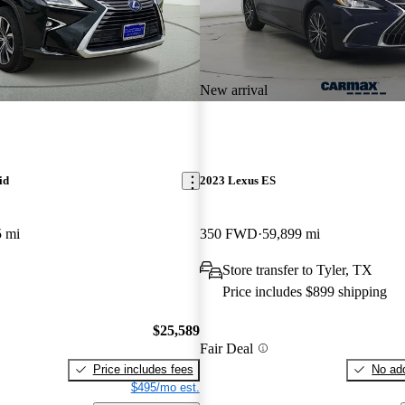
New arrival
id
2023 Lexus ES
5 mi
350 FWD
59,899 mi
Store transfer to Tyler, TX
Price includes $899 shipping
$25,589
Fair Deal
Price includes fees
No add
$495/mo est.