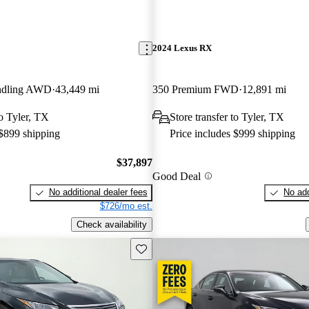
2024 Lexus RX
ndling AWD
43,449 mi
350 Premium FWD
12,891 mi
to Tyler, TX
Store transfer to Tyler, TX
 $899 shipping
Price includes $999 shipping
$37,897
Good Deal
No additional dealer fees
No add
$726/mo est.
Check availability
Save this listing