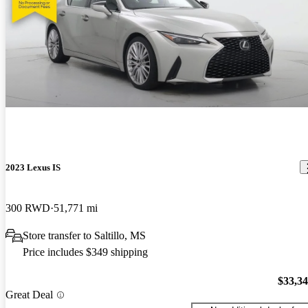
2023 Lexus IS
300 RWD
51,771 mi
Store transfer to Saltillo, MS
Price includes $349 shipping
$33,3
Great Deal