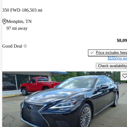
350 FWD
186,503 mi
Memphis, TN
97 mi away
$8,0
Good Deal
Price includes fee
$155/mo es
Check availability
Sav