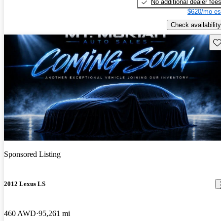
No additional dealer fee
$620/mo es
Check availability
Sav
Sponsored Listing
2012 Lexus LS
460 AWD
95,261 mi