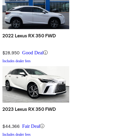
2022 Lexus RX 350 FWD
$28,950
Good Deal
Includes dealer fees
2023 Lexus RX 350 FWD
$44,366
Fair Deal
Includes dealer fees