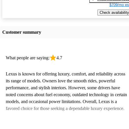
$709/mo es
Check availability
Customer summary
What people are saying:
4.7
Lexus is known for offering luxury, comfort, and reliability across
its range of models. Owners love the smooth rides, powerful
performance, and stylish interiors. However, some drivers have
noted concerns about fuel economy, outdated technology in certain
models, and occasional power limitations. Overall, Lexus is a
favored choice for those seeking a dependable luxury experience.