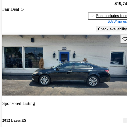
$19,7
Fair Deal
Price includes fee
$378/mo es
Check availability
Sav
Sponsored Listing
2012 Lexus ES