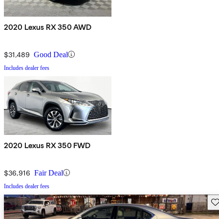
2020 Lexus RX 350 AWD
$31,489
Good Deal
Includes dealer fees
2020 Lexus RX 350 FWD
$36,916
Fair Deal
Includes dealer fees
Sav