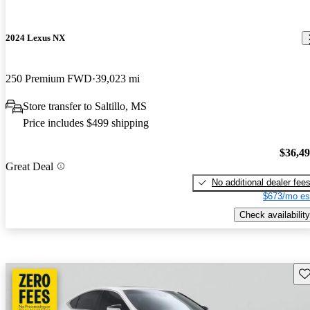
2024 Lexus NX
250 Premium FWD
39,023 mi
Store transfer to Saltillo, MS
Price includes $499 shipping
$36,4
Great Deal
No additional dealer fee
$673/mo es
Check availability
Sav