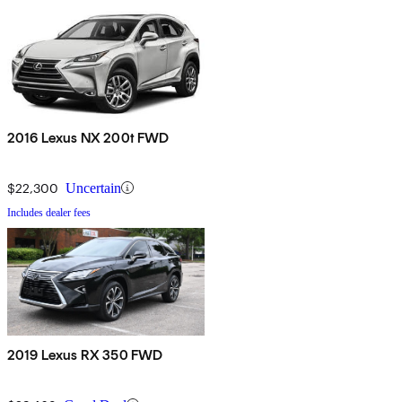
2016 Lexus NX 200t FWD
$22,300
Uncertain
Includes dealer fees
2019 Lexus RX 350 FWD