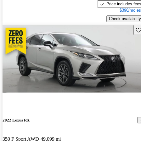
Price includes fee
$390/mo es
Check availability
Sav
2022 Lexus RX
350 F Sport AWD
49,099 mi