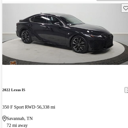
Sav
2022 Lexus IS
350 F Sport RWD
56,338 mi
Savannah, TN
72 mi away