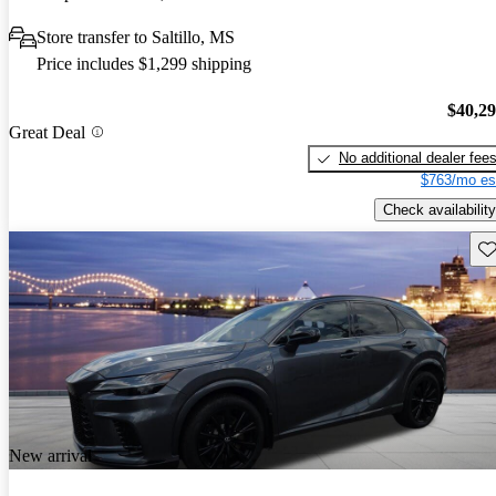
Store transfer to Saltillo, MS
Price includes $1,299 shipping
$40,2
Great Deal
No additional dealer fee
$763/mo es
Check availability
Sav
New arrival