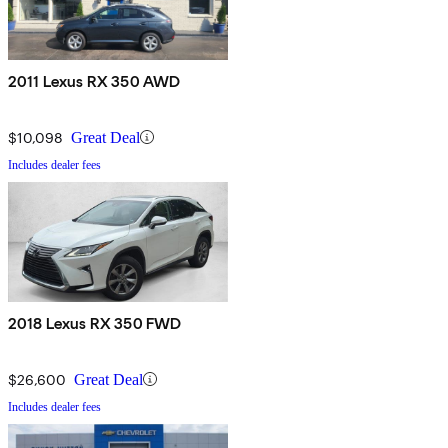
2011 Lexus RX 350 AWD
$10,098
Great Deal
Includes dealer fees
2018 Lexus RX 350 FWD
$26,600
Great Deal
Includes dealer fees