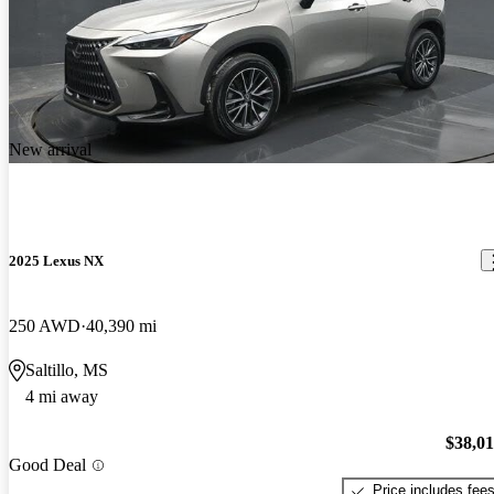
New arrival
2025 Lexus NX
250 AWD
40,390 mi
Saltillo, MS
4 mi away
$38,0
Good Deal
Price includes fee