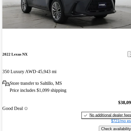
2022 Lexus NX
350 Luxury AWD
45,943 mi
Store transfer to Saltillo, MS
Price includes $1,099 shipping
$38,0
Good Deal
No additional dealer fee
$721/mo es
Check availability