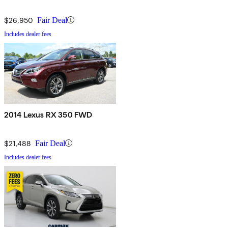
$26,950
Fair Deal
Includes dealer fees
2014 Lexus RX 350 FWD
$21,488
Fair Deal
Includes dealer fees