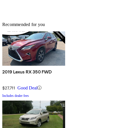
Recommended for you
2019 Lexus RX 350 FWD
$27,711
Good Deal
Includes dealer fees