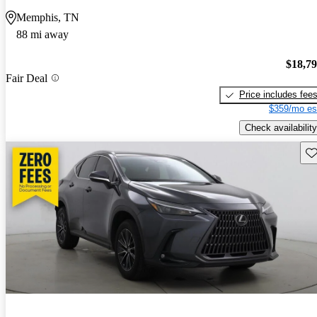
Memphis, TN
88 mi away
$18,7
Fair Deal
Price includes fee
$359/mo es
Check availability
Sav