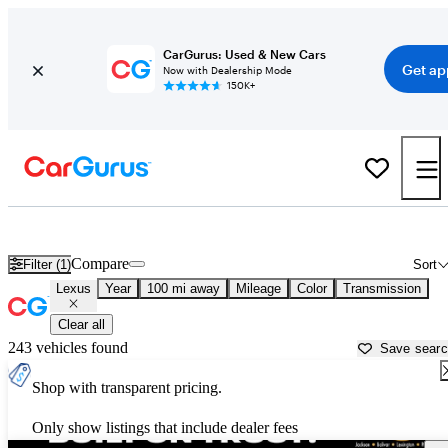
CarGurus: Used & New Cars
Get ap
Now with Dealership Mode
150K+
Used Lexus Cars for Sale near
Tupelo, MS
Compare
Filter (1)
Sort
Lexus
Year
100 mi away
Mileage
Color
Transmission
Clear all
243 vehicles found
Save sear
Shop with transparent pricing.
Only show listings that include dealer fees