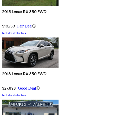
2015 Lexus RX 350 FWD
$19,750
Fair Deal
Includes dealer fees
2018 Lexus RX 350 FWD
$27,898
Good Deal
Includes dealer fees