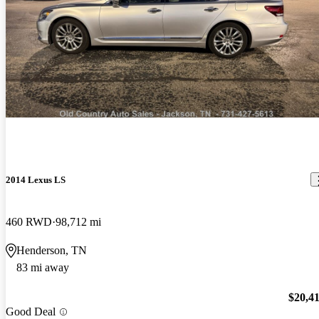
2014 Lexus LS
460 RWD
98,712 mi
Henderson, TN
83 mi away
$20,4
Good Deal