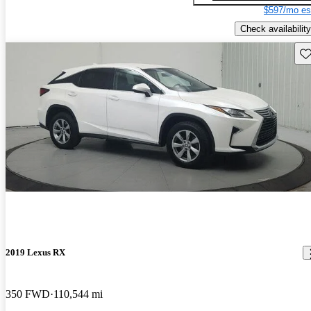
$597/mo es
Check availability
Sav
2019 Lexus RX
350 FWD
110,544 mi