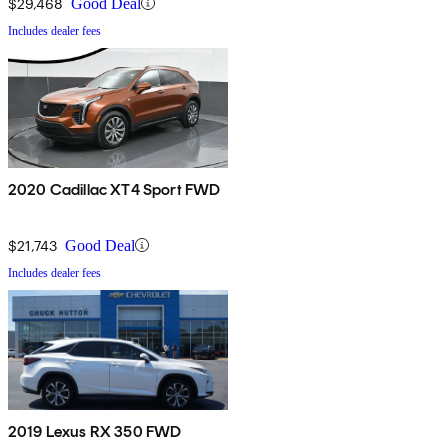
$29,468
Good Deal
Includes dealer fees
2020 Cadillac XT4 Sport FWD
$21,743
Good Deal
Includes dealer fees
2019 Lexus RX 350 FWD