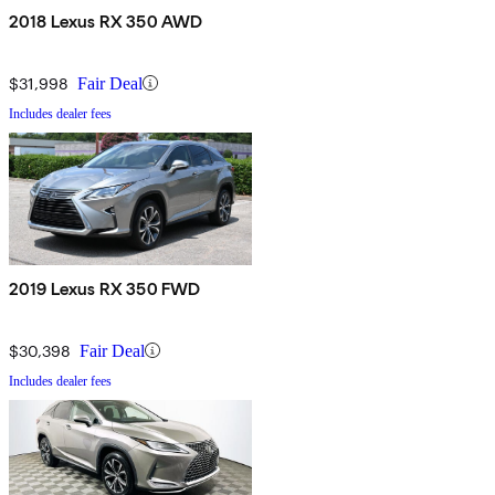
2018 Lexus RX 350 AWD
$31,998
Fair Deal
Includes dealer fees
2019 Lexus RX 350 FWD
$30,398
Fair Deal
Includes dealer fees