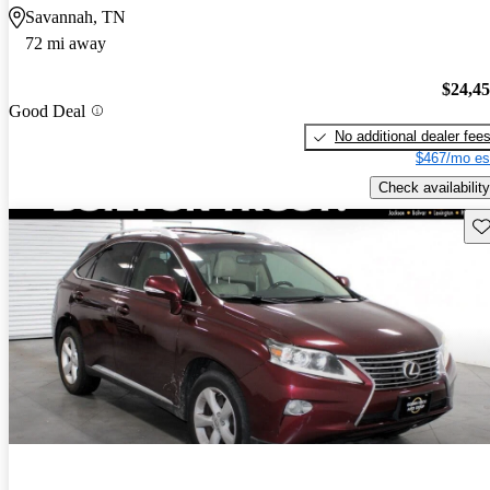
Savannah, TN
72 mi away
$24,4
Good Deal
No additional dealer fee
$467/mo es
Check availability
Sav