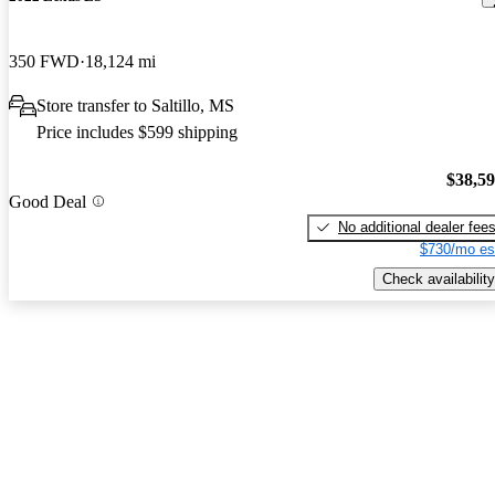
350 FWD
18,124 mi
Store transfer to Saltillo, MS
Price includes $599 shipping
$38,5
Good Deal
No additional dealer fee
$730/mo es
Check availability