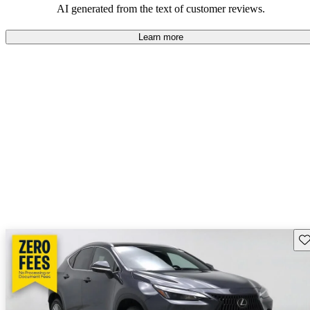
AI generated from the text of customer reviews.
Learn more
Sav