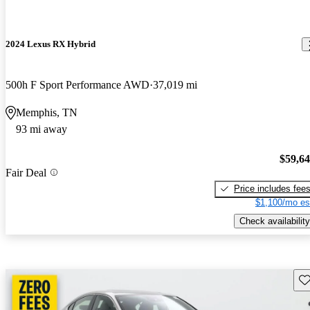
2024 Lexus RX Hybrid
500h F Sport Performance AWD
37,019 mi
Memphis, TN
93 mi away
$59,6
Fair Deal
Price includes fee
$1,100/mo es
Check availability
Sav