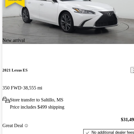
New arrival
2021 Lexus ES
350 FWD
38,555 mi
Store transfer to Saltillo, MS
Price includes $499 shipping
$31,4
Great Deal
No additional dealer fee