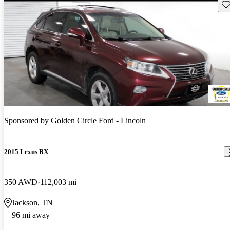
Sav
Sponsored by
Golden Circle Ford - Lincoln
2015 Lexus RX
350 AWD
112,003 mi
Jackson, TN
96 mi away