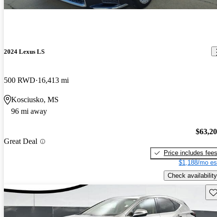
2024 Lexus LS
500 RWD
16,413 mi
Kosciusko, MS
96 mi away
$63,2
Great Deal
Price includes fee
$1,188/mo es
Check availability
Sav