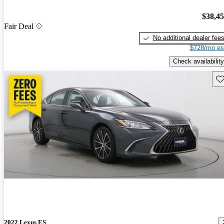
$38,4
Fair Deal
No additional dealer fee
$728/mo es
Check availability
Sav
2022 Lexus ES