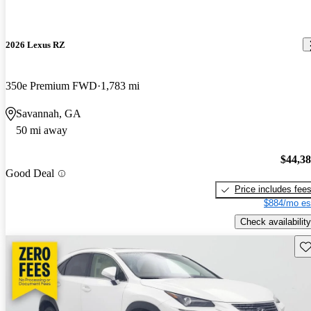
2026 Lexus RZ
350e Premium FWD
1,783 mi
Savannah, GA
50 mi away
$44,3
Good Deal
Price includes fee
$884/mo es
Check availability
Sav