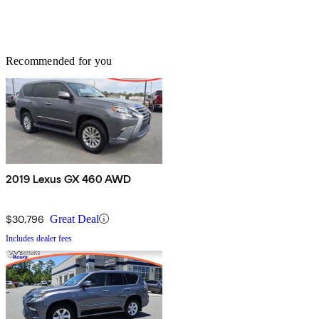
Recommended for you
2019 Lexus GX 460 AWD
$30,796
Great Deal
Includes dealer fees