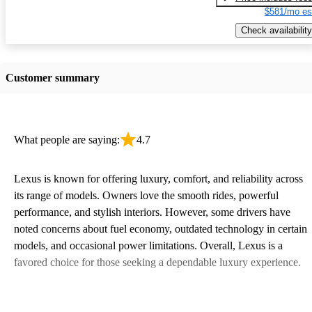
$581/mo es
Check availability
Customer summary
What people are saying:
4.7
Lexus is known for offering luxury, comfort, and reliability across
its range of models. Owners love the smooth rides, powerful
performance, and stylish interiors. However, some drivers have
noted concerns about fuel economy, outdated technology in certain
models, and occasional power limitations. Overall, Lexus is a
favored choice for those seeking a dependable luxury experience.