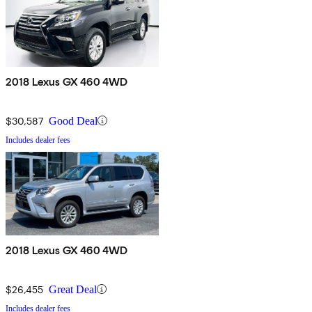
2018 Lexus GX 460 4WD
$30,587
Good Deal
Includes dealer fees
2018 Lexus GX 460 4WD
$26,455
Great Deal
Includes dealer fees