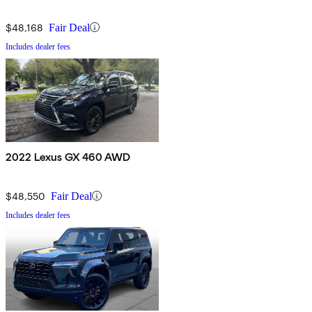
$48,168
Fair Deal
Includes dealer fees
2022 Lexus GX 460 AWD
$48,550
Fair Deal
Includes dealer fees