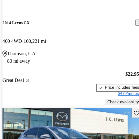
2014 Lexus GX
460 4WD
100,221 mi
Thomson, GA
83 mi away
$22,9
Great Deal
Price includes fee
$479/mo es
Check availability
Sav