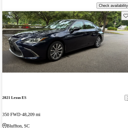
Check availability
Sav
2021 Lexus ES
350 FWD
48,209 mi
Bluffton, SC