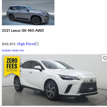
2021 Lexus GX 460 AWD
$49,303
High Priced
Includes dealer fees
Sav