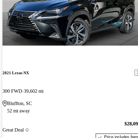
2021 Lexus NX
300 FWD
39,602 mi
Bluffton, SC
52 mi away
$28,0
Great Deal
Price includes fee