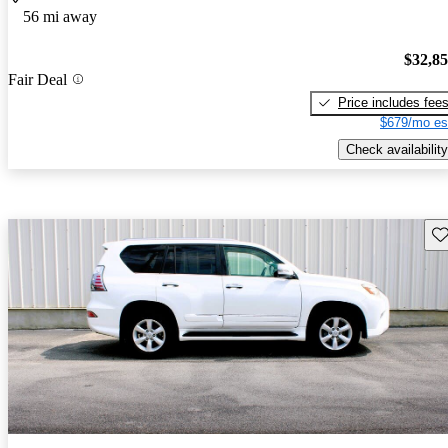
56 mi away
$32,8
Fair Deal
Price includes fee
$679/mo es
Check availability
Sav