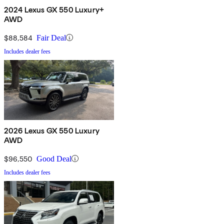
2024 Lexus GX 550 Luxury+
AWD
$88,584
Fair Deal
Includes dealer fees
2026 Lexus GX 550 Luxury
AWD
$96,550
Good Deal
Includes dealer fees