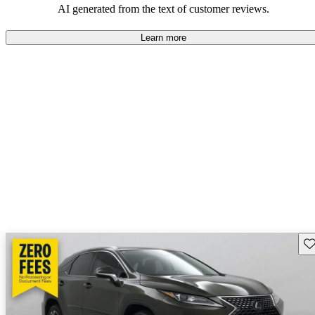
AI generated from the text of customer reviews.
Learn more
Sav