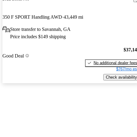
350 F SPORT Handling AWD
43,449 mi
Store transfer to Savannah, GA
Price includes $149 shipping
$37,1
Good Deal
No additional dealer fee
$767/mo es
Check availability