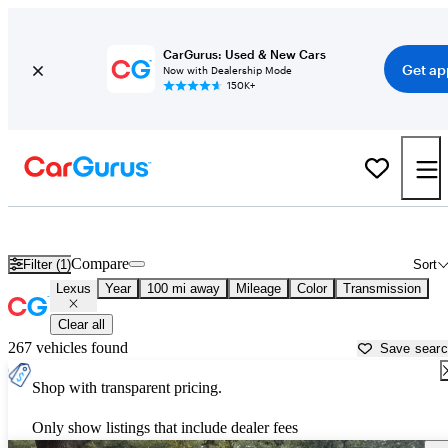
CarGurus: Used & New Cars
Get ap
Now with Dealership Mode
150K+
Used Lexus Cars for Sale near
Statesboro, GA
Compare
Filter (1)
Sort
Lexus
Year
100 mi away
Mileage
Color
Transmission
Clear all
267 vehicles found
Save sear
Shop with transparent pricing.
Only show listings that include dealer fees