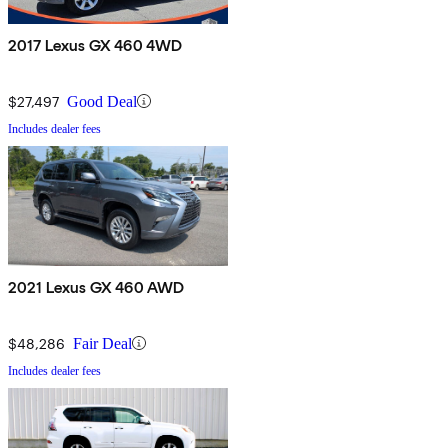
2017 Lexus GX 460 4WD
$27,497
Good Deal
Includes dealer fees
2021 Lexus GX 460 AWD
$48,286
Fair Deal
Includes dealer fees