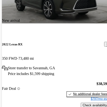
New arrival
2022 Lexus RX
350 FWD
73,480 mi
Store transfer to Savannah, GA
Price includes $1,599 shipping
$38,5
Fair Deal
No additional dealer fee
$797/mo es
Check availability