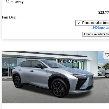
52 mi away
$23,7
Fair Deal
Price includes fee
$496/mo es
Check availability
Sav