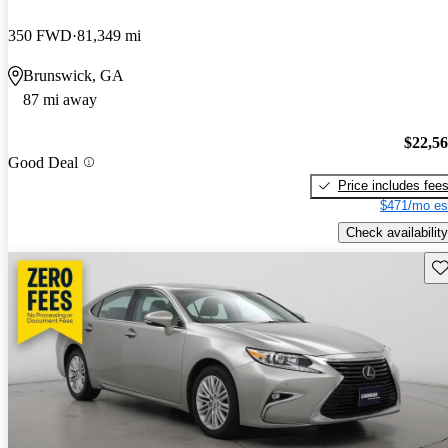
350 FWD
81,349 mi
Brunswick, GA
87 mi away
$22,5
Good Deal
Price includes fee
$471/mo es
Check availability
Sav