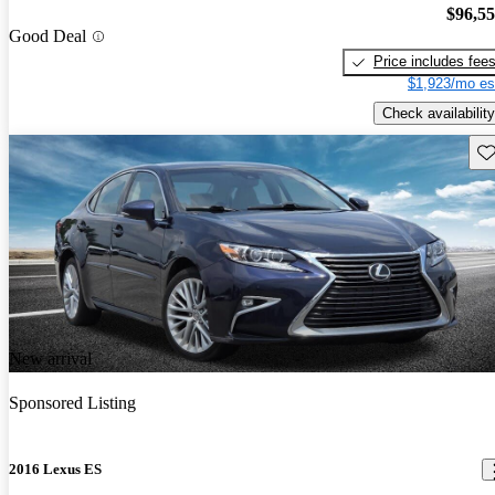
$96,5
Good Deal
Price includes fee
$1,923/mo es
Check availability
Sav
New arrival
Sponsored Listing
2016 Lexus ES