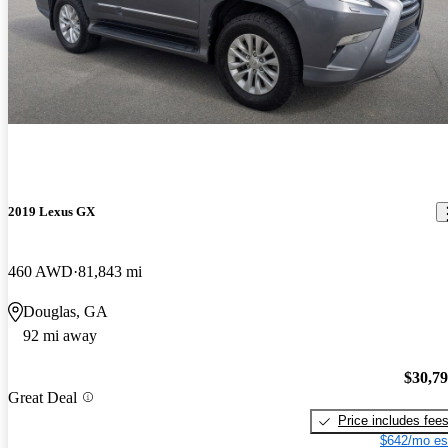
2019 Lexus GX
460 AWD
81,843 mi
Douglas, GA
92 mi away
$30,7
Great Deal
Price includes fee
$642/mo es