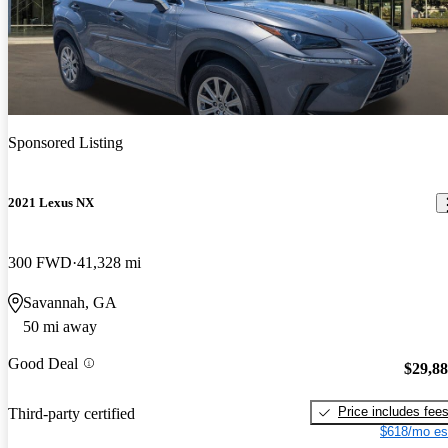
Sponsored Listing
2021 Lexus NX
300 FWD
41,328 mi
Savannah, GA
50 mi away
Good Deal
$29,8
Price includes fee
Third-party certified
$618/mo es