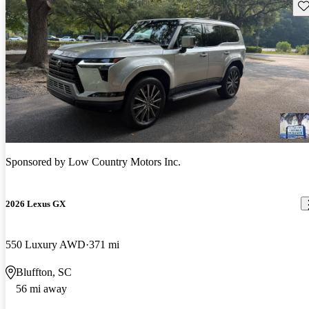
Sav
Sponsored by
Low Country Motors Inc.
2026 Lexus GX
550 Luxury AWD
371 mi
Bluffton, SC
56 mi away