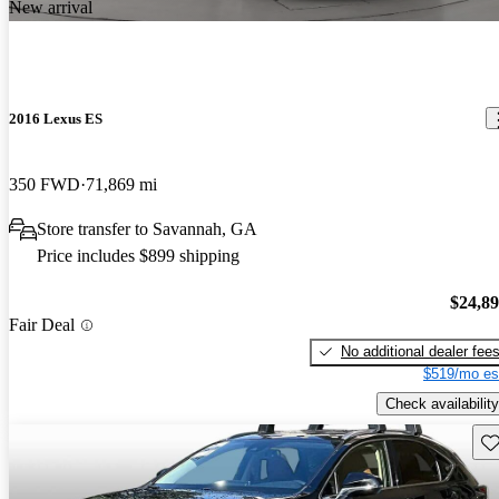
New arrival
2016 Lexus ES
350 FWD
71,869 mi
Store transfer to Savannah, GA
Price includes $899 shipping
$24,8
Fair Deal
No additional dealer fee
$519/mo es
Check availability
Sav