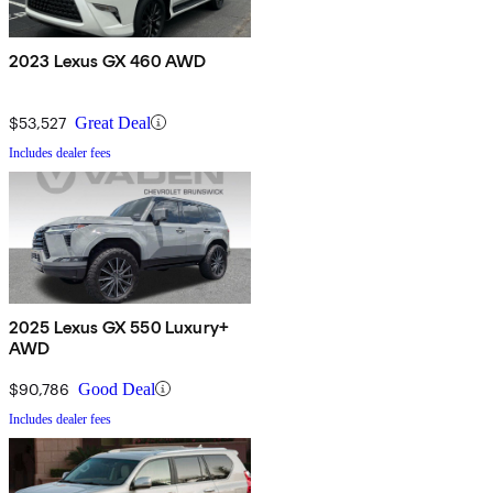
2023 Lexus GX 460 AWD
$53,527
Great Deal
Includes dealer fees
2025 Lexus GX 550 Luxury+
AWD
$90,786
Good Deal
Includes dealer fees