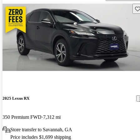
Sav
2025 Lexus RX
350 Premium FWD
7,312 mi
Store transfer to Savannah, GA
Price includes $1,699 shipping