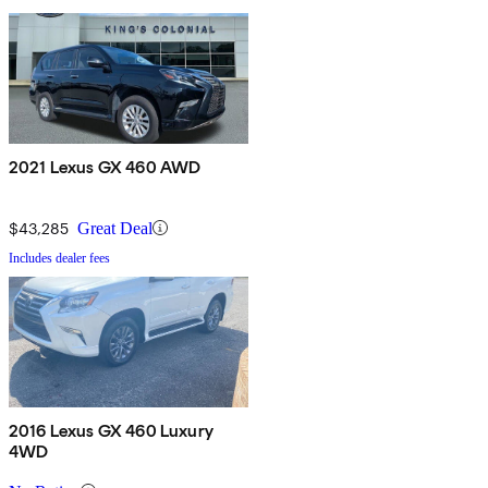
2021 Lexus GX 460 AWD
$43,285
Great Deal
Includes dealer fees
2016 Lexus GX 460 Luxury
4WD