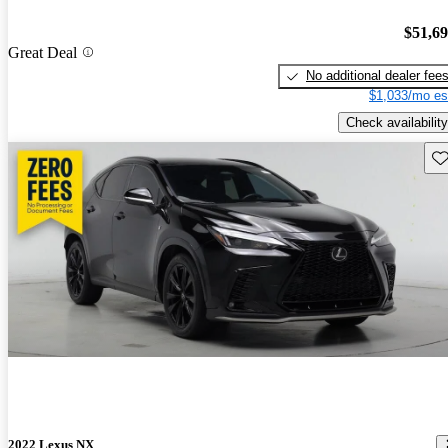
$51,6
Great Deal
No additional dealer fee
$1,033/mo es
Check availability
Sav
2022 Lexus NX