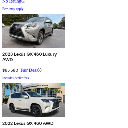
No Rating
Fees may apply
2023 Lexus GX 460 Luxury
AWD
$65,560
Fair Deal
Includes dealer fees
2022 Lexus GX 460 AWD