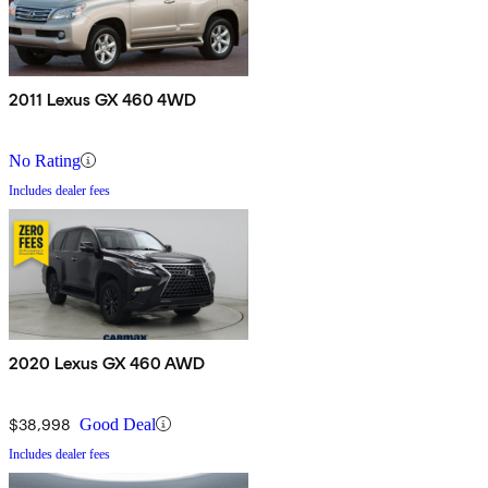
2011 Lexus GX 460 4WD
No Rating
Includes dealer fees
2020 Lexus GX 460 AWD
$38,998
Good Deal
Includes dealer fees