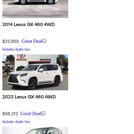
2014 Lexus GX 460 4WD
$22,950
Great Deal
Includes dealer fees
2023 Lexus GX 460 AWD
$58,212
Good Deal
Includes dealer fees