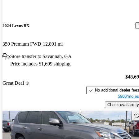
2024 Lexus RX
350 Premium FWD
12,891 mi
Store transfer to Savannah, GA
Price includes $1,699 shipping
$48,6
Great Deal
No additional dealer fee
$980/mo es
Check availability
Sav