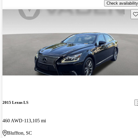
Check availability
Sav
2015 Lexus LS
460 AWD
113,105 mi
Bluffton, SC