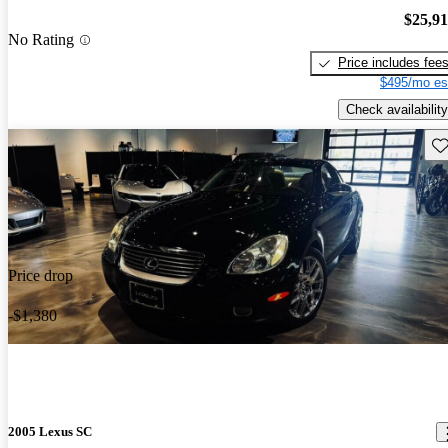
$25,9
No Rating
Price includes fee
$495/mo es
Check availability
Sav
Price drop
-$1,380
2005 Lexus SC