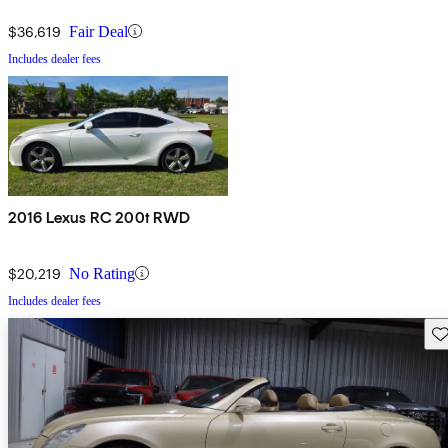
$36,619
Fair Deal
Includes dealer fees
2016 Lexus RC 200t RWD
$20,219
No Rating
Includes dealer fees
Sav