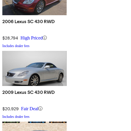
2006 Lexus SC 430 RWD
$28,794
High Priced
Includes dealer fees
2009 Lexus SC 430 RWD
$20,929
Fair Deal
Includes dealer fees