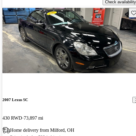
Check availability
Sav
2007 Lexus SC
430 RWD
73,897 mi
Home delivery from Milford, OH