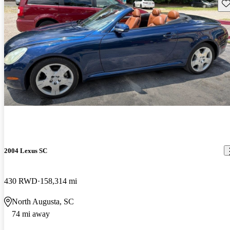
Sav
2004 Lexus SC
430 RWD
158,314 mi
North Augusta, SC
74 mi away