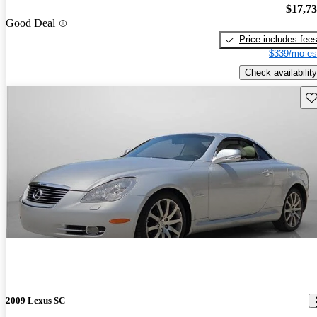
$17,7
Good Deal
Price includes fee
$339/mo es
Check availability
Sav
2009 Lexus SC