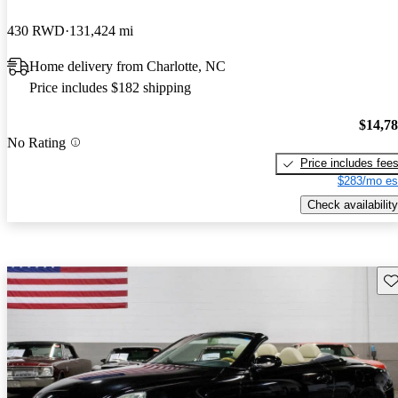
430 RWD
131,424 mi
Home delivery from Charlotte, NC
Price includes $182 shipping
$14,7
No Rating
Price includes fee
$283/mo es
Check availability
Sav