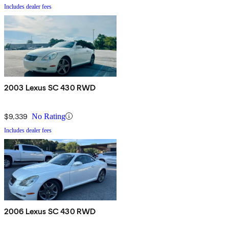
Includes dealer fees
2003 Lexus SC 430 RWD
$9,339
No Rating
Includes dealer fees
2006 Lexus SC 430 RWD