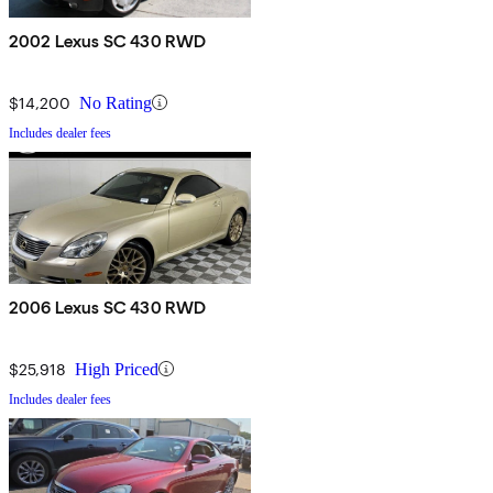
2002 Lexus SC 430 RWD
$14,200
No Rating
Includes dealer fees
2006 Lexus SC 430 RWD
$25,918
High Priced
Includes dealer fees