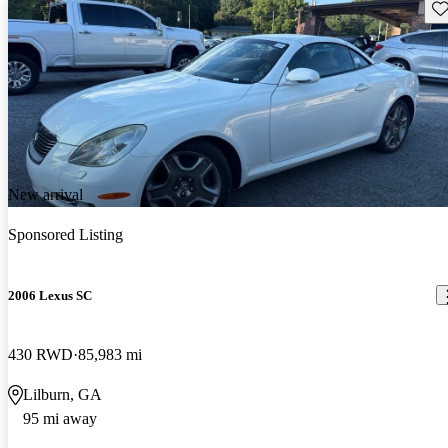
Sav
New arrival
Sponsored Listing
2006 Lexus SC
430 RWD
85,983 mi
Lilburn, GA
95 mi away