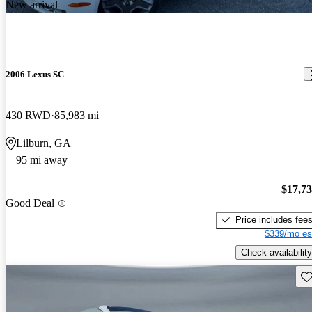
New arrival
2006 Lexus SC
430 RWD
85,983 mi
Lilburn, GA
95 mi away
$17,7
Good Deal
Price includes fee
$339/mo es
Check availability
Sav