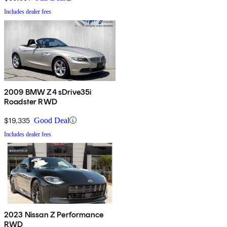
Includes dealer fees
2009 BMW Z4 sDrive35i
Roadster RWD
$19,335
Good Deal
Includes dealer fees
2023 Nissan Z Performance
RWD