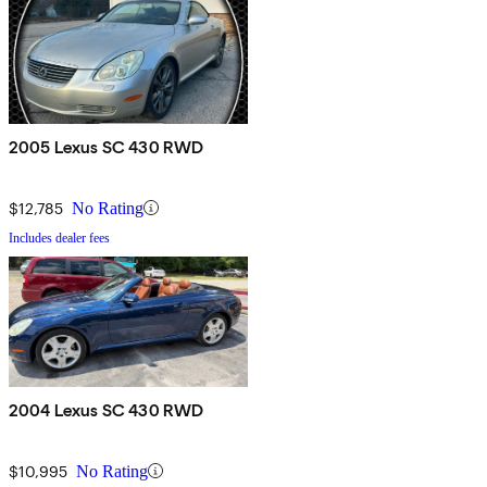
2005 Lexus SC 430 RWD
$12,785
No Rating
Includes dealer fees
2004 Lexus SC 430 RWD
$10,995
No Rating