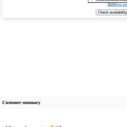
$899/mo es
Check availability
Customer summary