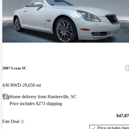
2007 Lexus SC
430 RWD
29,650 mi
Home delivery from Hardeeville, SC
Price includes $273 shipping
$47,0
Fair Deal
Price includes fee