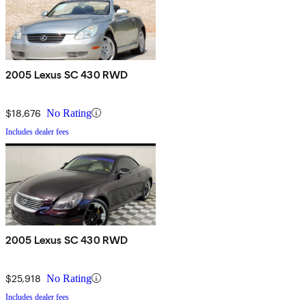
2005 Lexus SC 430 RWD
$18,676
No Rating
Includes dealer fees
2005 Lexus SC 430 RWD
$25,918
No Rating
Includes dealer fees