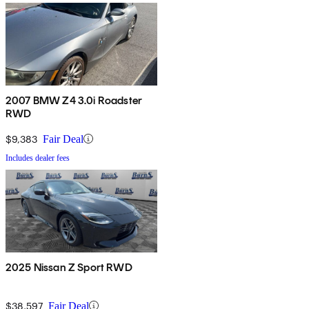
2007 BMW Z4 3.0i Roadster
RWD
$9,383
Fair Deal
Includes dealer fees
2025 Nissan Z Sport RWD
$38,597
Fair Deal