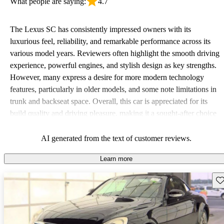
What people are saying:
4.7
The Lexus SC has consistently impressed owners with its
luxurious feel, reliability, and remarkable performance across its
various model years. Reviewers often highlight the smooth driving
experience, powerful engines, and stylish design as key strengths.
However, many express a desire for more modern technology
features, particularly in older models, and some note limitations in
trunk and backseat space. Overall, this car is appreciated for its
build quality and driving pleasure, making it a sought-after choice
for those looking for a blend of luxury and performance.
AI generated from the text of customer reviews.
Learn more
Sav