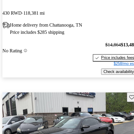
430 RWD
118,381 mi
Home delivery from Chattanooga, TN
Price includes $285 shipping
$14,864
$13,4
No Rating
Price includes fee
$258/mo es
Check availability
Sav