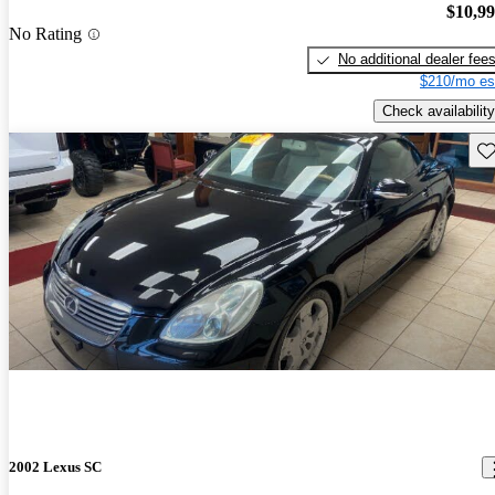
$10,9
No Rating
No additional dealer fee
$210/mo es
Check availability
Sav
2002 Lexus SC