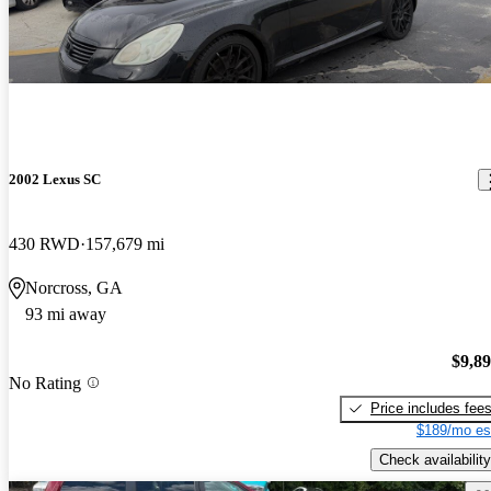
2002 Lexus SC
430 RWD
157,679 mi
Norcross, GA
93 mi away
$9,8
No Rating
Price includes fee
$189/mo es
Check availability