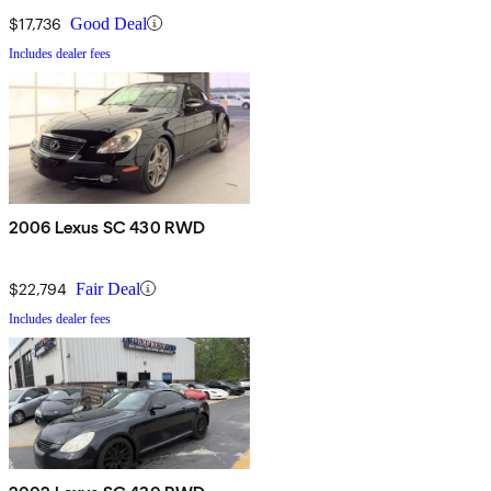
$17,736
Good Deal
Includes dealer fees
2006 Lexus SC 430 RWD
$22,794
Fair Deal
Includes dealer fees