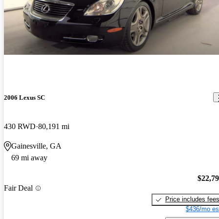
2006 Lexus SC
430 RWD
80,191 mi
Gainesville, GA
69 mi away
$22,7
Fair Deal
Price includes fee
$436/mo es