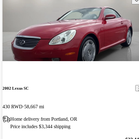
2002 Lexus SC
430 RWD
58,667 mi
Home delivery from Portland, OR
Price includes $3,344 shipping