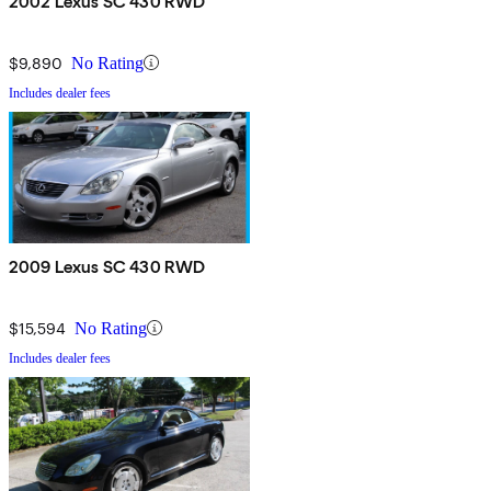
2002 Lexus SC 430 RWD
$9,890
No Rating
Includes dealer fees
2009 Lexus SC 430 RWD
$15,594
No Rating
Includes dealer fees