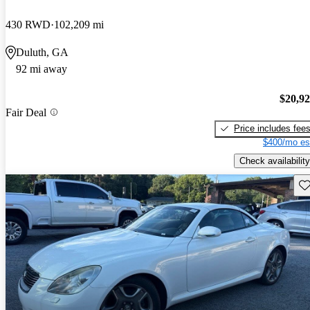
430 RWD
102,209 mi
Duluth, GA
92 mi away
$20,9
Fair Deal
Price includes fee
$400/mo es
Check availability
Sav