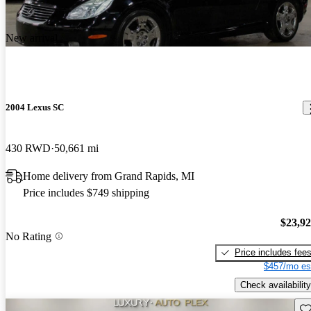
New arrival
2004 Lexus SC
430 RWD
50,661 mi
Home delivery from Grand Rapids, MI
Price includes $749 shipping
$23,9
No Rating
Price includes fee
$457/mo es
Check availability
Sav