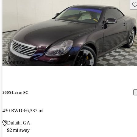
Sav
New arrival
2005 Lexus SC
430 RWD
66,337 mi
Duluth, GA
92 mi away