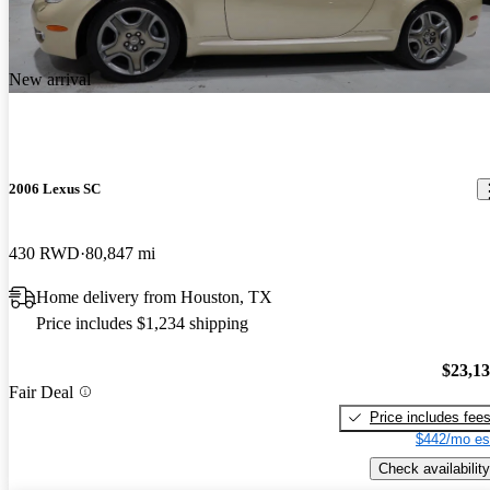
New arrival
2006 Lexus SC
430 RWD
80,847 mi
Home delivery from Houston, TX
Price includes $1,234 shipping
$23,1
Fair Deal
Price includes fee
$442/mo es
Check availability