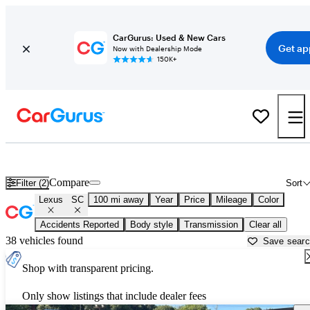
CarGurus: Used & New Cars
Get ap
Now with Dealership Mode
150K+
Used Lexus SC for Sale near
Anderson, SC
Compare
Filter (2)
Sort
Lexus
SC
100 mi away
Year
Price
Mileage
Color
Accidents Reported
Body style
Transmission
Clear all
38 vehicles found
Save sear
Shop with transparent pricing.
Only show listings that include dealer fees