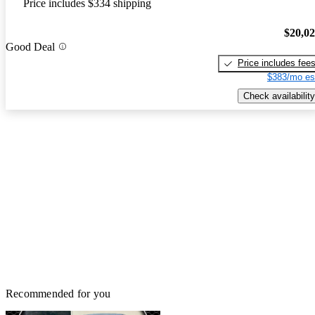
Price includes $334 shipping
$20,0
Good Deal
Price includes fee
$383/mo es
Check availability
Recommended for you