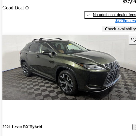
$37,9
Good Deal
No additional dealer fee
$729/mo es
Check availability
Sav
2021 Lexus RX Hybrid