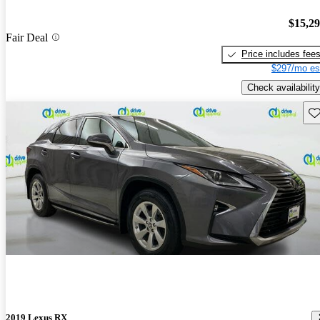
$15,2
Fair Deal
Price includes fee
$297/mo es
Check availability
Sav
2019 Lexus RX