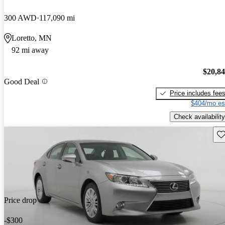
300 AWD
117,090 mi
Loretto, MN
92 mi away
$20,8
Good Deal
Price includes fee
$404/mo es
Check availability
Sav
Price drop
-$300