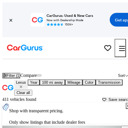
CarGurus: Used & New Cars
Get ap
Now with Dealership Mode
150K+
Used Lexus Cars for Sale near
Rochester, MN
Compare
Filter (1)
Sort
Lexus
Year
100 mi away
Mileage
Color
Transmission
Clear all
411 vehicles found
Save sear
Shop with transparent pricing.
Only show listings that include dealer fees