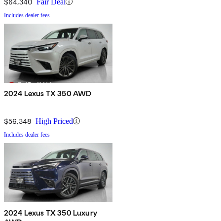
$64,340
Fair Deal
Includes dealer fees
2024 Lexus TX 350 AWD
$56,348
High Priced
Includes dealer fees
2024 Lexus TX 350 Luxury