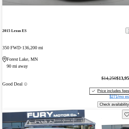
2015 Lexus ES
350 FWD
136,200 mi
Forest Lake, MN
90 mi away
$14,250
$13,9
Good Deal
Price includes fee
$271/mo es
Check availability
Sav