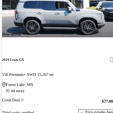
New arrival
2024 Lexus GX
550 Premium+ AWD
15,267 mi
Forest Lake, MN
91 mi away
Good Deal
$77,0
Price includes fee
Third-party certified