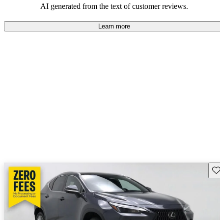
AI generated from the text of customer reviews.
Learn more
Sav