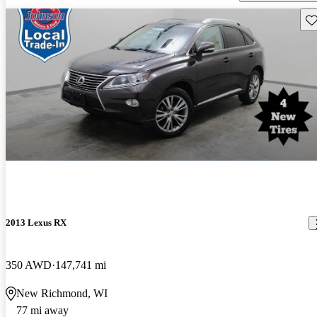
Sav
2013 Lexus RX
350 AWD
147,741 mi
New Richmond, WI
77 mi away