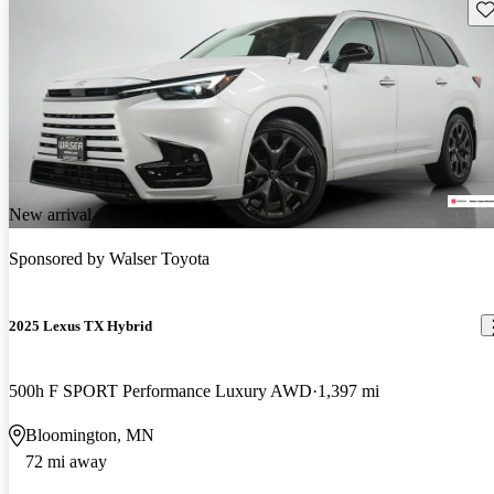
Sav
New arrival
Sponsored by
Walser Toyota
2025 Lexus TX Hybrid
500h F SPORT Performance Luxury AWD
1,397 mi
Bloomington, MN
72 mi away