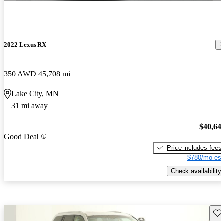
2022 Lexus RX
350 AWD
45,708 mi
Lake City, MN
31 mi away
$40,6
Good Deal
Price includes fee
$780/mo es
Check availability
Sav