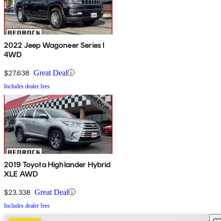
2022 Jeep Wagoneer Series I
4WD
$27,638
Great Deal
Includes dealer fees
2019 Toyota Highlander Hybrid
XLE AWD
$23,338
Great Deal
Includes dealer fees
Sav