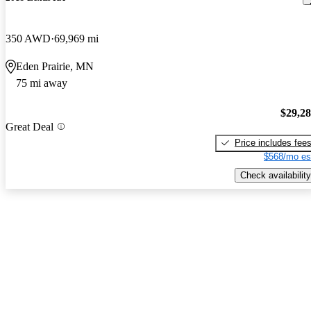
350 AWD
69,969 mi
Eden Prairie, MN
75 mi away
$29,2
Great Deal
Price includes fee
$568/mo es
Check availability