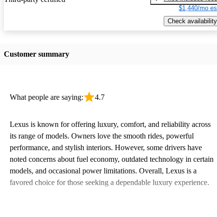
$1,440/mo es
Check availability
Customer summary
What people are saying:
4.7
Lexus is known for offering luxury, comfort, and reliability across
its range of models. Owners love the smooth rides, powerful
performance, and stylish interiors. However, some drivers have
noted concerns about fuel economy, outdated technology in certain
models, and occasional power limitations. Overall, Lexus is a
favored choice for those seeking a dependable luxury experience.