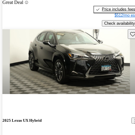
Great Deal
Price includes fee
$512/mo es
Check availability
Sav
2025 Lexus UX Hybrid