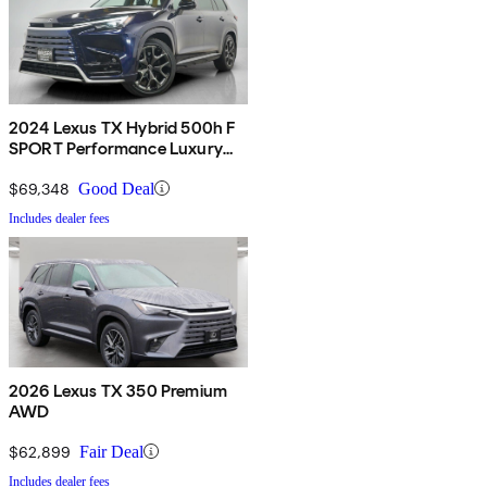
2024 Lexus TX Hybrid 500h F
SPORT Performance Luxury
AWD
$69,348
Good Deal
Includes dealer fees
2026 Lexus TX 350 Premium
AWD
$62,899
Fair Deal
Includes dealer fees