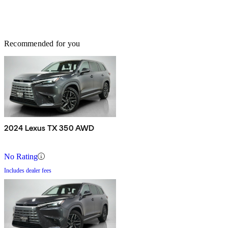
Recommended for you
2024 Lexus TX 350 AWD
No Rating
Includes dealer fees