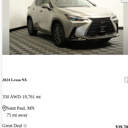
2024 Lexus NX
350 AWD
19,761 mi
Saint Paul, MN
75 mi away
Great Deal
$39,7