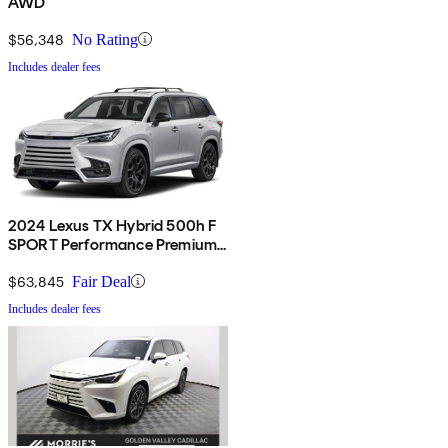
AWD
$56,348
No Rating
Includes dealer fees
2024 Lexus TX Hybrid 500h F
SPORT Performance Premium
AWD
$63,845
Fair Deal
Includes dealer fees