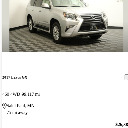
2017 Lexus GX
460 4WD
99,117 mi
Saint Paul, MN
75 mi away
$26,3