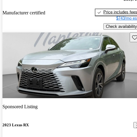
Price includes fee
Manufacturer certified
$743/mo es
Check availability
Sav
Sponsored Listing
2023 Lexus RX