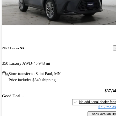
2022 Lexus NX
350 Luxury AWD
45,943 mi
Store transfer to Saint Paul, MN
Price includes $349 shipping
$37,3
Good Deal
No additional dealer fee
$717/mo es
Check availability