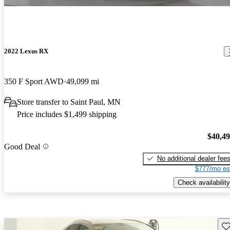
2022 Lexus RX
350 F Sport AWD
49,099 mi
Store transfer to Saint Paul, MN
Price includes $1,499 shipping
$40,4
Good Deal
No additional dealer fee
$777/mo es
Check availability
Sav