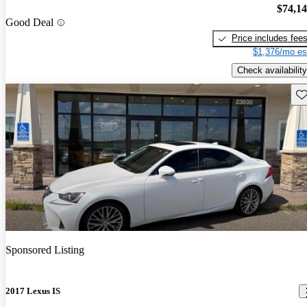
$74,1
Good Deal
Price includes fee
$1,376/mo es
Check availability
Sav
Sponsored Listing
2017 Lexus IS