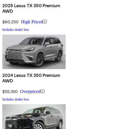
2025 Lexus TX 350 Premium
AWD
$60,250
High Priced
Includes dealer fees
2024 Lexus TX 350 Premium
AWD
$55,350
Overpriced
Includes dealer fees