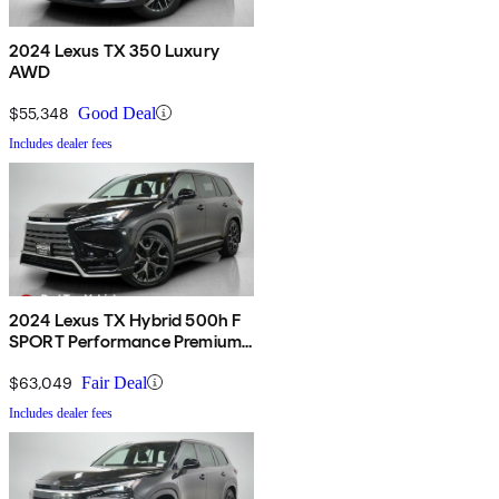
2024 Lexus TX 350 Luxury
AWD
$55,348
Good Deal
Includes dealer fees
2024 Lexus TX Hybrid 500h F
SPORT Performance Premium
AWD
$63,049
Fair Deal
Includes dealer fees