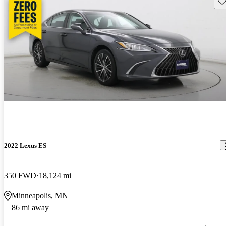
2022 Lexus ES
350 FWD
18,124 mi
Minneapolis, MN
86 mi away