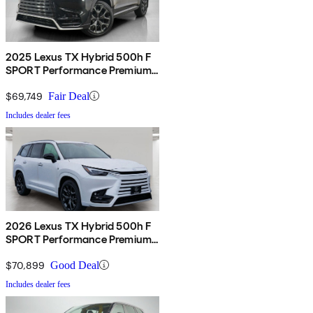
2025 Lexus TX Hybrid 500h F
SPORT Performance Premium
AWD
$69,749
Fair Deal
Includes dealer fees
2026 Lexus TX Hybrid 500h F
SPORT Performance Premium
AWD
$70,899
Good Deal
Includes dealer fees