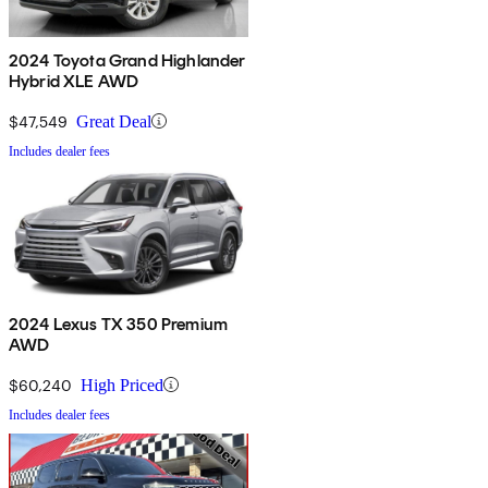
2024 Toyota Grand Highlander
Hybrid XLE AWD
$47,549
Great Deal
Includes dealer fees
2024 Lexus TX 350 Premium
AWD
$60,240
High Priced
Includes dealer fees