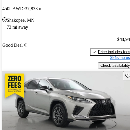
450h AWD
37,833 mi
Shakopee, MN
73 mi away
$43,9
Good Deal
Price includes fee
$845/mo es
Check availability
Sav