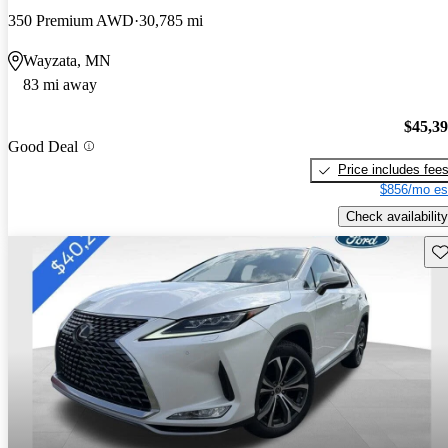
350 Premium AWD
30,785 mi
Wayzata, MN
83 mi away
$45,3
Good Deal
Price includes fee
$856/mo es
Check availability
Sav