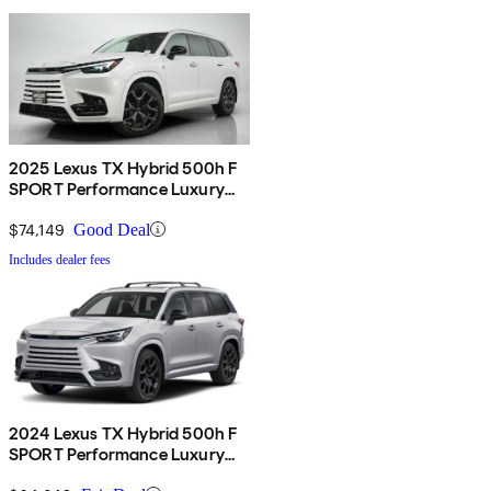
2025 Lexus TX Hybrid 500h F
SPORT Performance Luxury
AWD
$74,149
Good Deal
Includes dealer fees
2024 Lexus TX Hybrid 500h F
SPORT Performance Luxury
AWD