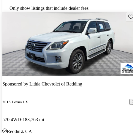
Only show listings that include dealer fees
Sav
Sponsored by
Lithia Chevrolet of Redding
2015 Lexus LX
570 4WD
183,763 mi
Redding, CA