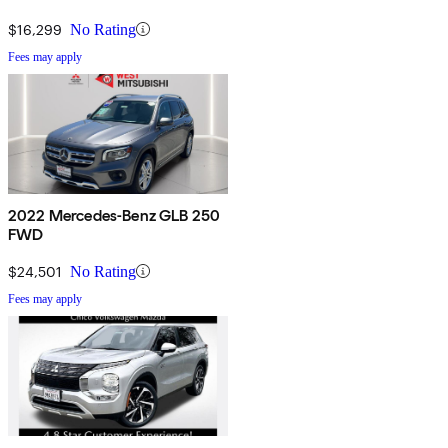
$16,299
No Rating
Fees may apply
2022 Mercedes-Benz GLB 250
FWD
$24,501
No Rating
Fees may apply