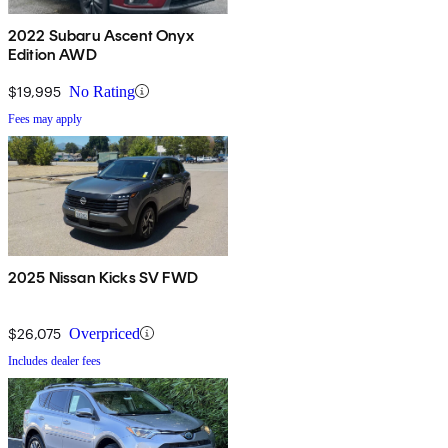
2022 Subaru Ascent Onyx
Edition AWD
$19,995
No Rating
Fees may apply
2025 Nissan Kicks SV FWD
$26,075
Overpriced
Includes dealer fees