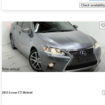
Check availability
Sav
New arrival
2015 Lexus CT Hybrid