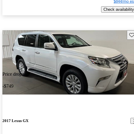
$844/mo es
Check availability
Sav
Price drop
-$749
2017 Lexus GX