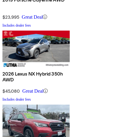
$23,995
Great Deal
Includes dealer fees
2026 Lexus NX Hybrid 350h
AWD
$45,080
Great Deal
Includes dealer fees