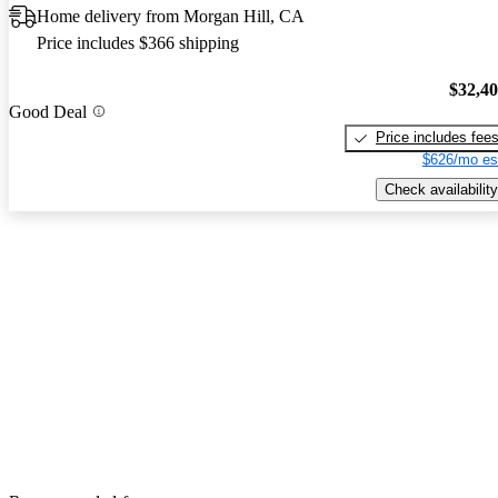
Home delivery from Morgan Hill, CA
Price includes $366 shipping
$32,4
Good Deal
Price includes fee
$626/mo es
Check availability