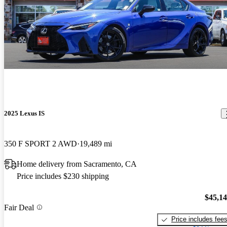
2025 Lexus IS
350 F SPORT 2 AWD
19,489 mi
Home delivery from Sacramento, CA
Price includes $230 shipping
$45,1
Fair Deal
Price includes fee