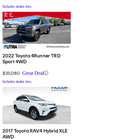
Includes dealer fees
2022 Toyota 4Runner TRD
Sport 4WD
$35,080
Great Deal
Includes dealer fees
2017 Toyota RAV4 Hybrid XLE
AWD