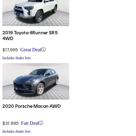
2019 Toyota 4Runner SR5
4WD
$17,995
Great Deal
Includes dealer fees
2020 Porsche Macan AWD
$31,995
Fair Deal
Includes dealer fees