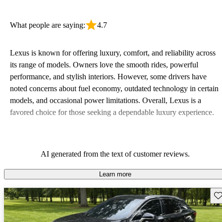
What people are saying:
4.7
Lexus is known for offering luxury, comfort, and reliability across
its range of models. Owners love the smooth rides, powerful
performance, and stylish interiors. However, some drivers have
noted concerns about fuel economy, outdated technology in certain
models, and occasional power limitations. Overall, Lexus is a
favored choice for those seeking a dependable luxury experience.
AI generated from the text of customer reviews.
Learn more
Sav