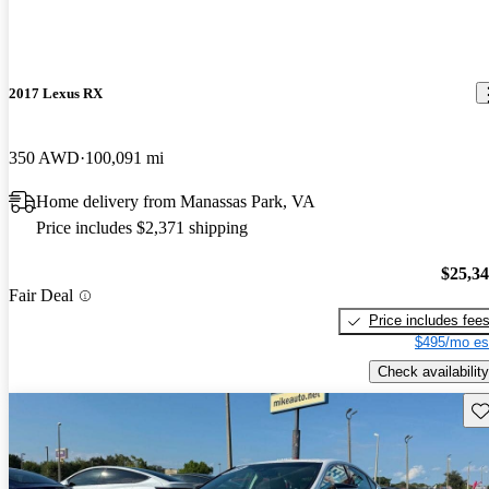
2017 Lexus RX
350 AWD
100,091 mi
Home delivery from Manassas Park, VA
Price includes $2,371 shipping
$25,3
Fair Deal
Price includes fee
$495/mo es
Check availability
Sav