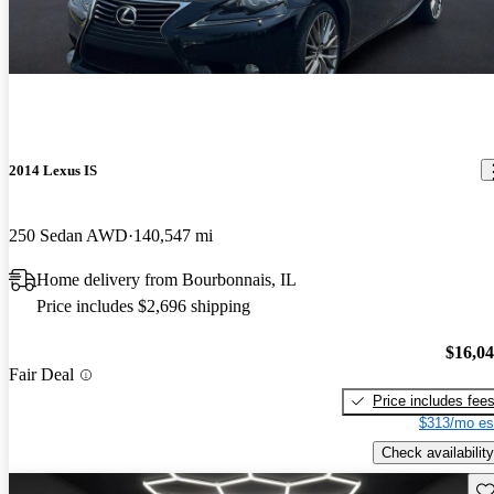
2014 Lexus IS
250 Sedan AWD
140,547 mi
Home delivery from Bourbonnais, IL
Price includes $2,696 shipping
$16,0
Fair Deal
Price includes fee
$313/mo es
Check availability
Sav