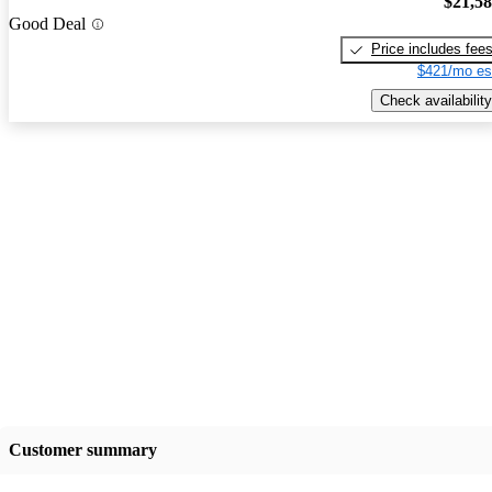
$21,5
Good Deal
Price includes fee
$421/mo es
Check availability
Customer summary