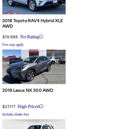
2018 Toyota RAV4 Hybrid XLE
AWD
$19,988
No Rating
Fees may apply
2019 Lexus NX 300 AWD
$27,117
High Priced
Includes dealer fees