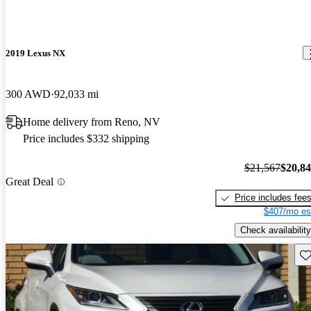
2019 Lexus NX
300 AWD
92,033 mi
Home delivery from Reno, NV
Price includes $332 shipping
$21,567
$20,8
Great Deal
Price includes fee
$407/mo es
Check availability
Sav