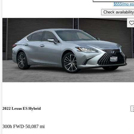
$555/mo es
Check availability
Sav
2022 Lexus ES Hybrid
300h FWD
50,087 mi