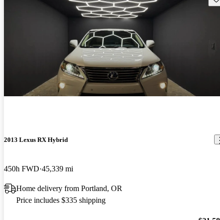
2013 Lexus RX Hybrid
450h FWD
45,339 mi
Home delivery from Portland, OR
Price includes $335 shipping