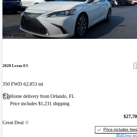
New arrival
2020 Lexus ES
350 FWD
62,853 mi
Home delivery from Orlando, FL
Price includes $1,231 shipping
$27,7
Great Deal
Price includes fee
$541/mo es