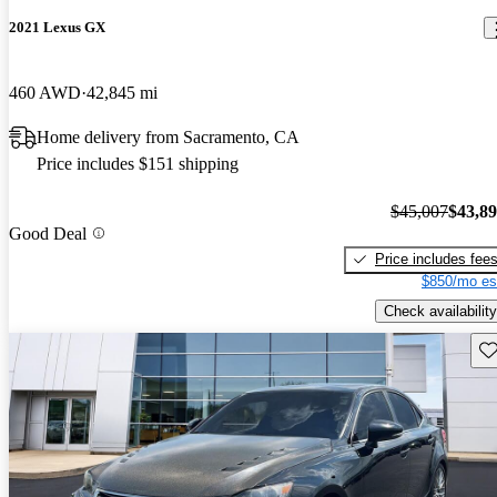
2021 Lexus GX
460 AWD
42,845 mi
Home delivery from Sacramento, CA
Price includes $151 shipping
$45,007
$43,8
Good Deal
Price includes fee
$850/mo es
Check availability
Sav