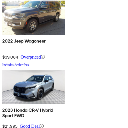
2022 Jeep Wagoneer
$39,084
Overpriced
Includes dealer fees
2023 Honda CR-V Hybrid
Sport FWD
$21,995
Good Deal