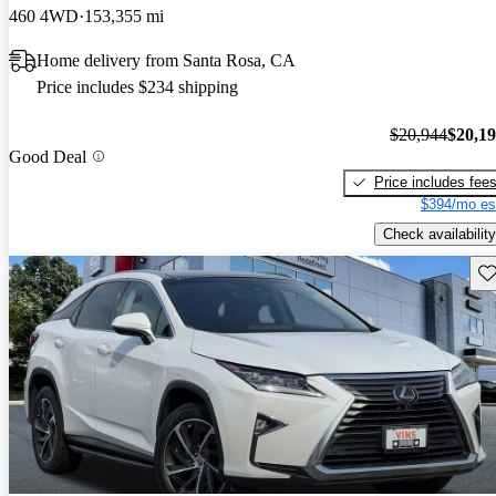
460 4WD
153,355 mi
Home delivery from Santa Rosa, CA
Price includes $234 shipping
$20,944
$20,1
Good Deal
Price includes fee
$394/mo es
Check availability
Sav