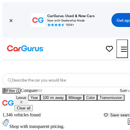
CarGurus: Used & New Cars
Get ap
Now with Dealership Mode
150K+
Used Lexus Cars for Sale near
Redding, CA
Describe the car you would like
Compare
Filter (1)
Sort
Lexus
Year
100 mi away
Mileage
Color
Transmission
Clear all
1,346 vehicles found
Save sear
Shop with transparent pricing.