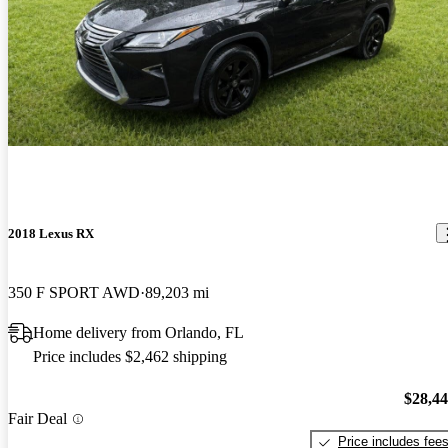
2018 Lexus RX
350 F SPORT AWD
89,203 mi
Home delivery from Orlando, FL
Price includes $2,462 shipping
$28,4
Fair Deal
Price includes fee