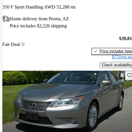
350 F Sport Handling AWD
52,280 mi
Home delivery from Peoria, AZ
Price includes $2,226 shipping
$39,8
Fair Deal
Price includes fee
$771/mo es
Check availability
Sav