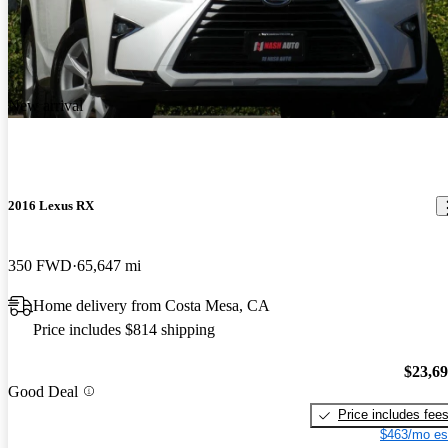
New arrival
2016 Lexus RX
350 FWD
65,647 mi
Home delivery from Costa Mesa, CA
Price includes $814 shipping
$23,6
Good Deal
Price includes fee
$463/mo es