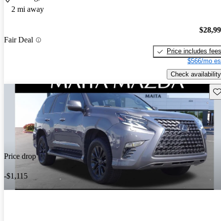
2 mi away
$28,9
Fair Deal
Price includes fee
$566/mo es
Check availability
Sav
Price drop
-$1,115