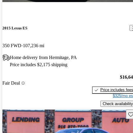
2015 Lexus ES
350 FWD
107,236 mi
Home delivery from Hermitage, PA
Price includes $2,175 shipping
$16,6
Fair Deal
Price includes fee
$325/mo es
Check availability
Sav