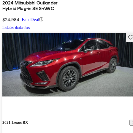
2024 Mitsubishi Outlander
Hybrid Plug-in SE S-AWC
$24,984
Fair Deal
Includes dealer fees
Sav
2021 Lexus RX