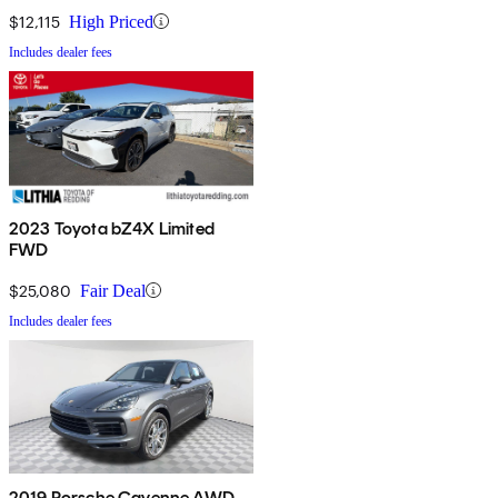
$12,115
High Priced
Includes dealer fees
2023 Toyota bZ4X Limited
FWD
$25,080
Fair Deal
Includes dealer fees
2019 Porsche Cayenne AWD