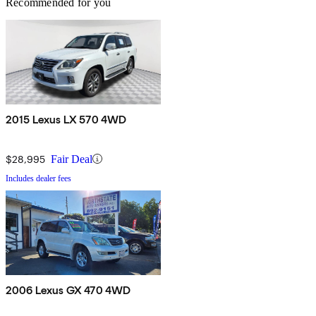
Recommended for you
2015 Lexus LX 570 4WD
$28,995
Fair Deal
Includes dealer fees
2006 Lexus GX 470 4WD