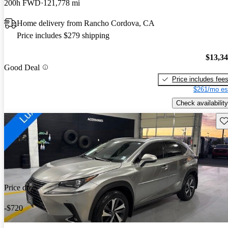
200h FWD
121,778 mi
Home delivery from Rancho Cordova, CA
Price includes $279 shipping
$13,3
Good Deal
Price includes fee
$261/mo es
Check availability
Sav
Price drop
-$720