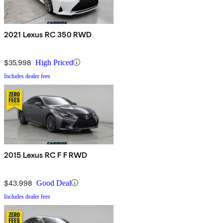
2021 Lexus RC 350 RWD
$35,998
High Priced
Includes dealer fees
2015 Lexus RC F F RWD
$43,998
Good Deal
Includes dealer fees