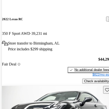
2022 Lexus RC
350 F Sport AWD
39,231 mi
Store transfer to Birmingham, AL
Price includes $299 shipping
$44,2
Fair Deal
No additional dealer fee
$822/mo es
Check availability
Sav