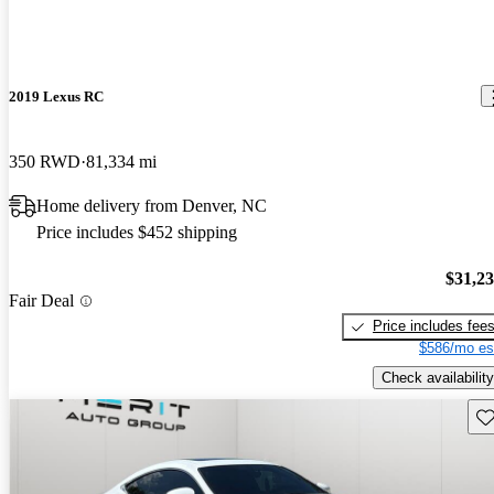
2019 Lexus RC
350 RWD
81,334 mi
Home delivery from Denver, NC
Price includes $452 shipping
$31,2
Fair Deal
Price includes fee
$586/mo es
Check availability
Sav