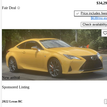
$34,2
Fair Deal
Price includes fee
$638/mo es
Check availability
Sav
New arrival
Sponsored Listing
2022 Lexus RC