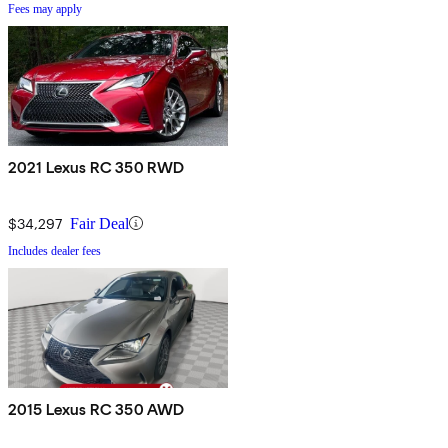
Fees may apply
2021 Lexus RC 350 RWD
$34,297
Fair Deal
Includes dealer fees
2015 Lexus RC 350 AWD