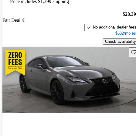
Price includes $1,399 shipping
$28,3
Fair Deal
No additional dealer fee
$532/mo es
Check availability
Sav