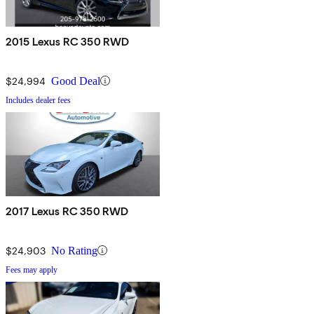
2015 Lexus RC 350 RWD
$24,994
Good Deal
Includes dealer fees
2017 Lexus RC 350 RWD
$24,903
No Rating
Fees may apply