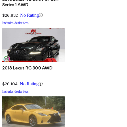
Series 1 AWD
$26,832
No Rating
Includes dealer fees
2018 Lexus RC 300 AWD
$26,104
No Rating
Includes dealer fees