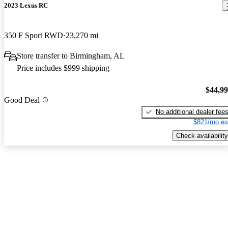
2023 Lexus RC
350 F Sport RWD
23,270 mi
Store transfer to Birmingham, AL
Price includes $999 shipping
$44,9
Good Deal
No additional dealer fee
$821/mo es
Check availability