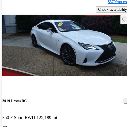
$379/mo es
Check availability
Sav
2019 Lexus RC
350 F Sport RWD
125,189 mi