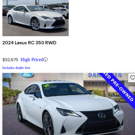
2024 Lexus RC 350 RWD
$52,675
High Priced
Includes dealer fees
Sav