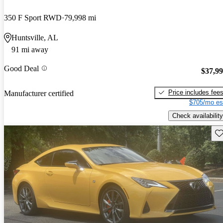
350 F Sport RWD
79,998 mi
Huntsville, AL
91 mi away
Good Deal
$37,9
Price includes fee
Manufacturer certified
$705/mo es
Check availability
Sav