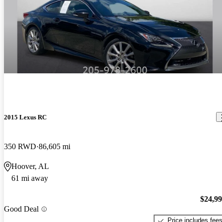
2015 Lexus RC
350 RWD
86,605 mi
Hoover, AL
61 mi away
$24,9
Good Deal
Price includes fee