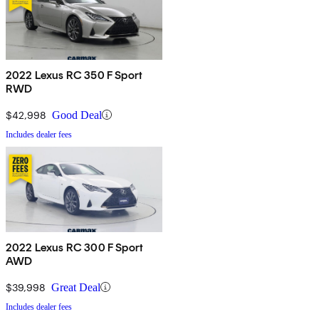
2022 Lexus RC 350 F Sport
RWD
$42,998
Good Deal
Includes dealer fees
2022 Lexus RC 300 F Sport
AWD
$39,998
Great Deal
Includes dealer fees