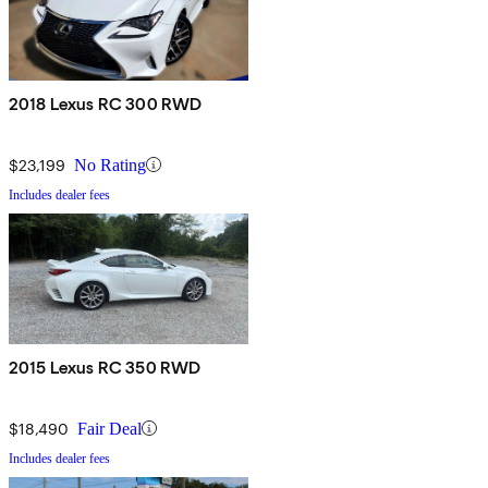
2018 Lexus RC 300 RWD
$23,199
No Rating
Includes dealer fees
2015 Lexus RC 350 RWD
$18,490
Fair Deal
Includes dealer fees