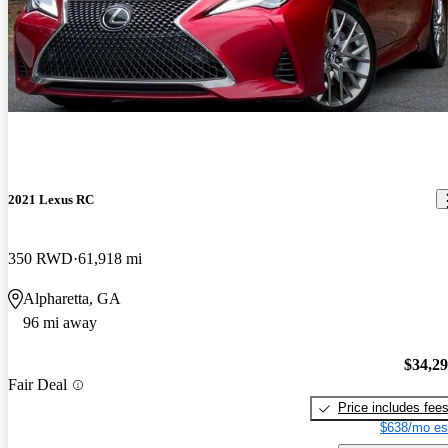
2021 Lexus RC
350 RWD
61,918 mi
Alpharetta, GA
96 mi away
$34,2
Fair Deal
Price includes fee
$638/mo es