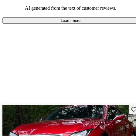
mixed bag, with some wishing for improvements but others
satisfied with what they got.
AI generated from the text of customer reviews.
Learn more
Sav