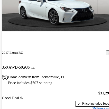
2017 Lexus RC
350 AWD
50,936 mi
Home delivery from Jacksonville, FL
Price includes $507 shipping
$31,2
Good Deal
Price includes fee
$587/mo es