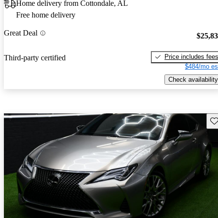
Home delivery from Cottondale, AL
Free home delivery
Great Deal
$25,8
Price includes fee
Third-party certified
$484/mo es
Check availability
Sav