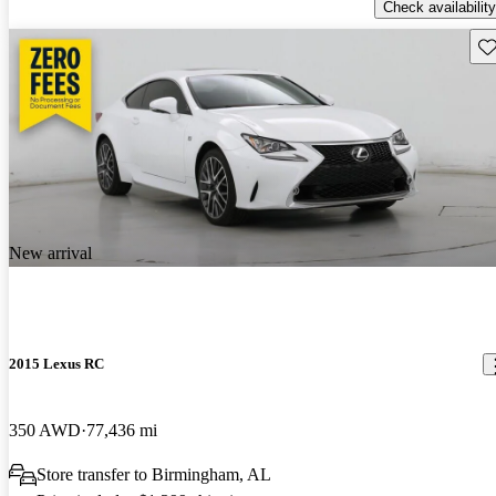
Check availability
Sav
New arrival
2015 Lexus RC
350 AWD
77,436 mi
Store transfer to Birmingham, AL