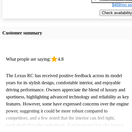
$469/mo es
Check availability
Customer summary
What people are saying:
4.8
The Lexus RC has received positive feedback across its model
years for its stylish design, comfortable interior, and enjoyable
driving performance. Owners appreciate the blend of luxury and
sportiness, highlighting advanced technology and reliability as key
features. However, some have expressed concerns over the engine
power, suggesting it could be more robust compared to
competitors, and a few noted that the interior can feel tight,
particularly for taller individuals. Fuel economy has also been a