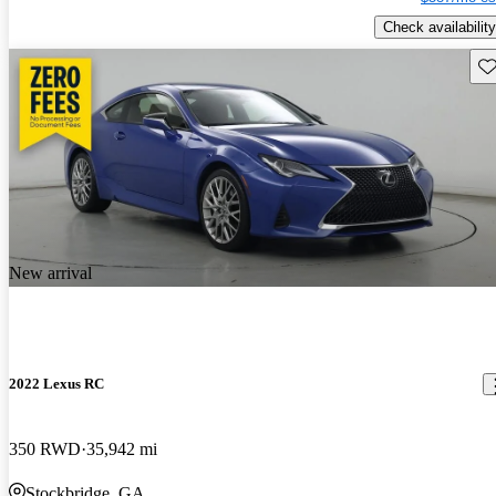
Check availability
Sav
New arrival
2022 Lexus RC
350 RWD
35,942 mi
Stockbridge, GA