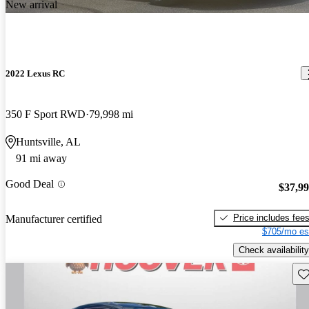
New arrival
2022 Lexus RC
350 F Sport RWD
79,998 mi
Huntsville, AL
91 mi away
Good Deal
$37,9
Price includes fee
Manufacturer certified
$705/mo es
Check availability
Sav