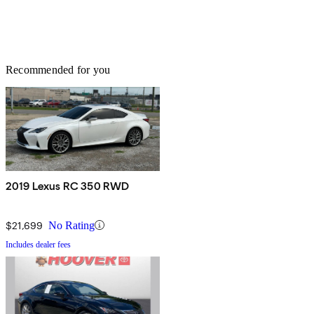
Recommended for you
2019 Lexus RC 350 RWD
$21,699
No Rating
Includes dealer fees