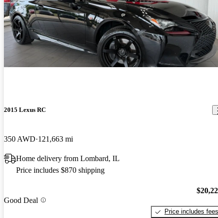
2015 Lexus RC
350 AWD
121,663 mi
Home delivery from Lombard, IL
Price includes $870 shipping
$20,2
Good Deal
Price includes fee