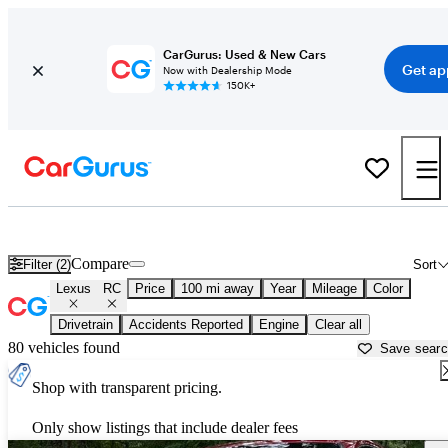
CarGurus: Used & New Cars
Get ap
Now with Dealership Mode
150K+
Used Lexus RC for Sale near
Anniston, AL
Compare
Filter (2)
Sort
Lexus
RC
Price
100 mi away
Year
Mileage
Color
Drivetrain
Accidents Reported
Engine
Clear all
80 vehicles found
Save sear
Shop with transparent pricing.
Only show listings that include dealer fees