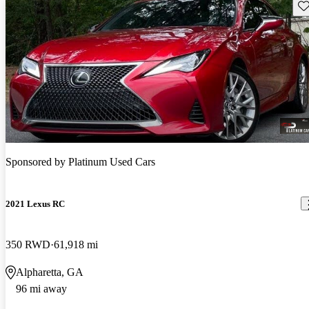
Sav
Sponsored by
Platinum Used Cars
2021 Lexus RC
350 RWD
61,918 mi
Alpharetta, GA
96 mi away