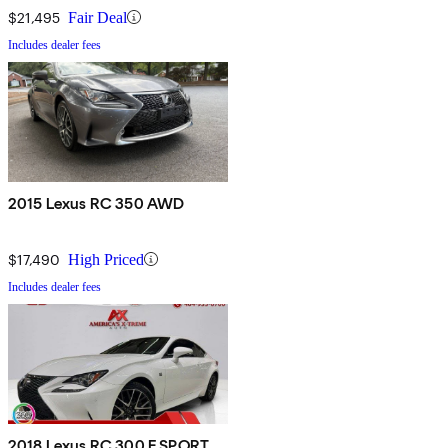
$21,495
Fair Deal
Includes dealer fees
2015 Lexus RC 350 AWD
$17,490
High Priced
Includes dealer fees
2018 Lexus RC 300 F SPORT