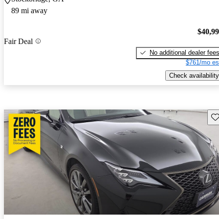
89 mi away
$40,9
Fair Deal
No additional dealer fee
$761/mo es
Check availability
Sav