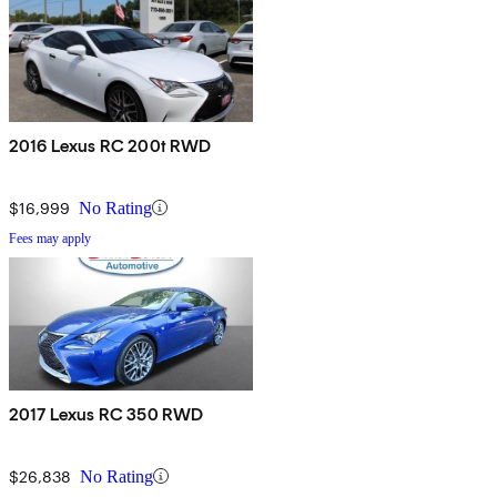
2016 Lexus RC 200t RWD
$16,999
No Rating
Fees may apply
2017 Lexus RC 350 RWD
$26,838
No Rating