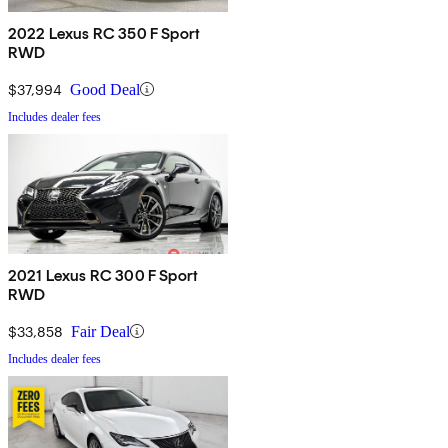
2022 Lexus RC 350 F Sport
RWD
$37,994
Good Deal
Includes dealer fees
2021 Lexus RC 300 F Sport
RWD
$33,858
Fair Deal
Includes dealer fees