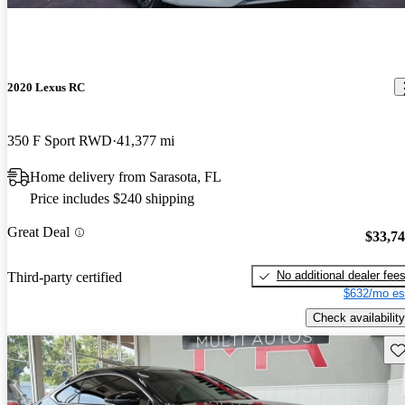
2020 Lexus RC
350 F Sport RWD
41,377 mi
Home delivery from Sarasota, FL
Price includes $240 shipping
Great Deal
$33,7
No additional dealer fee
Third-party certified
$632/mo es
Check availability
Sav