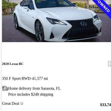
2020 Lexus RC
350 F Sport RWD
41,377 mi
Home delivery from Sarasota, FL
Price includes $248 shipping
Great Deal
$33,7