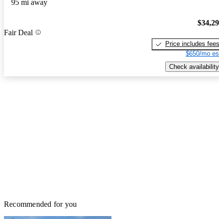
95 mi away
$34,2
Fair Deal
Price includes fee
$650/mo es
Check availability
Recommended for you