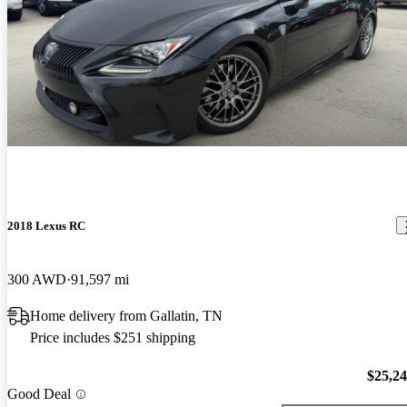
2018 Lexus RC
300 AWD
91,597 mi
Home delivery from Gallatin, TN
Price includes $251 shipping
$25,2
Good Deal