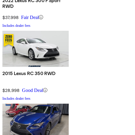
2022 Lexus RC 300 F Sport
RWD
$37,998
Fair Deal
Includes dealer fees
2015 Lexus RC 350 RWD
$28,998
Good Deal
Includes dealer fees