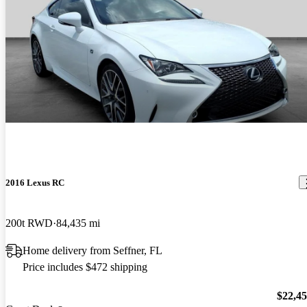
2016 Lexus RC
200t RWD
84,435 mi
Home delivery from Seffner, FL
Price includes $472 shipping
$22,4