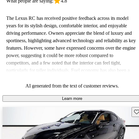
What people are saying:
4.8
The Lexus RC has received positive feedback across its model
years for its stylish design, comfortable interior, and enjoyable
driving performance. Owners appreciate the blend of luxury and
sportiness, highlighting advanced technology and reliability as key
features. However, some have expressed concerns over the engine
power, suggesting it could be more robust compared to
competitors, and a few noted that the interior can feel tight,
particularly for taller individuals. Fuel economy has also been a
mixed bag, with some wishing for improvements but others
satisfied with what they got.
AI generated from the text of customer reviews.
Learn more
Sav