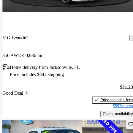
2017 Lexus RC
350 AWD
50,936 mi
Home delivery from Jacksonville, FL
Price includes $442 shipping
$31,2
Good Deal
Price includes fee
$597/mo es
Check availability
Sav