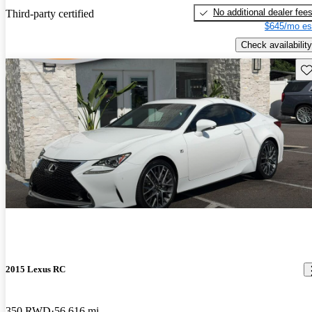
No additional dealer fee
Third-party certified
$645/mo es
Check availability
Sav
2015 Lexus RC
350 RWD
56,616 mi