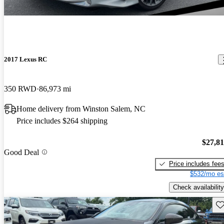
2017 Lexus RC
350 RWD
86,973 mi
Home delivery from Winston Salem, NC
Price includes $264 shipping
$27,8
Good Deal
Price includes fee
$532/mo es
Check availability
Sav