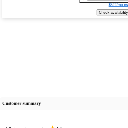
$522/mo es
Check availability
Customer summary