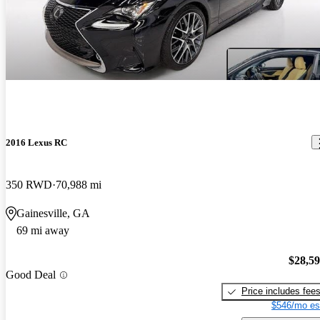
2016 Lexus RC
350 RWD
70,988 mi
Gainesville, GA
69 mi away
$28,5
Good Deal
Price includes fee
$546/mo es