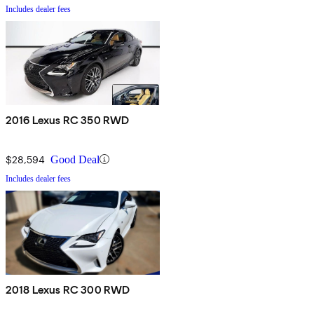
Includes dealer fees
2016 Lexus RC 350 RWD
$28,594
Good Deal
Includes dealer fees
2018 Lexus RC 300 RWD