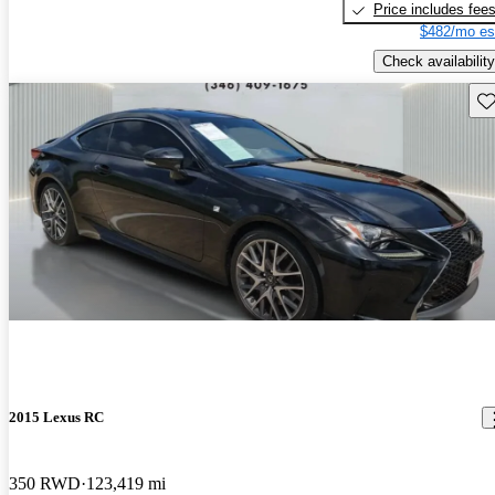
Price includes fee
$482/mo es
Check availability
Sav
2015 Lexus RC
350 RWD
123,419 mi