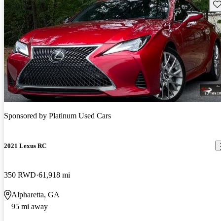
Sav
Sponsored by
Platinum Used Cars
2021 Lexus RC
350 RWD
61,918 mi
Alpharetta, GA
95 mi away