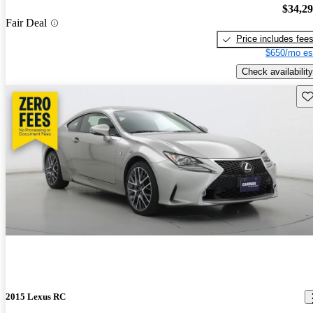
$34,2
Fair Deal
Price includes fee
$650/mo es
Check availability
Sav
2015 Lexus RC