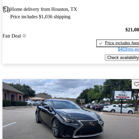
Home delivery from Houston, TX
Price includes $1,036 shipping
$21,0
Fair Deal
Price includes fee
$403/mo es
Check availability
Sav