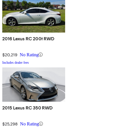
2016 Lexus RC 200t RWD
$20,219
No Rating
Includes dealer fees
2015 Lexus RC 350 RWD
$25,298
No Rating