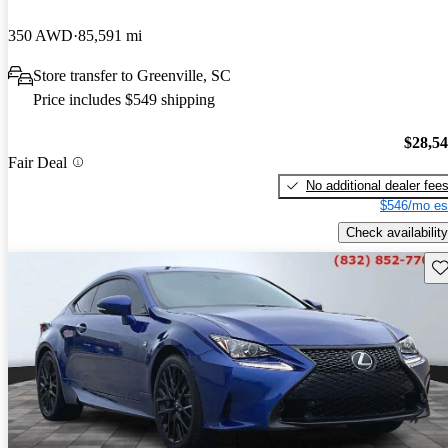
350 AWD
85,591 mi
Store transfer to Greenville, SC
Price includes $549 shipping
$28,5
Fair Deal
No additional dealer fee
$546/mo es
Check availability
Sav