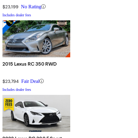
$23,199
No Rating
Includes dealer fees
2015 Lexus RC 350 RWD
$23,794
Fair Deal
Includes dealer fees