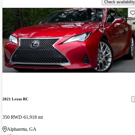
Check availability
Sav
2021 Lexus RC
350 RWD
61,918 mi
Alpharetta, GA