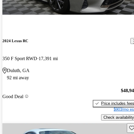
2024 Lexus RC
350 F Sport RWD
17,391 mi
Duluth, GA
92 mi away
$48,9
Good Deal
Price includes fee
$903/mo es
Check availability
Sav