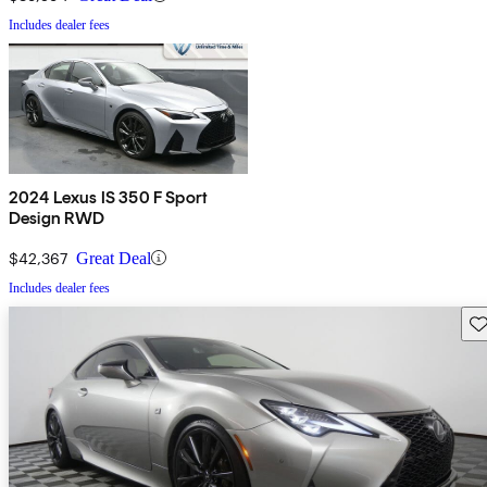
Includes dealer fees
2024 Lexus IS 350 F Sport
Design RWD
$42,367
Great Deal
Includes dealer fees
Sav