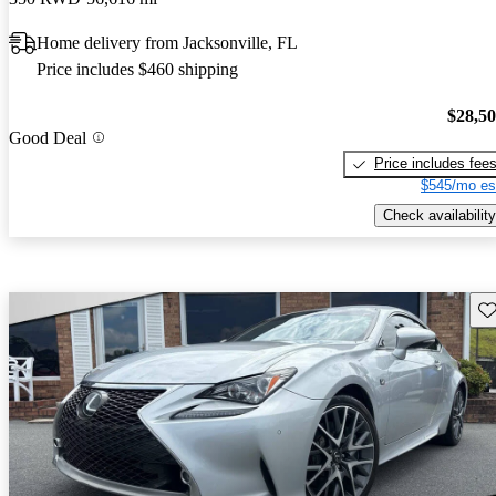
Home delivery from Jacksonville, FL
Price includes $460 shipping
$28,5
Good Deal
Price includes fee
$545/mo es
Check availability
Sav