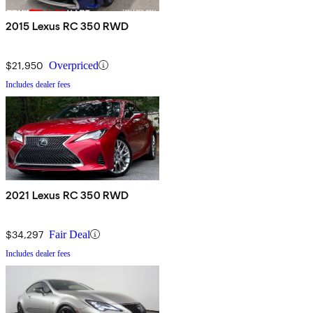
2015 Lexus RC 350 RWD
$21,950
Overpriced
Includes dealer fees
2021 Lexus RC 350 RWD
$34,297
Fair Deal
Includes dealer fees