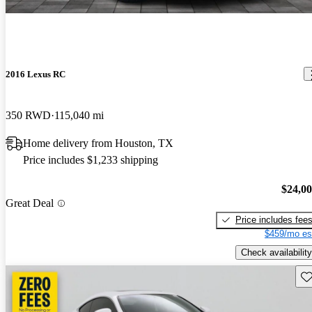
2016 Lexus RC
350 RWD
115,040 mi
Home delivery from Houston, TX
Price includes $1,233 shipping
$24,0
Great Deal
Price includes fee
$459/mo es
Check availability
Sav