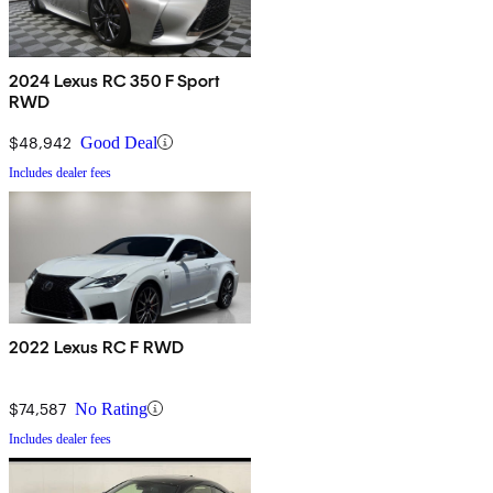
2024 Lexus RC 350 F Sport
RWD
$48,942
Good Deal
Includes dealer fees
2022 Lexus RC F RWD
$74,587
No Rating
Includes dealer fees