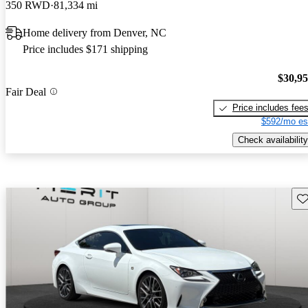
350 RWD
81,334 mi
Home delivery from Denver, NC
Price includes $171 shipping
$30,9
Fair Deal
Price includes fee
$592/mo es
Check availability
Sav