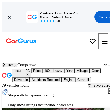
CarGurus: Used & New Cars
Get ap
Now with Dealership Mode
150K+
Used Lexus RC for Sale near
Anderson, SC
Compare
Filter (2)
Sort
Lexus
RC
Price
100 mi away
Year
Mileage
Color
Drivetrain
Accidents Reported
Engine
Clear all
79 vehicles found
Save sear
Shop with transparent pricing.
Only show listings that include dealer fees