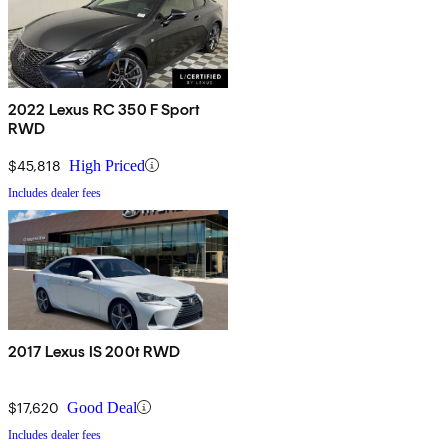
2022 Lexus RC 350 F Sport
RWD
$45,818
High Priced
Includes dealer fees
2017 Lexus IS 200t RWD
$17,620
Good Deal
Includes dealer fees