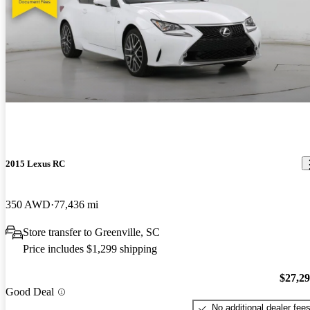
2015 Lexus RC
350 AWD
77,436 mi
Store transfer to Greenville, SC
Price includes $1,299 shipping
$27,2
Good Deal
No additional dealer fee