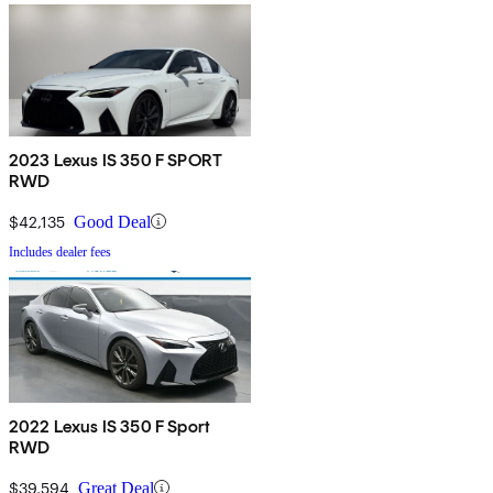
2023 Lexus IS 350 F SPORT
RWD
$42,135
Good Deal
Includes dealer fees
2022 Lexus IS 350 F Sport
RWD
$39,594
Great Deal