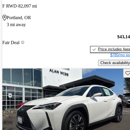
F RWD
82,097 mi
Portland, OR
3 mi away
$43,1
Fair Deal
Price includes fee
$785/mo es
Check availability
Sav
Price drop
-$591