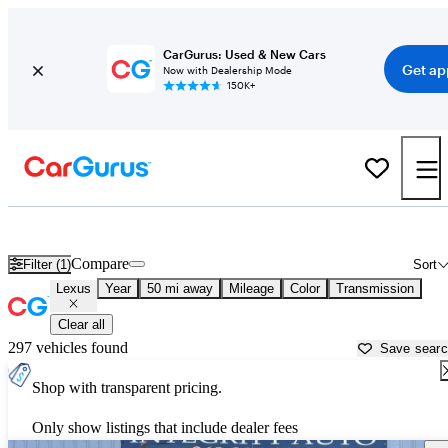
CarGurus: Used & New Cars
Get ap
Now with Dealership Mode
150K+
Used Lexus Cars for Sale near
Portland, OR
Compare
Filter (1)
Sort
Lexus
Year
50 mi away
Mileage
Color
Transmission
Clear all
297 vehicles found
Save sear
Shop with transparent pricing.
Only show listings that include dealer fees