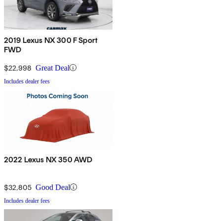
2019 Lexus NX 300 F Sport
FWD
$22,998
Great Deal
Includes dealer fees
2022 Lexus NX 350 AWD
$32,805
Good Deal
Includes dealer fees