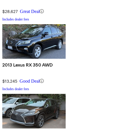
$28,627
Great Deal
Includes dealer fees
2013 Lexus RX 350 AWD
$13,245
Good Deal
Includes dealer fees