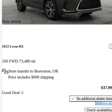
New arrival
2022 Lexus RX
350 FWD
73,480 mi
Store transfer to Beaverton, OR
Price includes $999 shipping
$37,9
Good Deal
No additional dealer fee
$688/mo es
Check availability