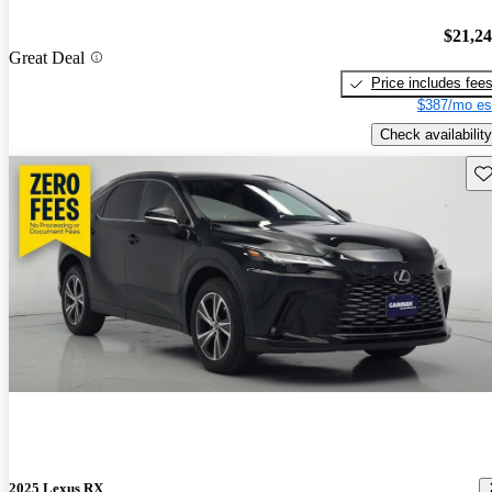
$21,2
Great Deal
Price includes fee
$387/mo es
Check availability
Sav
2025 Lexus RX