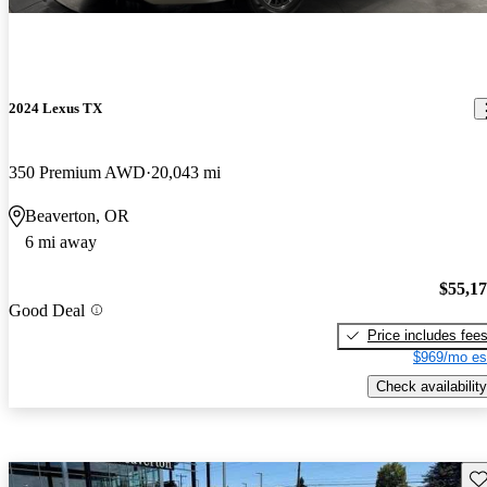
2024 Lexus TX
350 Premium AWD
20,043 mi
Beaverton, OR
6 mi away
$55,1
Good Deal
Price includes fee
$969/mo es
Check availability
Sav