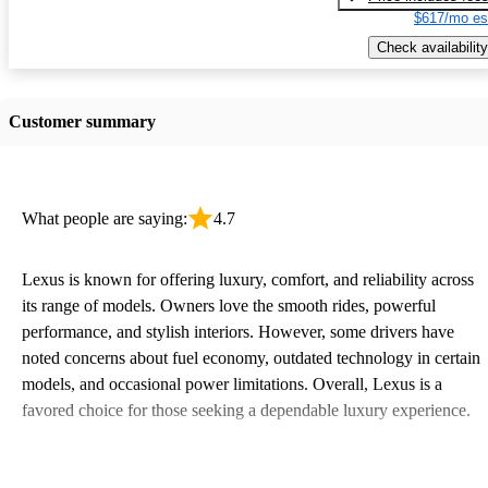
$617/mo es
Check availability
Customer summary
What people are saying:
4.7
Lexus is known for offering luxury, comfort, and reliability across
its range of models. Owners love the smooth rides, powerful
performance, and stylish interiors. However, some drivers have
noted concerns about fuel economy, outdated technology in certain
models, and occasional power limitations. Overall, Lexus is a
favored choice for those seeking a dependable luxury experience.