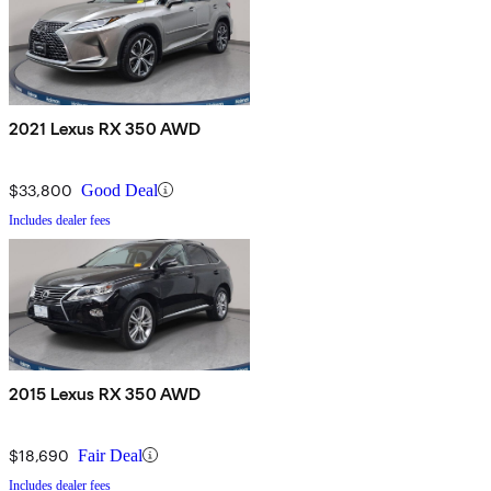
2021 Lexus RX 350 AWD
$33,800
Good Deal
Includes dealer fees
2015 Lexus RX 350 AWD
$18,690
Fair Deal
Includes dealer fees