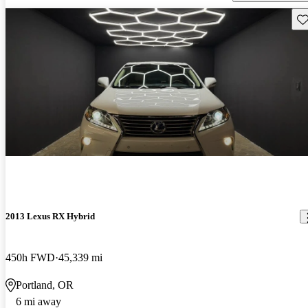
Sav
2013 Lexus RX Hybrid
450h FWD
45,339 mi
Portland, OR
6 mi away