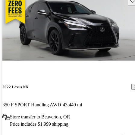
2022 Lexus NX
350 F SPORT Handling AWD
43,449 mi
Store transfer to Beaverton, OR
Price includes $1,999 shipping