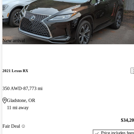
New arrival
2021 Lexus RX
350 AWD
87,773 mi
Gladstone, OR
11 mi away
$34,2
Fair Deal
Price includes fee