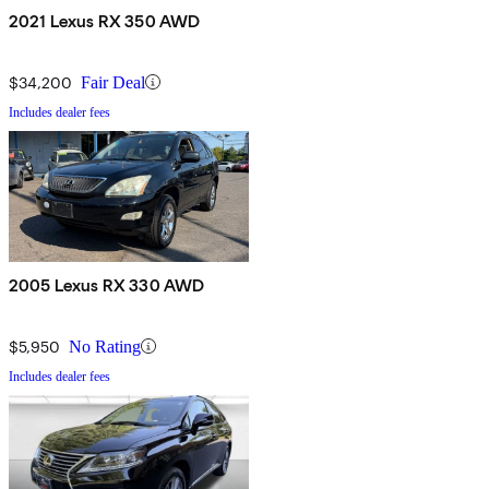
2021 Lexus RX 350 AWD
$34,200
Fair Deal
Includes dealer fees
2005 Lexus RX 330 AWD
$5,950
No Rating
Includes dealer fees