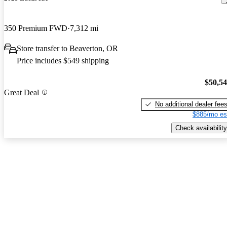
350 Premium FWD
7,312 mi
Store transfer to Beaverton, OR
Price includes $549 shipping
$50,5
Great Deal
No additional dealer fee
$885/mo es
Check availability