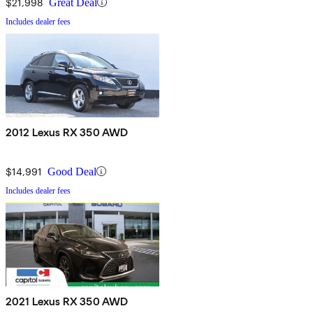
$21,998
Great Deal
Includes dealer fees
2012 Lexus RX 350 AWD
$14,991
Good Deal
Includes dealer fees
2021 Lexus RX 350 AWD