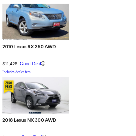
2010 Lexus RX 350 AWD
$11,425
Good Deal
Includes dealer fees
2018 Lexus NX 300 AWD