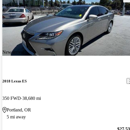
New arrival
2018 Lexus ES
350 FWD
38,680 mi
Portland, OR
5 mi away
$27,5