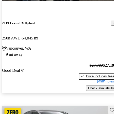
2019 Lexus UX Hybrid
250h AWD
54,845 mi
Vancouver, WA
9 mi away
$27,789
$27,1
Good Deal
Price includes fee
$498/mo es
Check availability
Sav