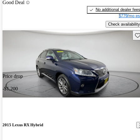
Good Deal
No additional dealer fee
$779/mo es
Check availability
Sav
Price drop
-$1,200
2015 Lexus RX Hybrid