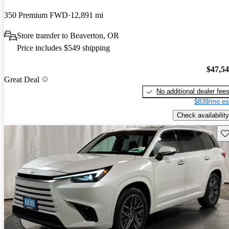
350 Premium FWD
12,891 mi
Store transfer to Beaverton, OR
Price includes $549 shipping
$47,5
Great Deal
No additional dealer fee
$839/mo es
Check availability
Sav