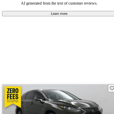
AI generated from the text of customer reviews.
Learn more
Sav