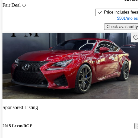
Fair Deal
Price includes fee
$501/mo es
Check availability
Sav
Sponsored Listing
2015 Lexus RC F