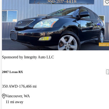
Sav
Sponsored by
Integrity Auto LLC
2007 Lexus RX
350 AWD
176,466 mi
Vancouver, WA
11 mi away