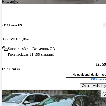
New arrival
2016 Lexus ES
350 FWD
71,869 mi
Store transfer to Beaverton, OR
Price includes $1,599 shipping
$25,5
Fair Deal
No additional dealer fee
$468/mo es
Check availability
Sav