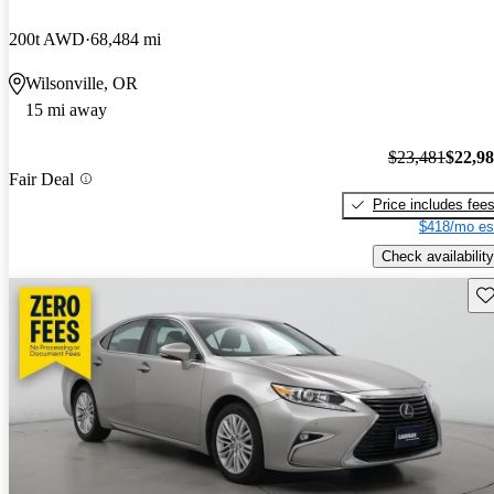
200t AWD
68,484 mi
Wilsonville, OR
15 mi away
$23,481
$22,9
Fair Deal
Price includes fee
$418/mo es
Check availability
Sav