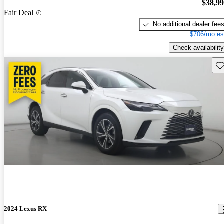
$38,9
Fair Deal
No additional dealer fee
$706/mo es
Check availability
Sav
2024 Lexus RX