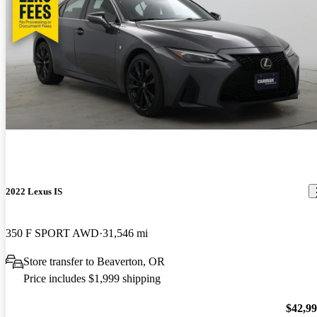
2022 Lexus IS
350 F SPORT AWD
31,546 mi
Store transfer to Beaverton, OR
Price includes $1,999 shipping
$42,9