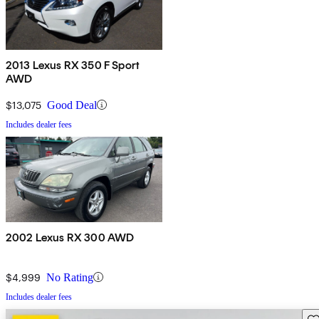
2013 Lexus RX 350 F Sport
AWD
$13,075
Good Deal
Includes dealer fees
2002 Lexus RX 300 AWD
$4,999
No Rating
Includes dealer fees
Sav