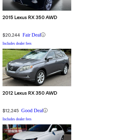
2015 Lexus RX 350 AWD
$20,244
Fair Deal
Includes dealer fees
2012 Lexus RX 350 AWD
$12,245
Good Deal
Includes dealer fees