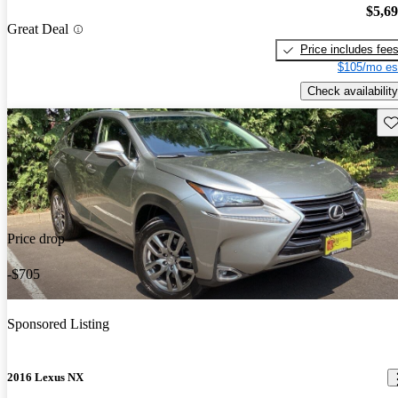
$5,6
Great Deal
Price includes fee
$105/mo es
Check availability
Sav
Price drop
-$705
Sponsored Listing
2016 Lexus NX