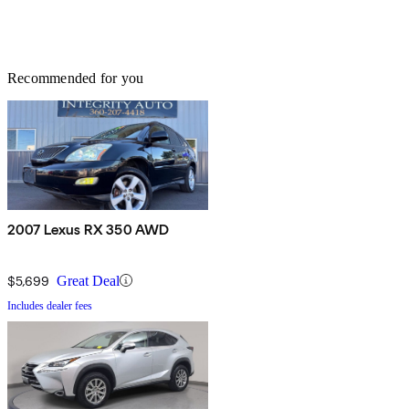
Recommended for you
2007 Lexus RX 350 AWD
$5,699
Great Deal
Includes dealer fees