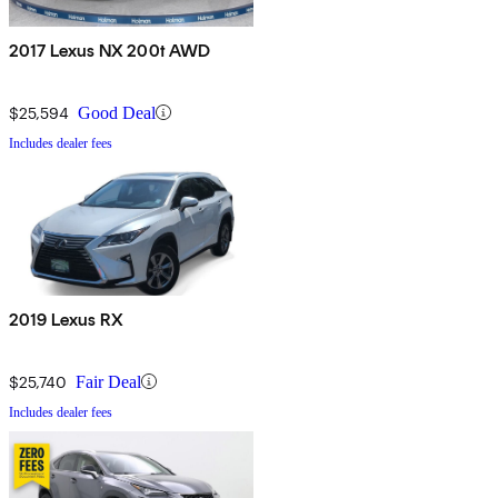
2017 Lexus NX 200t AWD
$25,594
Good Deal
Includes dealer fees
2019 Lexus RX
$25,740
Fair Deal
Includes dealer fees