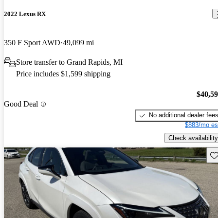
2022 Lexus RX
350 F Sport AWD
49,099 mi
Store transfer to Grand Rapids, MI
Price includes $1,599 shipping
$40,5
Good Deal
No additional dealer fee
$883/mo es
Check availability
Sav