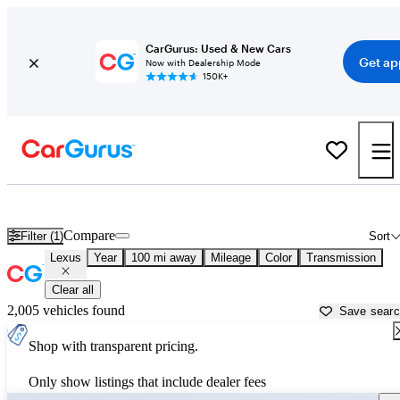
CarGurus: Used & New Cars
Get ap
Now with Dealership Mode
150K+
Used Lexus Cars for Sale near
Mount Pleasant, MI
Compare
Filter (1)
Sort
Lexus
Year
100 mi away
Mileage
Color
Transmission
Clear all
2,005 vehicles found
Save sear
Shop with transparent pricing.
Only show listings that include dealer fees