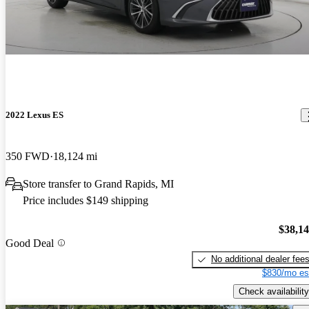
2022 Lexus ES
350 FWD
18,124 mi
Store transfer to Grand Rapids, MI
Price includes $149 shipping
$38,1
Good Deal
No additional dealer fee
$830/mo es
Check availability