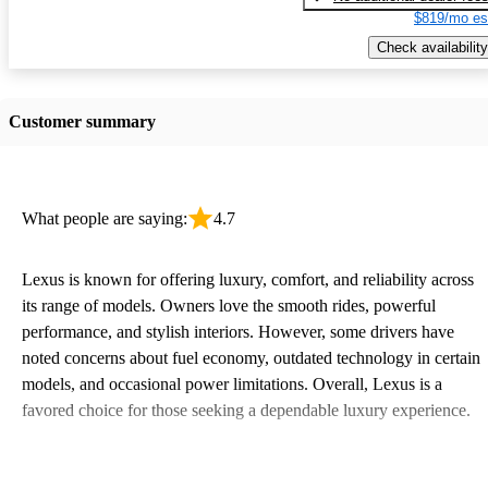
$819/mo es
Check availability
Customer summary
What people are saying:
4.7
Lexus is known for offering luxury, comfort, and reliability across
its range of models. Owners love the smooth rides, powerful
performance, and stylish interiors. However, some drivers have
noted concerns about fuel economy, outdated technology in certain
models, and occasional power limitations. Overall, Lexus is a
favored choice for those seeking a dependable luxury experience.