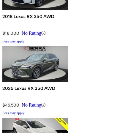
2018 Lexus RX 350 AWD
$16,000
No Rating
Fees may apply
2025 Lexus RX 350 AWD
$45,500
No Rating
Fees may apply