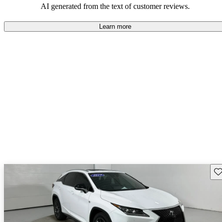
AI generated from the text of customer reviews.
Learn more
Sav