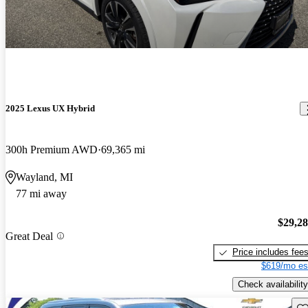
2025 Lexus UX Hybrid
300h Premium AWD
69,365 mi
Wayland, MI
77 mi away
$29,2
Great Deal
Price includes fee
$619/mo es
Check availability
Sav