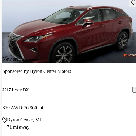
Sav
New arrival
Sponsored by
Byron Center Motors
2017 Lexus RX
350 AWD
76,960 mi
Byron Center, MI
71 mi away