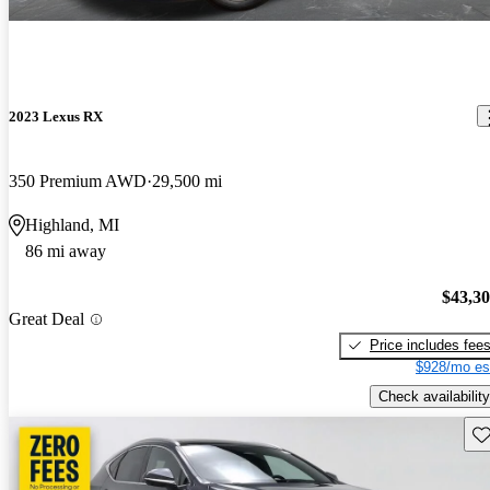
2023 Lexus RX
350 Premium AWD
29,500 mi
Highland, MI
86 mi away
$43,3
Great Deal
Price includes fee
$928/mo es
Check availability
Sav