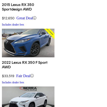
2015 Lexus RX 350
Sportdesign AWD
$12,650
Great Deal
Includes dealer fees
2022 Lexus RX 350 F Sport
AWD
$33,519
Fair Deal
Includes dealer fees