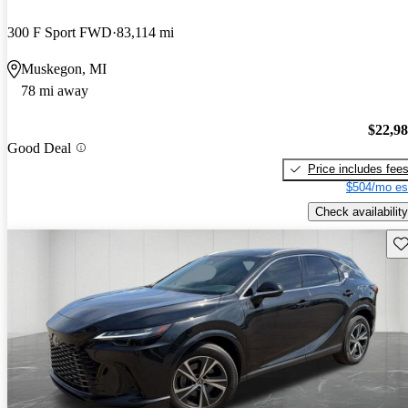
300 F Sport FWD
83,114 mi
Muskegon, MI
78 mi away
$22,9
Good Deal
Price includes fee
$504/mo es
Check availability
Sav