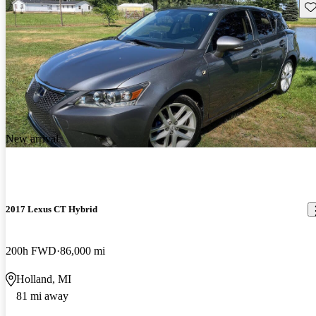
Sav
New arrival
2017 Lexus CT Hybrid
200h FWD
86,000 mi
Holland, MI
81 mi away