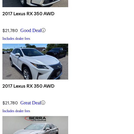
2017 Lexus RX 350 AWD
$21,780
Good Deal
Includes dealer fees
2017 Lexus RX 350 AWD
$21,780
Great Deal
Includes dealer fees