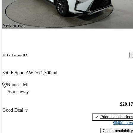
New arrival
2017 Lexus RX
350 F Sport AWD
71,300 mi
Nunica, MI
76 mi away
$29,1
Good Deal
Price includes fee
$640/mo es
Check availability