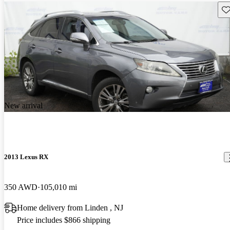
Sav
New arrival
2013 Lexus RX
350 AWD
105,010 mi
Home delivery from Linden , NJ
Price includes $866 shipping