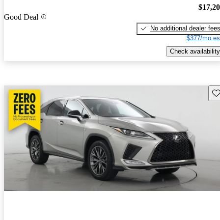
$17,2
Good Deal
No additional dealer fee
$377/mo es
Check availability
Sav