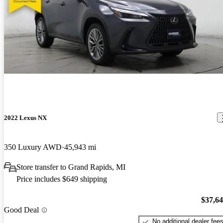
2022 Lexus NX
350 Luxury AWD
45,943 mi
Store transfer to Grand Rapids, MI
Price includes $649 shipping
$37,6
Good Deal
No additional dealer fee