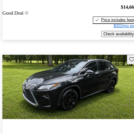
$14,6
Good Deal
Price includes fee
$322/mo es
Check availability
Sav