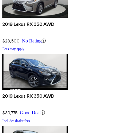
2019 Lexus RX 350 AWD
$28,500
No Rating
Fees may apply
2019 Lexus RX 350 AWD
$30,775
Good Deal
Includes dealer fees