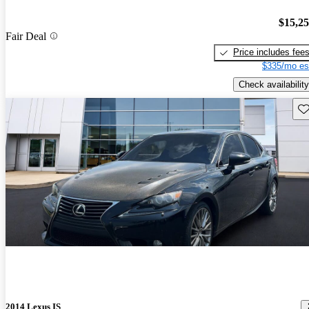
$15,2
Fair Deal
Price includes fee
$335/mo es
Check availability
Sav
2014 Lexus IS