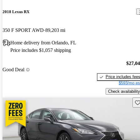
2018 Lexus RX
350 F SPORT AWD
89,203 mi
Home delivery from Orlando, FL
Price includes $1,057 shipping
$27,0
Good Deal
Price includes fee
$593/mo es
Check availability
Sav