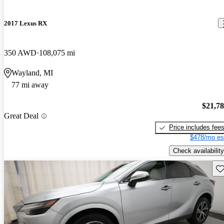
2017 Lexus RX
350 AWD
108,075 mi
Wayland, MI
77 mi away
$21,7
Great Deal
Price includes fee
$478/mo es
Check availability
Sav