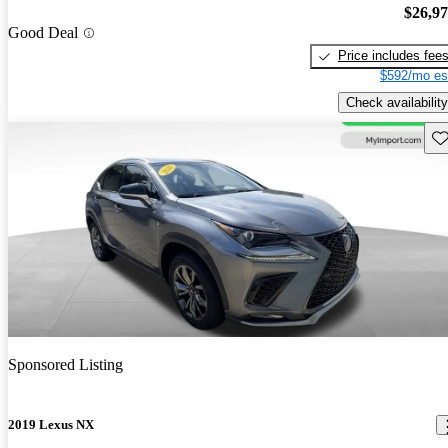
$26,9
Good Deal
Price includes fee
$592/mo es
Check availability
Sav
Sponsored Listing
2019 Lexus NX