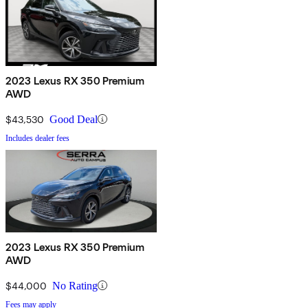
2023 Lexus RX 350 Premium
AWD
$43,530
Good Deal
Includes dealer fees
2023 Lexus RX 350 Premium
AWD
$44,000
No Rating
Fees may apply