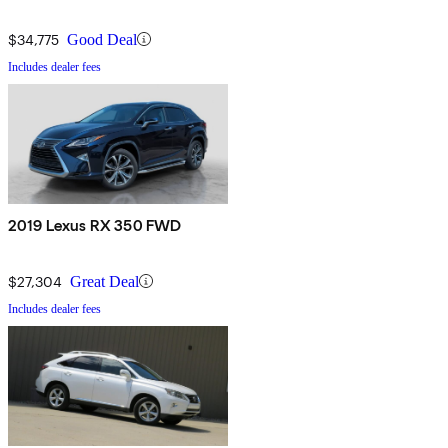
$34,775
Good Deal
Includes dealer fees
2019 Lexus RX 350 FWD
$27,304
Great Deal
Includes dealer fees