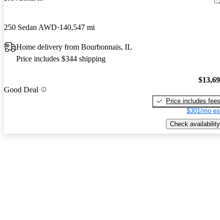
250 Sedan AWD
140,547 mi
Home delivery from Bourbonnais, IL
Price includes $344 shipping
$13,6
Good Deal
Price includes fee
$301/mo es
Check availability