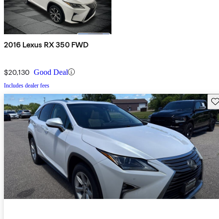
2016 Lexus RX 350 FWD
$20,130
Good Deal
Includes dealer fees
Sav