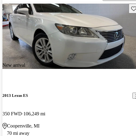
Sav
New arrival
2013 Lexus ES
350 FWD
106,249 mi
Coopersville, MI
70 mi away