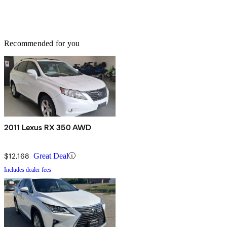
Recommended for you
2011 Lexus RX 350 AWD
$12,168
Great Deal
Includes dealer fees