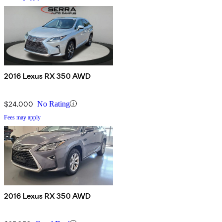
2016 Lexus RX 350 AWD
$24,000
No Rating
Fees may apply
2016 Lexus RX 350 AWD