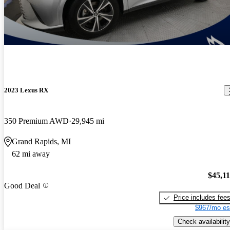
2023 Lexus RX
350 Premium AWD
29,945 mi
Grand Rapids, MI
62 mi away
$45,1
Good Deal
Price includes fee
$967/mo es
Check availability