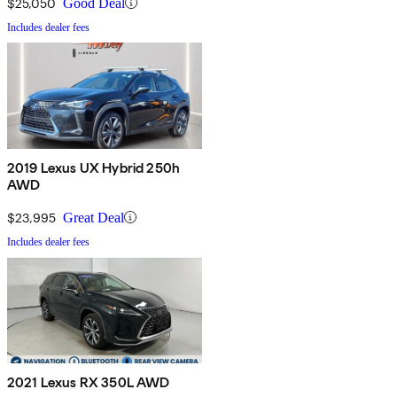
$25,050
Good Deal
Includes dealer fees
2019 Lexus UX Hybrid 250h
AWD
$23,995
Great Deal
Includes dealer fees
2021 Lexus RX 350L AWD