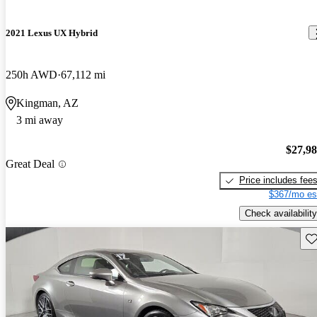
2021 Lexus UX Hybrid
250h AWD
67,112 mi
Kingman, AZ
3 mi away
$27,9
Great Deal
Price includes fee
$367/mo es
Check availability
Sav