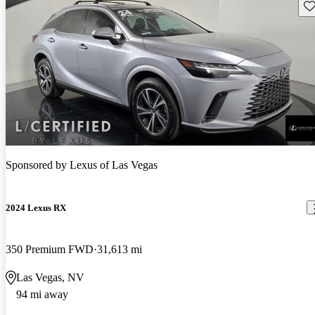
Sav
Sponsored by
Lexus of Las Vegas
2024 Lexus RX
350 Premium FWD
31,613 mi
Las Vegas, NV
94 mi away