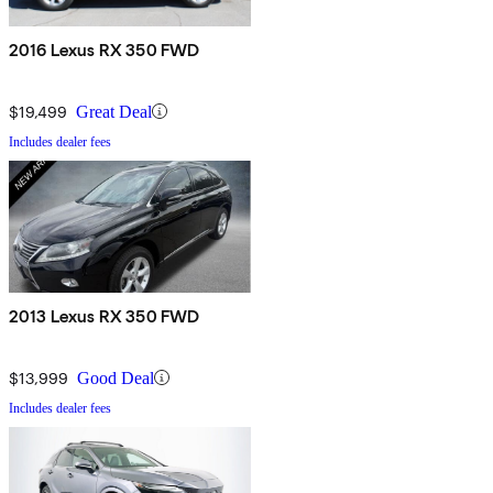
2016 Lexus RX 350 FWD
$19,499
Great Deal
Includes dealer fees
2013 Lexus RX 350 FWD
$13,999
Good Deal
Includes dealer fees