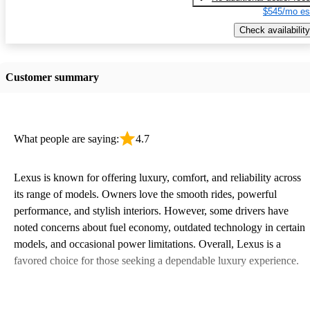
$545/mo es
Check availability
Customer summary
What people are saying:
4.7
Lexus is known for offering luxury, comfort, and reliability across
its range of models. Owners love the smooth rides, powerful
performance, and stylish interiors. However, some drivers have
noted concerns about fuel economy, outdated technology in certain
models, and occasional power limitations. Overall, Lexus is a
favored choice for those seeking a dependable luxury experience.