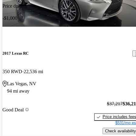
Price drop
-$1,000
2017 Lexus RC
350 RWD
22,536 mi
Las Vegas, NV
94 mi away
$37,217
$36,2
Good Deal
Price includes fee
$531/mo es
Check availability