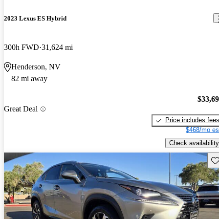
2023 Lexus ES Hybrid
300h FWD
31,624 mi
Henderson, NV
82 mi away
$33,6
Great Deal
Price includes fee
$468/mo es
Check availability
Sav