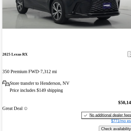
2025 Lexus RX
350 Premium FWD
7,312 mi
Store transfer to Henderson, NV
Price includes $149 shipping
$50,1
Great Deal
No additional dealer fee
$771/mo es
Check availability