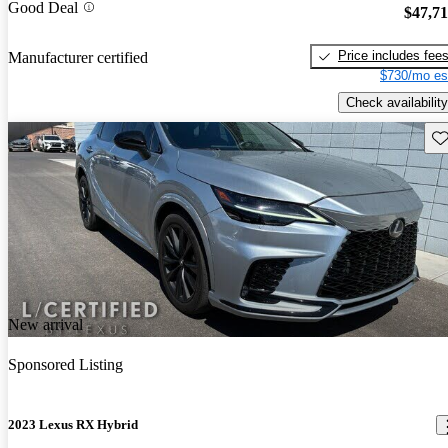
Good Deal
$47,7
Price includes fee
Manufacturer certified
$730/mo es
Check availability
Sav
New arrival
Sponsored Listing
2023 Lexus RX Hybrid