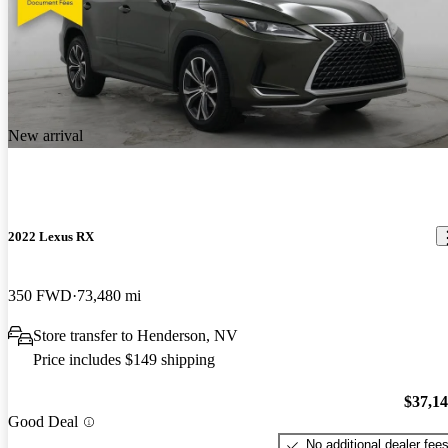
New arrival
2022 Lexus RX
350 FWD
73,480 mi
Store transfer to Henderson, NV
Price includes $149 shipping
$37,1
Good Deal
No additional dealer fee