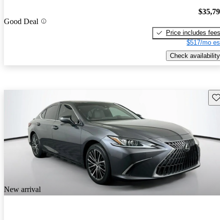
$35,7
Good Deal
Price includes fee
$517/mo es
Check availability
Sav
New arrival