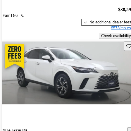
$38,5
Fair Deal
No additional dealer fee
$572/mo es
Check availability
Sav
2024 Lexus RX