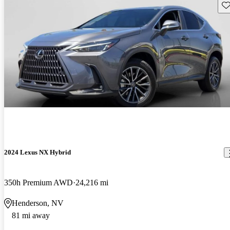
Sav
2024 Lexus NX Hybrid
350h Premium AWD
24,216 mi
Henderson, NV
81 mi away