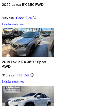
2022 Lexus RX 350 FWD
$35,799
Good Deal
Includes dealer fees
2014 Lexus RX 350 F Sport
AWD
$16,299
Fair Deal
Includes dealer fees