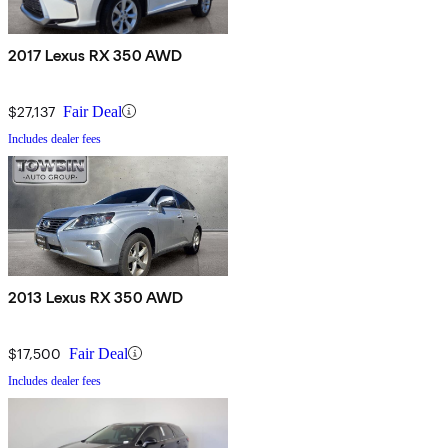
2017 Lexus RX 350 AWD
$27,137
Fair Deal
Includes dealer fees
2013 Lexus RX 350 AWD
$17,500
Fair Deal
Includes dealer fees