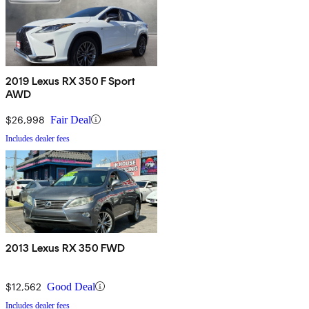
2019 Lexus RX 350 F Sport
AWD
$26,998
Fair Deal
Includes dealer fees
2013 Lexus RX 350 FWD
$12,562
Good Deal
Includes dealer fees