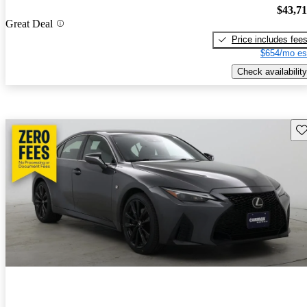
$43,7
Great Deal
Price includes fee
$654/mo es
Check availability
Sav