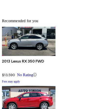
Recommended for you
2013 Lexus RX 350 FWD
$13,590
No Rating
Fees may apply