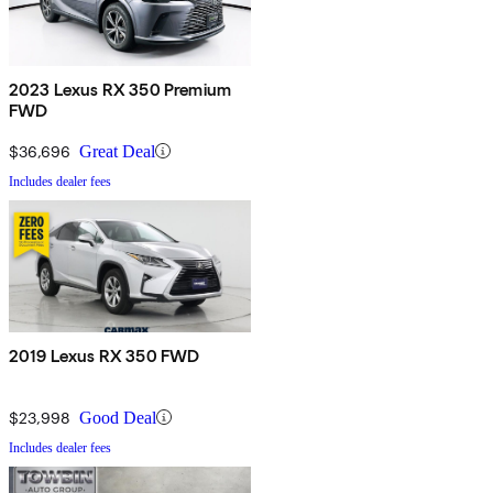
2023 Lexus RX 350 Premium
FWD
$36,696
Great Deal
Includes dealer fees
2019 Lexus RX 350 FWD
$23,998
Good Deal
Includes dealer fees