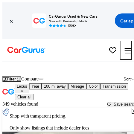
CarGurus: Used & New Cars
Get ap
Now with Dealership Mode
150K+
Used Lexus Cars for Sale near Kingman, AZ
Compare
Filter (1)
Sort
Lexus
Year
100 mi away
Mileage
Color
Transmission
Clear all
349 vehicles found
Save sear
Shop with transparent pricing.
Only show listings that include dealer fees