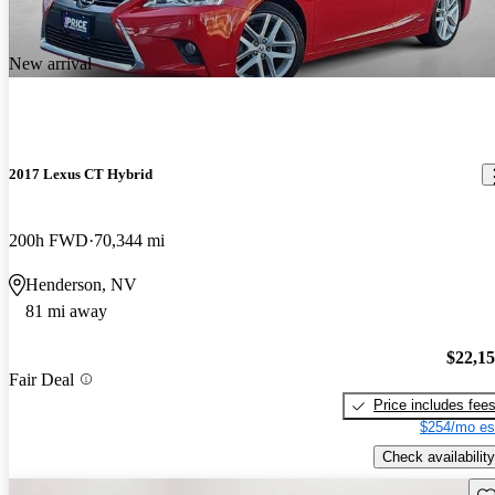
New arrival
2017 Lexus CT Hybrid
200h FWD
70,344 mi
Henderson, NV
81 mi away
$22,1
Fair Deal
Price includes fee
$254/mo es
Check availability
Sav