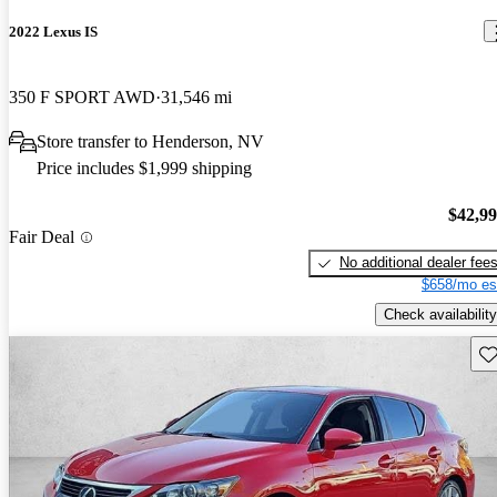
2022 Lexus IS
350 F SPORT AWD
31,546 mi
Store transfer to Henderson, NV
Price includes $1,999 shipping
$42,9
Fair Deal
No additional dealer fee
$658/mo es
Check availability
Sav