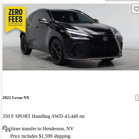
Sav
2022 Lexus NX
350 F SPORT Handling AWD
43,449 mi
Store transfer to Henderson, NV
Price includes $1,599 shipping