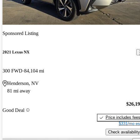
Sponsored Listing
2021 Lexus NX
300 FWD
84,104 mi
Henderson, NV
81 mi away
$26,1
Good Deal
Price includes fee
$331/mo es
Check availability