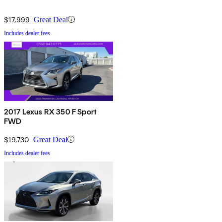
$17,999
Great Deal
Includes dealer fees
2017 Lexus RX 350 F Sport
FWD
$19,730
Great Deal
Includes dealer fees