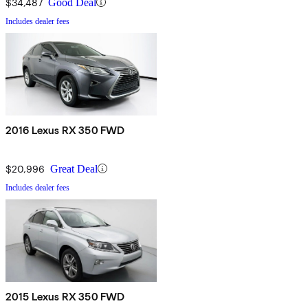
$34,487
Good Deal
Includes dealer fees
2016 Lexus RX 350 FWD
$20,996
Great Deal
Includes dealer fees
2015 Lexus RX 350 FWD