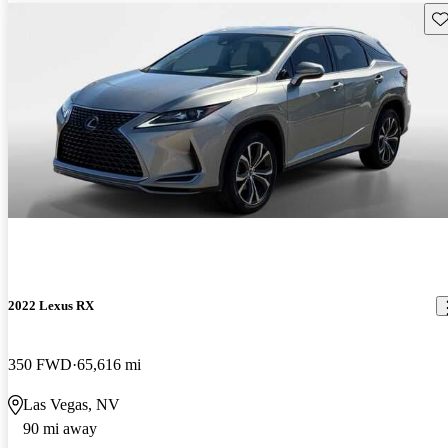
Sav
2022 Lexus RX
350 FWD
65,616 mi
Las Vegas, NV
90 mi away