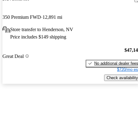
350 Premium FWD
12,891 mi
Store transfer to Henderson, NV
Price includes $149 shipping
$47,1
Great Deal
No additional dealer fee
$720/mo es
Check availability