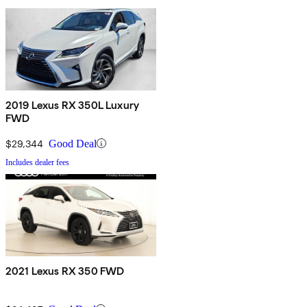
2019 Lexus RX 350L Luxury
FWD
$29,344
Good Deal
Includes dealer fees
2021 Lexus RX 350 FWD