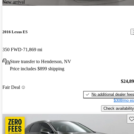
New arrival
2016 Lexus ES
350 FWD
71,869 mi
Store transfer to Henderson, NV
Price includes $899 shipping
$24,8
Fair Deal
No additional dealer fee
$308/mo es
Check availability
Sav