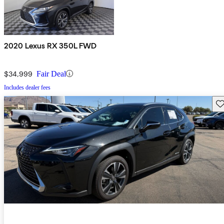
2020 Lexus RX 350L FWD
$34,999
Fair Deal
Includes dealer fees
Sav