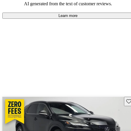
AI generated from the text of customer reviews.
Learn more
Sav