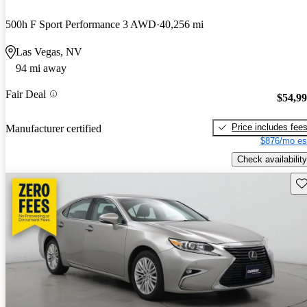
500h F Sport Performance 3 AWD
40,256 mi
Las Vegas, NV
94 mi away
Fair Deal
$54,9
Price includes fee
Manufacturer certified
$876/mo es
Check availability
Sav