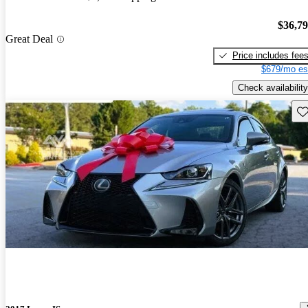
$36,7
Great Deal
Price includes fee
$679/mo es
Check availability
Sav