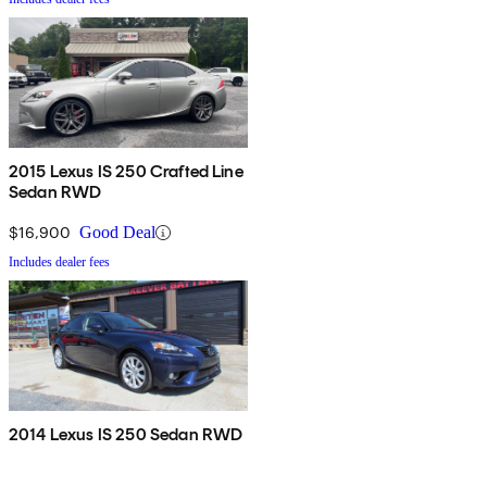
2015 Lexus IS 250 Crafted Line
Sedan RWD
$16,900
Good Deal
Includes dealer fees
2014 Lexus IS 250 Sedan RWD