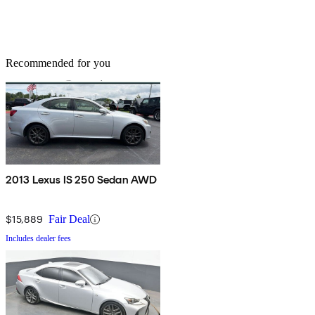
Recommended for you
2013 Lexus IS 250 Sedan AWD
$15,889
Fair Deal
Includes dealer fees