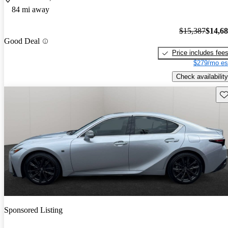
84 mi away
$15,387
$14,6
Good Deal
Price includes fee
$279/mo es
Check availability
Sav
Sponsored Listing