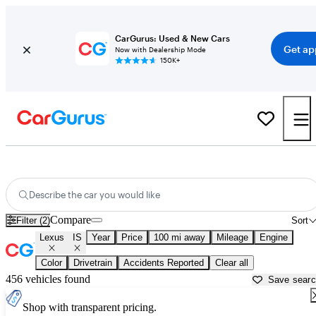
CarGurus: Used & New Cars
Get ap
Now with Dealership Mode
150K+
Used Lexus IS for Sale near
Abingdon, VA
Describe the car you would like
Compare
Filter (2)
Sort
Lexus
IS
Year
Price
100 mi away
Mileage
Engine
Color
Drivetrain
Accidents Reported
Clear all
456 vehicles found
Save sear
Shop with transparent pricing.