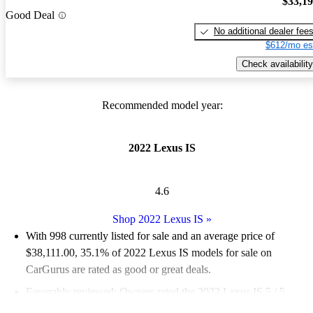
$33,1
Good Deal
No additional dealer fee
$612/mo es
Check availability
Recommended model year:
2022 Lexus IS
4.6
Shop 2022 Lexus IS
»
With 998 currently listed for sale and an
average price of
$38,111.00
, 35.1% of 2022 Lexus IS models for sale on
CarGurus are rated as good or great deals.
Favorably reviewed:
Owners rated the 2022 Lexus IS 5 / 5
stars.