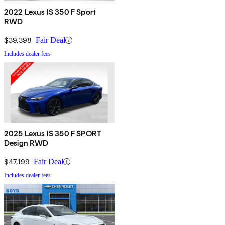
2022 Lexus IS 350 F Sport
RWD
$39,398
Fair Deal
Includes dealer fees
2025 Lexus IS 350 F SPORT
Design RWD
$47,199
Fair Deal
Includes dealer fees