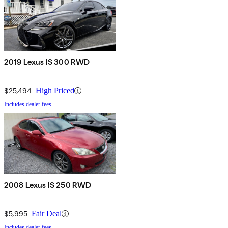
2019 Lexus IS 300 RWD
$25,494
High Priced
Includes dealer fees
2008 Lexus IS 250 RWD
$5,995
Fair Deal
Includes dealer fees