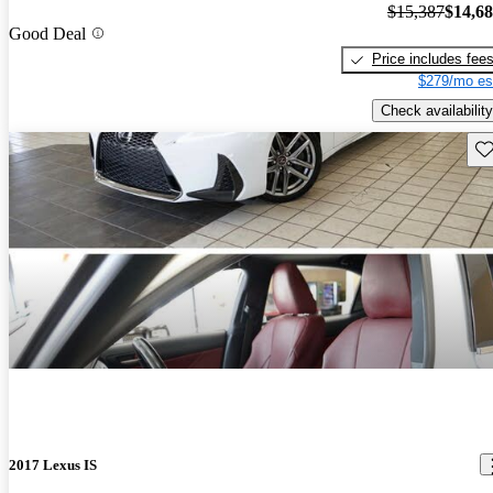
$15,387
$14,6
Good Deal
Price includes fee
$279/mo es
Check availability
Sav
2017 Lexus IS