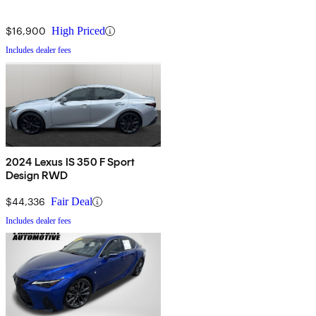
$16,900
High Priced
Includes dealer fees
2024 Lexus IS 350 F Sport
Design RWD
$44,336
Fair Deal
Includes dealer fees