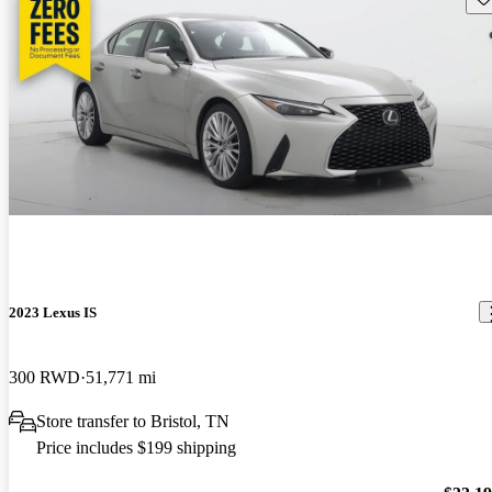
2023 Lexus IS
300 RWD
51,771 mi
Store transfer to Bristol, TN
Price includes $199 shipping