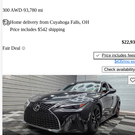
300 AWD
93,780 mi
Home delivery from Cuyahoga Falls, OH
Price includes $542 shipping
$22,9
Fair Deal
Price includes fee
$435/mo es
Check availability
Sav