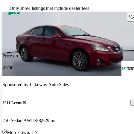
Only show listings that include dealer fees
Sav
Price drop
-$700
Sponsored by
Lakeway Auto Sales
2011 Lexus IS
250 Sedan AWD
88,929 mi
Morristown, TN