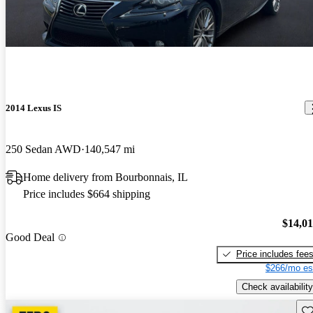
2014 Lexus IS
250 Sedan AWD
140,547 mi
Home delivery from Bourbonnais, IL
Price includes $664 shipping
$14,0
Good Deal
Price includes fee
$266/mo es
Check availability
Sav