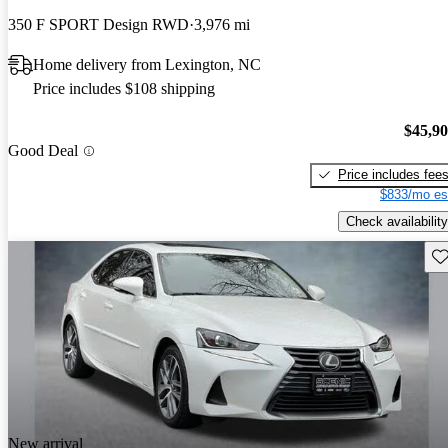
350 F SPORT Design RWD
3,976 mi
Home delivery from Lexington, NC
Price includes $108 shipping
$45,9
Good Deal
Price includes fee
$833/mo es
Check availability
Sav
New arrival