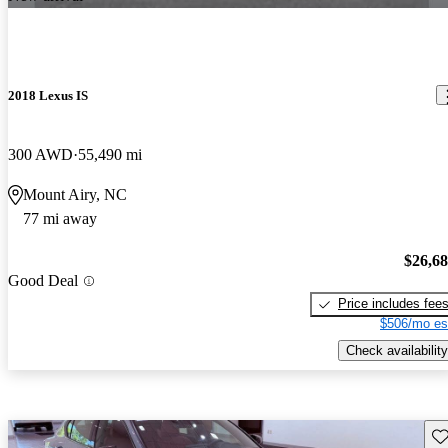
2018 Lexus IS
300 AWD
55,490 mi
Mount Airy, NC
77 mi away
$26,6
Good Deal
Price includes fee
$506/mo es
Check availability
Sav