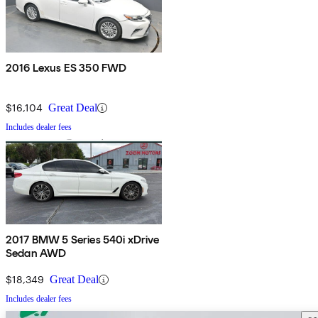
2016 Lexus ES 350 FWD
$16,104
Great Deal
Includes dealer fees
2017 BMW 5 Series 540i xDrive
Sedan AWD
$18,349
Great Deal
Includes dealer fees