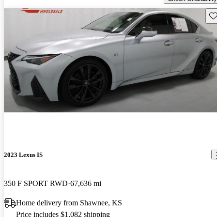
Sav
2023 Lexus IS
350 F SPORT RWD
67,636 mi
Home delivery from Shawnee, KS
Price includes $1,082 shipping