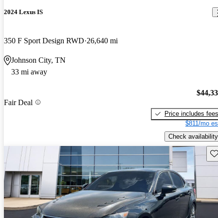
2024 Lexus IS
350 F Sport Design RWD
26,640 mi
Johnson City, TN
33 mi away
$44,3
Fair Deal
Price includes fee
$811/mo es
Check availability
Sav