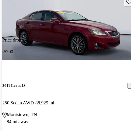
Sav
Price drop
-$700
2011 Lexus IS
250 Sedan AWD
88,929 mi
Morristown, TN
84 mi away