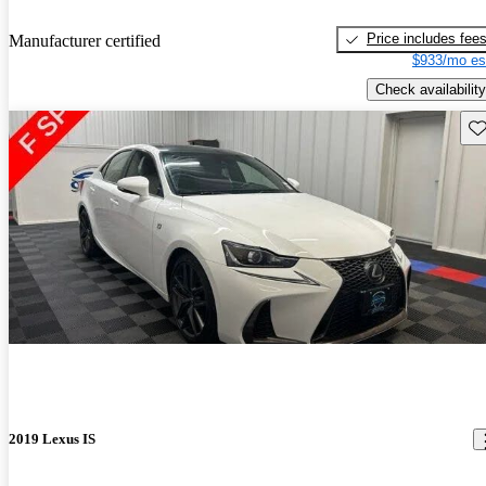
Price includes fee
Manufacturer certified
$933/mo es
Check availability
Sav
2019 Lexus IS