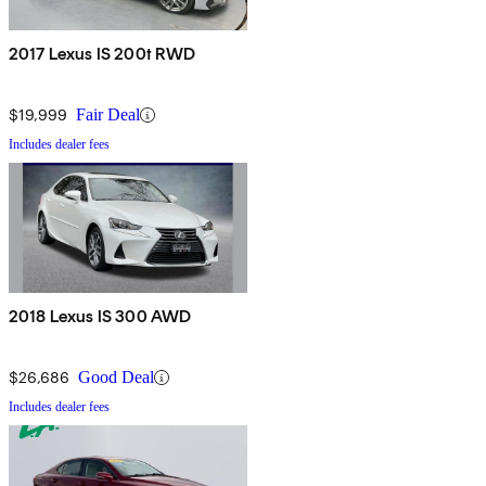
2017 Lexus IS 200t RWD
$19,999
Fair Deal
Includes dealer fees
2018 Lexus IS 300 AWD
$26,686
Good Deal
Includes dealer fees