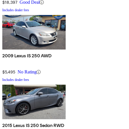
$18,397
Good Deal
Includes dealer fees
2009 Lexus IS 250 AWD
$5,495
No Rating
Includes dealer fees
2015 Lexus IS 250 Sedan RWD