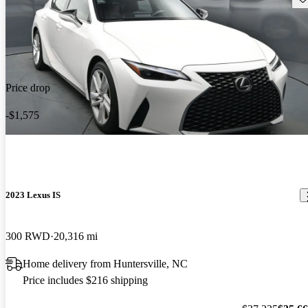
Price drop
-$1,575
2023 Lexus IS
300 RWD
20,316 mi
Home delivery from Huntersville, NC
Price includes $216 shipping