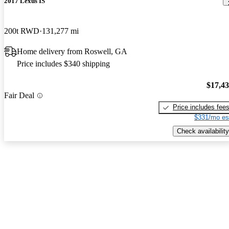
2017 Lexus IS
200t RWD
131,277 mi
Home delivery from Roswell, GA
Price includes $340 shipping
$17,4
Fair Deal
Price includes fee
$331/mo es
Check availability