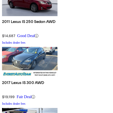
2011 Lexus IS 250 Sedan AWD
$14,687
Good Deal
Includes dealer fees
2017 Lexus IS 300 AWD
$19,199
Fair Deal
Includes dealer fees