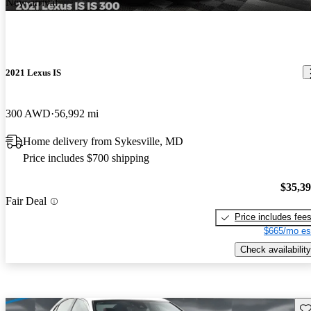
New arrival
2021 Lexus IS
300 AWD
56,992 mi
Home delivery from Sykesville, MD
Price includes $700 shipping
$35,3
Fair Deal
Price includes fee
$665/mo es
Check availability
Sav