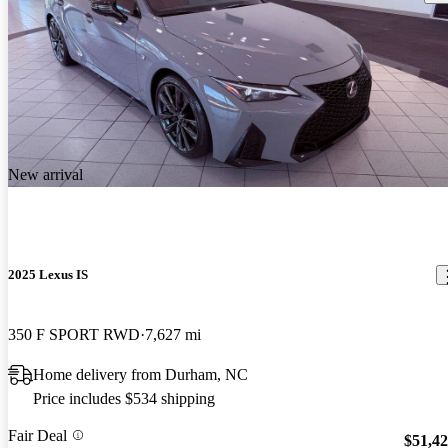
New arrival
2025 Lexus IS
350 F SPORT RWD
7,627 mi
Home delivery from Durham, NC
Price includes $534 shipping
Fair Deal
$51,4