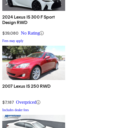
2024 Lexus IS 300 F Sport
Design RWD
$39,080
No Rating
Fees may apply
2007 Lexus IS 250 RWD
$7,187
Overpriced
Includes dealer fees