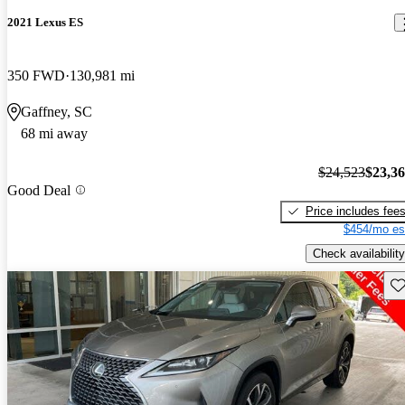
2021 Lexus ES
350 FWD
130,981 mi
Gaffney, SC
68 mi away
$24,523
$23,3
Good Deal
Price includes fee
$454/mo es
Check availability
Sav