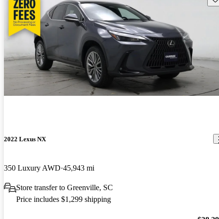
2022 Lexus NX
350 Luxury AWD
45,943 mi
Store transfer to Greenville, SC
Price includes $1,299 shipping