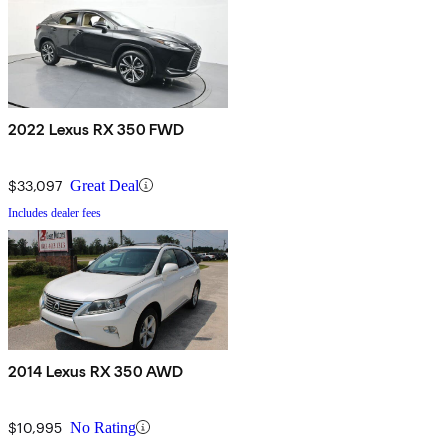
2022 Lexus RX 350 FWD
$33,097
Great Deal
Includes dealer fees
2014 Lexus RX 350 AWD
$10,995
No Rating