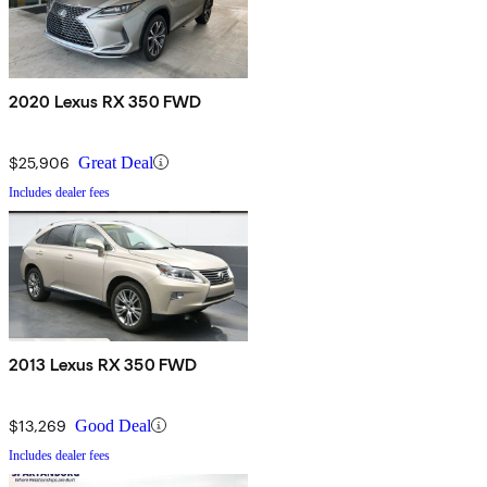
2020 Lexus RX 350 FWD
$25,906
Great Deal
Includes dealer fees
2013 Lexus RX 350 FWD
$13,269
Good Deal
Includes dealer fees