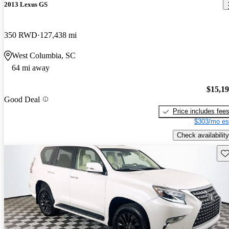
2013 Lexus GS
350 RWD
127,438 mi
West Columbia, SC
64 mi away
$15,1
Good Deal
Price includes fee
$303/mo es
Check availability
Sav