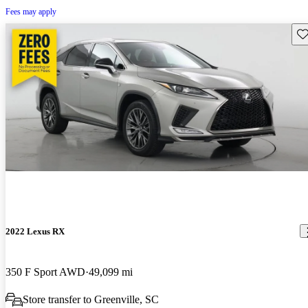
Fees may apply
Sav
2022 Lexus RX
350 F Sport AWD
49,099 mi
Store transfer to Greenville, SC