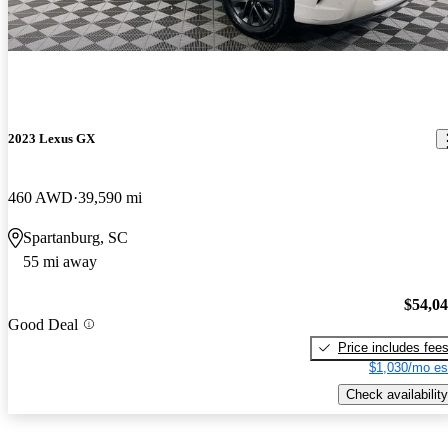
2023 Lexus GX
460 AWD
39,590 mi
Spartanburg, SC
55 mi away
$54,0
Good Deal
Price includes fee
$1,030/mo es
Check availability