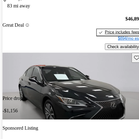
83 mi away
$46,8
Great Deal
Price includes fee
$894/mo es
Check availability
Sav
Price drop
-$1,156
Sponsored Listing