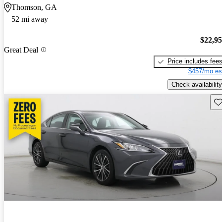
Thomson, GA
52 mi away
$22,9
Great Deal
Price includes fee
$457/mo es
Check availability
Sav