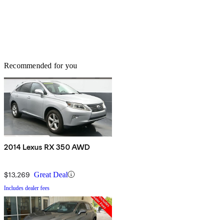
Recommended for you
2014 Lexus RX 350 AWD
$13,269
Great Deal
Includes dealer fees