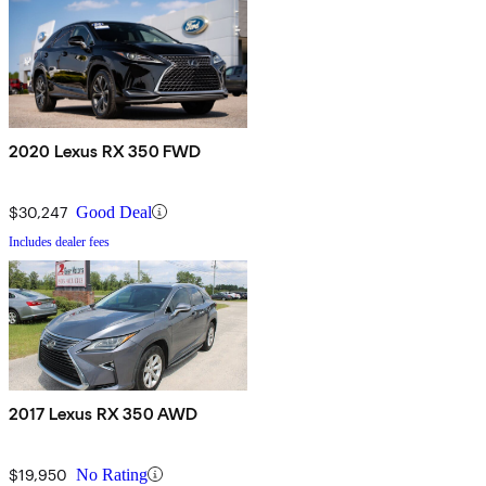
2020 Lexus RX 350 FWD
$30,247
Good Deal
Includes dealer fees
2017 Lexus RX 350 AWD
$19,950
No Rating