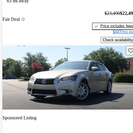
63 mi away
$23,490
$22,4
Fair Deal
Price includes fee
$447/mo es
Check availability
Sav
Sponsored Listing