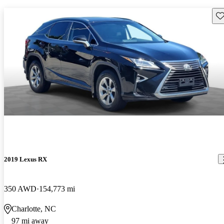
Sav
2019 Lexus RX
350 AWD
154,773 mi
Charlotte, NC
97 mi away