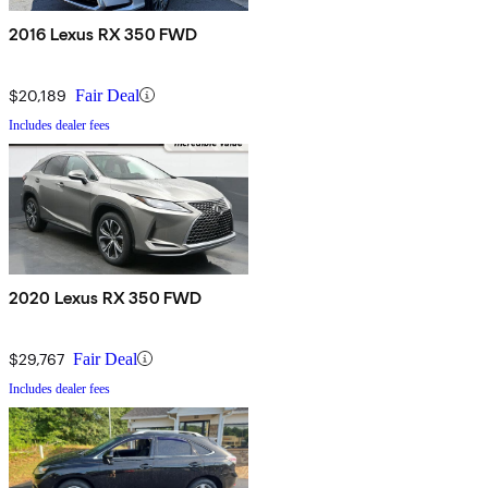
2016 Lexus RX 350 FWD
$20,189
Fair Deal
Includes dealer fees
2020 Lexus RX 350 FWD
$29,767
Fair Deal
Includes dealer fees