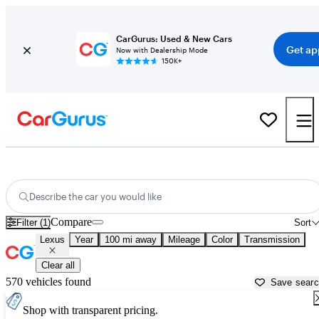
CarGurus: Used & New Cars
Get ap
Now with Dealership Mode
150K+
Used Lexus Cars for Sale near
Greenwood, SC
Describe the car you would like
Compare
Filter (1)
Sort
Lexus
Year
100 mi away
Mileage
Color
Transmission
Clear all
570 vehicles found
Save sear
Shop with transparent pricing.