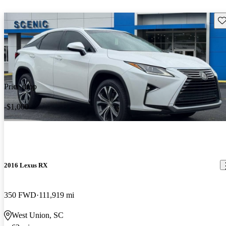
Sav
Price drop
-$1,000
2016 Lexus RX
350 FWD
111,919 mi
West Union, SC