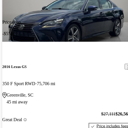
Price drop
-$550
2016 Lexus GS
350 F Sport RWD
75,706 mi
Greenville, SC
45 mi away
$27,111
$26,5
Great Deal
Price includes fee