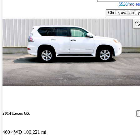
$528/mo es
Check availability
Sav
2014 Lexus GX
460 4WD
100,221 mi