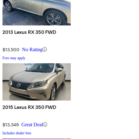
2013 Lexus RX 350 FWD
$13,500
No Rating
Fees may apply
2015 Lexus RX 350 FWD
$13,349
Great Deal
Includes dealer fees