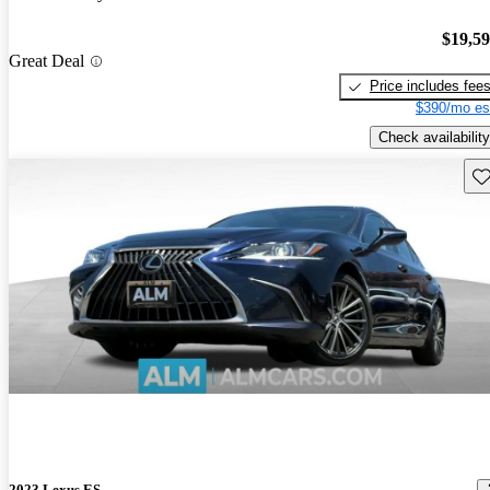
$19,5
Great Deal
Price includes fee
$390/mo es
Check availability
Sav
2023 Lexus ES