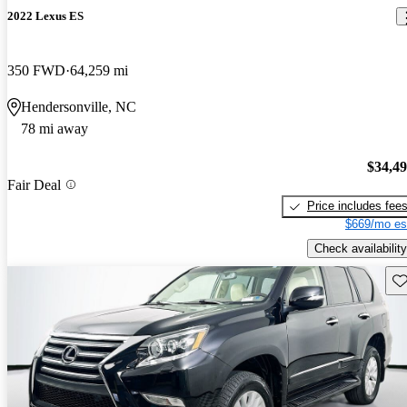
2022 Lexus ES
350 FWD
64,259 mi
Hendersonville, NC
78 mi away
$34,4
Fair Deal
Price includes fee
$669/mo es
Check availability
Sav