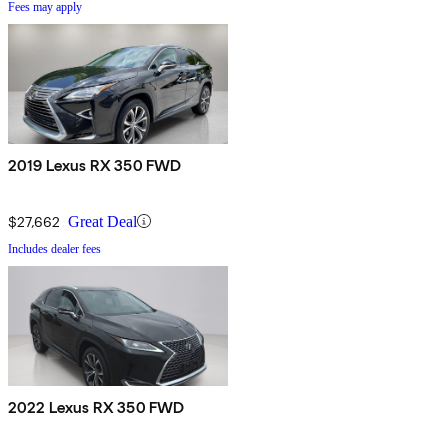
Fees may apply
2019 Lexus RX 350 FWD
$27,662
Great Deal
Includes dealer fees
2022 Lexus RX 350 FWD