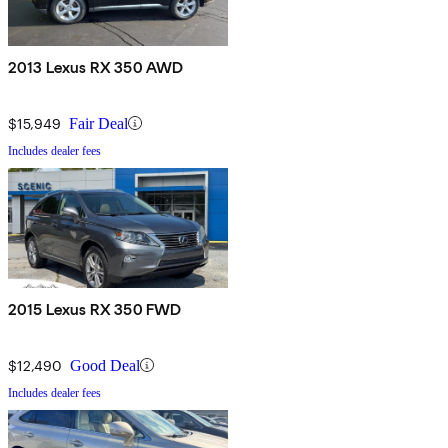
2013 Lexus RX 350 AWD
$15,949
Fair Deal
Includes dealer fees
2015 Lexus RX 350 FWD
$12,490
Good Deal
Includes dealer fees