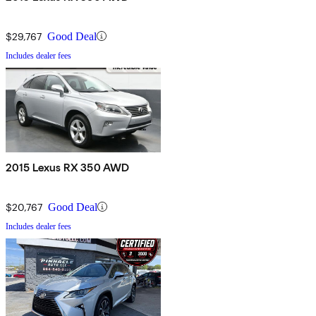
$29,767
Good Deal
Includes dealer fees
2015 Lexus RX 350 AWD
$20,767
Good Deal
Includes dealer fees