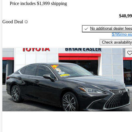
Price includes $1,999 shipping
$40,9
Good Deal
No additional dealer fee
$795/mo es
Check availability
Sav