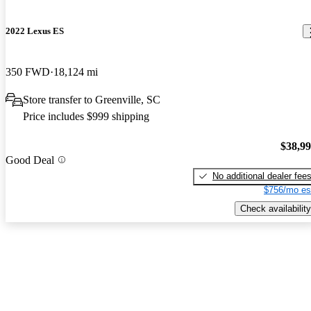
2022 Lexus ES
350 FWD
18,124 mi
Store transfer to Greenville, SC
Price includes $999 shipping
$38,9
Good Deal
No additional dealer fee
$756/mo es
Check availability