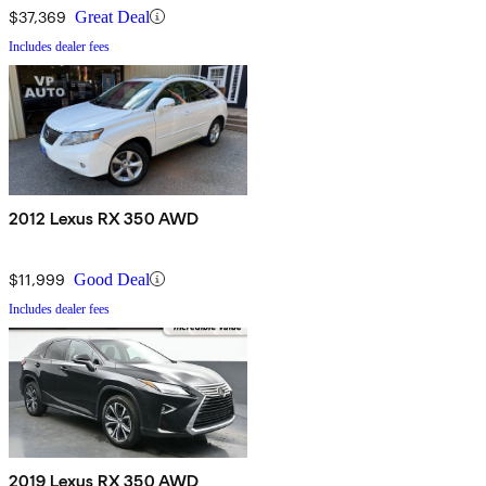
$37,369
Great Deal
Includes dealer fees
2012 Lexus RX 350 AWD
$11,999
Good Deal
Includes dealer fees
2019 Lexus RX 350 AWD