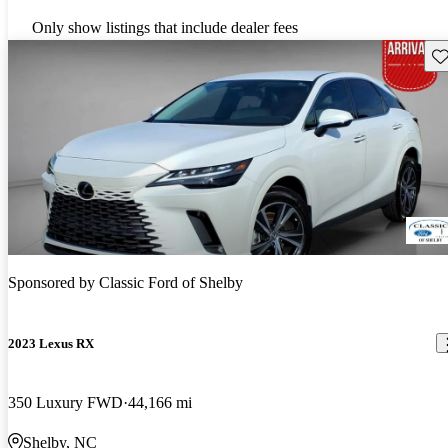
Only show listings that include dealer fees
Sav
Sponsored by
Classic Ford of Shelby
2023 Lexus RX
350 Luxury FWD
44,166 mi
Shelby, NC