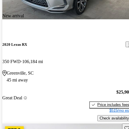
New arrival
2020 Lexus RX
350 FWD
106,184 mi
Greenville, SC
45 mi away
$25,9
Great Deal
Price includes fee
$515/mo es
Check availability
Sav