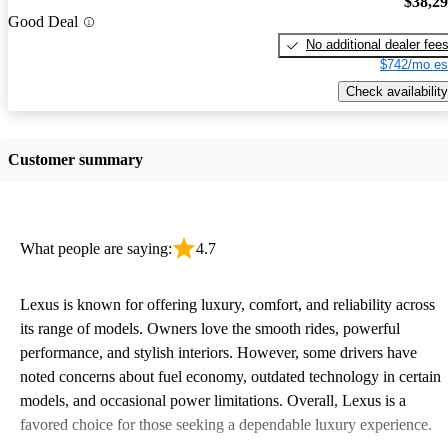
$38,2
Good Deal
No additional dealer fee
$742/mo es
Check availability
Customer summary
What people are saying:
4.7
Lexus is known for offering luxury, comfort, and reliability across
its range of models. Owners love the smooth rides, powerful
performance, and stylish interiors. However, some drivers have
noted concerns about fuel economy, outdated technology in certain
models, and occasional power limitations. Overall, Lexus is a
favored choice for those seeking a dependable luxury experience.