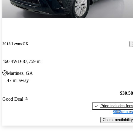
2018 Lexus GX
460 4WD
87,759 mi
Martinez, GA
47 mi away
$30,5
Good Deal
Price includes fee
$608/mo es
Check availability