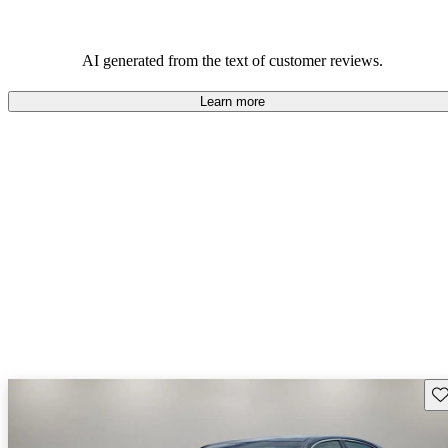
AI generated from the text of customer reviews.
Learn more
Sav