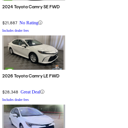
2024 Toyota Camry SE FWD
$21,887
No Rating
Includes dealer fees
2026 Toyota Camry LE FWD
$28,348
Great Deal
Includes dealer fees