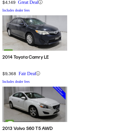
$4,149
Great Deal
Includes dealer fees
2014 Toyota Camry LE
$9,368
Fair Deal
Includes dealer fees
2013 Volvo S60 T5 AWD