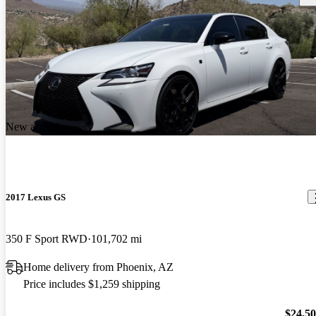
New arrival
2017 Lexus GS
350 F Sport RWD
101,702 mi
Home delivery from Phoenix, AZ
Price includes $1,259 shipping
$24,5