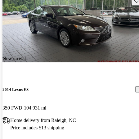
New arrival
2014 Lexus ES
350 FWD
104,931 mi
Home delivery from Raleigh, NC
Price includes $13 shipping