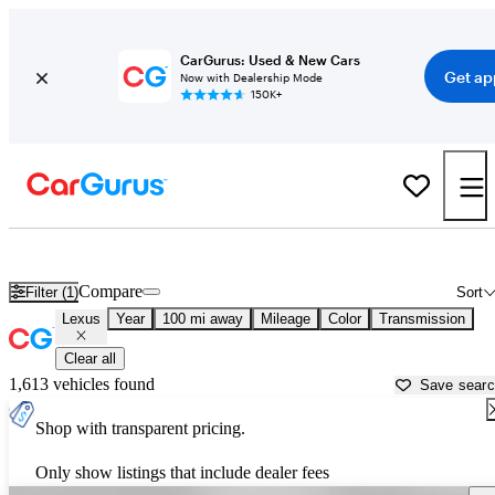
CarGurus: Used & New Cars
Get ap
Now with Dealership Mode
150K+
Used Lexus Cars for Sale near
Grand Forks, ND
Compare
Filter (1)
Sort
Lexus
Year
100 mi away
Mileage
Color
Transmission
Clear all
1,613 vehicles found
Save sear
Shop with transparent pricing.
Only show listings that include dealer fees