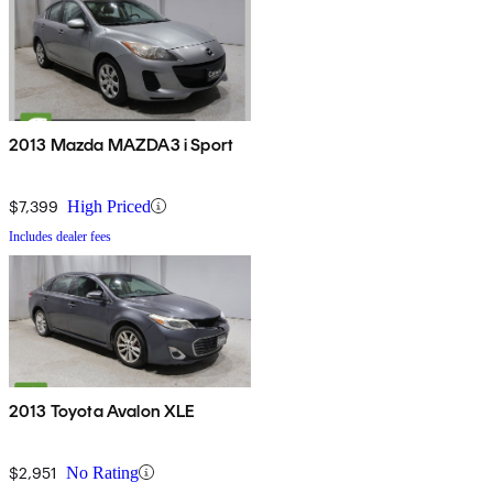
2013 Mazda MAZDA3 i Sport
$7,399
High Priced
Includes dealer fees
2013 Toyota Avalon XLE
$2,951
No Rating