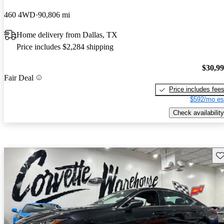
460 4WD
90,806 mi
Home delivery from Dallas, TX
Price includes $2,284 shipping
$30,9
Fair Deal
Price includes fee
$592/mo es
Check availability
Sav