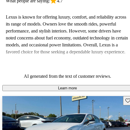
What people are saying:
4.7
Lexus is known for offering luxury, comfort, and reliability across
its range of models. Owners love the smooth rides, powerful
performance, and stylish interiors. However, some drivers have
noted concerns about fuel economy, outdated technology in certain
models, and occasional power limitations. Overall, Lexus is a
favored choice for those seeking a dependable luxury experience.
AI generated from the text of customer reviews.
Learn more
Sav