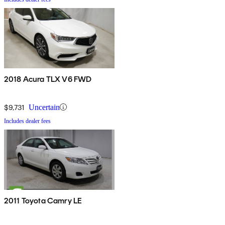
2018 Acura TLX V6 FWD
$9,731
Uncertain
Includes dealer fees
2011 Toyota Camry LE