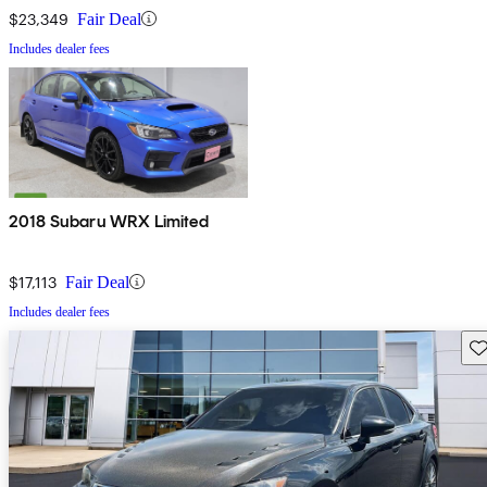
$23,349
Fair Deal
Includes dealer fees
2018 Subaru WRX Limited
$17,113
Fair Deal
Includes dealer fees
Sav