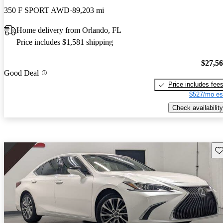
350 F SPORT AWD
89,203 mi
Home delivery from Orlando, FL
Price includes $1,581 shipping
$27,5
Good Deal
Price includes fee
$527/mo es
Check availability
Sav