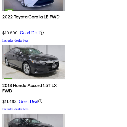
2022 Toyota Corolla LE FWD
$19,899
Good Deal
Includes dealer fees
2018 Honda Accord 1.5T LX
FWD
$11,463
Great Deal
Includes dealer fees