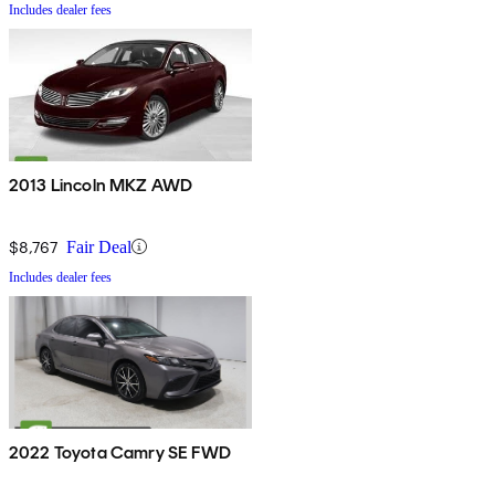
Includes dealer fees
2013 Lincoln MKZ AWD
$8,767
Fair Deal
Includes dealer fees
2022 Toyota Camry SE FWD