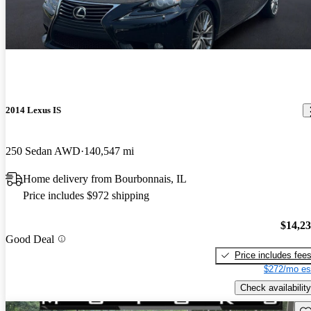
2014 Lexus IS
250 Sedan AWD
140,547 mi
Home delivery from Bourbonnais, IL
Price includes $972 shipping
$14,2
Good Deal
Price includes fee
$272/mo es
Check availability
Sav