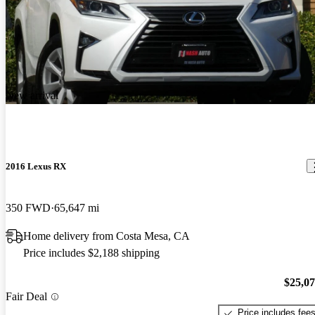
New arrival
2016 Lexus RX
350 FWD
65,647 mi
Home delivery from Costa Mesa, CA
Price includes $2,188 shipping
$25,0
Fair Deal
Price includes fee