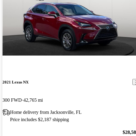
2021 Lexus NX
300 FWD
42,765 mi
Home delivery from Jacksonville, FL
Price includes $2,187 shipping
$28,5