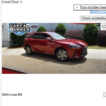
Good Deal
Price includes fee
$542/mo es
Check availability
Sav
2024 Lexus RX