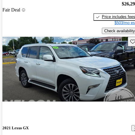
$26,2
Fair Deal
Price includes fee
$503/mo es
Check availability
Sav
2021 Lexus GX