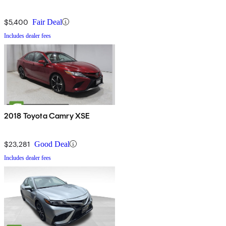
$5,400
Fair Deal
Includes dealer fees
2018 Toyota Camry XSE
$23,281
Good Deal
Includes dealer fees