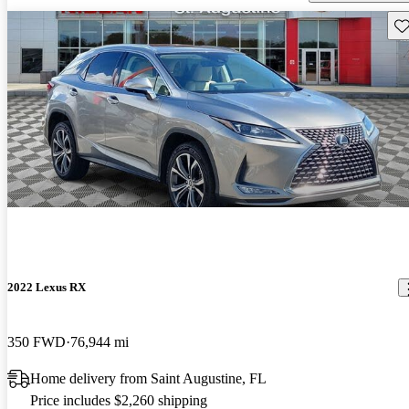
Sav
2022 Lexus RX
350 FWD
76,944 mi
Home delivery from Saint Augustine, FL
Price includes $2,260 shipping