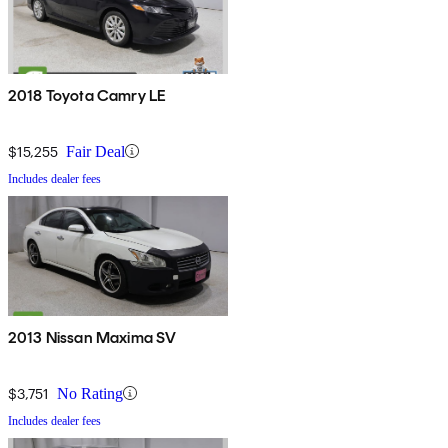
2018 Toyota Camry LE
$15,255
Fair Deal
Includes dealer fees
2013 Nissan Maxima SV
$3,751
No Rating
Includes dealer fees