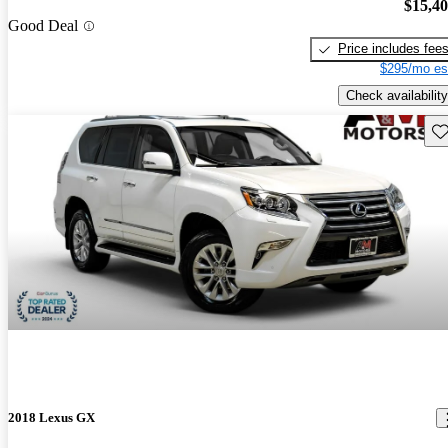
$15,4
Good Deal
Price includes fee
$295/mo es
Check availability
Sav
2018 Lexus GX