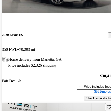
2020 Lexus ES
350 FWD
70,293 mi
Home delivery from Marietta, GA
Price includes $2,326 shipping
$30,4
Fair Deal
Price includes fee
$581/mo es
Check availability
Sav