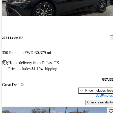
2024 Lexus ES
350 Premium FWD
30,379 mi
Home delivery from Dallas, TX
Price includes $1,194 shipping
$37,3
Great Deal
Price includes fee
$689/mo es
Check availability
Sav