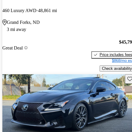
460 Luxury AWD
48,861 mi
Grand Forks, ND
3 mi away
$45,7
Great Deal
Price includes fee
$868/mo es
Check availability
Sav