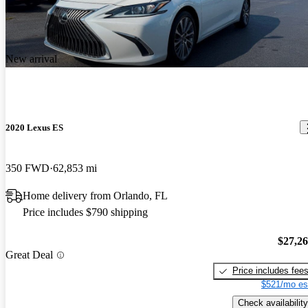
New arrival
2020 Lexus ES
350 FWD
62,853 mi
Home delivery from Orlando, FL
Price includes $790 shipping
$27,2
Great Deal
Price includes fee
$521/mo es
Check availability