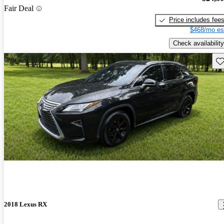
Fair Deal
Price includes fee
$468/mo es
Check availability
Sav
2018 Lexus RX