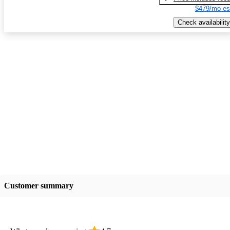
$479/mo es
Check availability
Customer summary