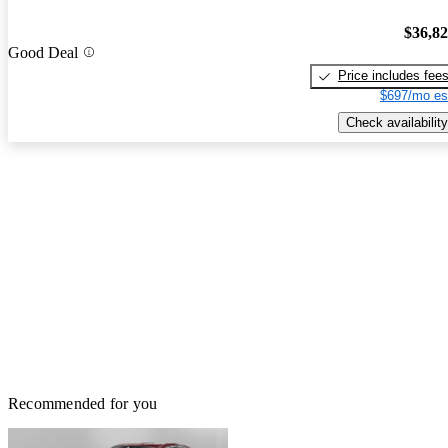
$36,8
Good Deal
Price includes fee
$697/mo es
Check availability
Recommended for you