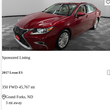
Sav
New arrival
Sponsored Listing
2017 Lexus ES
350 FWD
45,767 mi
Grand Forks, ND
3 mi away