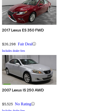
2017 Lexus ES 350 FWD
$26,298
Fair Deal
Includes dealer fees
2007 Lexus IS 250 AWD
$5,525
No Rating
Includes dealer fees