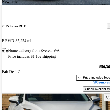
New arrival
2015 Lexus RC F
F RWD
35,254 mi
Home delivery from Everett, WA
Price includes $1,162 shipping
$50,3
Fair Deal
Price includes fee
$962/mo es
Check availability
Sav