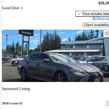
$29,1
Good Deal
Price includes fee
$578/mo es
Check availability
Sav
Sponsored Listing
2016 Lexus GS