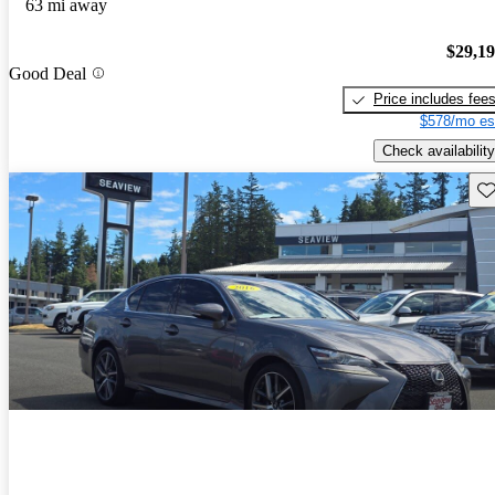
63 mi away
$29,1
Good Deal
Price includes fee
$578/mo es
Check availability
Sav