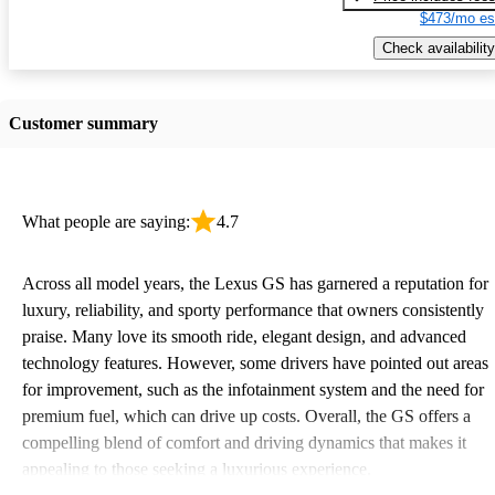
$473/mo es
Check availability
Customer summary
What people are saying:
4.7
Across all model years, the Lexus GS has garnered a reputation for
luxury, reliability, and sporty performance that owners consistently
praise. Many love its smooth ride, elegant design, and advanced
technology features. However, some drivers have pointed out areas
for improvement, such as the infotainment system and the need for
premium fuel, which can drive up costs. Overall, the GS offers a
compelling blend of comfort and driving dynamics that makes it
appealing to those seeking a luxurious experience.