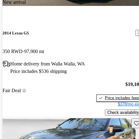
New arrival
2014 Lexus GS
350 RWD
97,900 mi
Home delivery from Walla Walla, WA
Price includes $536 shipping
$19,1
Fair Deal
Price includes fee
$378/mo es
Check availability
Sav