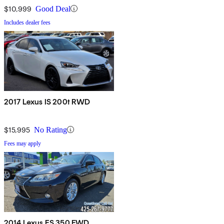
$10,999
Good Deal
Includes dealer fees
2017 Lexus IS 200t RWD
$15,995
No Rating
Fees may apply
2014 Lexus ES 350 FWD