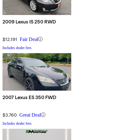
2009 Lexus IS 250 RWD
$12,191
Fair Deal
Includes dealer fees
2007 Lexus ES 350 FWD
$3,760
Great Deal
Includes dealer fees