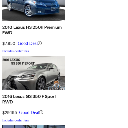
2010 Lexus HS 250h Premium
FWD
$7,950
Good Deal
Includes dealer fees
2016 Lexus GS 350 F Sport
RWD
$29,195
Good Deal
Includes dealer fees