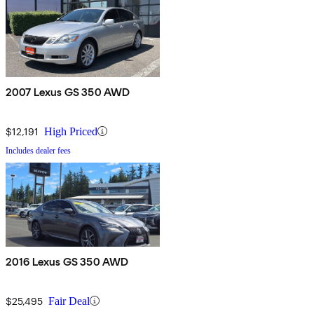
2007 Lexus GS 350 AWD
$12,191
High Priced
Includes dealer fees
2016 Lexus GS 350 AWD
$25,495
Fair Deal