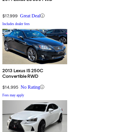
$17,999
Great Deal
Includes dealer fees
2013 Lexus IS 250C
Convertible RWD
$14,995
No Rating
Fees may apply