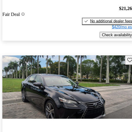
$21,2
Fair Deal
No additional dealer fee
$420/mo es
Check availability
Sav