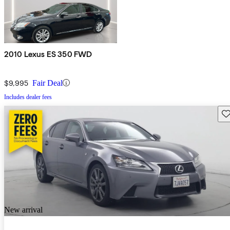
2010 Lexus ES 350 FWD
$9,995
Fair Deal
Includes dealer fees
Sav
New arrival