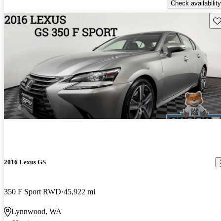
Check availability
Sav
2016 Lexus GS
350 F Sport RWD
45,922 mi
Lynnwood, WA