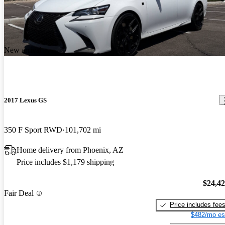
New arrival
2017 Lexus GS
350 F Sport RWD
101,702 mi
Home delivery from Phoenix, AZ
Price includes $1,179 shipping
$24,4
Fair Deal
Price includes fee
$482/mo es