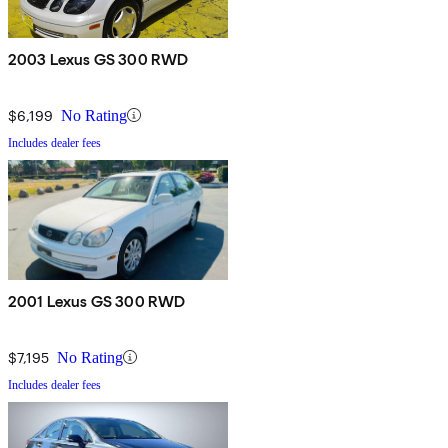
2003 Lexus GS 300 RWD
$6,199
No Rating
Includes dealer fees
2001 Lexus GS 300 RWD
$7,195
No Rating
Includes dealer fees