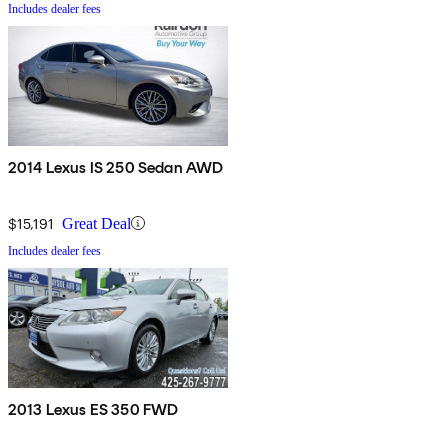
Includes dealer fees
2014 Lexus IS 250 Sedan AWD
$15,191
Great Deal
Includes dealer fees
2013 Lexus ES 350 FWD