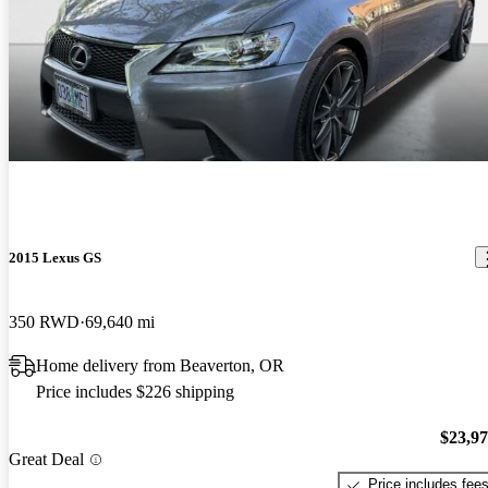
2015 Lexus GS
350 RWD
69,640 mi
Home delivery from Beaverton, OR
Price includes $226 shipping
$23,9
Great Deal
Price includes fee