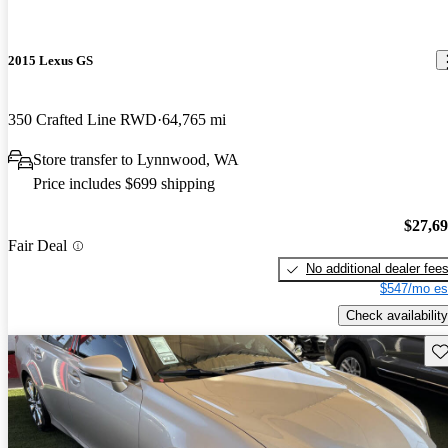
2015 Lexus GS
350 Crafted Line RWD
64,765 mi
Store transfer to Lynnwood, WA
Price includes $699 shipping
$27,6
Fair Deal
No additional dealer fee
$547/mo es
Check availability
Sav