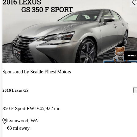
Sav
Sponsored by
Seattle Finest Motors
2016 Lexus GS
350 F Sport RWD
45,922 mi
Lynnwood, WA
63 mi away