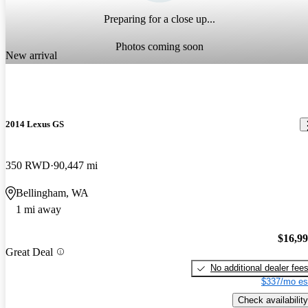
Preparing for a close up...
Photos coming soon
New arrival
2014 Lexus GS
350 RWD
90,447 mi
Bellingham, WA
1 mi away
$16,9
Great Deal
No additional dealer fee
$337/mo es
Check availability