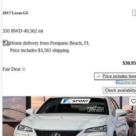
2017 Lexus GS
350 RWD
49,562 mi
Home delivery from Pompano Beach, FL
Price includes $3,565 shipping
$30,9
Fair Deal
Price includes fee
$611/mo es
Check availability
Sav