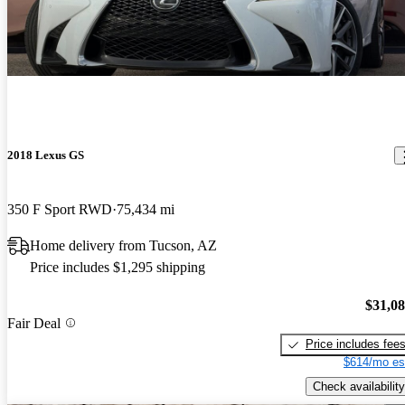
2018 Lexus GS
350 F Sport RWD
75,434 mi
Home delivery from Tucson, AZ
Price includes $1,295 shipping
$31,0
Fair Deal
Price includes fee
$614/mo es
Check availability