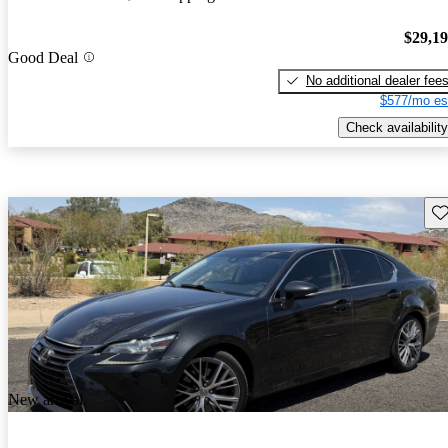
$29,1
Good Deal
No additional dealer fee
$577/mo es
Check availability
Sav
New arrival