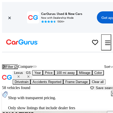
CarGurus: Used & New Cars
Get ap
Now with Dealership Mode
150K+
Used Lexus GS for Sale near
Bellingham, WA
Compare
Filter (2)
Sort
Lexus
GS
Year
Price
100 mi away
Mileage
Color
Drivetrain
Accidents Reported
Frame Damage
Clear all
58 vehicles found
Save sear
Shop with transparent pricing.
Only show listings that include dealer fees