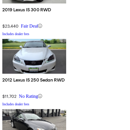
2019 Lexus IS 300 RWD
$23,440
Fair Deal
Includes dealer fees
2012 Lexus IS 250 Sedan RWD
$11,702
No Rating
Includes dealer fees