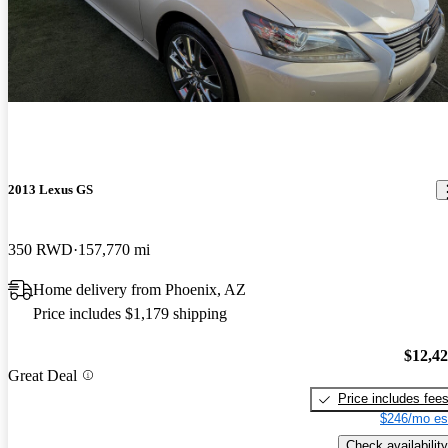
2013 Lexus GS
350 RWD
157,770 mi
Home delivery from Phoenix, AZ
Price includes $1,179 shipping
$12,4
Great Deal
Price includes fee
$246/mo es
Check availability