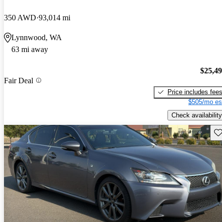
350 AWD
93,014 mi
Lynnwood, WA
63 mi away
$25,4
Fair Deal
Price includes fee
$505/mo es
Check availability
Sav