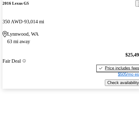
2016 Lexus GS
350 AWD
93,014 mi
Lynnwood, WA
63 mi away
$25,4
Fair Deal
Price includes fee
$505/mo es
Check availability