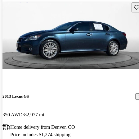
Sav
2013 Lexus GS
350 AWD
82,977 mi
Home delivery from Denver, CO
Price includes $1,274 shipping