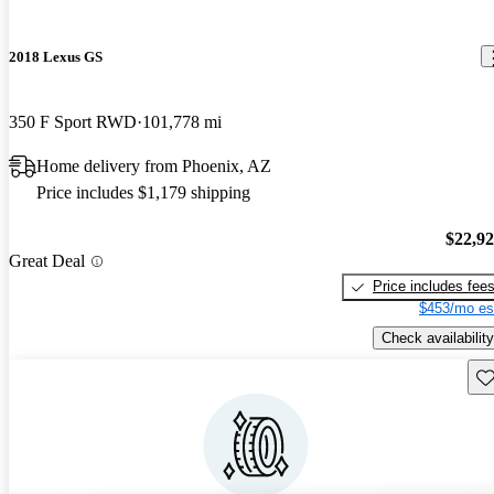
2018 Lexus GS
350 F Sport RWD
101,778 mi
Home delivery from Phoenix, AZ
Price includes $1,179 shipping
$22,9
Great Deal
Price includes fee
$453/mo es
Check availability
Sav