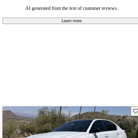
AI generated from the text of customer reviews.
Learn more
Sav