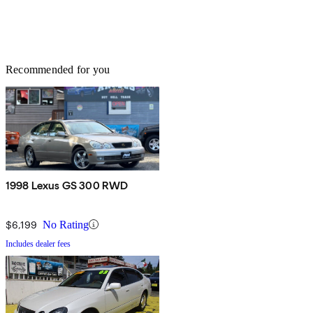
Recommended for you
1998 Lexus GS 300 RWD
$6,199
No Rating
Includes dealer fees