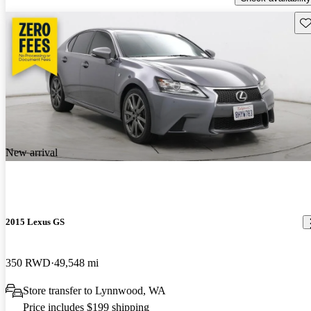
Sav
New arrival
2015 Lexus GS
350 RWD
49,548 mi
Store transfer to Lynnwood, WA
Price includes $199 shipping