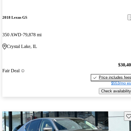
2018 Lexus GS
350 AWD
79,878 mi
Crystal Lake, IL
$30,4
Fair Deal
Price includes fee
$553/mo es
Check availability
Sav