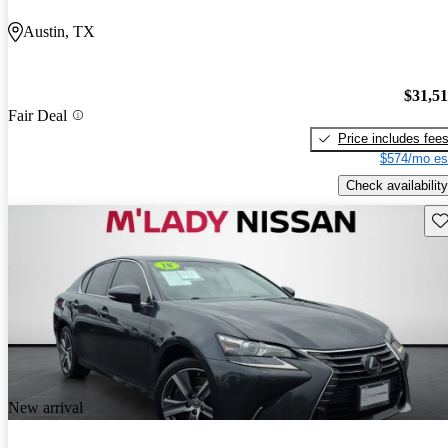
Austin, TX
$31,5
Fair Deal
Price includes fee
$574/mo es
Check availability
Sav
New arrival