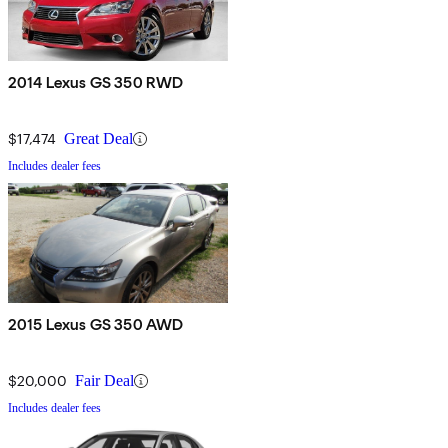
2014 Lexus GS 350 RWD
$17,474
Great Deal
Includes dealer fees
2015 Lexus GS 350 AWD
$20,000
Fair Deal
Includes dealer fees