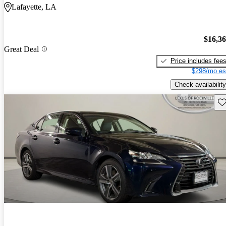
Lafayette, LA
$16,3
Great Deal
Price includes fee
$298/mo es
Check availability
Sav