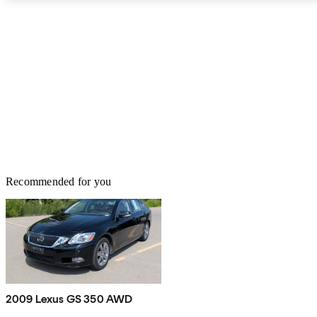
and dynamic cruise control. You’ll also get a reversing camera, rear
cross-traffic alert, and blind-spot monitoring. Options include rain-
sensing windshield wipers, parking sensors, and a head-up display
(HUD). The GS isn’t as sporty as Lexus would have you think.
However, it’s still a high-class car that is a lot of fun to drive, and is
a little different from the European models that typically dominate
this segment.
Recommended for you
2009 Lexus GS 350 AWD