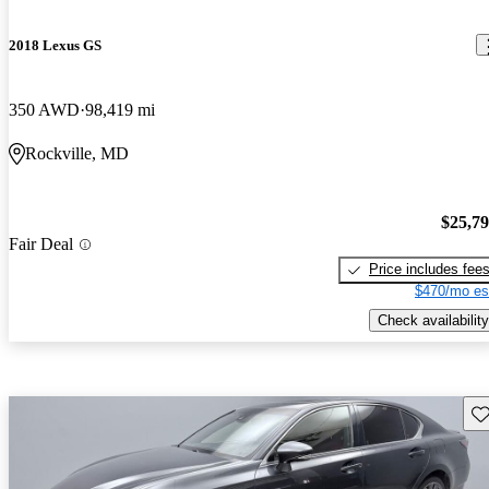
2018 Lexus GS
350 AWD
98,419 mi
Rockville, MD
$25,7
Fair Deal
Price includes fee
$470/mo es
Check availability
Sav