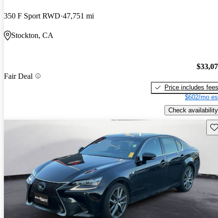
350 F Sport RWD
47,751 mi
Stockton, CA
$33,0
Fair Deal
Price includes fee
$602/mo es
Check availability
Sav