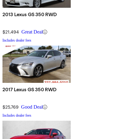
2013 Lexus GS 350 RWD
$21,494
Great Deal
Includes dealer fees
2017 Lexus GS 350 RWD
$25,769
Good Deal
Includes dealer fees