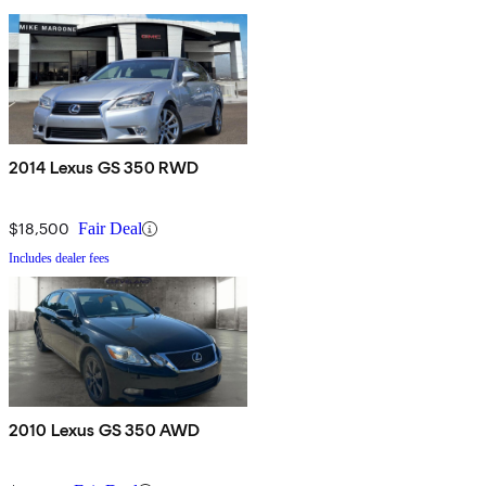
2014 Lexus GS 350 RWD
$18,500
Fair Deal
Includes dealer fees
2010 Lexus GS 350 AWD