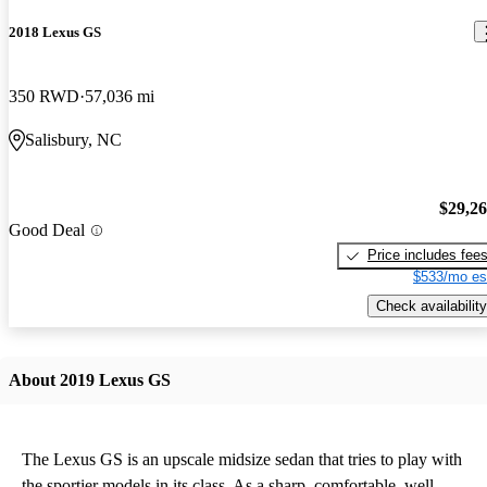
2018 Lexus GS
350 RWD
57,036 mi
Salisbury, NC
$29,2
Good Deal
Price includes fee
$533/mo es
Check availability
About 2019 Lexus GS
The Lexus GS is an upscale midsize sedan that tries to play with
the sportier models in its class. As a sharp, comfortable, well-