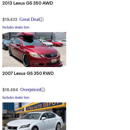
2013 Lexus GS 350 AWD
$19,433
Great Deal
Includes dealer fees
2007 Lexus GS 350 RWD
$18,494
Overpriced
Includes dealer fees