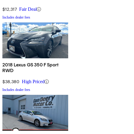
$12,317
Fair Deal
Includes dealer fees
2018 Lexus GS 350 F Sport
RWD
$38,380
High Priced
Includes dealer fees