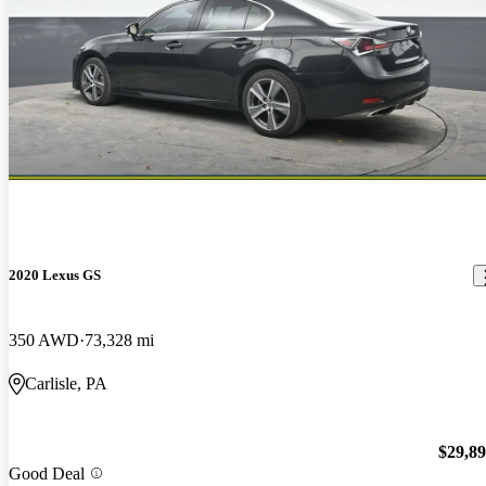
2020 Lexus GS
350 AWD
73,328 mi
Carlisle, PA
$29,8
Good Deal