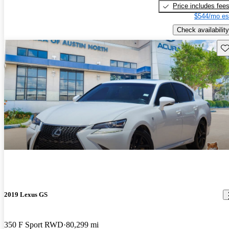
Price includes fee
$544/mo es
Check availability
Sav
2019 Lexus GS
350 F Sport RWD
80,299 mi