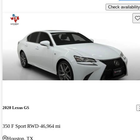
Check availability
Sav
2020 Lexus GS
350 F Sport RWD
46,964 mi
Houston, TX