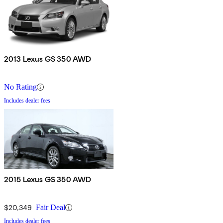
2013 Lexus GS 350 AWD
No Rating
Includes dealer fees
2015 Lexus GS 350 AWD
$20,349
Fair Deal
Includes dealer fees