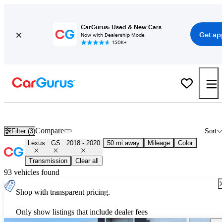
CarGurus: Used & New Cars
Get ap
Now with Dealership Mode
150K+
Used 2019 Lexus GS for Sale
Nationwide
Compare
Filter (3)
Sort
Lexus
GS
2018 - 2020
50 mi away
Mileage
Color
Transmission
Clear all
93 vehicles found
Shop with transparent pricing.
Only show listings that include dealer fees