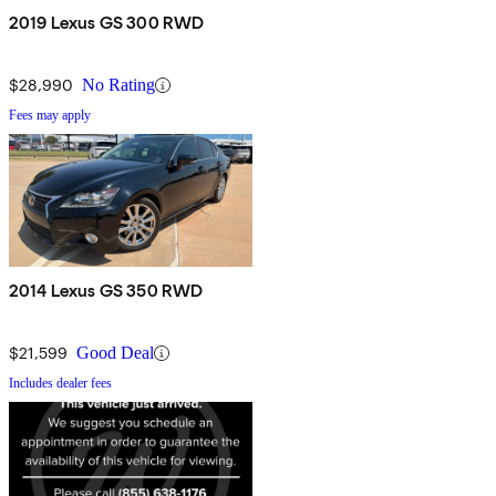
2019 Lexus GS 300 RWD
$28,990
No Rating
Fees may apply
2014 Lexus GS 350 RWD
$21,599
Good Deal
Includes dealer fees