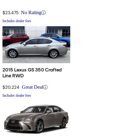
$23,475
No Rating
Includes dealer fees
2015 Lexus GS 350 Crafted
Line RWD
$20,224
Great Deal
Includes dealer fees