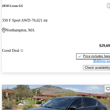
2018 Lexus GS
350 F Sport AWD
76,621 mi
Northampton, MA
$29,6
Good Deal
Price includes fee
$540/mo es
Check availability
Sav