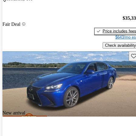
$35,3
Fair Deal
Price includes fee
$643/mo es
Check availability
Sav
New arrival