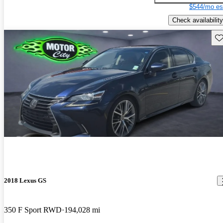
$544/mo es
Check availability
Sav
2018 Lexus GS
350 F Sport RWD
194,028 mi