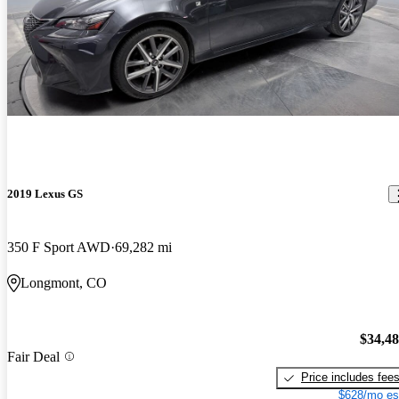
2019 Lexus GS
350 F Sport AWD
69,282 mi
Longmont, CO
$34,4
Fair Deal
Price includes fee
$628/mo es