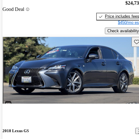
$24,7
Good Deal
Price includes fee
$450/mo es
Check availability
Sav
2018 Lexus GS