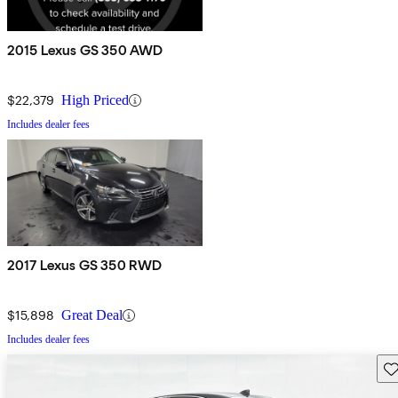
2015 Lexus GS 350 AWD
$22,379
High Priced
Includes dealer fees
2017 Lexus GS 350 RWD
$15,898
Great Deal
Includes dealer fees
Sav