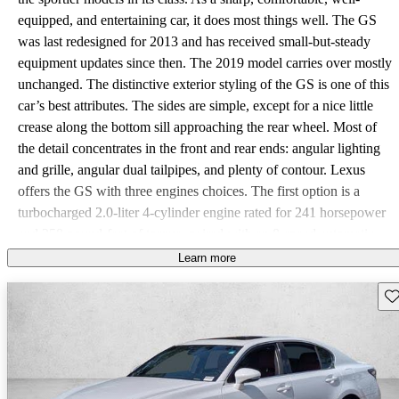
equipped, and entertaining car, it does most things well. The GS
was last redesigned for 2013 and has received small-but-steady
equipment updates since then. The 2019 model carries over mostly
unchanged. The distinctive exterior styling of the GS is one of this
car’s best attributes. The sides are simple, except for a nice little
crease along the bottom sill approaching the rear wheel. Most of
the detail concentrates in the front and rear ends: angular lighting
and grille, angular dual tailpipes, and plenty of contour. Lexus
offers the GS with three engines choices. The first option is a
turbocharged 2.0-liter 4-cylinder engine rated for 241 horsepower
and 258 pound-feet of torque, paired with an 8-speed automatic
transmission. Next is a 3.5-liter V6 engine with an 8-speed
Learn more
automatic, good for 311 hp and 280 lb-ft. This is the only model in
Sav
the lineup offered with all-wheel drive (AWD) in addition to the
standard rear-wheel drive (RWD). This configuration gets a 6-
speed automatic. The top-end Lexus GS F gets a 5.0-liter V8 rated
for 467 hp and 389 lb-ft. The base GS gets decent fuel economy
ratings of 22 city, 32 highway, and 26 combined, though those