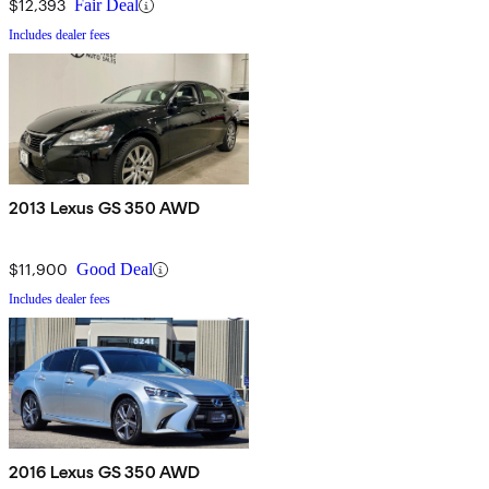
$12,393
Fair Deal
Includes dealer fees
2013 Lexus GS 350 AWD
$11,900
Good Deal
Includes dealer fees
2016 Lexus GS 350 AWD