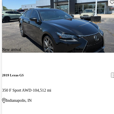
Sav
New arrival
2019 Lexus GS
350 F Sport AWD
104,512 mi
Indianapolis, IN