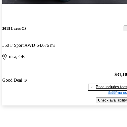
2018 Lexus GS
350 F Sport AWD
64,676 mi
Tulsa, OK
$31,1
Good Deal
Price includes fee
$566/mo es
Check availability