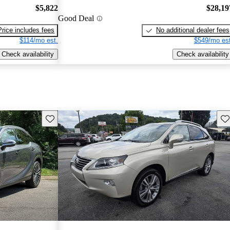
$5,822
$28,19
Good Deal
Price includes fees
No additional dealer fees
$114/mo est.
$549/mo est
Check availability
Check availability
Save this listing
Sav