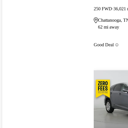
250 FWD
36,021 
Chattanooga, T
62 mi away
Good Deal