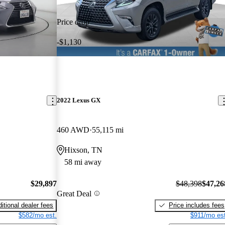
Price drop
-$1,130
2022 Lexus GX
460 AWD
55,115 mi
Hixson, TN
58 mi away
$29,897
$48,398
$47,26
Great Deal
itional dealer fees
Price includes fees
$582/mo est.
$911/mo est