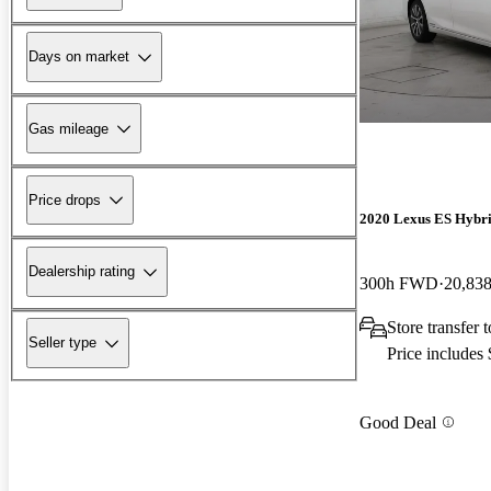
Days on market
Gas mileage
Price drops
2020 Lexus ES Hybr
Dealership rating
300h FWD
20,838
Store transfer
Seller type
Price includes
Good Deal