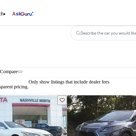
ch
Ask
Describe the car you would lik
Compare
Only show listings that include dealer fees
parent pricing.
Save this listing