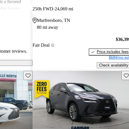
is a favored
able luxury
250h FWD
24,069 mi
Murfreesboro, TN
80 mi away
$36,39
Fair Deal
stomer reviews.
Price includes fees
$684/mo est
Check availability
Save this listing
Sav