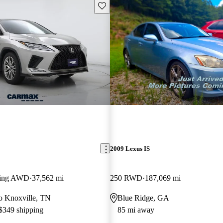
Save this listing
2009 Lexus IS
ling AWD
37,562 mi
250 RWD
187,069 mi
 to Knoxville, TN
Blue Ridge, GA
 $349 shipping
85 mi away