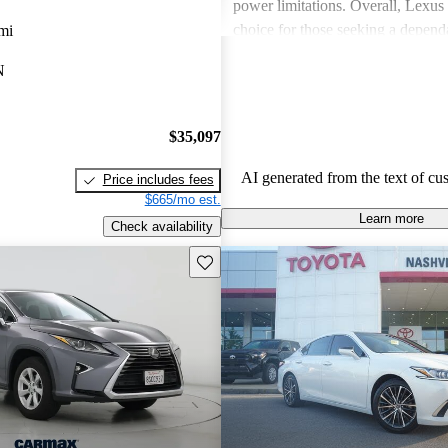
power limitations. Overall, Lexus 
choice for those seeking a depend
mi
experience.
N
$35,097
AI generated from the text of cu
Price includes fees
$665/mo est.
Learn more
Check availability
Save this listing