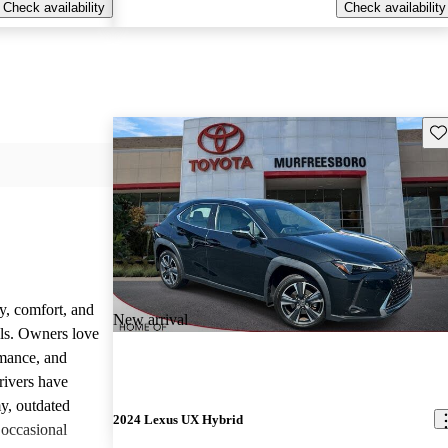
Check availability
Check availability
Sav
y, comfort, and
New arrival
dels. Owners love
rmance, and
rivers have
y, outdated
2024 Lexus UX Hybrid
 occasional