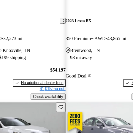
2023 Lexus RX
D
32,273 mi
350 Premium+ AWD
43,865 mi
 to Knoxville, TN
Brentwood, TN
 $199 shipping
98 mi away
$54,197
Good Deal
No additional dealer fees
$1,018/mo est.
Check availability
Save this listing