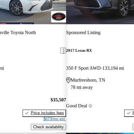
ville Toyota North
Sponsored Listing
2017 Lexus RX
mi
350 F Sport AWD
133,194 mi
Murfreesboro, TN
78 mi away
$35,507
Good Deal
Price includes fees
$673/mo est.
Check availability