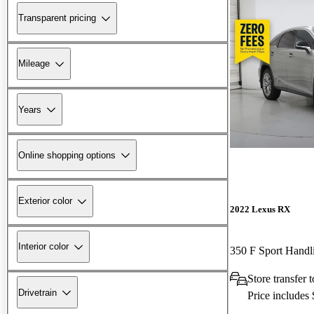
Transparent pricing
Mileage
Years
Online shopping options
Exterior color
2022 Lexus RX
Interior color
350 F Sport Hand
Store transfer
Drivetrain
Price includes