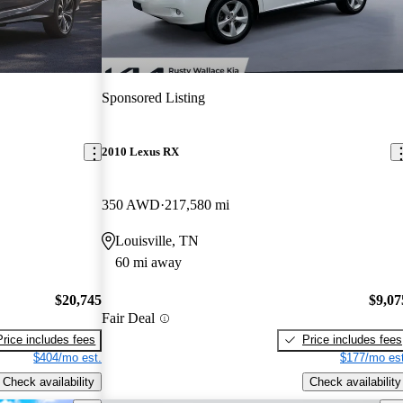
Sponsored Listing
2010 Lexus RX
350 AWD
217,580 mi
Louisville, TN
60 mi away
$20,745
$9,07
Fair Deal
Price includes fees
Price includes fees
$404/mo est.
$177/mo est
Check availability
Check availability