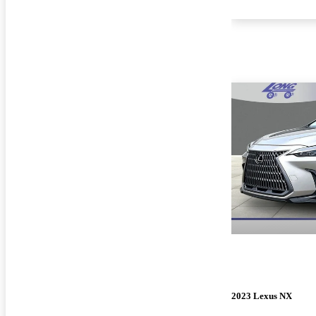
2023 Lexus NX