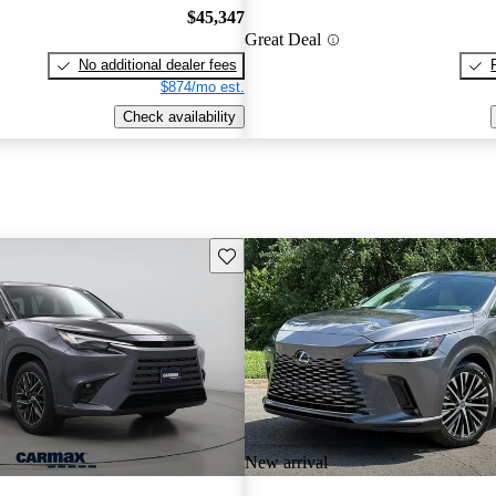
$45,347
Great Deal
No additional dealer fees
$874/mo est.
Check availability
Save this listing
New arrival