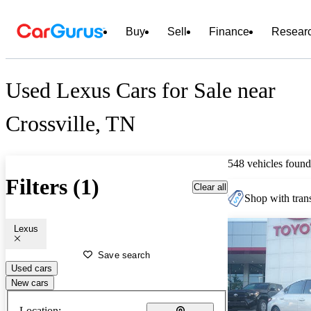
Buy
Sell
Finance
Resear
Used Lexus Cars for Sale near
Crossville, TN
548 vehicles found
Filters (1)
Clear all
Shop with trans
Lexus
Save search
Used cars
New cars
Location: