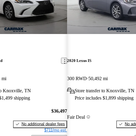
id
2020 Lexus IS
 mi
300 RWD
50,492 mi
 to Knoxville, TN
Store transfer to Knoxville, TN
 $1,499 shipping
Price includes $1,899 shipping
$36,497
Fair Deal
No additional dealer fees
No add
$711/mo est.