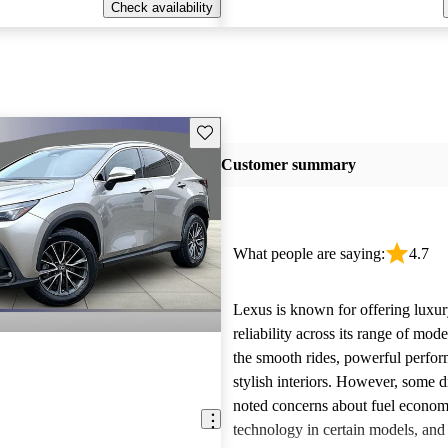
Check availability
Save this listing
Customer summary
What people are saying:
4.7
Lexus is known for offering luxur
reliability across its range of mo
the smooth rides, powerful perfo
stylish interiors. However, some d
noted concerns about fuel econom
technology in certain models, and