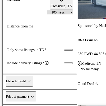
Crossville, TN
Sponsored by
Nash
Distance from me
2023 Lexus ES
Only show listings in TN?
350 FWD
44,505 
Include delivery listings?
Madison, TN
95 mi away
Make & model
Good Deal
Price & payment