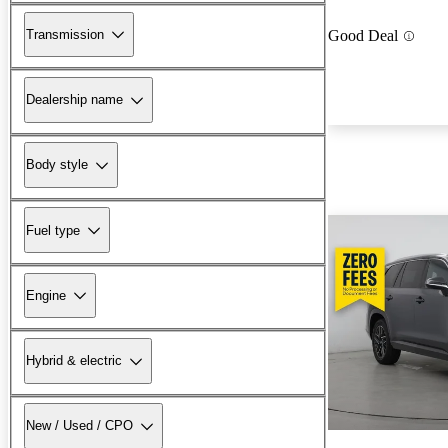
Transmission
Good Deal
Dealership name
Body style
Fuel type
Engine
Hybrid & electric
New / Used / CPO