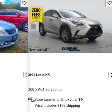
Save this listing
Sav
New arrival
2020 Lexus NX
300 FWD
36,350 mi
Store transfer to Knoxville, TN
Price includes $199 shipping