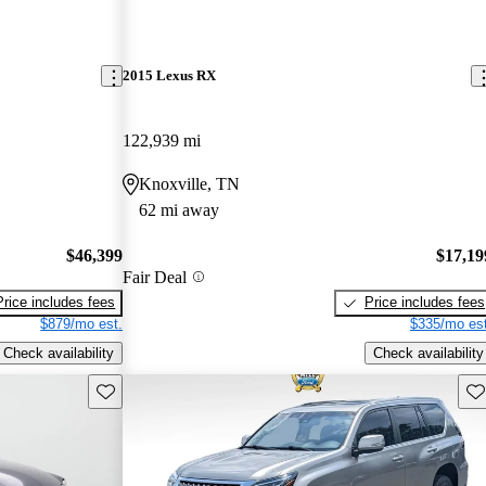
2015 Lexus RX
122,939 mi
Knoxville, TN
62 mi away
$46,399
$17,19
Fair Deal
Price includes fees
Price includes fees
$879/mo est.
$335/mo est
Check availability
Check availability
Save this listing
Sav