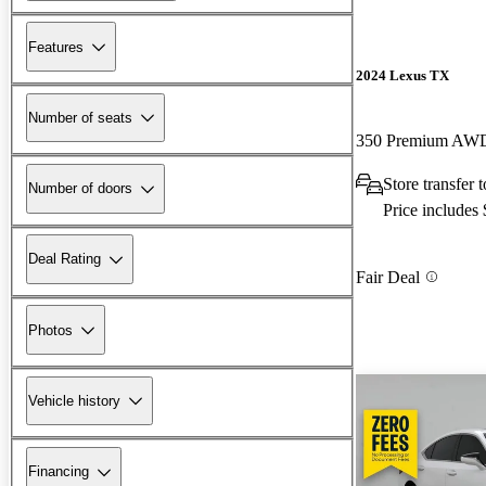
Features
2024 Lexus TX
Number of seats
350 Premium AW
Store transfer
Number of doors
Price includes
Deal Rating
Fair Deal
Photos
Vehicle history
Financing