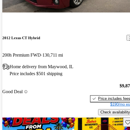
2012 Lexus CT Hybrid
200h Premium FWD
130,711 mi
Home delivery from Maywood, IL
Price includes $501 shipping
$9,8
Good Deal
Price includes fee
$190/mo es
Check availability
Sav