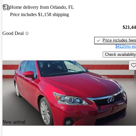
Home delivery from Orlando, FL
Price includes $1,158 shipping
$21,4
Good Deal
Price includes fee
$412/mo es
Check availability
Sav
New arrival