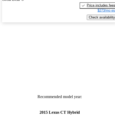
Price includes fee
$273/mo es
Check availability
Recommended model year:
2015 Lexus CT Hybrid