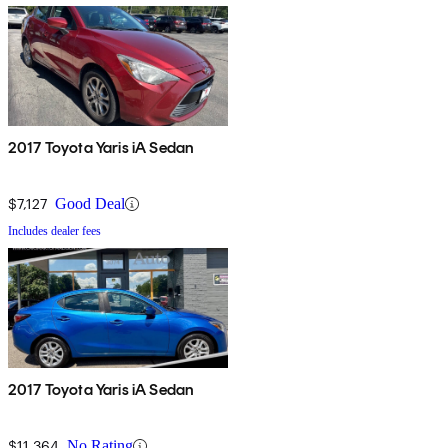
2017 Toyota Yaris iA Sedan
$7,127
Good Deal
Includes dealer fees
2017 Toyota Yaris iA Sedan
$11,364
No Rating