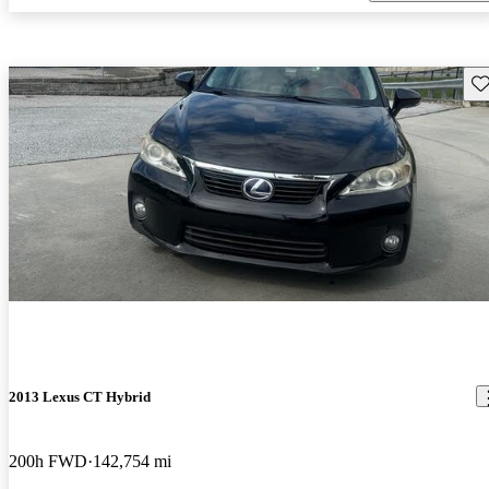
Sav
2013 Lexus CT Hybrid
200h FWD
142,754 mi