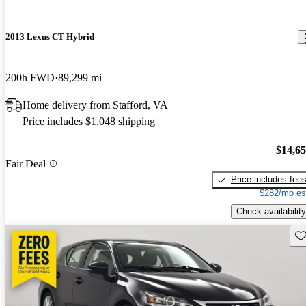
2013 Lexus CT Hybrid
200h FWD
89,299 mi
Home delivery from Stafford, VA
Price includes $1,048 shipping
$14,6
Fair Deal
Price includes fee
$282/mo es
Check availability
Sav