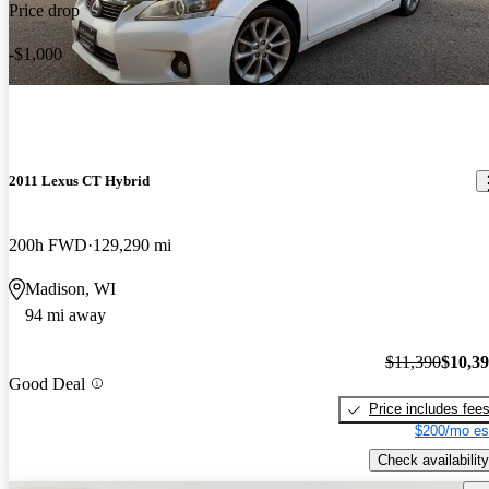
Price drop
-$1,000
2011 Lexus CT Hybrid
200h FWD
129,290 mi
Madison, WI
94 mi away
$11,390
$10,3
Good Deal
Price includes fee
$200/mo es
Check availability