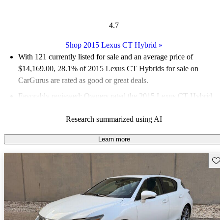
4.7
Shop 2015 Lexus CT Hybrid
»
With 121 currently listed for sale and an
average price of
$14,169.00
, 28.1% of 2015 Lexus CT Hybrids for sale on
CarGurus are rated as good or great deals.
Favorably reviewed:
Owners rated the 2015 Lexus CT Hybrid
5 / 5 stars and CarGurus experts gave it a 6 / 10.
Research summarized using AI
52.9% of 2015 CT Hybrid models on CarGurus are accident
free
.
Learn more
Sav