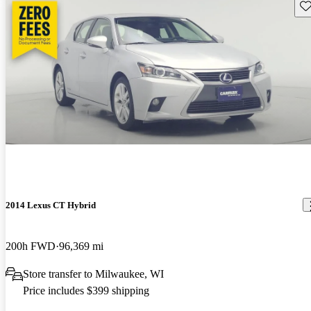
Sav
2014 Lexus CT Hybrid
200h FWD
96,369 mi
Store transfer to Milwaukee, WI
Price includes $399 shipping