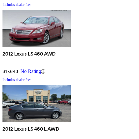
Includes dealer fees
2012 Lexus LS 460 AWD
$17,643
No Rating
Includes dealer fees
2012 Lexus LS 460 L AWD