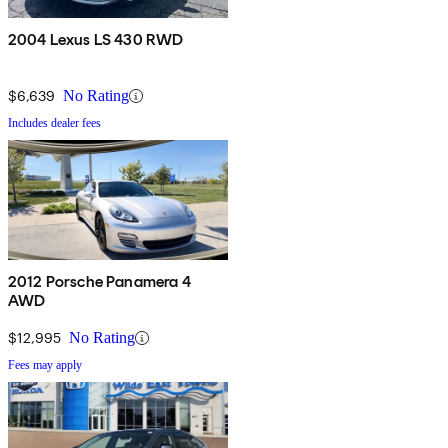
2004 Lexus LS 430 RWD
$6,639
No Rating
Includes dealer fees
2012 Porsche Panamera 4
AWD
$12,995
No Rating
Fees may apply