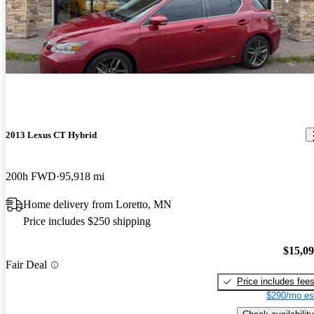
2013 Lexus CT Hybrid
200h FWD
95,918 mi
Home delivery from Loretto, MN
Price includes $250 shipping
$15,0
Fair Deal
Price includes fee
$290/mo es