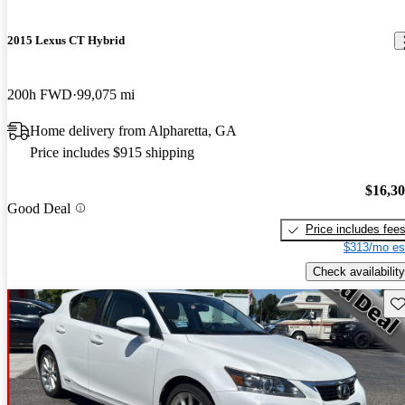
2015 Lexus CT Hybrid
200h FWD
99,075 mi
Home delivery from Alpharetta, GA
Price includes $915 shipping
$16,3
Good Deal
Price includes fee
$313/mo es
Check availability
Sav