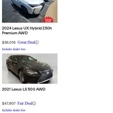
2024 Lexus UX Hybrid 250h
Premium AWD
$36,016
Great Deal
Includes dealer fees
2021 Lexus LS 500 AWD
$47,907
Fair Deal
Includes dealer fees