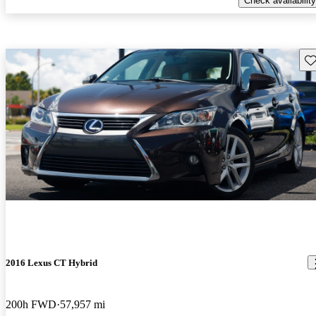
Check availability
Sav
2016 Lexus CT Hybrid
200h FWD
57,957 mi