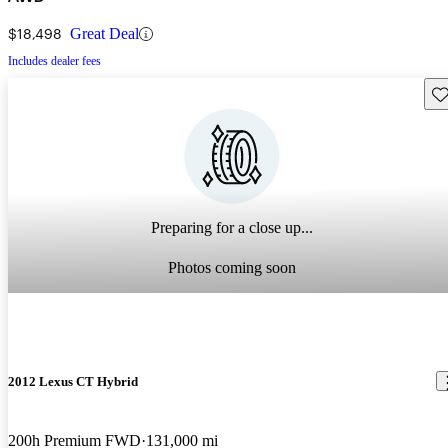
$18,498
Great Deal
Includes dealer fees
Sav
Preparing for a close up...
Photos coming soon
2012 Lexus CT Hybrid
200h Premium FWD
131,000 mi