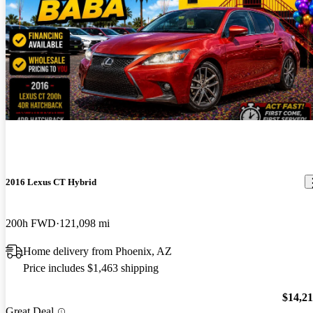
New arrival
2016 Lexus CT Hybrid
200h FWD
121,098 mi
Home delivery from Phoenix, AZ
Price includes $1,463 shipping
$14,2
Great Deal