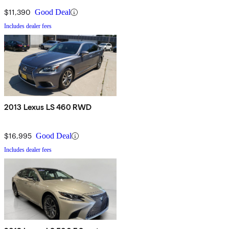
$11,390
Good Deal
Includes dealer fees
2013 Lexus LS 460 RWD
$16,995
Good Deal
Includes dealer fees