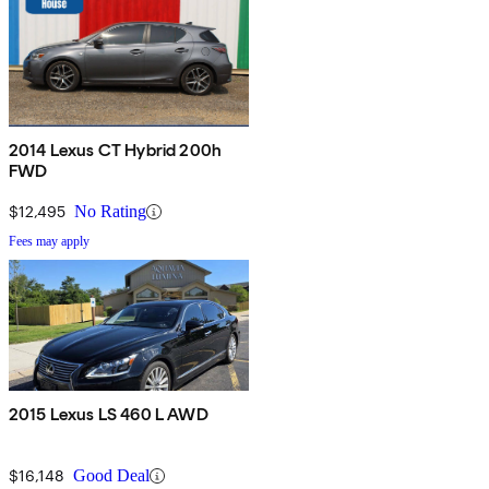
2014 Lexus CT Hybrid 200h
FWD
$12,495
No Rating
Fees may apply
2015 Lexus LS 460 L AWD
$16,148
Good Deal