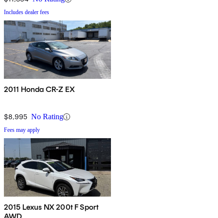
Includes dealer fees
2011 Honda CR-Z EX
$8,995
No Rating
Fees may apply
2015 Lexus NX 200t F Sport
AWD