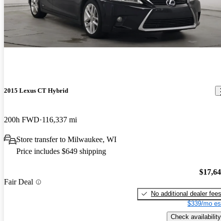
2015 Lexus CT Hybrid
200h FWD
116,337 mi
Store transfer to Milwaukee, WI
Price includes $649 shipping
$17,6
Fair Deal
No additional dealer fee
$339/mo es
Check availability