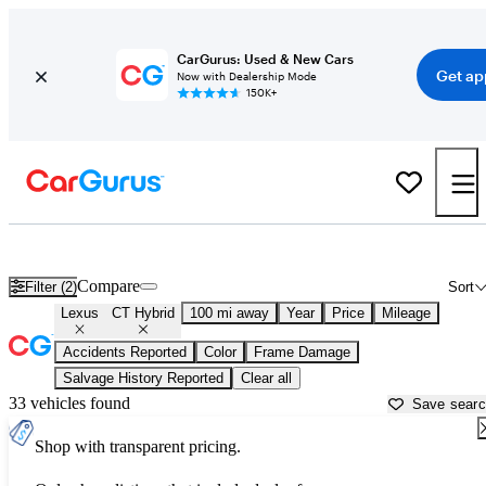
CarGurus: Used & New Cars
Get ap
Now with Dealership Mode
150K+
Used Lexus CT Hybrid for Sale near
Appleton, WI
Compare
Filter (2)
Sort
Lexus
CT Hybrid
100 mi away
Year
Price
Mileage
Accidents Reported
Color
Frame Damage
Salvage History Reported
Clear all
33 vehicles found
Save sear
Shop with transparent pricing.