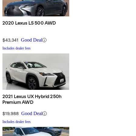
2020 Lexus LS 500 AWD
$43,341
Good Deal
Includes dealer fees
2021 Lexus UX Hybrid 250h
Premium AWD
$19,988
Good Deal
Includes dealer fees