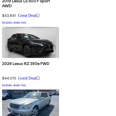
2019 Lexus LS 500 F Sport
AWD
$43,841
Great Deal
Includes dealer fees
2026 Lexus RZ 350e FWD
$44,015
Good Deal
Includes dealer fees