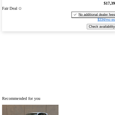
$17,3
Fair Deal
No additional dealer fee
$334/mo es
Check availability
Recommended for you