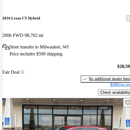
2016 Lexus CT Hybrid
200h FWD
98,702 mi
Store transfer to Milwaukee, WI
Price includes $599 shipping
$20,5
Fair Deal
No additional dealer fee
$396/mo es
Check availability
Sav