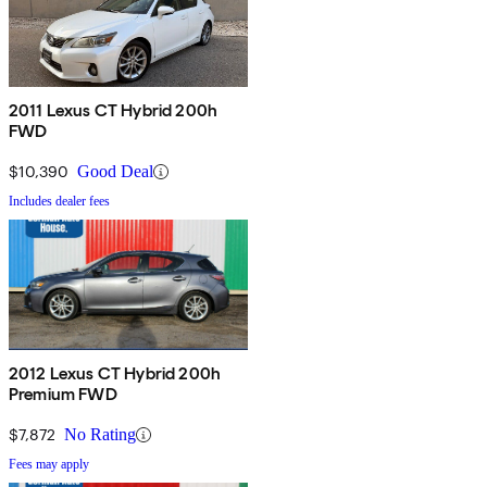
2011 Lexus CT Hybrid 200h
FWD
$10,390
Good Deal
Includes dealer fees
2012 Lexus CT Hybrid 200h
Premium FWD
$7,872
No Rating
Fees may apply