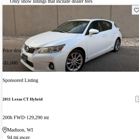
Only show listings that include dealer fees
Sav
Price drop
-$1,000
Sponsored Listing
2011 Lexus CT Hybrid
200h FWD
129,290 mi
Madison, WI
94 mi away