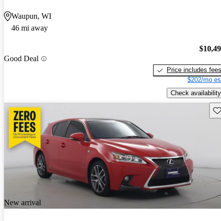
Waupun, WI
46 mi away
$10,4
Good Deal
Price includes fee
$202/mo es
Check availability
Sav
New arrival