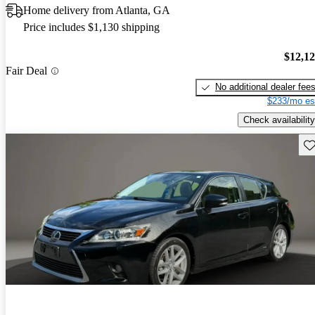
Home delivery from Atlanta, GA
Price includes $1,130 shipping
$12,1
Fair Deal
No additional dealer fee
$233/mo es
Check availability
Sav