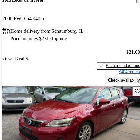
2015 Lexus CT Hybrid
200h FWD
54,940 mi
Home delivery from Schaumburg, IL
Price includes $231 shipping
$21,0
Good Deal
Price includes fee
$404/mo es
Check availability
Sav