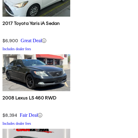
2017 Toyota Yaris iA Sedan
$6,900
Great Deal
Includes dealer fees
2008 Lexus LS 460 RWD
$8,394
Fair Deal
Includes dealer fees