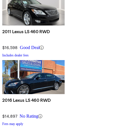
2011 Lexus LS 460 RWD
$16,598
Good Deal
Includes dealer fees
2016 Lexus LS 460 RWD
$14,897
No Rating
Fees may apply