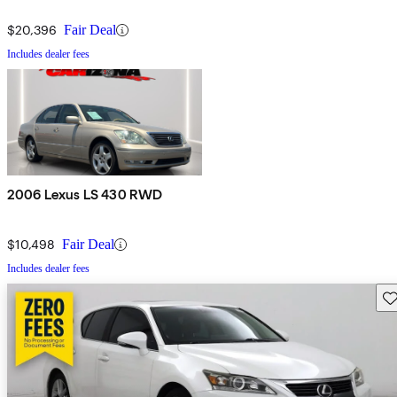
$20,396
Fair Deal
Includes dealer fees
2006 Lexus LS 430 RWD
$10,498
Fair Deal
Includes dealer fees
Sav