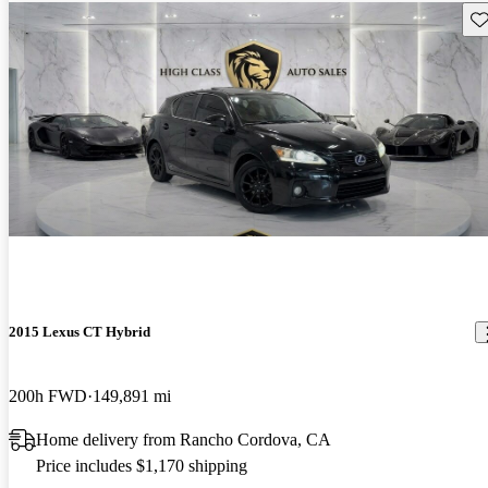
Sav
2015 Lexus CT Hybrid
200h FWD
149,891 mi
Home delivery from Rancho Cordova, CA
Price includes $1,170 shipping