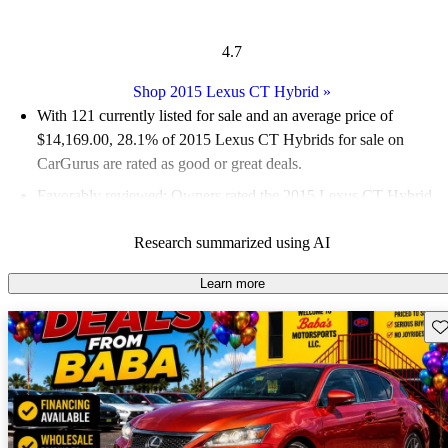
4.7
Shop 2015 Lexus CT Hybrid
»
With 121 currently listed for sale and an
average price of
$14,169.00
, 28.1% of 2015 Lexus CT Hybrids for sale on
CarGurus are rated as good or great deals.
Favorably reviewed:
Owners rated the 2015 Lexus CT Hybrid
5 / 5 stars and CarGurus experts gave it a 6 / 10.
Research summarized using AI
52.9% of 2015 CT Hybrid models on CarGurus are accident
free
.
Learn more
Sav