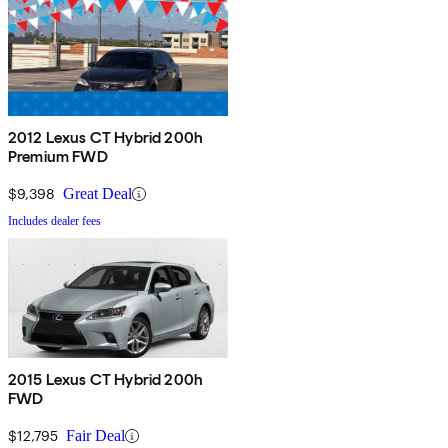
2012 Lexus CT Hybrid 200h
Premium FWD
$9,398
Great Deal
Includes dealer fees
2015 Lexus CT Hybrid 200h
FWD
$12,795
Fair Deal