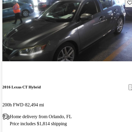
Sav
2016 Lexus CT Hybrid
200h FWD
82,494 mi
Home delivery from Orlando, FL
Price includes $1,814 shipping