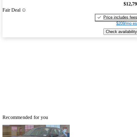
$12,7
Fair Deal
Price includes fee
$209/mo es
Check availability
Recommended for you