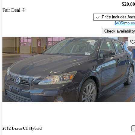
$20,8
Fair Deal
Price includes fee
$405/mo es
Check availability
Sav
2012 Lexus CT Hybrid