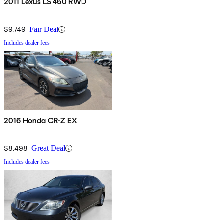
2011 Lexus LS 460 RWD
$9,749
Fair Deal
Includes dealer fees
2016 Honda CR-Z EX
$8,498
Great Deal
Includes dealer fees