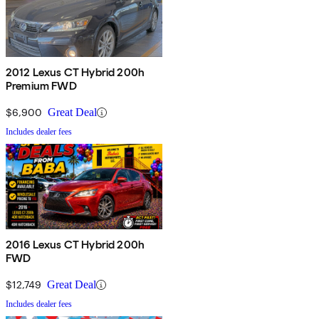
2012 Lexus CT Hybrid 200h
Premium FWD
$6,900
Great Deal
Includes dealer fees
2016 Lexus CT Hybrid 200h
FWD
$12,749
Great Deal
Includes dealer fees