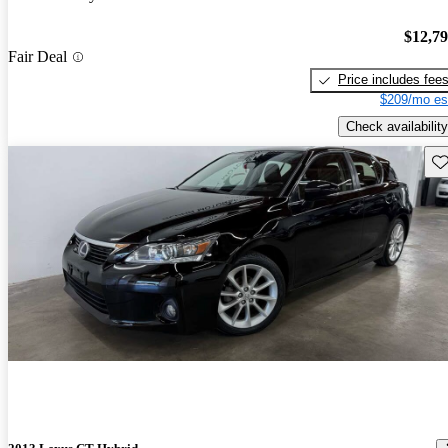
$12,7
Fair Deal
Price includes fee
$209/mo es
Check availability
Sav