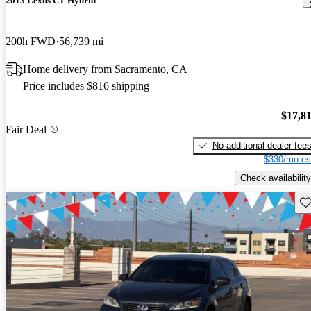
2013 Lexus CT Hybrid
200h FWD
56,739 mi
Home delivery from Sacramento, CA
Price includes $816 shipping
$17,8
Fair Deal
No additional dealer fee
$330/mo es
Check availability
Sav