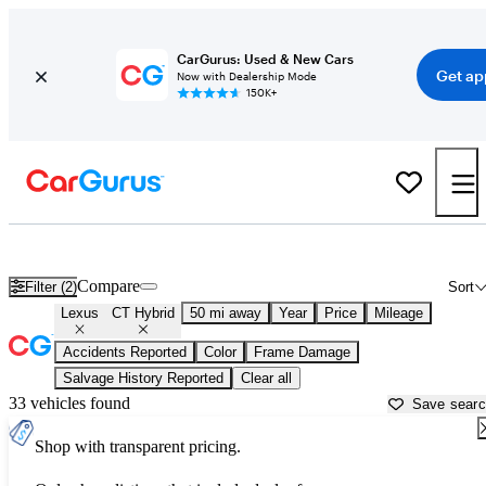
CarGurus: Used & New Cars
Get ap
Now with Dealership Mode
150K+
Used Lexus CT Hybrid for Sale near
Apache Junction, AZ
Compare
Filter (2)
Sort
Lexus
CT Hybrid
50 mi away
Year
Price
Mileage
Accidents Reported
Color
Frame Damage
Salvage History Reported
Clear all
33 vehicles found
Save sear
Shop with transparent pricing.