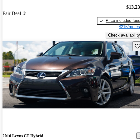
$13,2
Fair Deal
Price includes fee
$215/mo es
Check availability
Sav
2016 Lexus CT Hybrid