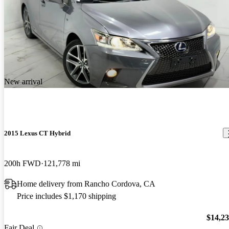
New arrival
2015 Lexus CT Hybrid
200h FWD
121,778 mi
Home delivery from Rancho Cordova, CA
Price includes $1,170 shipping
$14,2
Fair Deal