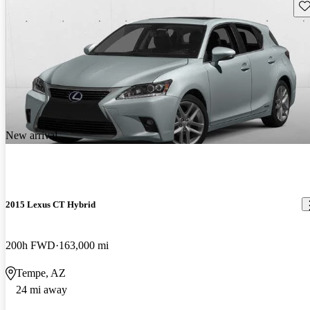
Sav
New arrival
2015 Lexus CT Hybrid
200h FWD
163,000 mi
Tempe, AZ
24 mi away