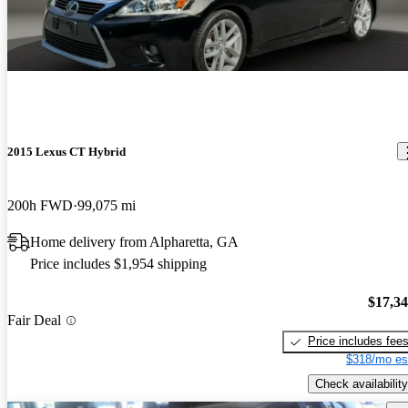
2015 Lexus CT Hybrid
200h FWD
99,075 mi
Home delivery from Alpharetta, GA
Price includes $1,954 shipping
$17,3
Fair Deal
Price includes fee
$318/mo es
Check availability