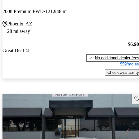
200h Premium FWD
121,948 mi
Phoenix, AZ
28 mi away
$6,9
Great Deal
No additional dealer fee
$59/mo es
Check availability
Sav