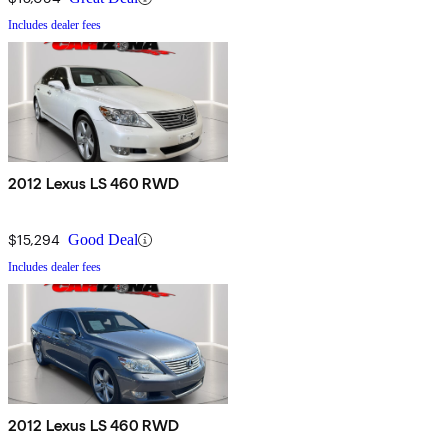
Includes dealer fees
2012 Lexus LS 460 RWD
$15,294
Good Deal
Includes dealer fees
2012 Lexus LS 460 RWD