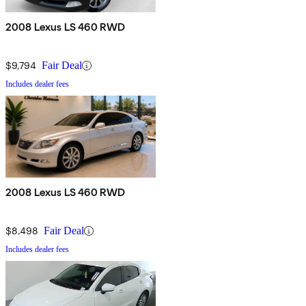
2008 Lexus LS 460 RWD
$9,794
Fair Deal
Includes dealer fees
2008 Lexus LS 460 RWD
$8,498
Fair Deal
Includes dealer fees