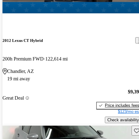
2012 Lexus CT Hybrid
200h Premium FWD
122,614 mi
Chandler, AZ
19 mi away
$9,3
Great Deal
Price includes fee
$123/mo es
Check availability
Sav