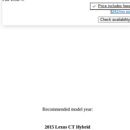
Price includes fee
$241/mo es
Check availability
Recommended model year:
2015 Lexus CT Hybrid