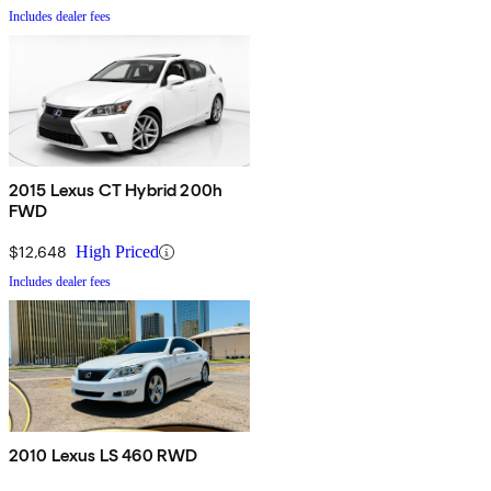
Includes dealer fees
2015 Lexus CT Hybrid 200h
FWD
$12,648
High Priced
Includes dealer fees
2010 Lexus LS 460 RWD