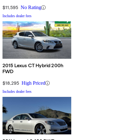
$11,595
No Rating
Includes dealer fees
2015 Lexus CT Hybrid 200h
FWD
$18,295
High Priced
Includes dealer fees