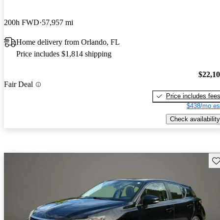
200h FWD
57,957 mi
Home delivery from Orlando, FL
Price includes $1,814 shipping
$22,1
Fair Deal
Price includes fee
$438/mo es
Check availability
Sav