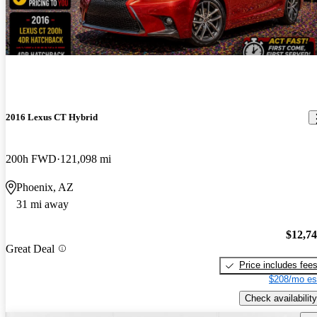
New arrival
2016 Lexus CT Hybrid
200h FWD
121,098 mi
Phoenix, AZ
31 mi away
$12,7
Great Deal
Price includes fee
$208/mo es
Check availability