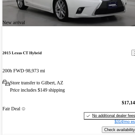
New arrival
2015 Lexus CT Hybrid
200h FWD
98,973 mi
Store transfer to Gilbert, AZ
Price includes $149 shipping
$17,1
Fair Deal
No additional dealer fee
$314/mo es
Check availability