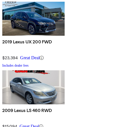
2019 Lexus UX 200 FWD
$23,394
Great Deal
Includes dealer fees
2009 Lexus LS 460 RWD
$15,094
Great Deal