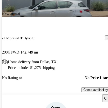
New arrival
2012 Lexus CT Hybrid
200h FWD
142,749 mi
Home delivery from Dallas, TX
Price includes $1,275 shipping
No Rating
No Price List
Check availability
Sav