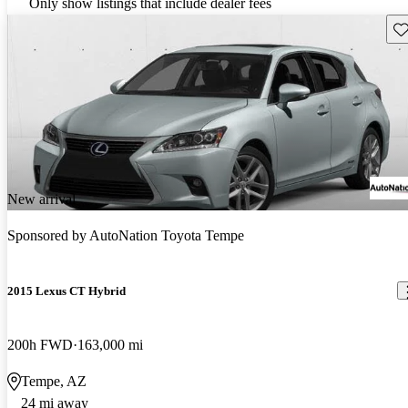
Only show listings that include dealer fees
Sav
New arrival
Sponsored by
AutoNation Toyota Tempe
2015 Lexus CT Hybrid
200h FWD
163,000 mi
Tempe, AZ
24 mi away