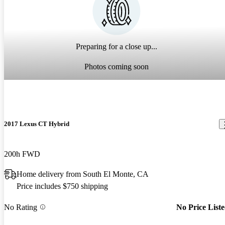
Preparing for a close up...
Photos coming soon
2017 Lexus CT Hybrid
200h FWD
Home delivery from South El Monte, CA
Price includes $750 shipping
No Rating
No Price List