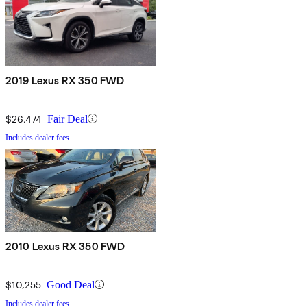
2019 Lexus RX 350 FWD
$26,474
Fair Deal
Includes dealer fees
2010 Lexus RX 350 FWD
$10,255
Good Deal
Includes dealer fees