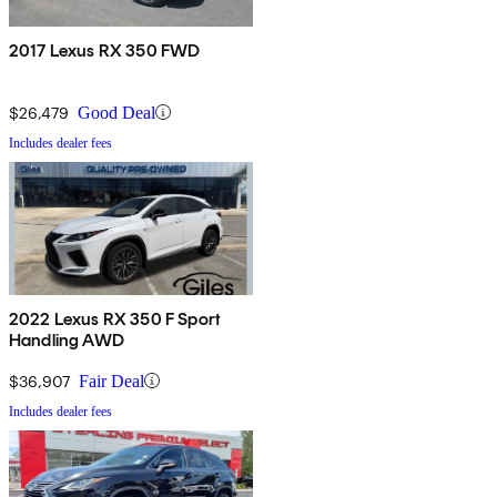
2017 Lexus RX 350 FWD
$26,479
Good Deal
Includes dealer fees
2022 Lexus RX 350 F Sport
Handling AWD
$36,907
Fair Deal
Includes dealer fees