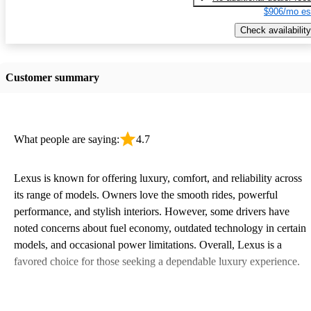
$906/mo es
Check availability
Customer summary
What people are saying:
4.7
Lexus is known for offering luxury, comfort, and reliability across
its range of models. Owners love the smooth rides, powerful
performance, and stylish interiors. However, some drivers have
noted concerns about fuel economy, outdated technology in certain
models, and occasional power limitations. Overall, Lexus is a
favored choice for those seeking a dependable luxury experience.