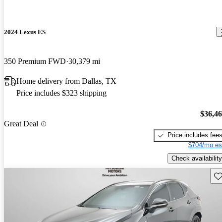
2024 Lexus ES
350 Premium FWD
30,379 mi
Home delivery from Dallas, TX
Price includes $323 shipping
$36,4
Great Deal
Price includes fee
$704/mo es
Check availability
Sav