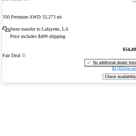
350 Premium AWD
32,273 mi
Store transfer to Lafayette, LA
Price includes $499 shipping
$54,4
Fair Deal
No additional dealer fee
$1,052/mo es
Check availability