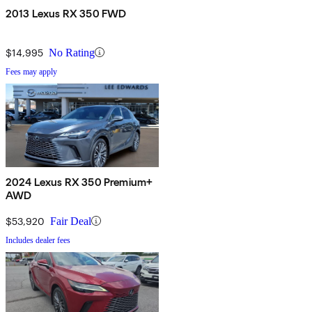
2013 Lexus RX 350 FWD
$14,995
No Rating
Fees may apply
2024 Lexus RX 350 Premium+
AWD
$53,920
Fair Deal
Includes dealer fees