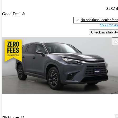
$28,1
Good Deal
No additional dealer fee
$563/mo es
Check availability
Sav
2024 Lexus TX