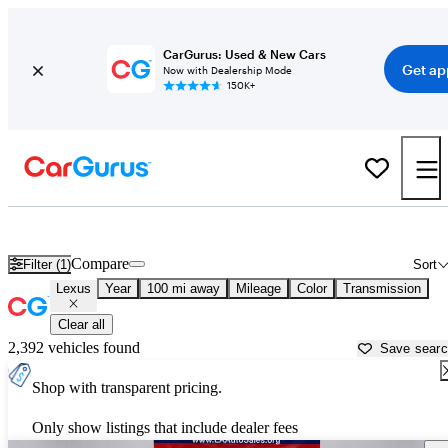
CarGurus: Used & New Cars
Get ap
Now with Dealership Mode
150K+
Used Lexus Cars for Sale near
Alexandria, LA
Compare
Filter (1)
Sort
Lexus
Year
100 mi away
Mileage
Color
Transmission
Clear all
2,392 vehicles found
Save sear
Shop with transparent pricing.
Only show listings that include dealer fees