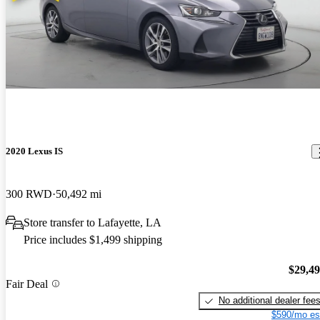
2020 Lexus IS
300 RWD
50,492 mi
Store transfer to Lafayette, LA
Price includes $1,499 shipping
$29,4
Fair Deal
No additional dealer fee
$590/mo es