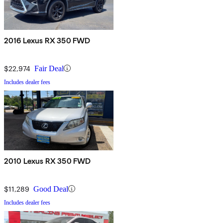
2016 Lexus RX 350 FWD
$22,974
Fair Deal
Includes dealer fees
2010 Lexus RX 350 FWD
$11,289
Good Deal
Includes dealer fees