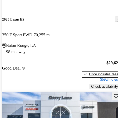
2020 Lexus ES
350 F Sport FWD
70,255 mi
Baton Rouge, LA
98 mi away
$29,6
Good Deal
Price includes fee
$593/mo es
Check availability
Sav