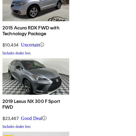
2015 Acura RDX FWD with
Technology Package
$10,434
Uncertain
Includes dealer fees
2019 Lexus NX 300 F Sport
FWD
$23,467
Good Deal
Includes dealer fees