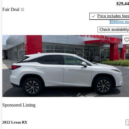
$29,4
Fair Deal
Price includes fee
$584/mo es
Check availability
Sav
Sponsored Listing
2022 Lexus RX