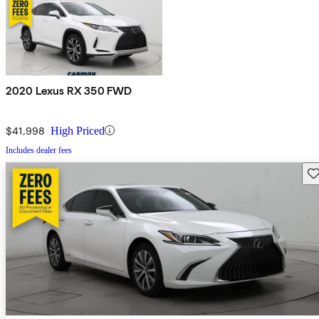
2020 Lexus RX 350 FWD
$41,998
High Priced
Includes dealer fees
Sav