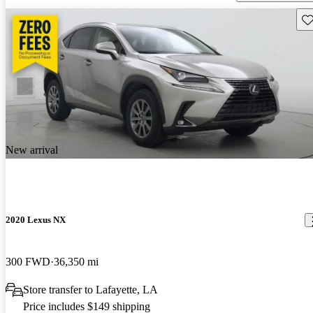
Sav
New arrival
2020 Lexus NX
300 FWD
36,350 mi
Store transfer to Lafayette, LA
Price includes $149 shipping