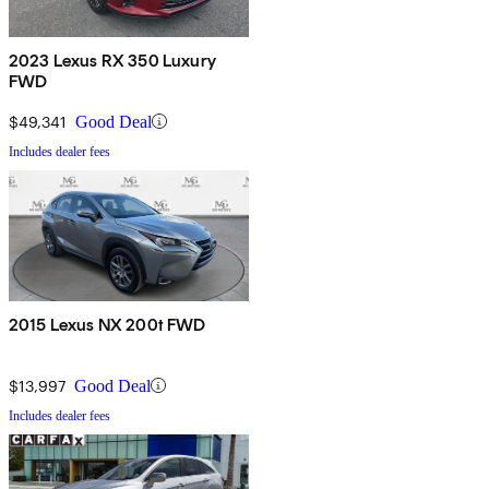
2023 Lexus RX 350 Luxury
FWD
$49,341
Good Deal
Includes dealer fees
2015 Lexus NX 200t FWD
$13,997
Good Deal
Includes dealer fees