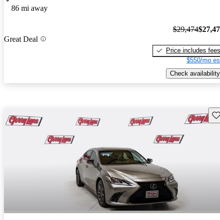
86 mi away
$29,474
$27,4
Great Deal
Price includes fee
$550/mo es
Check availability
Sav