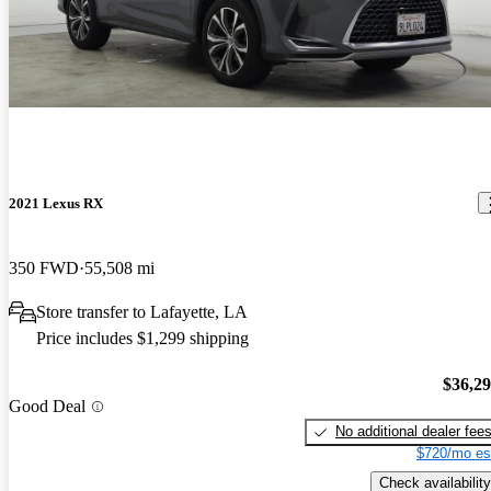
2021 Lexus RX
350 FWD
55,508 mi
Store transfer to Lafayette, LA
Price includes $1,299 shipping
$36,2
Good Deal
No additional dealer fee
$720/mo es
Check availability