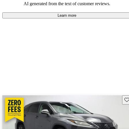
AI generated from the text of customer reviews.
Learn more
Sav