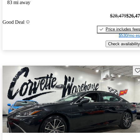
83 mi away
$28,479
$26,4
Good Deal
Price includes fee
$530/mo es
Check availability
Sav