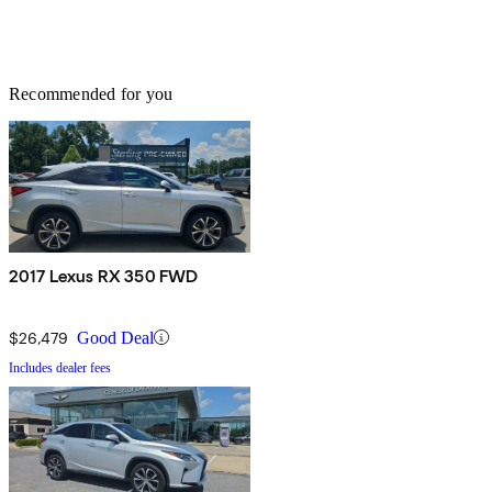
Recommended for you
2017 Lexus RX 350 FWD
$26,479
Good Deal
Includes dealer fees