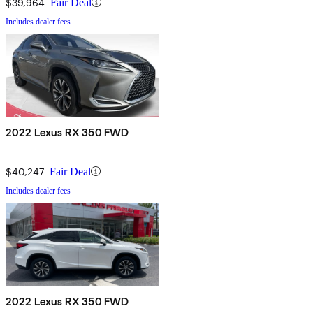
$39,964
Fair Deal
Includes dealer fees
2022 Lexus RX 350 FWD
$40,247
Fair Deal
Includes dealer fees
2022 Lexus RX 350 FWD