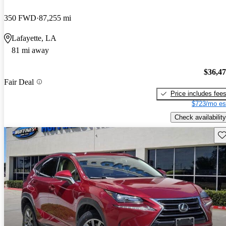
350 FWD
87,255 mi
Lafayette, LA
81 mi away
$36,4
Fair Deal
Price includes fee
$723/mo es
Check availability
Sav