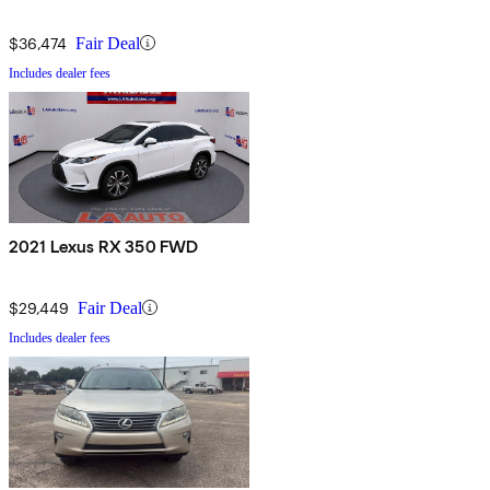
$36,474
Fair Deal
Includes dealer fees
2021 Lexus RX 350 FWD
$29,449
Fair Deal
Includes dealer fees