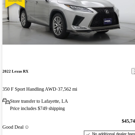
2022 Lexus RX
350 F Sport Handling AWD
37,562 mi
Store transfer to Lafayette, LA
Price includes $749 shipping
$45,7
Good Deal
No additional dealer fee