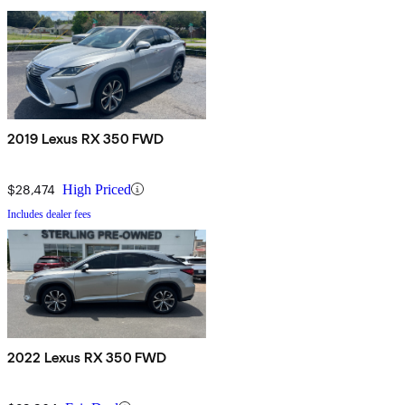
2019 Lexus RX 350 FWD
$28,474
High Priced
Includes dealer fees
2022 Lexus RX 350 FWD