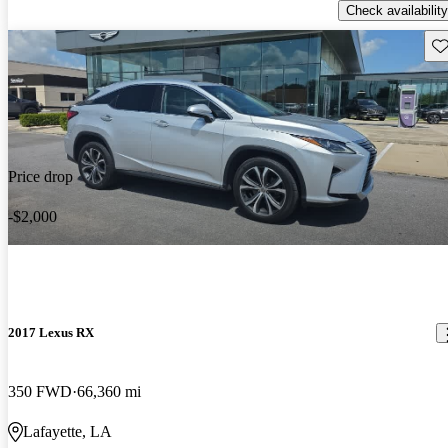
Check availability
Sav
Price drop
-$2,000
2017 Lexus RX
350 FWD
66,360 mi
Lafayette, LA