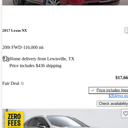
2017 Lexus NX
200t FWD
116,000 mi
Home delivery from Lewisville, TX
Price includes $436 shipping
$17,6
Fair Deal
Price includes fee
$354/mo es
Check availability
Sav