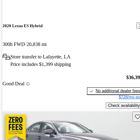
2020 Lexus ES Hybrid
300h FWD
20,838 mi
Store transfer to Lafayette, LA
Price includes $1,399 shipping
$36,3
Good Deal
No additional dealer fee
$728/mo es
Check availability
Sav