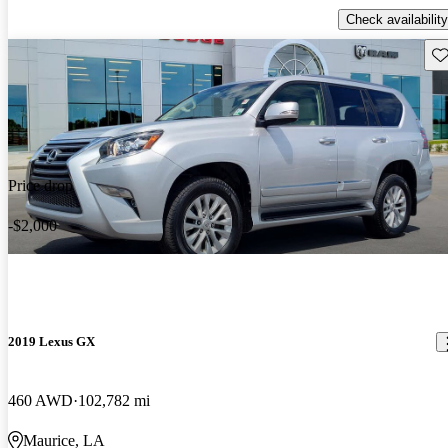
Check availability
Sav
Price drop
-$2,000
2019 Lexus GX
460 AWD
102,782 mi
Maurice, LA