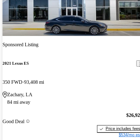
Sponsored Listing
2021 Lexus ES
350 FWD
93,408 mi
Zachary, LA
84 mi away
$26,9
Good Deal
Price includes fee
$534/mo es