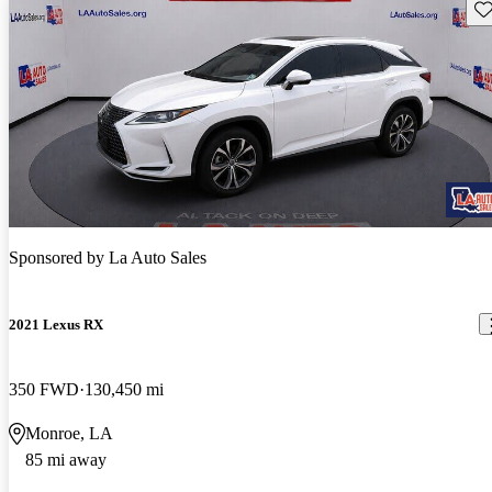
Sav
Sponsored by
La Auto Sales
2021 Lexus RX
350 FWD
130,450 mi
Monroe, LA
85 mi away