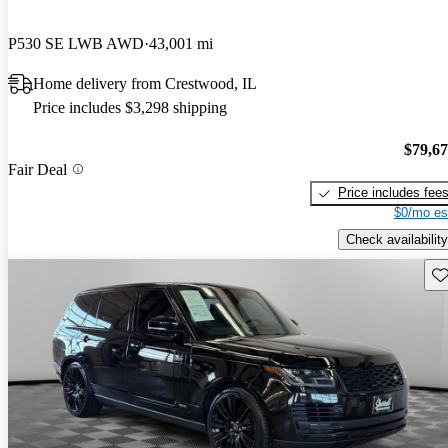
P530 SE LWB AWD
43,001 mi
Home delivery from Crestwood, IL
Price includes $3,298 shipping
$79,6
Fair Deal
Price includes fee
$0/mo es
Check availability
Sav