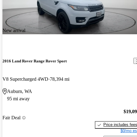
New arrival
2016 Land Rover Range Rover Sport
V8 Supercharged 4WD
78,394 mi
Auburn, WA
95 mi away
$19,0
Fair Deal
Price includes fee
$0/mo es