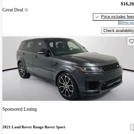
$16,2
Great Deal
Price includes fee
$0/mo es
Check availability
Sav
Sponsored Listing
2021 Land Rover Range Rover Sport