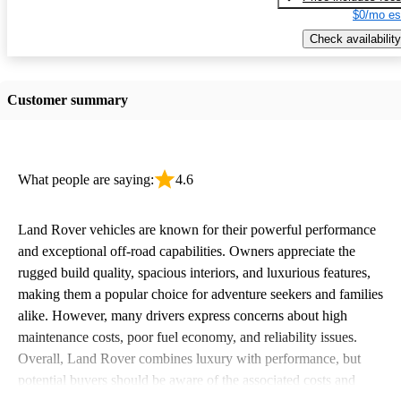
$0/mo es
Check availability
Customer summary
What people are saying:
4.6
Land Rover vehicles are known for their powerful performance
and exceptional off-road capabilities. Owners appreciate the
rugged build quality, spacious interiors, and luxurious features,
making them a popular choice for adventure seekers and families
alike. However, many drivers express concerns about high
maintenance costs, poor fuel economy, and reliability issues.
Overall, Land Rover combines luxury with performance, but
potential buyers should be aware of the associated costs and