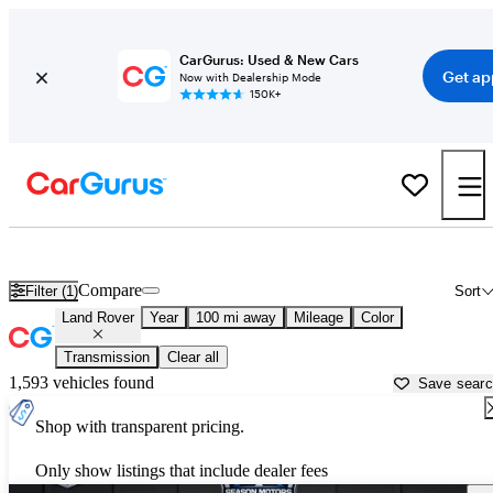
CarGurus: Used & New Cars
Get ap
Now with Dealership Mode
150K+
Used Land Rover Cars for Sale near
Yakima, WA
Compare
Filter (1)
Sort
Land Rover
Year
100 mi away
Mileage
Color
Transmission
Clear all
1,593 vehicles found
Save sear
Shop with transparent pricing.
Only show listings that include dealer fees