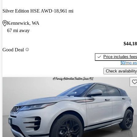
Silver Edition HSE AWD
18,961 mi
Kennewick, WA
67 mi away
$44,1
Good Deal
Price includes fee
$0/mo es
Check availability
Sav