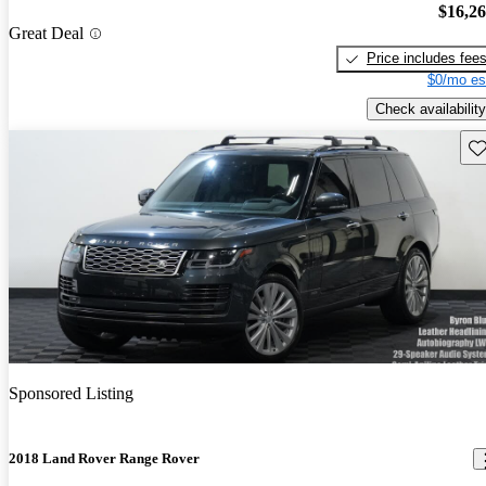
$16,2
Great Deal
Price includes fee
$0/mo es
Check availability
Sav
Sponsored Listing
2018 Land Rover Range Rover