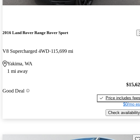
2016 Land Rover Range Rover Sport
V8 Supercharged 4WD
115,699 mi
Yakima, WA
1 mi away
$15,6
Good Deal
Price includes fee
$0/mo es
Check availability
Sav