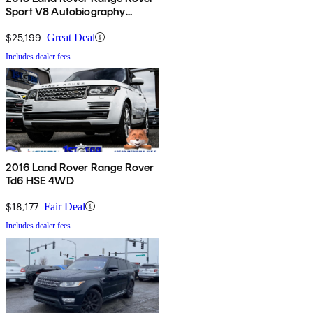
Sport V8 Autobiography
Dynamic 4WD
$25,199
Great Deal
Includes dealer fees
2016 Land Rover Range Rover
Td6 HSE 4WD
$18,177
Fair Deal
Includes dealer fees