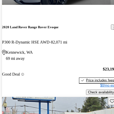
2020 Land Rover Range Rover Evoque
P300 R-Dynamic HSE AWD
82,071 mi
Kennewick, WA
69 mi away
$23,1
Good Deal
Price includes fee
$0/mo es
Check availability
Sav