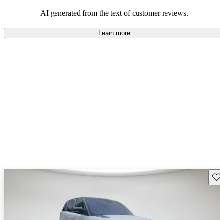
potential reliability concerns.
AI generated from the text of customer reviews.
Learn more
Sav