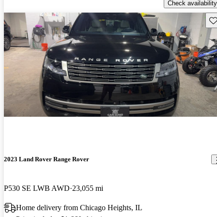
Check availability
Sav
2023 Land Rover Range Rover
P530 SE LWB AWD
23,055 mi
Home delivery from Chicago Heights, IL