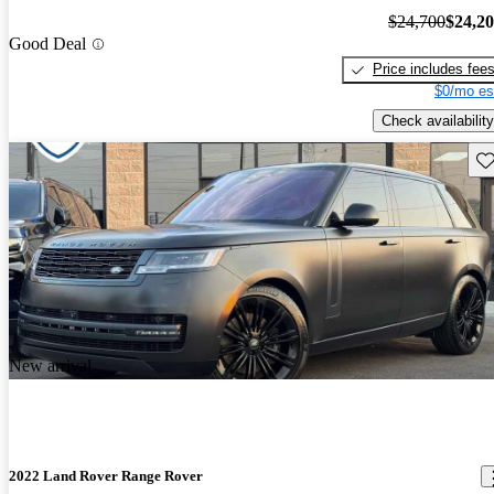
$24,700
$24,2
Good Deal
Price includes fee
$0/mo es
Check availability
Sav
New arrival
2022 Land Rover Range Rover