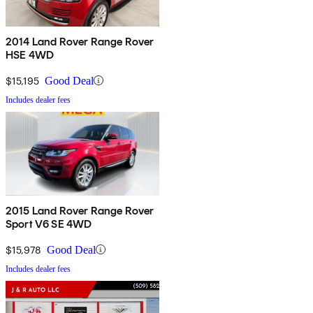
2014 Land Rover Range Rover
HSE 4WD
$15,195
Good Deal
Includes dealer fees
2015 Land Rover Range Rover
Sport V6 SE 4WD
$15,978
Good Deal
Includes dealer fees