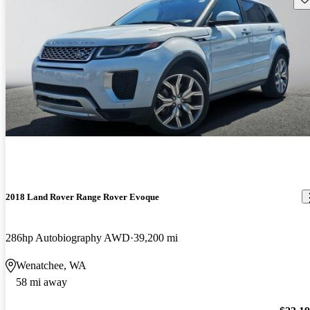
2018 Land Rover Range Rover Evoque
286hp Autobiography AWD
39,200 mi
Wenatchee, WA
58 mi away