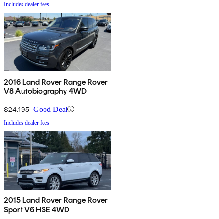
Includes dealer fees
2016 Land Rover Range Rover
V8 Autobiography 4WD
$24,195
Good Deal
Includes dealer fees
2015 Land Rover Range Rover
Sport V6 HSE 4WD