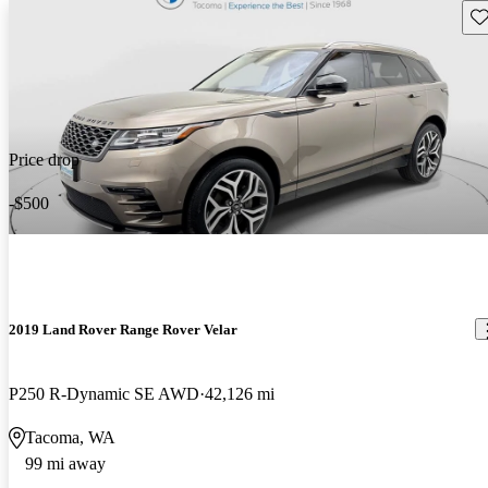
Sav
Price drop
-$500
2019 Land Rover Range Rover Velar
P250 R-Dynamic SE AWD
42,126 mi
Tacoma, WA
99 mi away