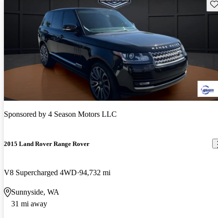
Sav
Sponsored by
4 Season Motors LLC
2015 Land Rover Range Rover
V8 Supercharged 4WD
94,732 mi
Sunnyside, WA
31 mi away