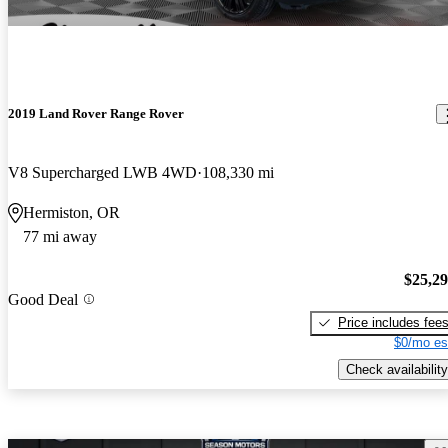
2019 Land Rover Range Rover
V8 Supercharged LWB 4WD
108,330 mi
Hermiston, OR
77 mi away
$25,2
Good Deal
Price includes fee
$0/mo es
Check availability