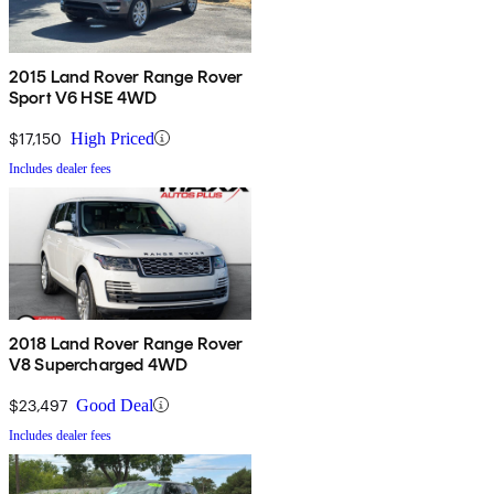
2015 Land Rover Range Rover
Sport V6 HSE 4WD
$17,150
High Priced
Includes dealer fees
2018 Land Rover Range Rover
V8 Supercharged 4WD
$23,497
Good Deal
Includes dealer fees