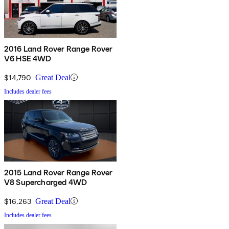
2016 Land Rover Range Rover
V6 HSE 4WD
$14,790
Great Deal
Includes dealer fees
2015 Land Rover Range Rover
V8 Supercharged 4WD
$16,263
Great Deal
Includes dealer fees