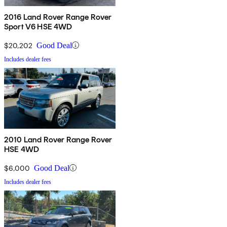
2016 Land Rover Range Rover
Sport V6 HSE 4WD
$20,202
Good Deal
Includes dealer fees
2010 Land Rover Range Rover
HSE 4WD
$6,000
Good Deal
Includes dealer fees