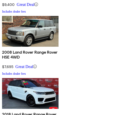
$9,400
Great Deal
Includes dealer fees
2008 Land Rover Range Rover
HSE 4WD
$7,695
Great Deal
Includes dealer fees
2018 Land Rover Range Rover