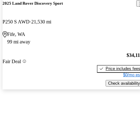
2025 Land Rover Discovery Sport
P250 S AWD
21,530 mi
Fife, WA
99 mi away
$34,1
Fair Deal
Price includes fee
$0/mo es
Check availability