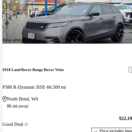
New arrival
2018 Land Rover Range Rover Velar
P380 R-Dynamic HSE
66,509 mi
North Bend, WA
86 mi away
$22,1
Good Deal
Price includes fee