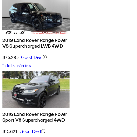
2019 Land Rover Range Rover
V8 Supercharged LWB 4WD
$25,295
Good Deal
Includes dealer fees
2016 Land Rover Range Rover
Sport V8 Supercharged 4WD
$15,621
Good Deal