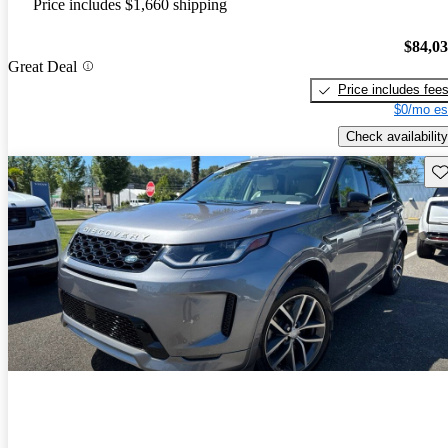
Price includes $1,660 shipping
$84,0
Great Deal
Price includes fee
$0/mo es
Check availability
Sav