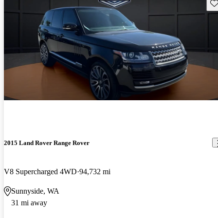
Sav
2015 Land Rover Range Rover
V8 Supercharged 4WD
94,732 mi
Sunnyside, WA
31 mi away