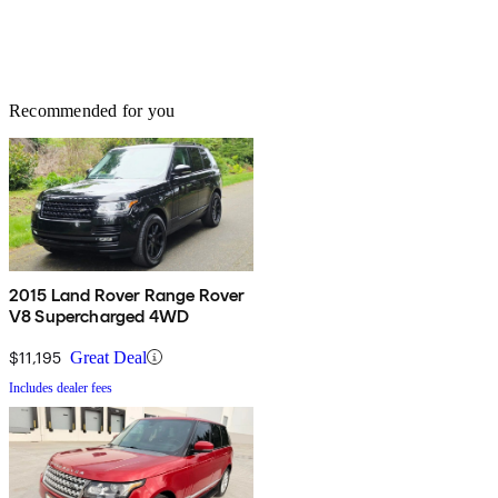
Recommended for you
2015 Land Rover Range Rover
V8 Supercharged 4WD
$11,195
Great Deal
Includes dealer fees