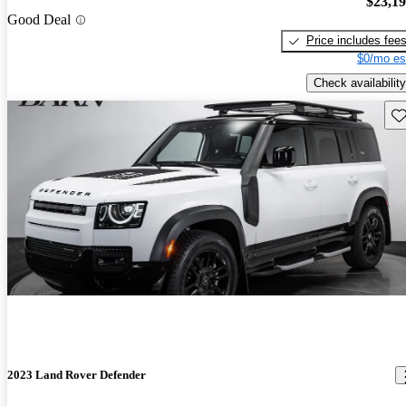
$23,1
Good Deal
Price includes fee
$0/mo es
Check availability
Sav
2023 Land Rover Defender