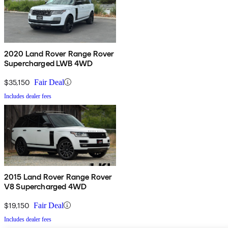
2020 Land Rover Range Rover
Supercharged LWB 4WD
$35,150
Fair Deal
Includes dealer fees
2015 Land Rover Range Rover
V8 Supercharged 4WD
$19,150
Fair Deal
Includes dealer fees