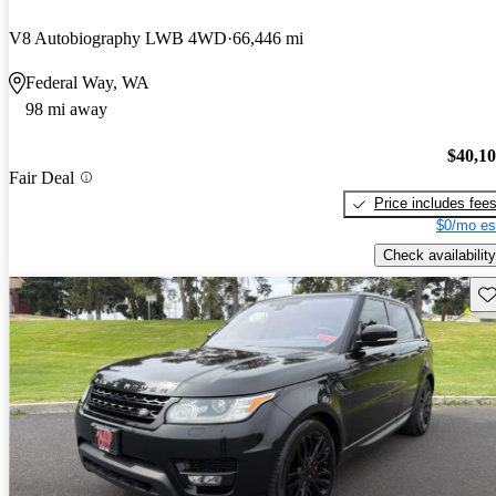
V8 Autobiography LWB 4WD
66,446 mi
Federal Way, WA
98 mi away
$40,1
Fair Deal
Price includes fee
$0/mo es
Check availability
Sav