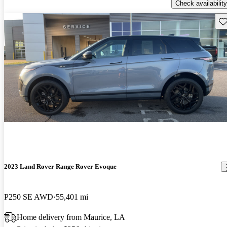
Check availability
Sav
2023 Land Rover Range Rover Evoque
P250 SE AWD
55,401 mi
Home delivery from Maurice, LA