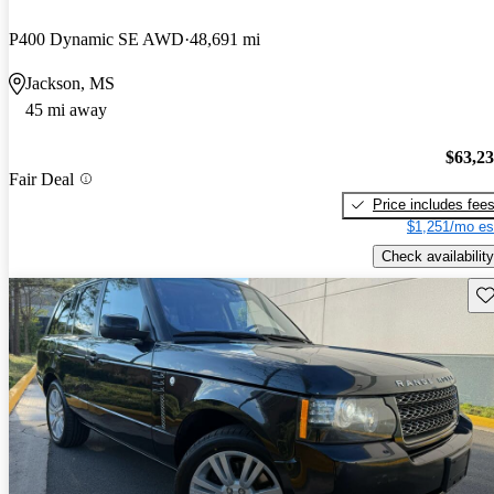
P400 Dynamic SE AWD
48,691 mi
Jackson, MS
45 mi away
$63,2
Fair Deal
Price includes fee
$1,251/mo es
Check availability
Sav