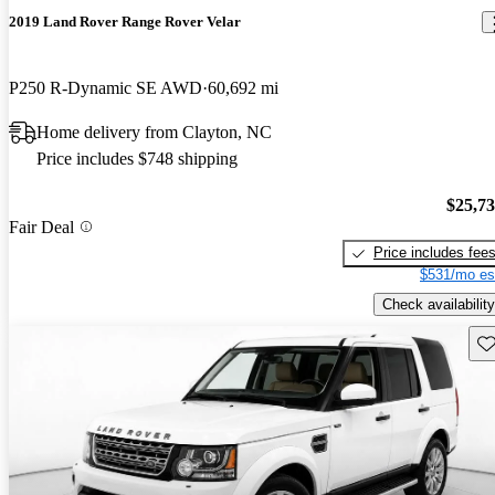
2019 Land Rover Range Rover Velar
P250 R-Dynamic SE AWD
60,692 mi
Home delivery from Clayton, NC
Price includes $748 shipping
$25,7
Fair Deal
Price includes fee
$531/mo es
Check availability
Sav