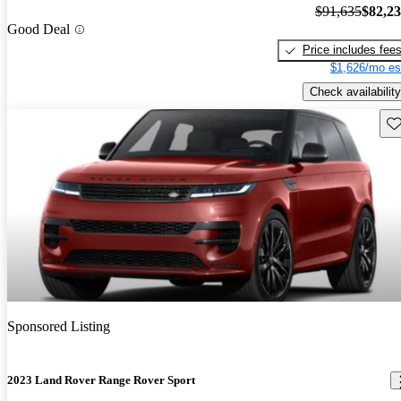
$91,635
$82,2
Good Deal
Price includes fee
$1,626/mo es
Check availability
Sav
Sponsored Listing
2023 Land Rover Range Rover Sport