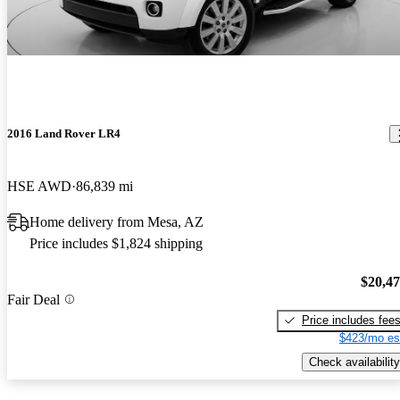
2016 Land Rover LR4
HSE AWD
86,839 mi
Home delivery from Mesa, AZ
Price includes $1,824 shipping
$20,4
Fair Deal
Price includes fee
$423/mo es
Check availability