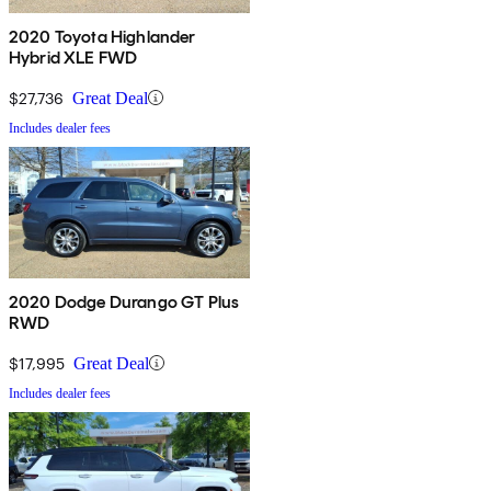
2020 Toyota Highlander
Hybrid XLE FWD
$27,736
Great Deal
Includes dealer fees
2020 Dodge Durango GT Plus
RWD
$17,995
Great Deal
Includes dealer fees