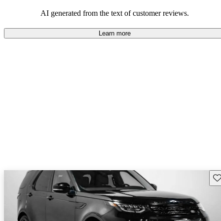
potential reliability concerns.
AI generated from the text of customer reviews.
Learn more
Sav