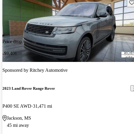
Sav
Price drop
-$9,401
Sponsored by
Ritchey Automotive
2023 Land Rover Range Rover
P400 SE AWD
31,471 mi
Jackson, MS
45 mi away