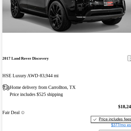
2017 Land Rover Discovery
HSE Luxury AWD
83,944 mi
Home delivery from Carrollton, TX
Price includes $525 shipping
$18,2
Fair Deal
Price includes fee
$377/mo es