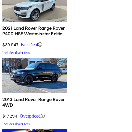
2021 Land Rover Range Rover
P400 HSE Westminster Edition
AWD
$39,947
Fair Deal
Includes dealer fees
2013 Land Rover Range Rover
4WD
$17,294
Overpriced
Includes dealer fees