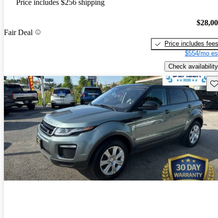
Price includes $256 shipping
$28,0
Fair Deal
Price includes fee
$554/mo es
Check availability
Sav