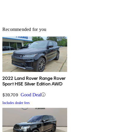
Recommended for you
2022 Land Rover Range Rover
Sport HSE Silver Edition AWD
$39,709
Good Deal
Includes dealer fees