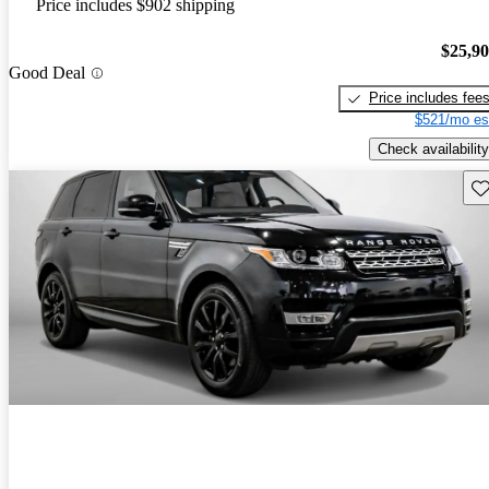
Price includes $902 shipping
$25,9
Good Deal
Price includes fee
$521/mo es
Check availability
Sav