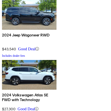
2024 Jeep Wagoneer RWD
$43,540
Good Deal
Includes dealer fees
2024 Volkswagen Atlas SE
FWD with Technology
$27,300
Good Deal