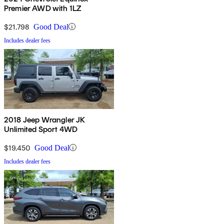
Premier AWD with 1LZ
$21,798
Good Deal
Includes dealer fees
2018 Jeep Wrangler JK
Unlimited Sport 4WD
$19,450
Good Deal
Includes dealer fees