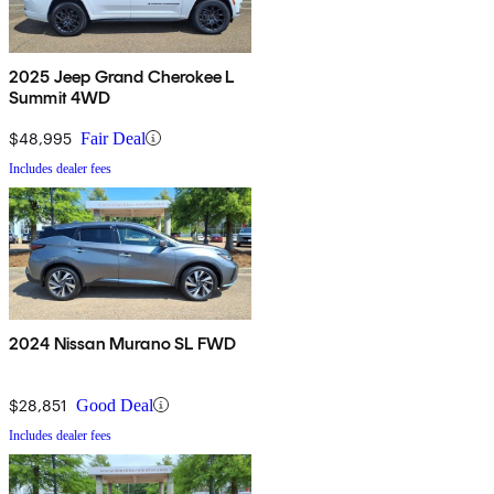
2025 Jeep Grand Cherokee L
Summit 4WD
$48,995
Fair Deal
Includes dealer fees
2024 Nissan Murano SL FWD
$28,851
Good Deal
Includes dealer fees