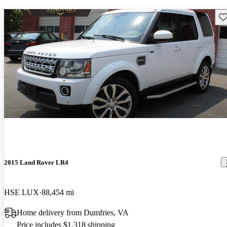
Sav
2015 Land Rover LR4
HSE LUX
88,454 mi
Home delivery from Dumfries, VA
Price includes $1,318 shipping