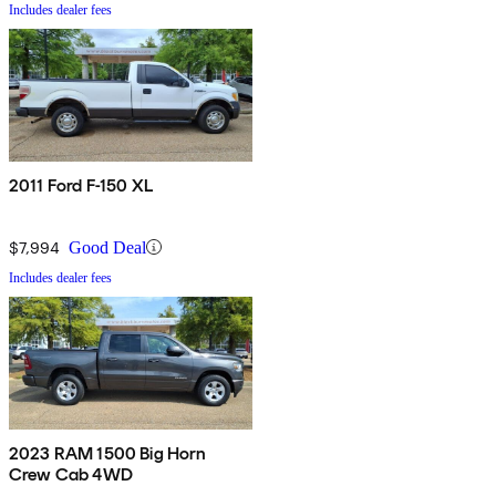
Includes dealer fees
2011 Ford F-150 XL
$7,994
Good Deal
Includes dealer fees
2023 RAM 1500 Big Horn
Crew Cab 4WD