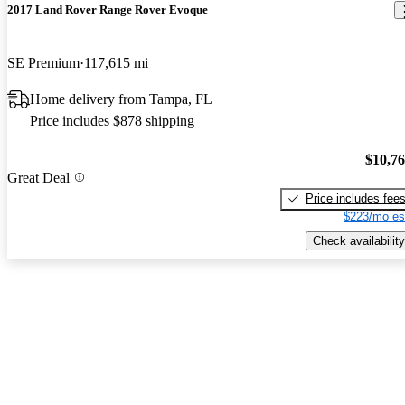
2017 Land Rover Range Rover Evoque
SE Premium
117,615 mi
Home delivery from Tampa, FL
Price includes $878 shipping
$10,7
Great Deal
Price includes fee
$223/mo es
Check availability