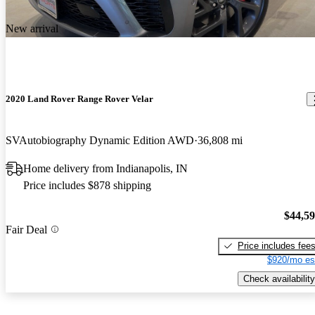
New arrival
2020 Land Rover Range Rover Velar
SVAutobiography Dynamic Edition AWD
36,808 mi
Home delivery from Indianapolis, IN
Price includes $878 shipping
$44,5
Fair Deal
Price includes fee
$920/mo es
Check availability