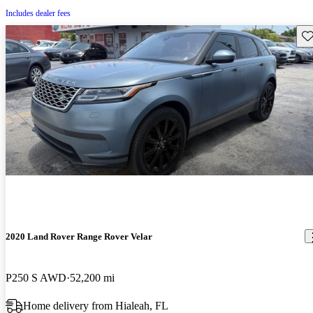
Includes dealer fees
Sav
2020 Land Rover Range Rover Velar
P250 S AWD
52,200 mi
Home delivery from Hialeah, FL