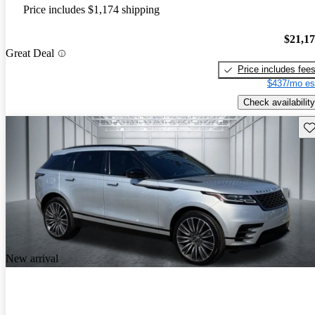
Price includes $1,174 shipping
$21,1
Great Deal
Price includes fee
$437/mo es
Check availability
Sav
New arrival