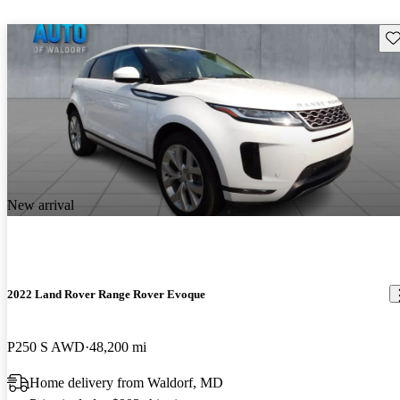
Sav
New arrival
2022 Land Rover Range Rover Evoque
P250 S AWD
48,200 mi
Home delivery from Waldorf, MD