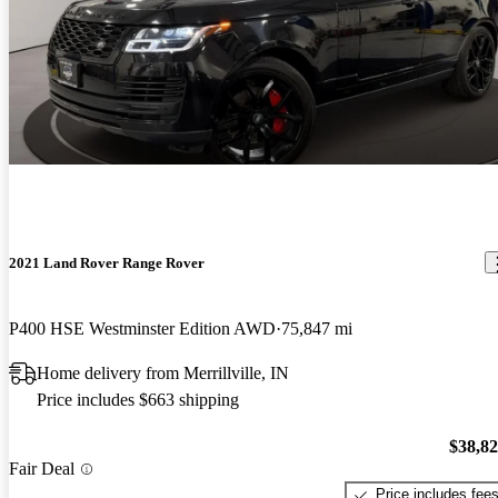
2021 Land Rover Range Rover
P400 HSE Westminster Edition AWD
75,847 mi
Home delivery from Merrillville, IN
Price includes $663 shipping
$38,8
Fair Deal
Price includes fee