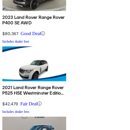
2023 Land Rover Range Rover
P400 SE AWD
$80,367
Good Deal
Includes dealer fees
2021 Land Rover Range Rover
P525 HSE Westminster Edition
4WD
$42,479
Fair Deal
Includes dealer fees