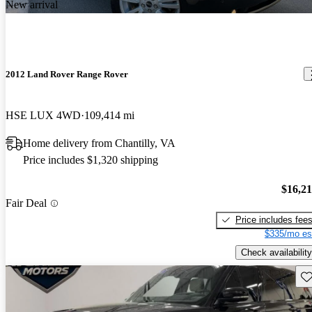
New arrival
2012 Land Rover Range Rover
HSE LUX 4WD
109,414 mi
Home delivery from Chantilly, VA
Price includes $1,320 shipping
$16,2
Fair Deal
Price includes fee
$335/mo es
Check availability
Sav