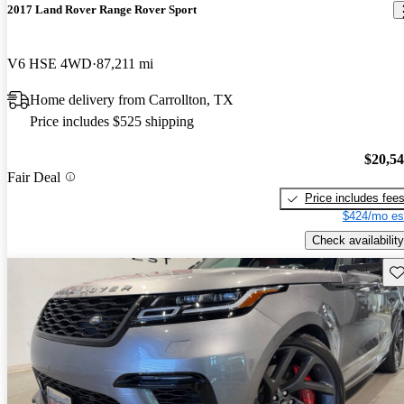
2017 Land Rover Range Rover Sport
V6 HSE 4WD
87,211 mi
Home delivery from Carrollton, TX
Price includes $525 shipping
$20,5
Fair Deal
Price includes fee
$424/mo es
Check availability
Sav