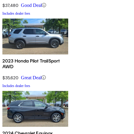
$37,480
Good Deal
Includes dealer fees
2023 Honda Pilot TrailSport
AWD
$35,620
Great Deal
Includes dealer fees
2024 Chevrolet Equinox