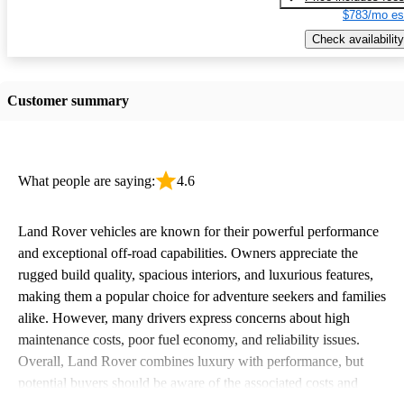
$783/mo es
Check availability
Customer summary
What people are saying:
4.6
Land Rover vehicles are known for their powerful performance
and exceptional off-road capabilities. Owners appreciate the
rugged build quality, spacious interiors, and luxurious features,
making them a popular choice for adventure seekers and families
alike. However, many drivers express concerns about high
maintenance costs, poor fuel economy, and reliability issues.
Overall, Land Rover combines luxury with performance, but
potential buyers should be aware of the associated costs and