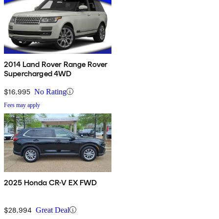
2014 Land Rover Range Rover
Supercharged 4WD
$16,995
No Rating
Fees may apply
2025 Honda CR-V EX FWD
$28,994
Great Deal