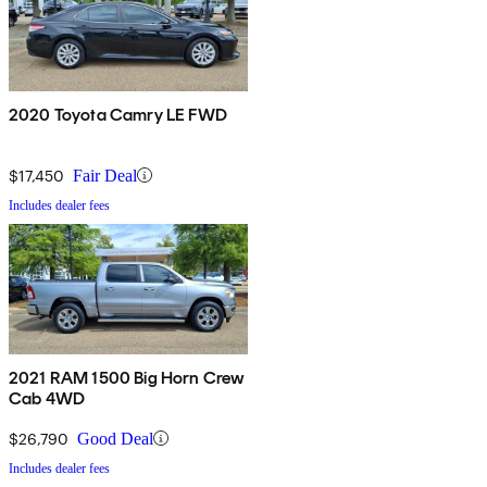
2020 Toyota Camry LE FWD
$17,450
Fair Deal
Includes dealer fees
2021 RAM 1500 Big Horn Crew
Cab 4WD
$26,790
Good Deal
Includes dealer fees