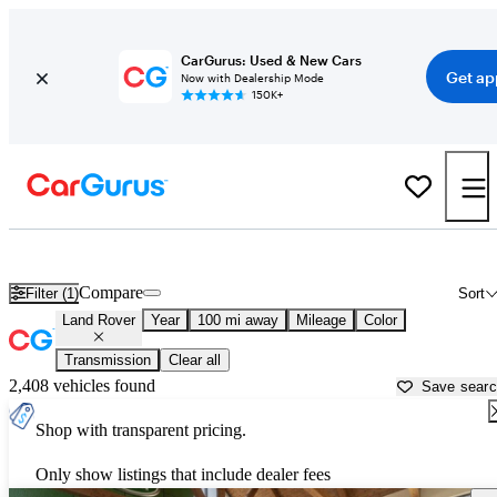
CarGurus: Used & New Cars
Get ap
Now with Dealership Mode
150K+
Used Land Rover Cars for Sale near Vicksburg, MS
Compare
Filter (1)
Sort
Land Rover
Year
100 mi away
Mileage
Color
Transmission
Clear all
2,408 vehicles found
Save sear
Shop with transparent pricing.
Only show listings that include dealer fees