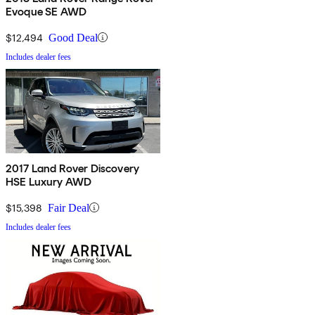
Evoque SE AWD
$12,494
Good Deal
Includes dealer fees
2017 Land Rover Discovery
HSE Luxury AWD
$15,398
Fair Deal
Includes dealer fees