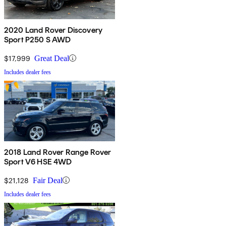
2020 Land Rover Discovery
Sport P250 S AWD
$17,999
Great Deal
Includes dealer fees
2018 Land Rover Range Rover
Sport V6 HSE 4WD
$21,128
Fair Deal
Includes dealer fees