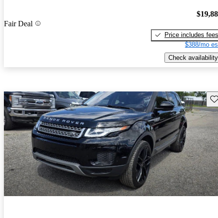
$19,8
Fair Deal
Price includes fee
$388/mo es
Check availability
Sav