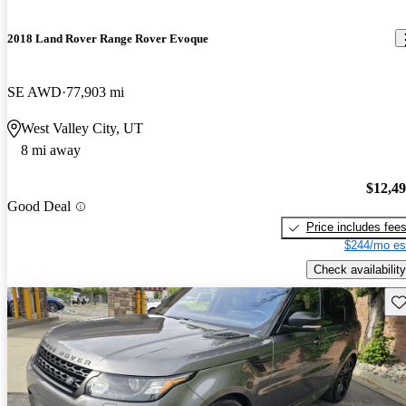
2018 Land Rover Range Rover Evoque
SE AWD
77,903 mi
West Valley City, UT
8 mi away
$12,4
Good Deal
Price includes fee
$244/mo es
Check availability
Sav