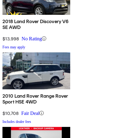
2018 Land Rover Discovery V6
SE AWD
$13,998
No Rating
Fees may apply
2010 Land Rover Range Rover
Sport HSE 4WD
$10,708
Fair Deal
Includes dealer fees