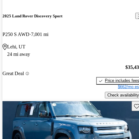
2025 Land Rover Discovery Sport
P250 S AWD
7,001 mi
Lehi, UT
24 mi away
$35,4
Great Deal
Price includes fee
$662/mo es
Check availability
Sav