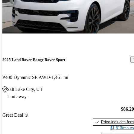
2025 Land Rover Range Rover Sport
P400 Dynamic SE AWD
1,461 mi
Salt Lake City, UT
1 mi away
$86,2
Great Deal
Price includes fee
$1,613/mo es