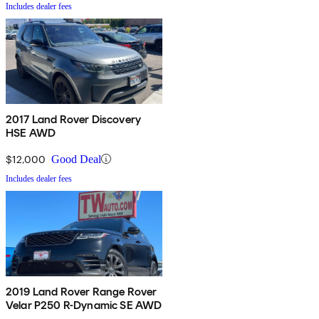
Includes dealer fees
2017 Land Rover Discovery
HSE AWD
$12,000
Good Deal
Includes dealer fees
2019 Land Rover Range Rover
Velar P250 R-Dynamic SE AWD