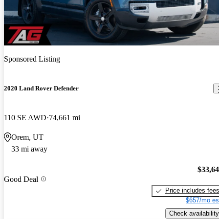
Sponsored Listing
2020 Land Rover Defender
110 SE AWD
74,661 mi
Orem, UT
33 mi away
$33,6
Good Deal
Price includes fee
$657/mo es
Check availability