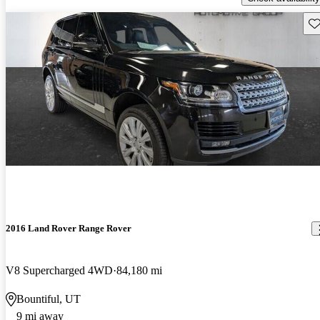
Sav
2016 Land Rover Range Rover
V8 Supercharged 4WD
84,180 mi
Bountiful, UT
9 mi away