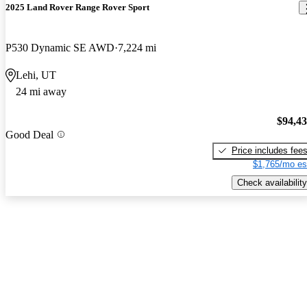
2025 Land Rover Range Rover Sport
P530 Dynamic SE AWD
7,224 mi
Lehi, UT
24 mi away
$94,4
Good Deal
Price includes fee
$1,765/mo es
Check availability