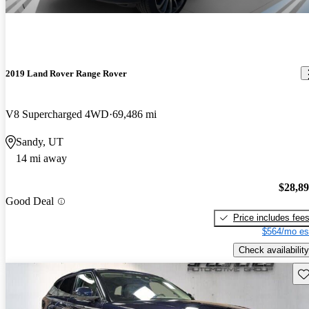
2019 Land Rover Range Rover
V8 Supercharged 4WD
69,486 mi
Sandy, UT
14 mi away
$28,8
Good Deal
Price includes fee
$564/mo es
Check availability
Sav