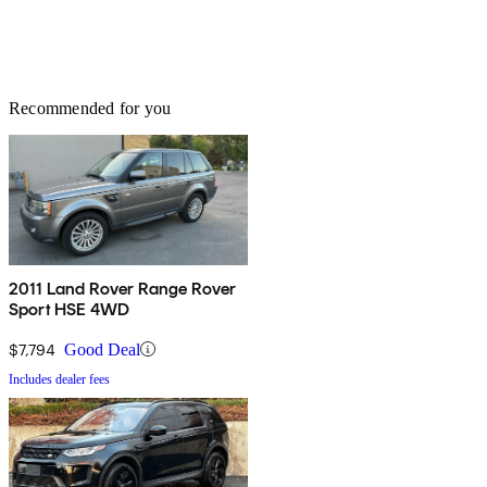
Recommended for you
2011 Land Rover Range Rover
Sport HSE 4WD
$7,794
Good Deal
Includes dealer fees