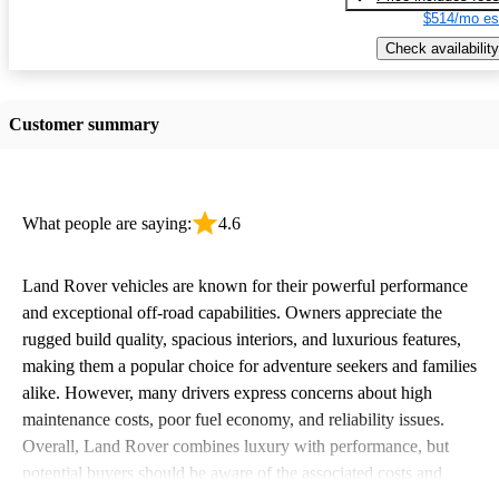
$514/mo es
Check availability
Customer summary
What people are saying:
4.6
Land Rover vehicles are known for their powerful performance
and exceptional off-road capabilities. Owners appreciate the
rugged build quality, spacious interiors, and luxurious features,
making them a popular choice for adventure seekers and families
alike. However, many drivers express concerns about high
maintenance costs, poor fuel economy, and reliability issues.
Overall, Land Rover combines luxury with performance, but
potential buyers should be aware of the associated costs and