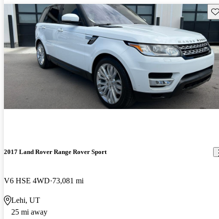
Sav
2017 Land Rover Range Rover Sport
V6 HSE 4WD
73,081 mi
Lehi, UT
25 mi away