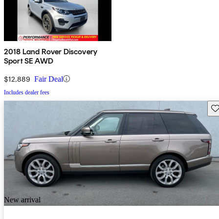
2018 Land Rover Discovery
Sport SE AWD
$12,889
Fair Deal
Includes dealer fees
Sav
New arrival