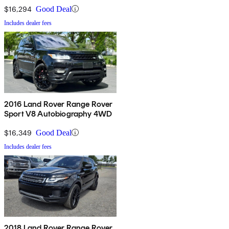
$16,294
Good Deal
Includes dealer fees
2016 Land Rover Range Rover
Sport V8 Autobiography 4WD
$16,349
Good Deal
Includes dealer fees
2018 Land Rover Range Rover