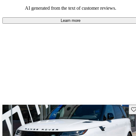
potential reliability concerns.
AI generated from the text of customer reviews.
Learn more
Sav