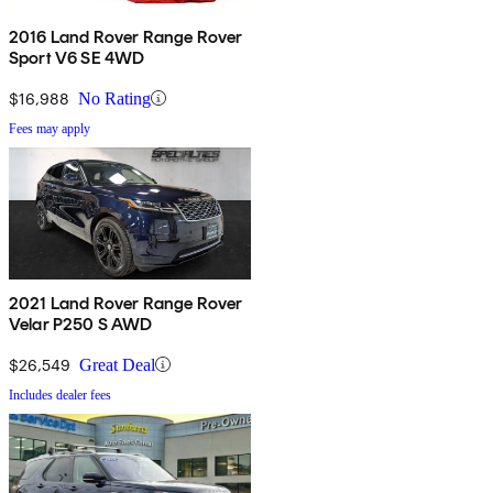
2016 Land Rover Range Rover
Sport V6 SE 4WD
$16,988
No Rating
Fees may apply
2021 Land Rover Range Rover
Velar P250 S AWD
$26,549
Great Deal
Includes dealer fees