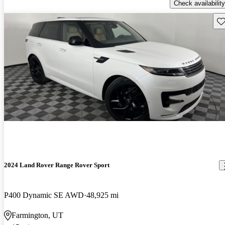
Check availability
Sav
2024 Land Rover Range Rover Sport
P400 Dynamic SE AWD
48,925 mi
Farmington, UT