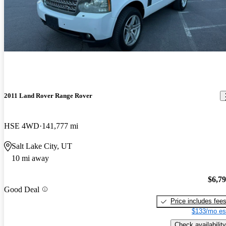
2011 Land Rover Range Rover
HSE 4WD
141,777 mi
Salt Lake City, UT
10 mi away
$6,7
Good Deal
Price includes fee
$133/mo es
Check availability