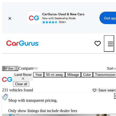
CarGurus: Used & New Cars
Get ap
Now with Dealership Mode
150K+
Used Land Rover Cars for Sale near
Salt Lake City, UT
Compare
Filter (1)
Sort
Land Rover
Year
50 mi away
Mileage
Color
Transmission
Clear all
231 vehicles found
Save sear
Shop with transparent pricing.
Only show listings that include dealer fees