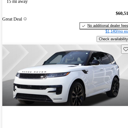
15 mi away
$60,5
Great Deal
No additional dealer fee
$1,140/mo es
Check availability
Sav