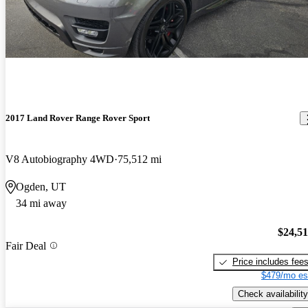
2017 Land Rover Range Rover Sport
V8 Autobiography 4WD
75,512 mi
Ogden, UT
34 mi away
$24,5
Fair Deal
Price includes fee
$479/mo es
Check availability