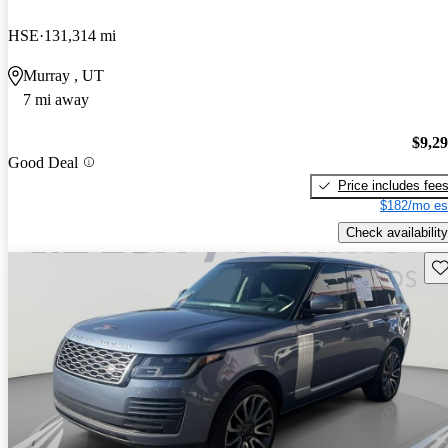
HSE
131,314 mi
Murray , UT
7 mi away
$9,2
Good Deal
Price includes fee
$182/mo es
Check availability
Sav