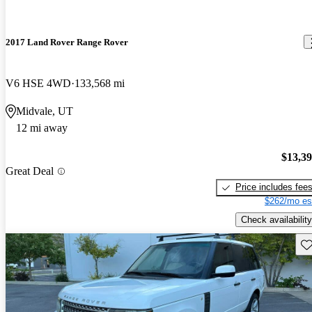
2017 Land Rover Range Rover
V6 HSE 4WD
133,568 mi
Midvale, UT
12 mi away
$13,3
Great Deal
Price includes fee
$262/mo es
Check availability
Sav