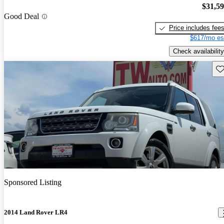
$31,5
Good Deal
Price includes fee
$617/mo es
Check availability
Sav
Sponsored Listing
2014 Land Rover LR4