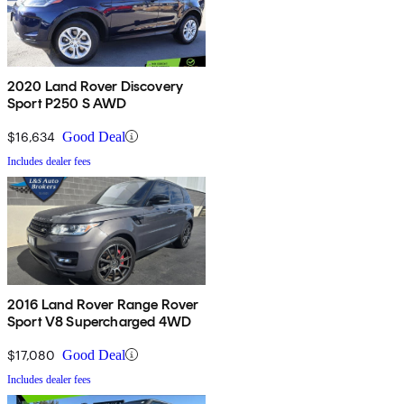
2020 Land Rover Discovery
Sport P250 S AWD
$16,634
Good Deal
Includes dealer fees
2016 Land Rover Range Rover
Sport V8 Supercharged 4WD
$17,080
Good Deal
Includes dealer fees