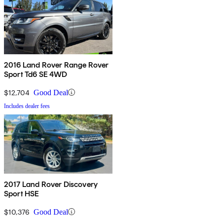
2016 Land Rover Range Rover
Sport Td6 SE 4WD
$12,704
Good Deal
Includes dealer fees
2017 Land Rover Discovery
Sport HSE
$10,376
Good Deal