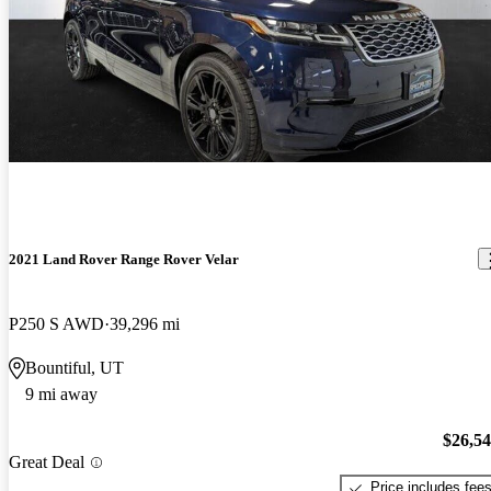
2021 Land Rover Range Rover Velar
P250 S AWD
39,296 mi
Bountiful, UT
9 mi away
$26,5
Great Deal
Price includes fee