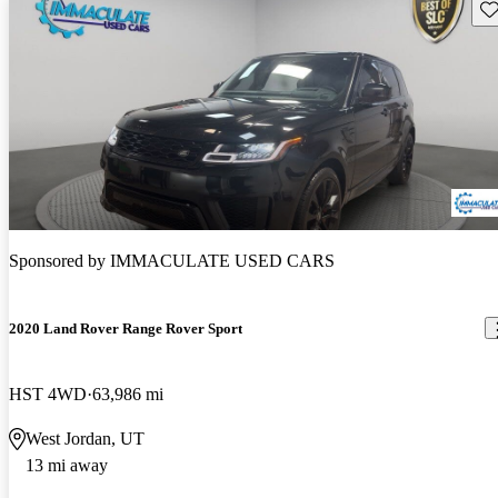
Sav
Sponsored by
IMMACULATE USED CARS
2020 Land Rover Range Rover Sport
HST 4WD
63,986 mi
West Jordan, UT
13 mi away