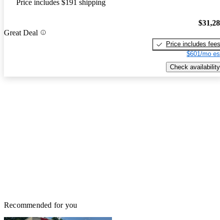
Price includes $191 shipping
$31,2
Great Deal
Price includes fee
$601/mo es
Check availability
Recommended for you