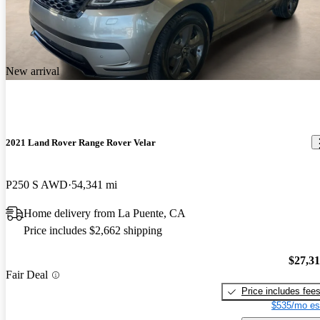
New arrival
2021 Land Rover Range Rover Velar
P250 S AWD
54,341 mi
Home delivery from La Puente, CA
Price includes $2,662 shipping
$27,3
Fair Deal
Price includes fee
$535/mo es