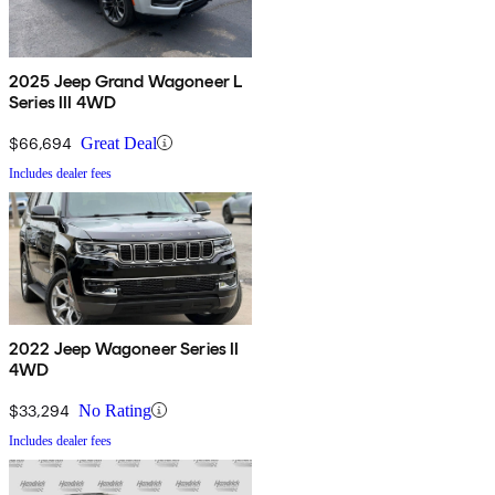
2025 Jeep Grand Wagoneer L
Series III 4WD
$66,694
Great Deal
Includes dealer fees
2022 Jeep Wagoneer Series II
4WD
$33,294
No Rating
Includes dealer fees