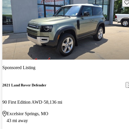
Sav
Sponsored Listing
2021 Land Rover Defender
90 First Edition AWD
58,136 mi
Excelsior Springs, MO
43 mi away