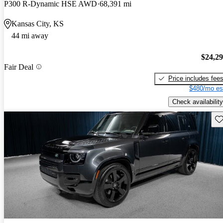
P300 R-Dynamic HSE AWD
68,391 mi
Kansas City, KS
44 mi away
$24,2
Fair Deal
Price includes fee
$480/mo es
Check availability
Sav