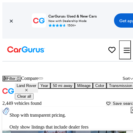
CarGurus: Used & New Cars
Get ap
Now with Dealership Mode
150K+
Used Land Rover Cars for Sale near
Saint Joseph, MO
Compare
Filter (1)
Sort
Land Rover
Year
50 mi away
Mileage
Color
Transmission
Clear all
2,449 vehicles found
Save sear
Shop with transparent pricing.
Only show listings that include dealer fees