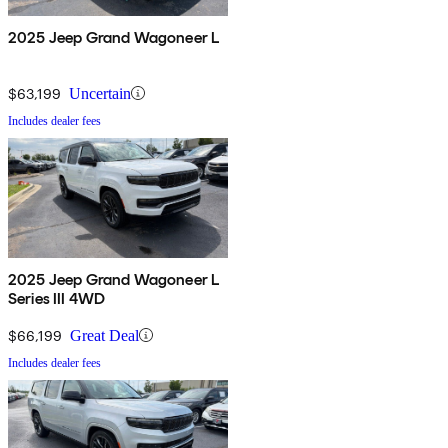
2025 Jeep Grand Wagoneer L
$63,199
Uncertain
Includes dealer fees
2025 Jeep Grand Wagoneer L
Series III 4WD
$66,199
Great Deal
Includes dealer fees