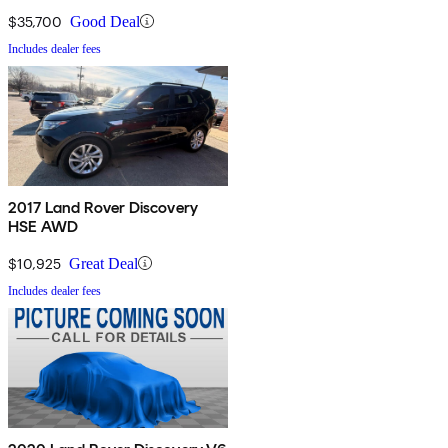
$35,700
Good Deal
Includes dealer fees
2017 Land Rover Discovery
HSE AWD
$10,925
Great Deal
Includes dealer fees