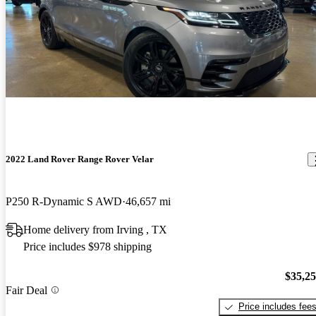
2022 Land Rover Range Rover Velar
P250 R-Dynamic S AWD
46,657 mi
Home delivery from Irving , TX
Price includes $978 shipping
$35,2
Fair Deal
Price includes fee