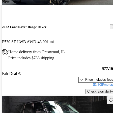
New arrival
2022 Land Rover Range Rover
P530 SE LWB AWD
43,001 mi
Home delivery from Crestwood, IL
Price includes $788 shipping
$77,1
Fair Deal
Price includes fee
$1,508/mo es
Check availability
Sav