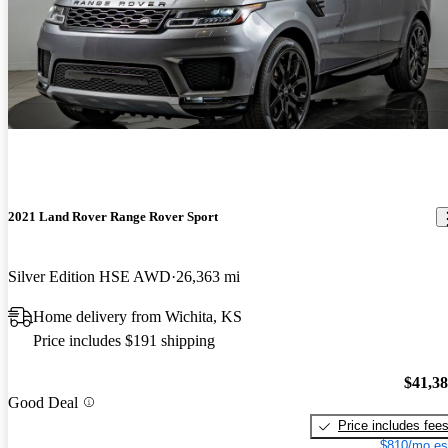
2021 Land Rover Range Rover Sport
Silver Edition HSE AWD
26,363 mi
Home delivery from Wichita, KS
Price includes $191 shipping
$41,3
Good Deal
Price includes fee
$810/mo es