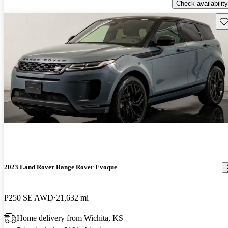
Check availability
Sav
2023 Land Rover Range Rover Evoque
P250 SE AWD
21,632 mi
Home delivery from Wichita, KS