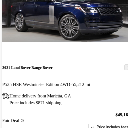
2021 Land Rover Range Rover
P525 HSE Westminster Edition 4WD
55,212 mi
Home delivery from Marietta, GA
Price includes $871 shipping
$49,1
Fair Deal
Price includes fee