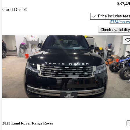
$37,4
Good Deal
Price includes fee
$734/mo es
Check availability
Sav
2023 Land Rover Range Rover