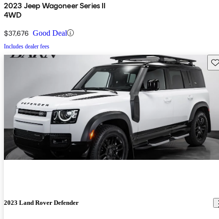
2023 Jeep Wagoneer Series II
4WD
$37,676
Good Deal
Includes dealer fees
Sav
2023 Land Rover Defender