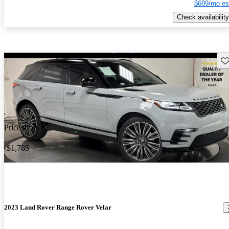
$689/mo es
Check availability
Sav
Price drop
-$1,785
2023 Land Rover Range Rover Velar