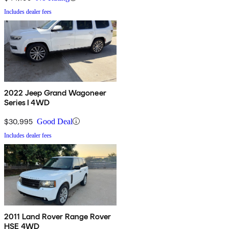
Includes dealer fees
2022 Jeep Grand Wagoneer
Series I 4WD
$30,995
Good Deal
Includes dealer fees
2011 Land Rover Range Rover
HSE 4WD