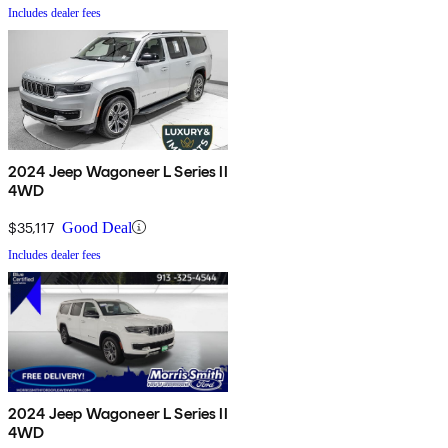
Includes dealer fees
2024 Jeep Wagoneer L Series II
4WD
$35,117
Good Deal
Includes dealer fees
2024 Jeep Wagoneer L Series II
4WD