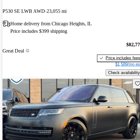
P530 SE LWB AWD
23,055 mi
Home delivery from Chicago Heights, IL
Price includes $399 shipping
$82,7
Great Deal
Price includes fee
$1,589/mo es
Check availability
Sav