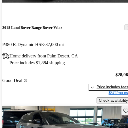
2018 Land Rover Range Rover Velar
P380 R-Dynamic HSE
37,000 mi
Home delivery from Palm Desert, CA
Price includes $1,884 shipping
$28,9
Good Deal
Price includes fee
$572/mo es
Check availability
Sav