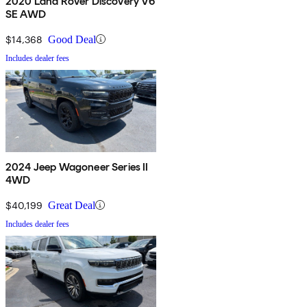
2020 Land Rover Discovery V6
SE AWD
$14,368
Good Deal
Includes dealer fees
2024 Jeep Wagoneer Series II
4WD
$40,199
Great Deal
Includes dealer fees