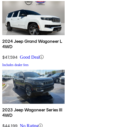
2024 Jeep Grand Wagoneer L
4WD
$47,594
Good Deal
Includes dealer fees
2023 Jeep Wagoneer Series III
4WD
$44,199
No Rating