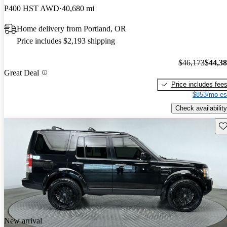
P400 HST AWD
40,680 mi
Home delivery from Portland, OR
Price includes $2,193 shipping
$46,173
$44,3
Great Deal
Price includes fee
$853/mo es
Check availability
Sav
New arrival