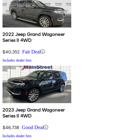
2022 Jeep Grand Wagoneer
Series II 4WD
$40,352
Fair Deal
Includes dealer fees
2023 Jeep Grand Wagoneer
Series II 4WD
$46,738
Good Deal
Includes dealer fees