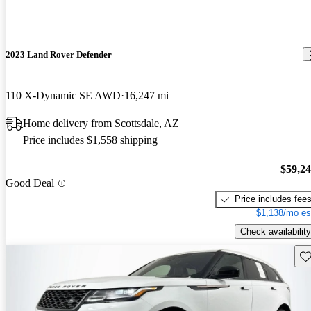
2023 Land Rover Defender
110 X-Dynamic SE AWD
16,247 mi
Home delivery from Scottsdale, AZ
Price includes $1,558 shipping
$59,2
Good Deal
Price includes fee
$1,138/mo es
Check availability
Sav