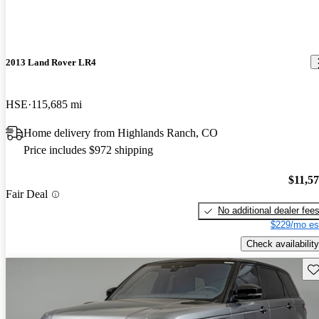
2013 Land Rover LR4
HSE
115,685 mi
Home delivery from Highlands Ranch, CO
Price includes $972 shipping
$11,5
Fair Deal
No additional dealer fee
$229/mo es
Check availability
Sav