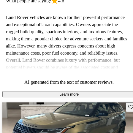
What people are saying:
4.6
Land Rover vehicles are known for their powerful performance
and exceptional off-road capabilities. Owners appreciate the
rugged build quality, spacious interiors, and luxurious features,
making them a popular choice for adventure seekers and families
alike. However, many drivers express concerns about high
maintenance costs, poor fuel economy, and reliability issues.
Overall, Land Rover combines luxury with performance, but
potential buyers should be aware of the associated costs and
potential reliability concerns.
AI generated from the text of customer reviews.
Learn more
Sav