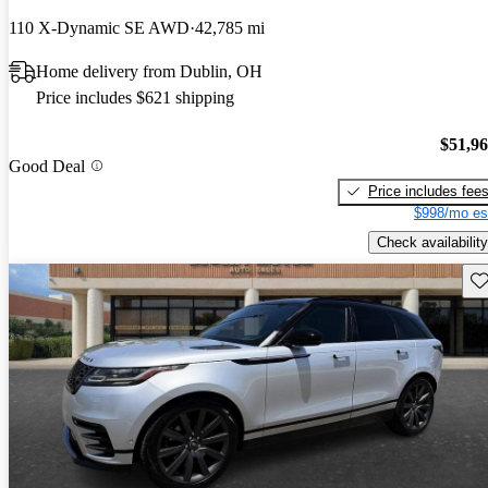
110 X-Dynamic SE AWD
42,785 mi
Home delivery from Dublin, OH
Price includes $621 shipping
$51,9
Good Deal
Price includes fee
$998/mo es
Check availability
Sav