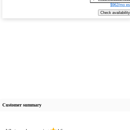
$962/mo es
Check availability
Customer summary