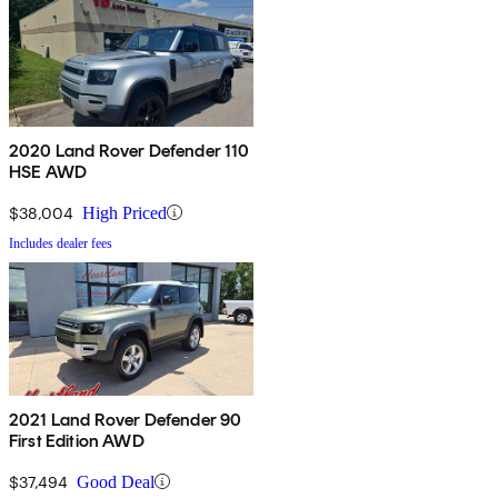
2020 Land Rover Defender 110
HSE AWD
$38,004
High Priced
Includes dealer fees
2021 Land Rover Defender 90
First Edition AWD
$37,494
Good Deal