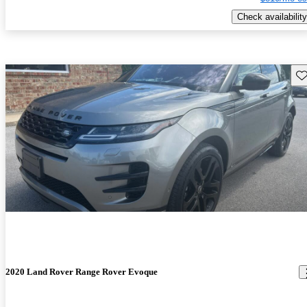
Check availability
Sav
2020 Land Rover Range Rover Evoque