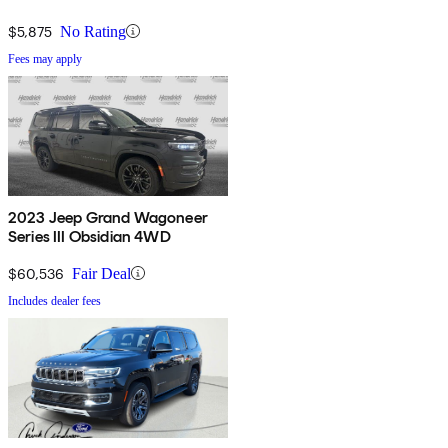
$5,875
No Rating
Fees may apply
2023 Jeep Grand Wagoneer
Series III Obsidian 4WD
$60,536
Fair Deal
Includes dealer fees