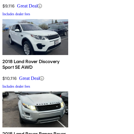
$9,116
Great Deal
Includes dealer fees
2018 Land Rover Discovery
Sport SE AWD
$10,116
Great Deal
Includes dealer fees
2015 Land Rover Range Rover