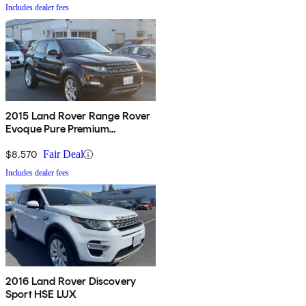
Includes dealer fees
2015 Land Rover Range Rover
Evoque Pure Premium
Hatchback
$8,570
Fair Deal
Includes dealer fees
2016 Land Rover Discovery
Sport HSE LUX