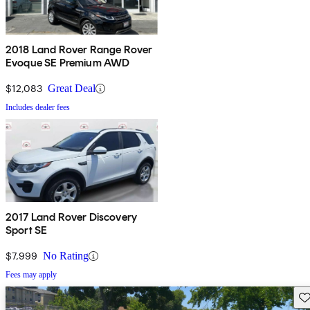
2018 Land Rover Range Rover
Evoque SE Premium AWD
$12,083
Great Deal
Includes dealer fees
2017 Land Rover Discovery
Sport SE
$7,999
No Rating
Fees may apply
Sav