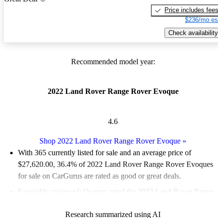
Price includes fee
$236/mo es
Check availability
Recommended model year:
2022 Land Rover Range Rover Evoque
4.6
Shop 2022 Land Rover Range Rover Evoque
»
With 365 currently listed for sale and an
average price of
$27,620.00
, 36.4% of 2022 Land Rover Range Rover Evoques
for sale on CarGurus are rated as good or great deals.
Favorably reviewed:
Owners rated the 2022 Land Rover Range
Rover Evoque 4.56 / 5 stars and CarGurus experts gave it an 8 /
Research summarized using AI
10.