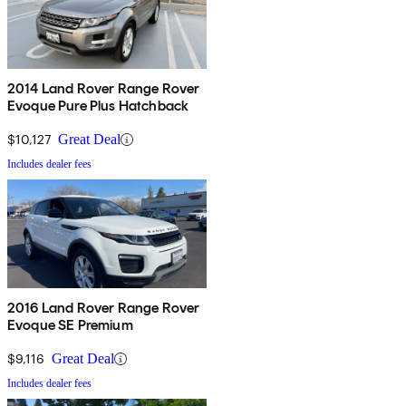
2014 Land Rover Range Rover
Evoque Pure Plus Hatchback
$10,127
Great Deal
Includes dealer fees
2016 Land Rover Range Rover
Evoque SE Premium
$9,116
Great Deal
Includes dealer fees