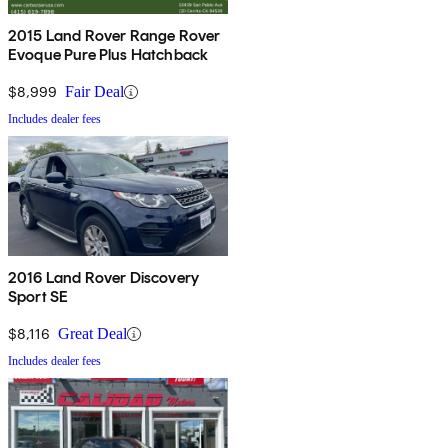
2015 Land Rover Range Rover
Evoque Pure Plus Hatchback
$8,999
Fair Deal
Includes dealer fees
2016 Land Rover Discovery
Sport SE
$8,116
Great Deal
Includes dealer fees