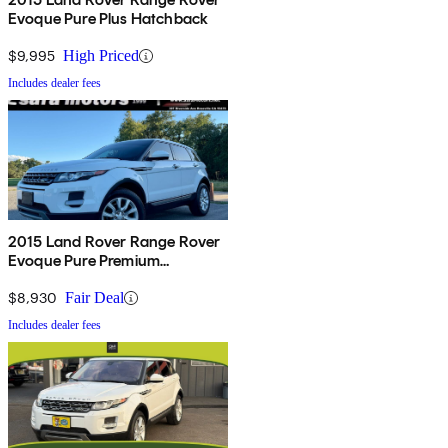
Evoque Pure Plus Hatchback
$9,995
High Priced
Includes dealer fees
2015 Land Rover Range Rover
Evoque Pure Premium
Hatchback
$8,930
Fair Deal
Includes dealer fees