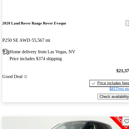
2020 Land Rover Range Rover Evoque
P250 SE AWD
55,567 mi
Home delivery from Las Vegas, NV
Price includes $374 shipping
$21,3
Good Deal
Price includes fee
$417/mo es
Check availability
Sav