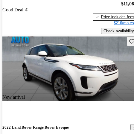
$11,0
Good Deal
Price includes fee
$216/mo es
Check availability
Sav
New arrival
2022 Land Rover Range Rover Evoque