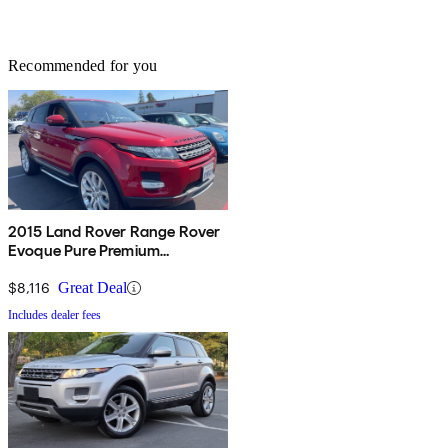
Recommended for you
2015 Land Rover Range Rover
Evoque Pure Premium
Hatchback
$8,116
Great Deal
Includes dealer fees