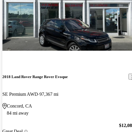
2018 Land Rover Range Rover Evoque
SE Premium AWD
97,367 mi
Concord, CA
84 mi away
$12,0
Great Deal