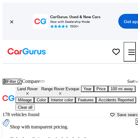
CarGurus: Used & New Cars
Get ap
Now with Dealership Mode
150K+
Used Land Rover Range Rover Evoque for Sale near
Auburn, CA
Compare
Filter (2)
Sort
Land Rover
Range Rover Evoque
Year
Price
100 mi away
Mileage
Color
Interior color
Features
Accidents Reported
Clear all
178 vehicles found
Save sear
Shop with transparent pricing.