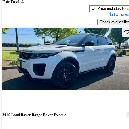
Fair Deal
Price includes fee
$216/mo es
Check availability
Sav
2019 Land Rover Range Rover Evoque