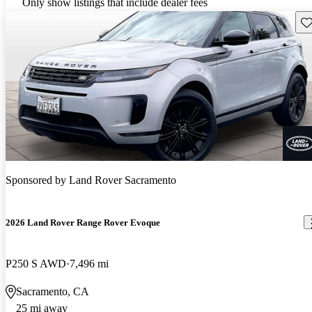
Only show listings that include dealer fees
Sav
Sponsored by
Land Rover Sacramento
2026 Land Rover Range Rover Evoque
P250 S AWD
7,496 mi
Sacramento, CA
25 mi away