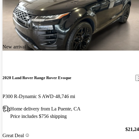
New arrival
2020 Land Rover Range Rover Evoque
P300 R-Dynamic S AWD
48,746 mi
Home delivery from La Puente, CA
Price includes $756 shipping
$21,2
Great Deal