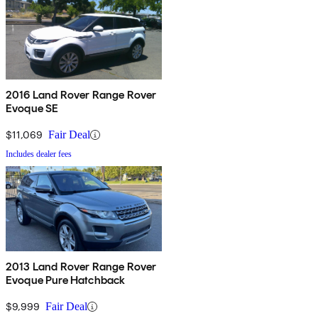
2016 Land Rover Range Rover
Evoque SE
$11,069
Fair Deal
Includes dealer fees
2013 Land Rover Range Rover
Evoque Pure Hatchback
$9,999
Fair Deal