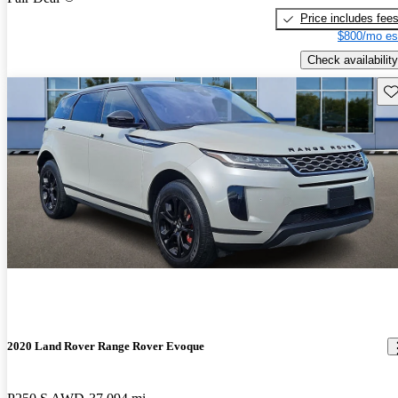
Price includes fee
$800/mo es
Check availability
Sav
2020 Land Rover Range Rover Evoque