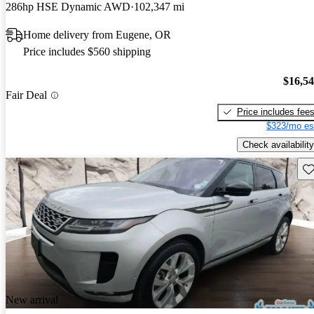
286hp HSE Dynamic AWD
102,347 mi
Home delivery from Eugene, OR
Price includes $560 shipping
$16,5
Fair Deal
Price includes fee
$323/mo es
Check availability
Sav
New arrival