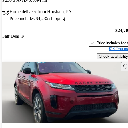
P250 S AWD
37,094 mi
Home delivery from Horsham, PA
Price includes $4,235 shipping
$24,7
Fair Deal
Price includes fee
$482/mo es
Check availability
Sav