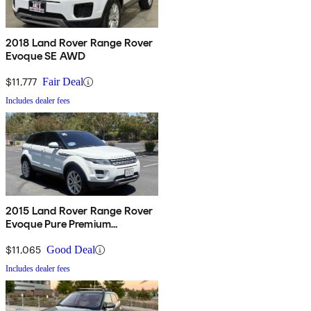
2018 Land Rover Range Rover
Evoque SE AWD
$11,777
Fair Deal
Includes dealer fees
2015 Land Rover Range Rover
Evoque Pure Premium
Hatchback
$11,065
Good Deal
Includes dealer fees