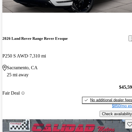
2026 Land Rover Range Rover Evoque
P250 S AWD
7,310 mi
Sacramento, CA
25 mi away
$45,5
Fair Deal
No additional dealer fee
$850/mo es
Check availability
Sav