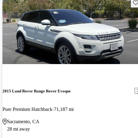
Sav
2015 Land Rover Range Rover Evoque
Pure Premium Hatchback
71,187 mi
Sacramento, CA
28 mi away