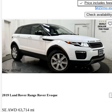
Price includes fee
$415/mo es
Check availability
Sav
New arrival
2019 Land Rover Range Rover Evoque
SE AWD
63,714 mi