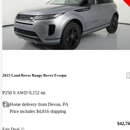
2025 Land Rover Range Rover Evoque
P250 S AWD
9,152 mi
Home delivery from Devon, PA
Price includes $4,816 shipping
$42,7
Fair Deal