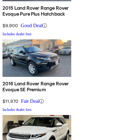
2015 Land Rover Range Rover
Evoque Pure Plus Hatchback
$9,900
Good Deal
Includes dealer fees
2016 Land Rover Range Rover
Evoque SE Premium
$11,970
Fair Deal
Includes dealer fees