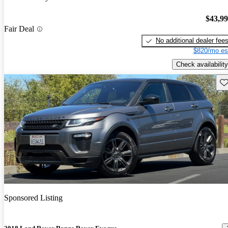
$43,9
Fair Deal
No additional dealer fee
$820/mo es
Check availability
Sav
Sponsored Listing