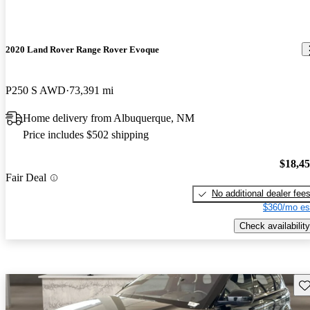
2020 Land Rover Range Rover Evoque
P250 S AWD
73,391 mi
Home delivery from Albuquerque, NM
Price includes $502 shipping
$18,4
Fair Deal
No additional dealer fee
$360/mo es
Check availability
Sav