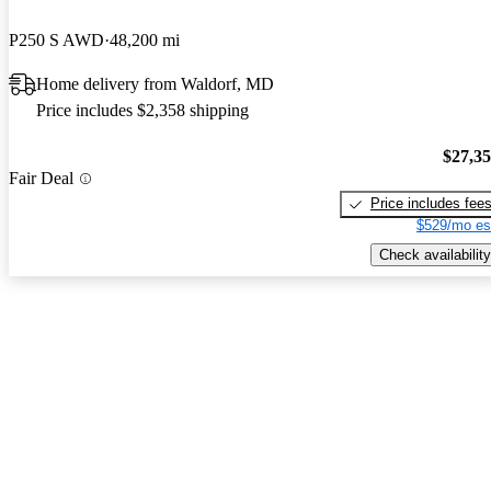
P250 S AWD
48,200 mi
Home delivery from Waldorf, MD
Price includes $2,358 shipping
$27,3
Fair Deal
Price includes fee
$529/mo es
Check availability