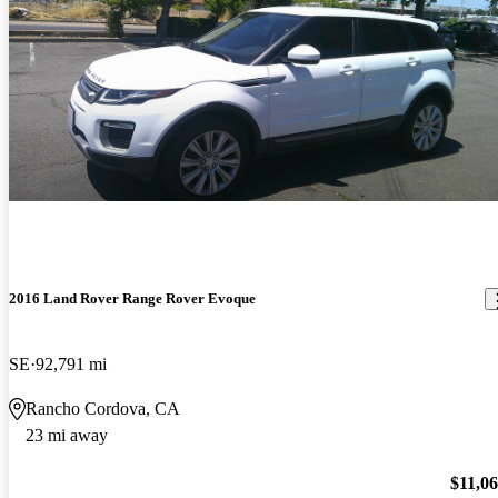
2016 Land Rover Range Rover Evoque
SE
92,791 mi
Rancho Cordova, CA
23 mi away
$11,0