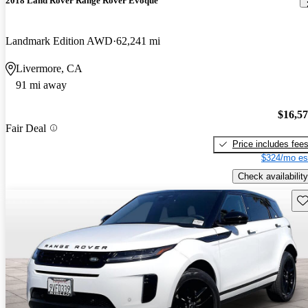
2018 Land Rover Range Rover Evoque
Landmark Edition AWD
62,241 mi
Livermore, CA
91 mi away
$16,5
Fair Deal
Price includes fee
$324/mo es
Check availability
Sav