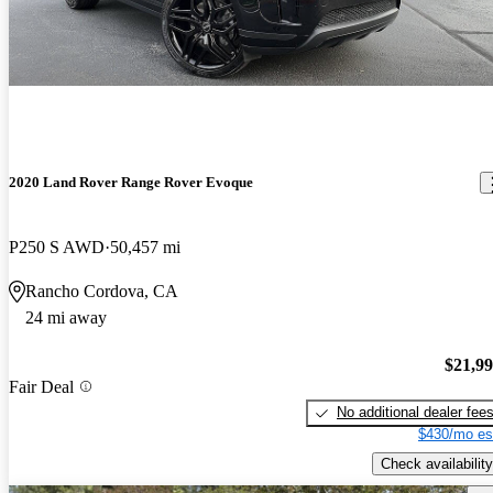
2020 Land Rover Range Rover Evoque
P250 S AWD
50,457 mi
Rancho Cordova, CA
24 mi away
$21,9
Fair Deal
No additional dealer fee
$430/mo es
Check availability