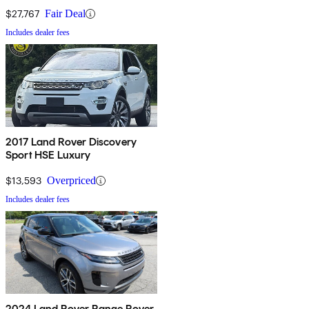
AWD
$27,767
Fair Deal
Includes dealer fees
2017 Land Rover Discovery
Sport HSE Luxury
$13,593
Overpriced
Includes dealer fees
2024 Land Rover Range Rover