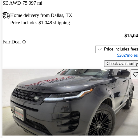
SE AWD
75,097 mi
Home delivery from Dallas, TX
Price includes $1,048 shipping
$15,0
Fair Deal
Price includes fee
$282/mo es
Check availability
Sav