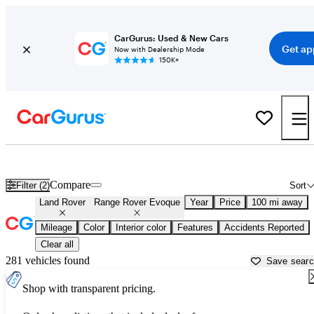
CarGurus: Used & New Cars
Get ap
Now with Dealership Mode
150K+
Used Land Rover Range Rover Evoque for Sale near
Asheville, NC
Compare
Filter (2)
Sort
Land Rover
Range Rover Evoque
Year
Price
100 mi away
Mileage
Color
Interior color
Features
Accidents Reported
Clear all
281 vehicles found
Save sear
Shop with transparent pricing.