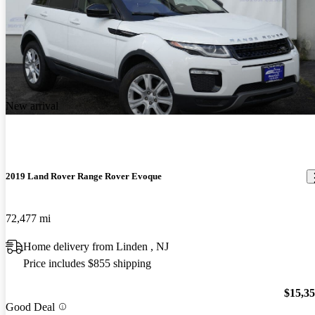
New arrival
2019 Land Rover Range Rover Evoque
72,477 mi
Home delivery from Linden , NJ
Price includes $855 shipping
$15,3
Good Deal