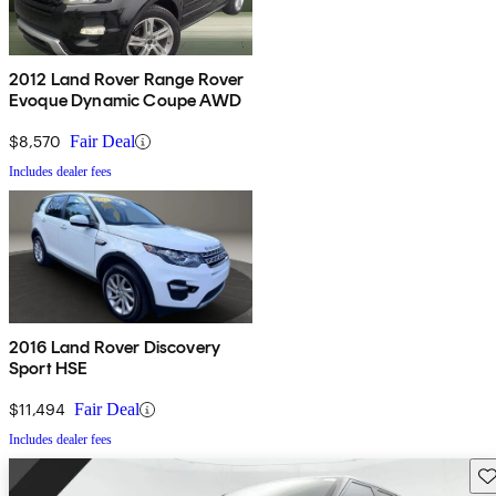
2012 Land Rover Range Rover
Evoque Dynamic Coupe AWD
$8,570
Fair Deal
Includes dealer fees
2016 Land Rover Discovery
Sport HSE
$11,494
Fair Deal
Includes dealer fees
Sav