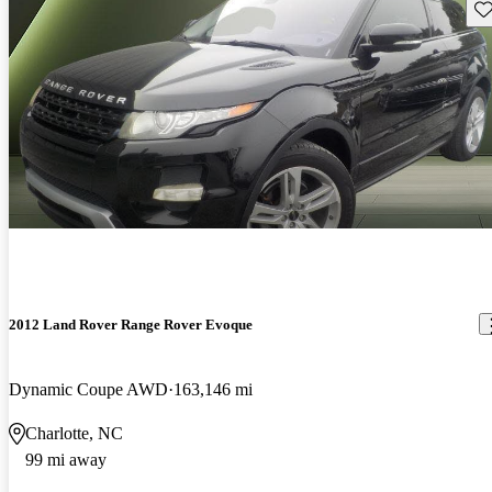
Sav
2012 Land Rover Range Rover Evoque
Dynamic Coupe AWD
163,146 mi
Charlotte, NC
99 mi away