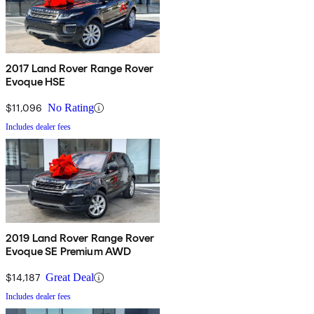
2017 Land Rover Range Rover
Evoque HSE
$11,096
No Rating
Includes dealer fees
2019 Land Rover Range Rover
Evoque SE Premium AWD
$14,187
Great Deal
Includes dealer fees