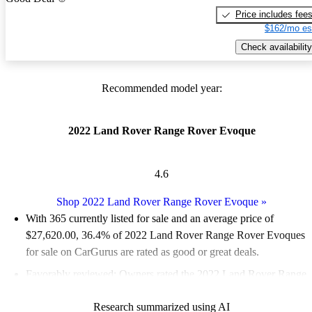
Price includes fee
$162/mo es
Check availability
Recommended model year:
2022 Land Rover Range Rover Evoque
4.6
Shop 2022 Land Rover Range Rover Evoque
»
With 365 currently listed for sale and an
average price of
$27,620.00
, 36.4% of 2022 Land Rover Range Rover Evoques
for sale on CarGurus are rated as good or great deals.
Favorably reviewed:
Owners rated the 2022 Land Rover Range
Rover Evoque 4.56 / 5 stars and CarGurus experts gave it an 8 /
Research summarized using AI
10.