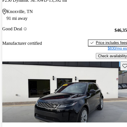
P250 Dynamic SE AWD
13,592 mi
Knoxville, TN
91 mi away
Good Deal
$46,3
Price includes fee
Manufacturer certified
$830/mo es
Check availability
Sav