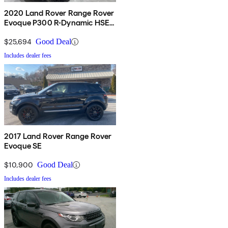
2020 Land Rover Range Rover
Evoque P300 R-Dynamic HSE
AWD
$25,694
Good Deal
Includes dealer fees
2017 Land Rover Range Rover
Evoque SE
$10,900
Good Deal
Includes dealer fees