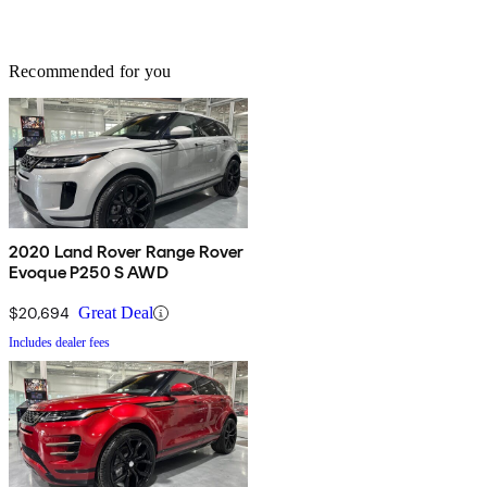
Recommended for you
2020 Land Rover Range Rover
Evoque P250 S AWD
$20,694
Great Deal
Includes dealer fees