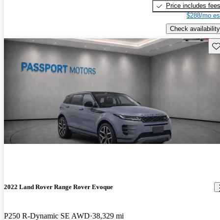
Price includes fee
$288/mo es
Check availability
Sav
2022 Land Rover Range Rover Evoque
P250 R-Dynamic SE AWD
38,329 mi