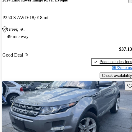
2024 Land Rover Range Rover Evoque
P250 S AWD
18,018 mi
Greer, SC
49 mi away
$37,1
Good Deal
Price includes fee
$672/mo es
Check availability
Sav