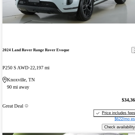
2024 Land Rover Range Rover Evoque
P250 S AWD
22,197 mi
Knoxville, TN
90 mi away
$34,3
Great Deal
Price includes fee
$622/mo es
Check availability