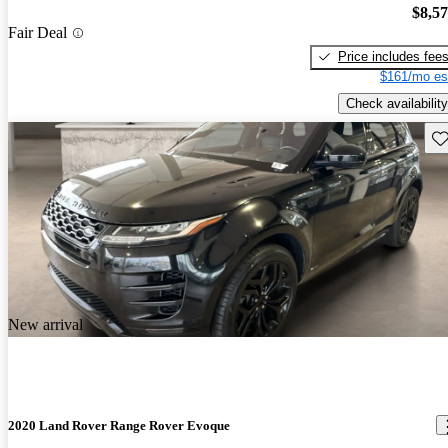
$8,5
Fair Deal
Price includes fee
$161/mo es
Check availability
Sav
New arrival
2020 Land Rover Range Rover Evoque