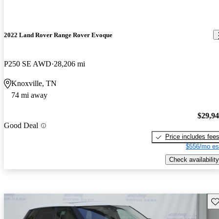
2022 Land Rover Range Rover Evoque
P250 SE AWD
28,206 mi
Knoxville, TN
74 mi away
$29,9
Good Deal
Price includes fee
$556/mo es
Check availability
Sav