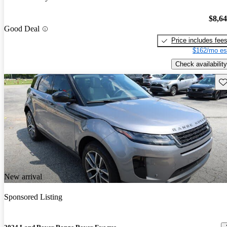
$8,6
Good Deal
Price includes fee
$162/mo es
Check availability
Sav
New arrival
Sponsored Listing