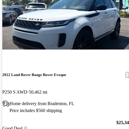
2022 Land Rover Range Rover Evoque
P250 S AWD
50,462 mi
Home delivery from Bradenton, FL
Price includes $560 shipping
$25,3
Good Deal