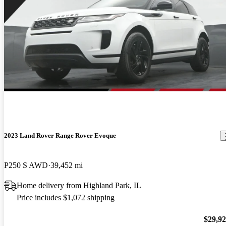
2023 Land Rover Range Rover Evoque
P250 S AWD
39,452 mi
Home delivery from Highland Park, IL
Price includes $1,072 shipping
$29,9