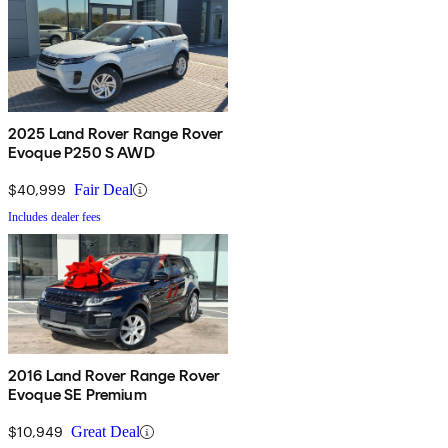
2025 Land Rover Range Rover
Evoque P250 S AWD
$40,999
Fair Deal
Includes dealer fees
2016 Land Rover Range Rover
Evoque SE Premium
$10,949
Great Deal