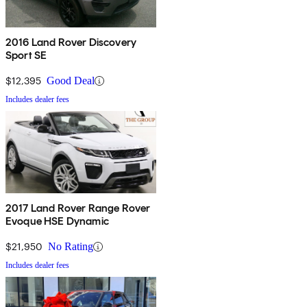
2016 Land Rover Discovery
Sport SE
$12,395
Good Deal
Includes dealer fees
2017 Land Rover Range Rover
Evoque HSE Dynamic
$21,950
No Rating
Includes dealer fees