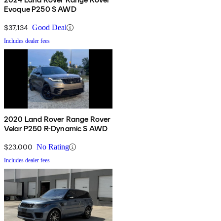
Evoque P250 S AWD
$37,134
Good Deal
Includes dealer fees
2020 Land Rover Range Rover
Velar P250 R-Dynamic S AWD
$23,000
No Rating
Includes dealer fees