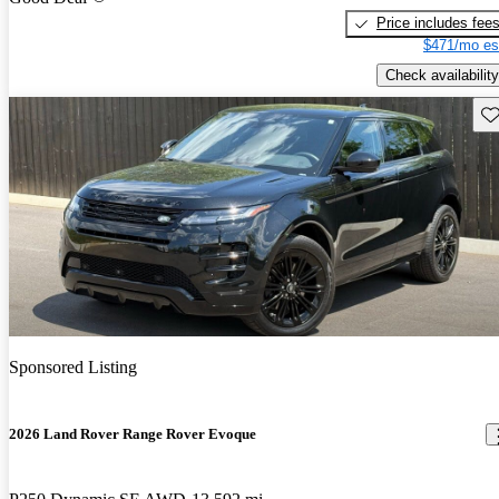
Price includes fee
$471/mo es
Check availability
Sav
Sponsored Listing
2026 Land Rover Range Rover Evoque