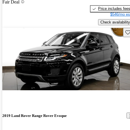
Fair Deal
Price includes fee
$546/mo es
Check availability
Sav
2019 Land Rover Range Rover Evoque