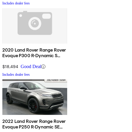
Includes dealer fees
2020 Land Rover Range Rover
Evoque P300 R-Dynamic S
AWD
$18,494
Good Deal
Includes dealer fees
2022 Land Rover Range Rover
Evoque P250 R-Dynamic SE