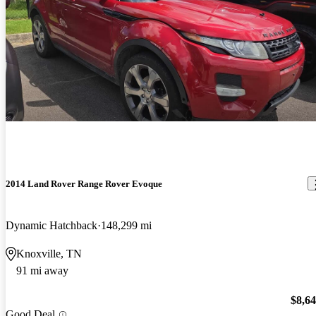
2014 Land Rover Range Rover Evoque
Dynamic Hatchback
148,299 mi
Knoxville, TN
91 mi away
$8,6
Good Deal