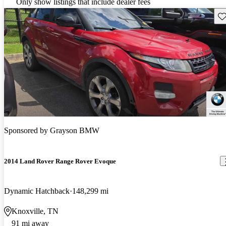
Only show listings that include dealer fees
Sav
Sponsored by
Grayson BMW
2014 Land Rover Range Rover Evoque
Dynamic Hatchback
148,299 mi
Knoxville, TN
91 mi away