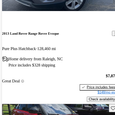
2013 Land Rover Range Rover Evoque
Pure Plus Hatchback
128,460 mi
Home delivery from Raleigh, NC
Price includes $328 shipping
$7,8
Great Deal
Price includes fee
$148/mo es
Check availability
Sav