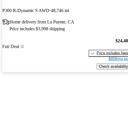
P300 R-Dynamic S AWD
48,746 mi
Home delivery from La Puente, CA
Price includes $3,998 shipping
$24,4
Fair Deal
Price includes fee
$459/mo es
Check availability