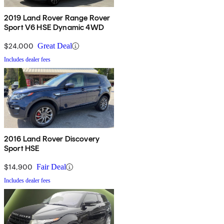
2019 Land Rover Range Rover
Sport V6 HSE Dynamic 4WD
$24,000
Great Deal
Includes dealer fees
2016 Land Rover Discovery
Sport HSE
$14,900
Fair Deal
Includes dealer fees