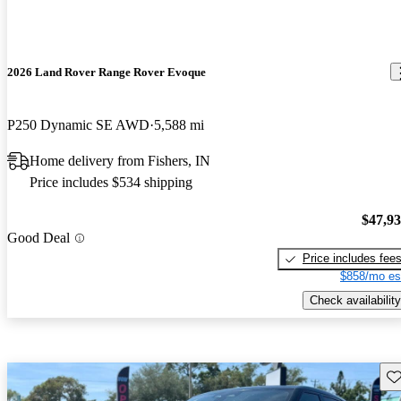
2026 Land Rover Range Rover Evoque
P250 Dynamic SE AWD
5,588 mi
Home delivery from Fishers, IN
Price includes $534 shipping
$47,9
Good Deal
Price includes fee
$858/mo es
Check availability
Sav