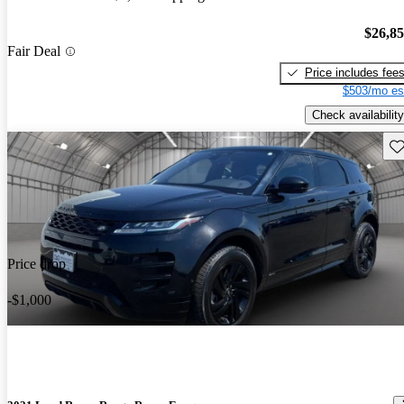
$26,8
Fair Deal
Price includes fee
$503/mo es
Check availability
Sav
Price drop
-$1,000