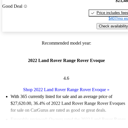
$21,4
Good Deal
Price includes fee
$407/mo es
Check availability
Recommended model year:
2022 Land Rover Range Rover Evoque
4.6
Shop 2022 Land Rover Range Rover Evoque
»
With 365 currently listed for sale and an
average price of
$27,620.00
, 36.4% of 2022 Land Rover Range Rover Evoques
for sale on CarGurus are rated as good or great deals.
Favorably reviewed:
Owners rated the 2022 Land Rover Range
Rover Evoque 4.56 / 5 stars and CarGurus experts gave it an 8 /