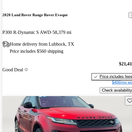
2020 Land Rover Range Rover Evoque
P300 R-Dynamic S AWD
58,379 mi
Home delivery from Lubbock, TX
Price includes $560 shipping
$21,4
Good Deal
Price includes fee
$406/mo es
Check availability
Sav