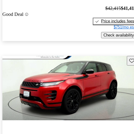
$42,415
$41,4
Good Deal
Price includes fee
$751/mo es
Check availability
Sav