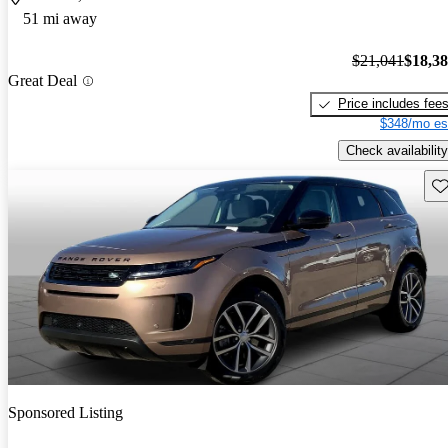
51 mi away
$21,041
$18,3
Great Deal
Price includes fee
$348/mo es
Check availability
Sav
Sponsored Listing