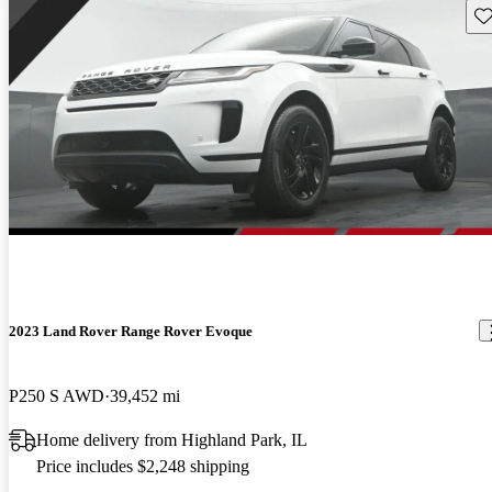
Sav
2023 Land Rover Range Rover Evoque
P250 S AWD
39,452 mi
Home delivery from Highland Park, IL
Price includes $2,248 shipping