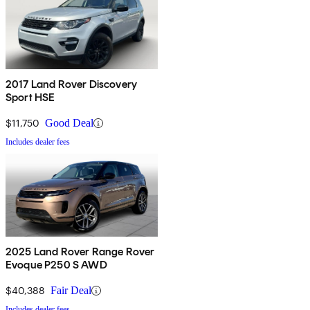
2017 Land Rover Discovery
Sport HSE
$11,750
Good Deal
Includes dealer fees
2025 Land Rover Range Rover
Evoque P250 S AWD
$40,388
Fair Deal
Includes dealer fees