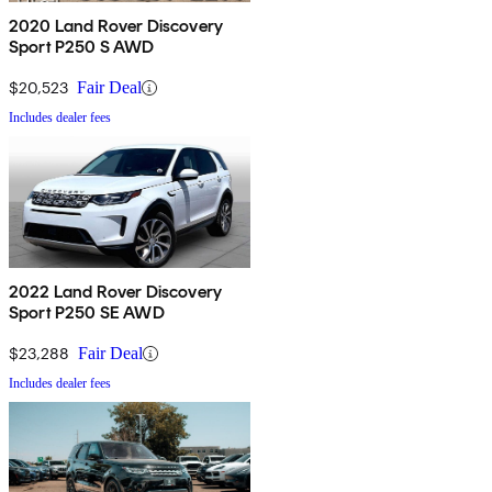
2020 Land Rover Discovery
Sport P250 S AWD
$20,523
Fair Deal
Includes dealer fees
2022 Land Rover Discovery
Sport P250 SE AWD
$23,288
Fair Deal
Includes dealer fees