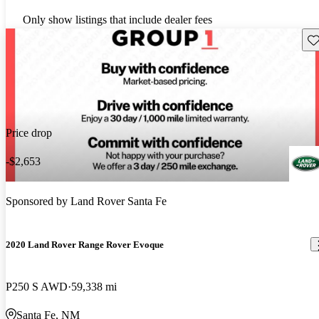
Only show listings that include dealer fees
Sav
Price drop
-$2,653
Sponsored by
Land Rover Santa Fe
2020 Land Rover Range Rover Evoque
P250 S AWD
59,338 mi
Santa Fe, NM