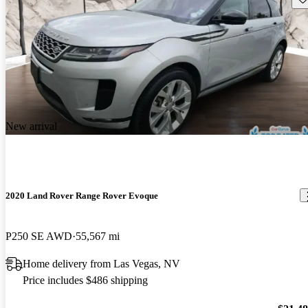
New arrival
2020 Land Rover Range Rover Evoque
P250 SE AWD
55,567 mi
Home delivery from Las Vegas, NV
Price includes $486 shipping