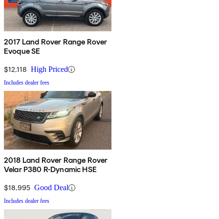
2017 Land Rover Range Rover
Evoque SE
$12,118
High Priced
Includes dealer fees
2018 Land Rover Range Rover
Velar P380 R-Dynamic HSE
$18,995
Good Deal
Includes dealer fees