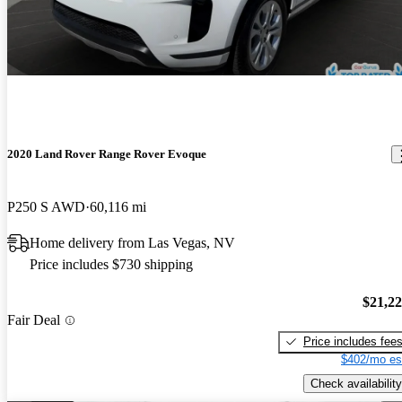
2020 Land Rover Range Rover Evoque
P250 S AWD
60,116 mi
Home delivery from Las Vegas, NV
Price includes $730 shipping
$21,2
Fair Deal
Price includes fee
$402/mo es
Check availability