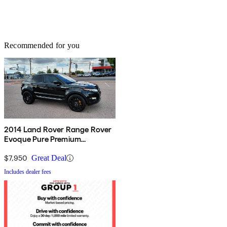
Recommended for you
2014 Land Rover Range Rover
Evoque Pure Premium
Hatchback
$7,950
Great Deal
Includes dealer fees