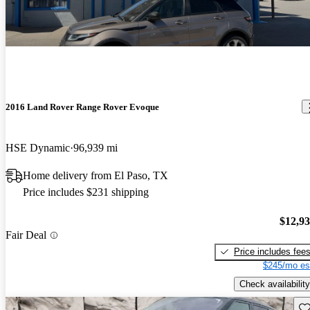
2016 Land Rover Range Rover Evoque
HSE Dynamic
96,939 mi
Home delivery from El Paso, TX
Price includes $231 shipping
$12,9
Fair Deal
Price includes fee
$245/mo es
Check availability
Sav