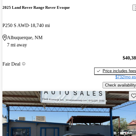
2025 Land Rover Range Rover Evoque
P250 S AWD
18,740 mi
Albuquerque, NM
7 mi away
$40,3
Fair Deal
Price includes fee
$732/mo es
Check availability
Sav