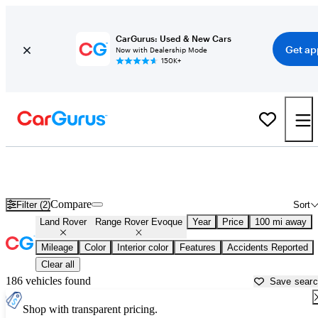
CarGurus: Used & New Cars
Get ap
Now with Dealership Mode
150K+
Used Land Rover Range Rover Evoque for Sale near
Albuquerque, NM
Compare
Filter (2)
Sort
Land Rover
Range Rover Evoque
Year
Price
100 mi away
Mileage
Color
Interior color
Features
Accidents Reported
Clear all
186 vehicles found
Save sear
Shop with transparent pricing.