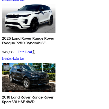
2025 Land Rover Range Rover
Evoque P250 Dynamic SE
AWD
$42,388
Fair Deal
Includes dealer fees
2018 Land Rover Range Rover
Sport V6 HSE 4WD