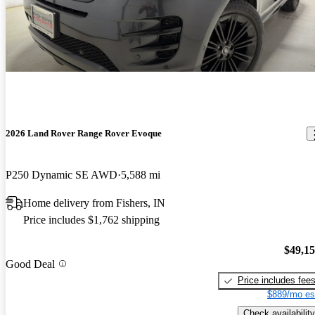
2026 Land Rover Range Rover Evoque
P250 Dynamic SE AWD
5,588 mi
Home delivery from Fishers, IN
Price includes $1,762 shipping
$49,1
Good Deal
Price includes fee
$889/mo es
Check availability