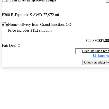
2021 Land Rover Range Rover Evoque
P300 R-Dynamic S AWD
77,972 mi
Home delivery from Grand Junction, CO
Price includes $152 shipping
$22,880
$21,8
Fair Deal
Price includes fee
$411/mo es
Check availability