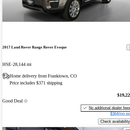
2017 Land Rover Range Rover Evoque
HSE
28,144 mi
Home delivery from Franktown, CO
Price includes $371 shipping
$19,2
Good Deal
No additional dealer fee
$364/mo es
Check availability