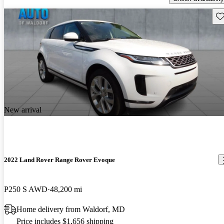
Sav
New arrival
2022 Land Rover Range Rover Evoque
P250 S AWD
48,200 mi
Home delivery from Waldorf, MD
Price includes $1,656 shipping