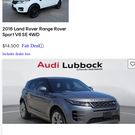
2016 Land Rover Range Rover
Sport V6 SE 4WD
$14,500
Fair Deal
Includes dealer fees
Sav