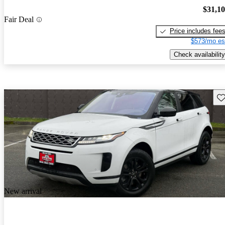
$31,1
Fair Deal
Price includes fee
$573/mo es
Check availability
Sav
New arrival