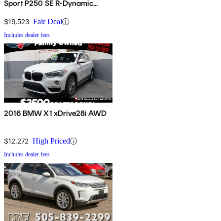
Sport P250 SE R-Dynamic
AWD
$19,523
Fair Deal
Includes dealer fees
2016 BMW X1 xDrive28i AWD
$12,272
High Priced
Includes dealer fees