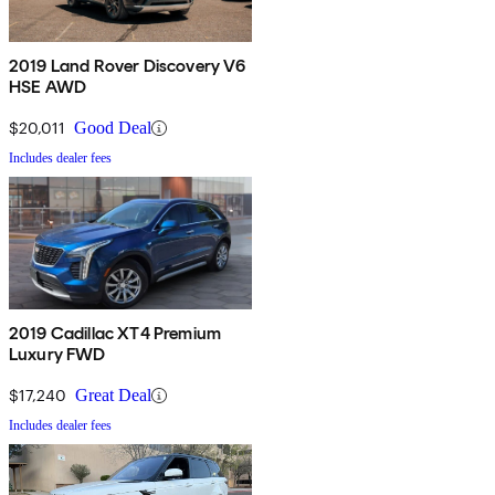
2019 Land Rover Discovery V6
HSE AWD
$20,011
Good Deal
Includes dealer fees
2019 Cadillac XT4 Premium
Luxury FWD
$17,240
Great Deal
Includes dealer fees