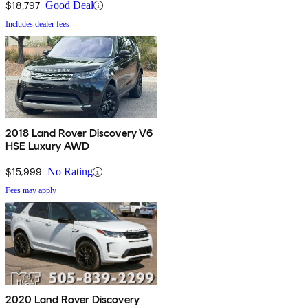
$18,797
Good Deal
Includes dealer fees
2018 Land Rover Discovery V6
HSE Luxury AWD
$15,999
No Rating
Fees may apply
2020 Land Rover Discovery