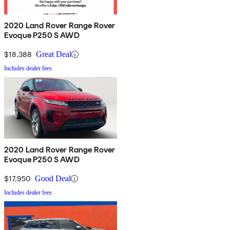
2020 Land Rover Range Rover
Evoque P250 S AWD
$18,388
Great Deal
Includes dealer fees
2020 Land Rover Range Rover
Evoque P250 S AWD
$17,950
Good Deal
Includes dealer fees