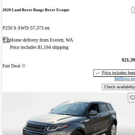
2020 Land Rover Range Rover Evoque
P250 S AWD
57,373 mi
Home delivery from Everett, WA
Price includes $1,194 shipping
$21,3
Fair Deal
Price includes fee
$405/mo es
Check availability
Sav