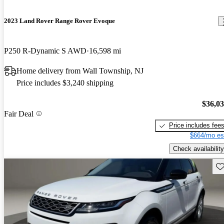
2023 Land Rover Range Rover Evoque
P250 R-Dynamic S AWD
16,598 mi
Home delivery from Wall Township, NJ
Price includes $3,240 shipping
$36,0
Fair Deal
Price includes fee
$664/mo es
Check availability
Sav