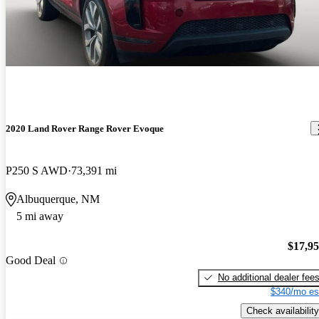
2020 Land Rover Range Rover Evoque
P250 S AWD
73,391 mi
Albuquerque, NM
5 mi away
$17,9
Good Deal
No additional dealer fee
$340/mo es
Check availability