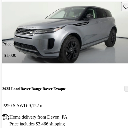
Sav
Price drop
-$1,000
2025 Land Rover Range Rover Evoque
P250 S AWD
9,152 mi
Home delivery from Devon, PA
Price includes $3,466 shipping